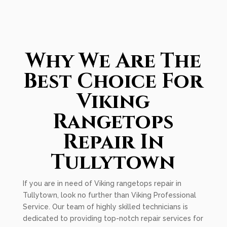
Why We Are The
Best Choice For
Viking
Rangetops
Repair In
Tullytown
If you are in need of Viking rangetops repair in
Tullytown, look no further than Viking Professional
Service. Our team of highly skilled technicians is
dedicated to providing top-notch repair services for