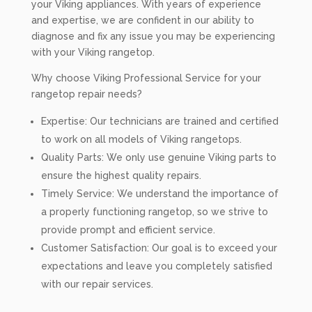
your Viking appliances. With years of experience
and expertise, we are confident in our ability to
diagnose and fix any issue you may be experiencing
with your Viking rangetop.
Why choose Viking Professional Service for your
rangetop repair needs?
Expertise: Our technicians are trained and certified
to work on all models of Viking rangetops.
Quality Parts: We only use genuine Viking parts to
ensure the highest quality repairs.
Timely Service: We understand the importance of
a properly functioning rangetop, so we strive to
provide prompt and efficient service.
Customer Satisfaction: Our goal is to exceed your
expectations and leave you completely satisfied
with our repair services.