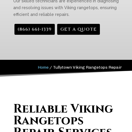
Our skilled technicians are experienced in diagnosing
and resolving issues with Viking rangetops, ensuring
efficient and reliable repairs.
(866) 661-1339
GET A QUOTE
Home
/
Tullytown Viking Rangetops Repair
Reliable Viking
Rangetops