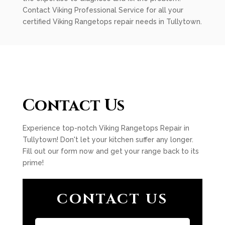
Contact Viking Professional Service for all your
certified Viking Rangetops repair needs in Tullytown.
Contact Us
Experience top-notch Viking Rangetops Repair in
Tullytown! Don't let your kitchen suffer any longer.
Fill out our form now and get your range back to its
prime!
CONTACT US