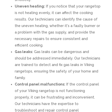
Uneven heating:
If you notice that your rangetop
is not heating evenly, it can affect the cooking
results. Our technicians can identify the cause of
the uneven heating, whether it's a faulty burner or
a problem with the gas supply, and provide the
necessary repairs to ensure consistent and
efficient cooking.
Gas leaks:
Gas leaks can be dangerous and
should be addressed immediately. Our technicians
are trained to detect and fix gas leaks in Viking
rangetops, ensuring the safety of your home and
family.
Control panel malfunctions:
If the control panel
of your Viking rangetop is not functioning
properly, it can be frustrating and inconvenient.
Our technicians have the expertise to
troubleshoot and repair control panel