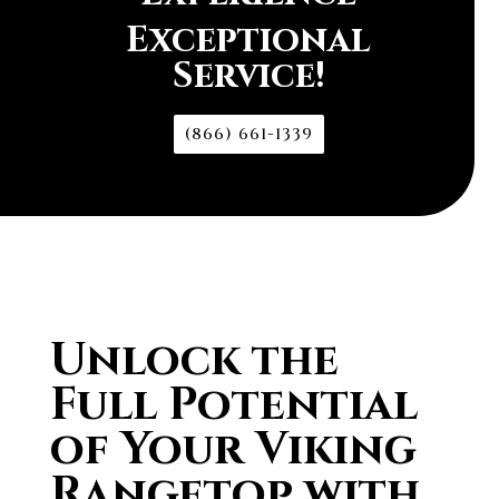
Exceptional
Service!
(866) 661-1339
Unlock the
Full Potential
of Your Viking
Rangetop with