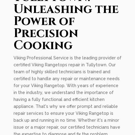
Unleashing the
Power of
Precision
Cooking
Viking Professional Service is the leading provider of
certified Viking Rangetops repair in Tullytown. Our
team of highly skilled technicians is trained and
certified to handle any repair or maintenance needs
for your Viking Rangetop. With years of experience
in the industry, we understand the importance of
having a fully functional and efficient kitchen
appliance. That's why we offer prompt and reliable
repair services to ensure your Viking Rangetop is
back up and running in no time. Whether it's a minor
issue or a major repair, our certified technicians have
the expertise to diagnose and fix the problem.