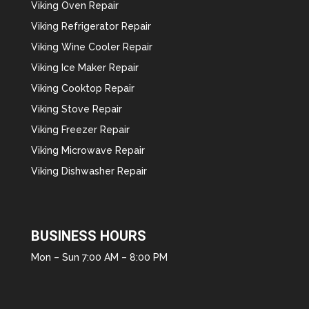
Viking Oven Repair
Viking Refrigerator Repair
Viking Wine Cooler Repair
Viking Ice Maker Repair
Viking Cooktop Repair
Viking Stove Repair
Viking Freezer Repair
Viking Microwave Repair
Viking Dishwasher Repair
BUSINESS HOURS
Mon – Sun 7:00 AM – 8:00 PM