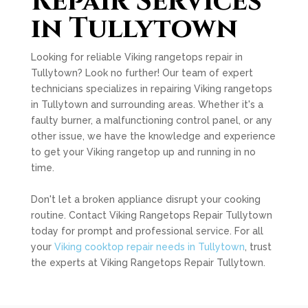
Repair Services
in Tullytown
Looking for reliable Viking rangetops repair in
Tullytown? Look no further! Our team of expert
technicians specializes in repairing Viking rangetops
in Tullytown and surrounding areas. Whether it's a
faulty burner, a malfunctioning control panel, or any
other issue, we have the knowledge and experience
to get your Viking rangetop up and running in no
time.
Don't let a broken appliance disrupt your cooking
routine. Contact Viking Rangetops Repair Tullytown
today for prompt and professional service. For all
your
Viking cooktop repair needs in Tullytown
, trust
the experts at Viking Rangetops Repair Tullytown.