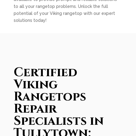
to all your rangetop problems. Unlock the full
potential of your Viking rangetop with our expert
solutions today!
Certified
Viking
Rangetops
Repair
Specialists in
Tullytown: