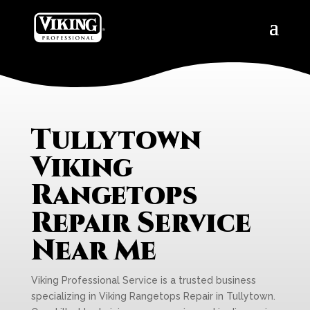
Tullytown
Viking
Rangetops
Repair Service
Near Me
Viking Professional Service is a trusted business
specializing in Viking Rangetops Repair in Tullytown.