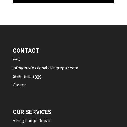
CONTACT
FAQ
info@professionalvikingrepair.com
(866) 661-1339
Career
OUR SERVICES
Viking Range Repair