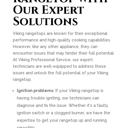
Our Expert
Solutions
Viking rangetops are known for their exceptional
performance and high-quality cooking capabilities.
However, like any other appliance, they can
encounter issues that may hinder their full potential.
At Viking Professional Service, our expert
technicians are well-equipped to address these
issues and unlock the full potential of your Viking
rangetop.
Ignition problems:
If your Viking rangetop is
having trouble igniting, our technicians can
diagnose and fix the issue. Whether it's a faulty
ignition switch or a clogged burner, we have the
expertise to get your rangetop up and running
smoothly.