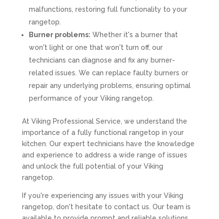
malfunctions, restoring full functionality to your
rangetop.
Burner problems:
Whether it's a burner that
won't light or one that won't turn off, our
technicians can diagnose and fix any burner-
related issues. We can replace faulty burners or
repair any underlying problems, ensuring optimal
performance of your Viking rangetop.
At Viking Professional Service, we understand the
importance of a fully functional rangetop in your
kitchen. Our expert technicians have the knowledge
and experience to address a wide range of issues
and unlock the full potential of your Viking
rangetop.
If you're experiencing any issues with your Viking
rangetop, don't hesitate to contact us. Our team is
available to provide prompt and reliable solutions