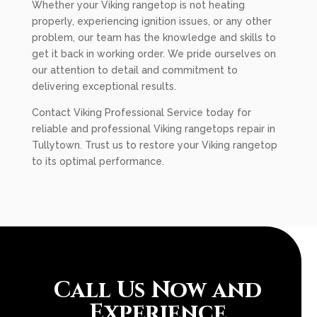
Whether your Viking rangetop is not heating
properly, experiencing ignition issues, or any other
problem, our team has the knowledge and skills to
get it back in working order. We pride ourselves on
our attention to detail and commitment to
delivering exceptional results.
Contact Viking Professional Service today for
reliable and professional Viking rangetops repair in
Tullytown. Trust us to restore your Viking rangetop
to its optimal performance.
Call Us Now and
Experience