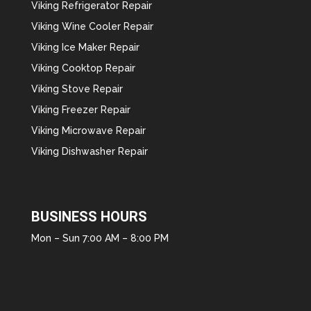
Viking Refrigerator Repair
Viking Wine Cooler Repair
Viking Ice Maker Repair
Viking Cooktop Repair
Viking Stove Repair
Viking Freezer Repair
Viking Microwave Repair
Viking Dishwasher Repair
BUSINESS HOURS
Mon – Sun 7:00 AM – 8:00 PM