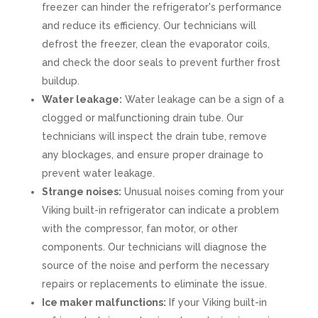
freezer can hinder the refrigerator's performance
and reduce its efficiency. Our technicians will
defrost the freezer, clean the evaporator coils,
and check the door seals to prevent further frost
buildup.
Water leakage:
Water leakage can be a sign of a
clogged or malfunctioning drain tube. Our
technicians will inspect the drain tube, remove
any blockages, and ensure proper drainage to
prevent water leakage.
Strange noises:
Unusual noises coming from your
Viking built-in refrigerator can indicate a problem
with the compressor, fan motor, or other
components. Our technicians will diagnose the
source of the noise and perform the necessary
repairs or replacements to eliminate the issue.
Ice maker malfunctions:
If your Viking built-in