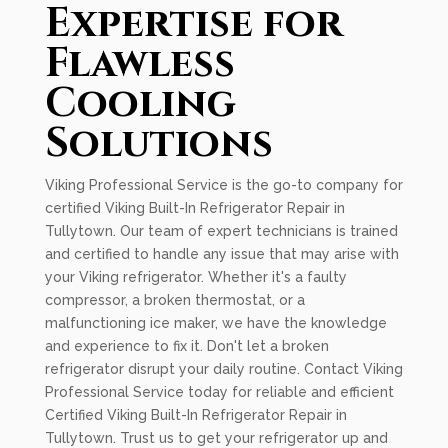
Expertise for
Flawless
Cooling
Solutions
Viking Professional Service is the go-to company for
certified Viking Built-In Refrigerator Repair in
Tullytown. Our team of expert technicians is trained
and certified to handle any issue that may arise with
your Viking refrigerator. Whether it's a faulty
compressor, a broken thermostat, or a
malfunctioning ice maker, we have the knowledge
and experience to fix it. Don't let a broken
refrigerator disrupt your daily routine. Contact Viking
Professional Service today for reliable and efficient
Certified Viking Built-In Refrigerator Repair in
Tullytown. Trust us to get your refrigerator up and