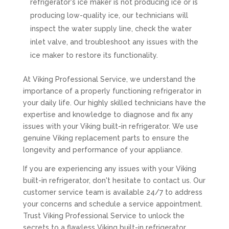
refrigerator's ice maker is not producing ice or is
producing low-quality ice, our technicians will
inspect the water supply line, check the water
inlet valve, and troubleshoot any issues with the
ice maker to restore its functionality.
At Viking Professional Service, we understand the
importance of a properly functioning refrigerator in
your daily life. Our highly skilled technicians have the
expertise and knowledge to diagnose and fix any
issues with your Viking built-in refrigerator. We use
genuine Viking replacement parts to ensure the
longevity and performance of your appliance.
If you are experiencing any issues with your Viking
built-in refrigerator, don't hesitate to contact us. Our
customer service team is available 24/7 to address
your concerns and schedule a service appointment.
Trust Viking Professional Service to unlock the
secrets to a flawless Viking built-in refrigerator