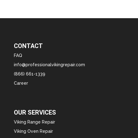
CONTACT
FAQ
info@professionalvikingrepair.com
(866) 661-1339
Career
OUR SERVICES
Viking Range Repair
Viking Oven Repair