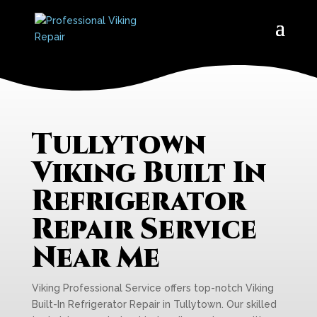
Tullytown
Viking Built In
Refrigerator
Repair Service
Near Me
Viking Professional Service offers top-notch Viking
Built-In Refrigerator Repair in Tullytown. Our skilled