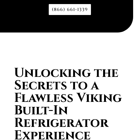
(866) 661-1339
Unlocking the
Secrets to a
Flawless Viking
Built-In
Refrigerator
Experience