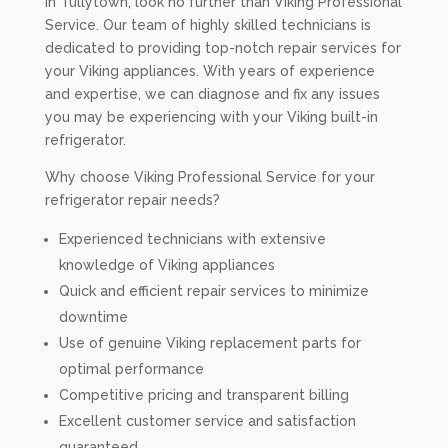
in Tullytown, look no further than Viking Professional
Service. Our team of highly skilled technicians is
dedicated to providing top-notch repair services for
your Viking appliances. With years of experience
and expertise, we can diagnose and fix any issues
you may be experiencing with your Viking built-in
refrigerator.
Why choose Viking Professional Service for your
refrigerator repair needs?
Experienced technicians with extensive
knowledge of Viking appliances
Quick and efficient repair services to minimize
downtime
Use of genuine Viking replacement parts for
optimal performance
Competitive pricing and transparent billing
Excellent customer service and satisfaction
guaranteed