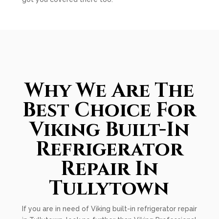
Why We Are The
Best Choice For
Viking Built-In
Refrigerator
Repair In
Tullytown
If you are in need of Viking built-in refrigerator repair