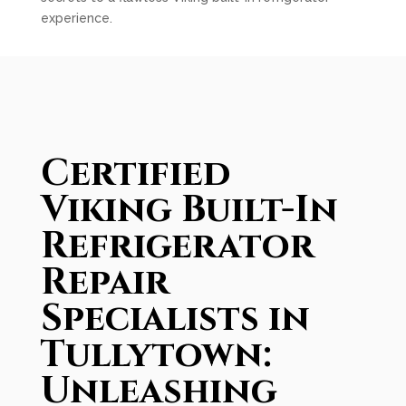
experience.
Certified
Viking Built-In
Refrigerator
Repair
Specialists in
Tullytown:
Unleashing