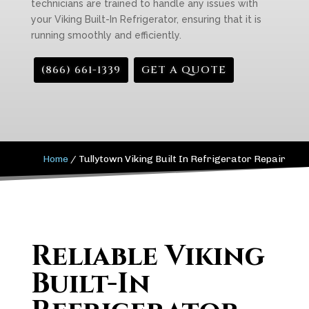
technicians are trained to handle any issues with
your Viking Built-In Refrigerator, ensuring that it is
running smoothly and efficiently.
(866) 661-1339
GET A QUOTE
Home
/
Tullytown Viking Built In Refrigerator Repair
Reliable Viking
Built-In