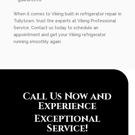
When it comes to Viking built-in refrigerator repair in
Tullytown, trust the experts at Viking Professional
Service. Contact us today to schedule an
appointment and get your Viking refrigerator
running smoothly again.
Call Us Now and
Experience
Exceptional
Service!