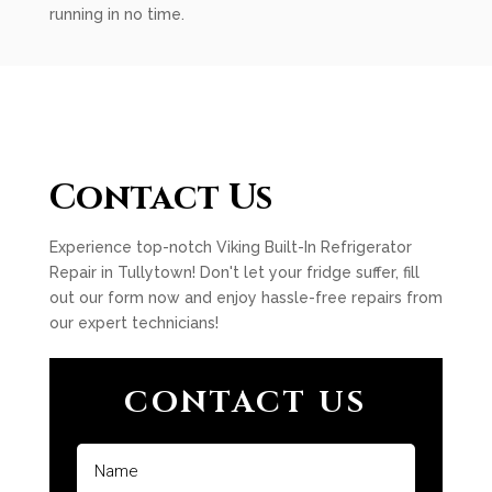
running in no time.
Contact Us
Experience top-notch Viking Built-In Refrigerator
Repair in Tullytown! Don't let your fridge suffer, fill
out our form now and enjoy hassle-free repairs from
our expert technicians!
CONTACT US