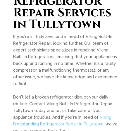
Refrigerator
Repair Services
in Tullytown
If you're in Tullytown and in need of Viking Built-In
Refrigerator Repair, look no further. Our team of
expert technicians specializes in repairing Viking
Built-In Refrigerators, ensuring that your appliance is
back up and running in no time. Whether it's a faulty
compressor, a malfunctioning thermostat, or any
other issue, we have the knowledge and experience
to fix it.
Don't let a broken refrigerator disrupt your daily
routine. Contact Viking Built-In Refrigerator Repair
Tullytown today and let us take care of your
appliance troubles. And if you're in need of
Viking
Freestanding Refrigerator Repair in Tullytown
, we've
got you covered there too.