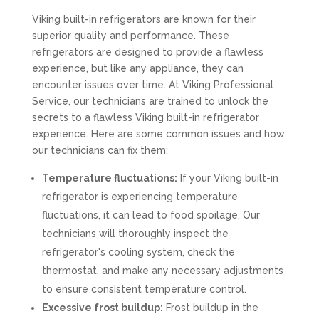
Viking built-in refrigerators are known for their
superior quality and performance. These
refrigerators are designed to provide a flawless
experience, but like any appliance, they can
encounter issues over time. At Viking Professional
Service, our technicians are trained to unlock the
secrets to a flawless Viking built-in refrigerator
experience. Here are some common issues and how
our technicians can fix them:
Temperature fluctuations:
If your Viking built-in
refrigerator is experiencing temperature
fluctuations, it can lead to food spoilage. Our
technicians will thoroughly inspect the
refrigerator's cooling system, check the
thermostat, and make any necessary adjustments
to ensure consistent temperature control.
Excessive frost buildup:
Frost buildup in the