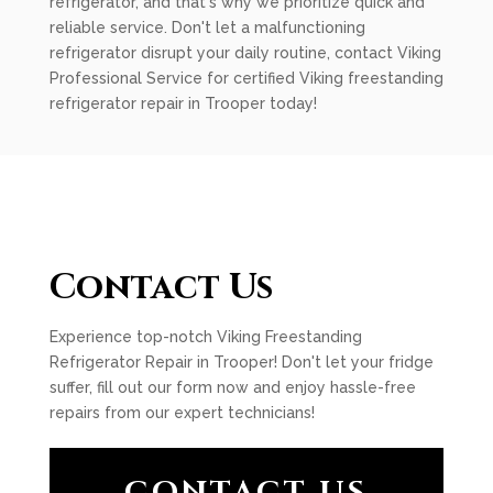
refrigerator, and that's why we prioritize quick and
reliable service. Don't let a malfunctioning
refrigerator disrupt your daily routine, contact Viking
Professional Service for certified Viking freestanding
refrigerator repair in Trooper today!
Contact Us
Experience top-notch Viking Freestanding
Refrigerator Repair in Trooper! Don't let your fridge
suffer, fill out our form now and enjoy hassle-free
repairs from our expert technicians!
CONTACT US