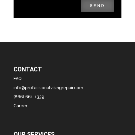
SEND
CONTACT
FAQ
info@professionalvikingrepair.com
(866) 661-1339
Career
OUR SERVICES