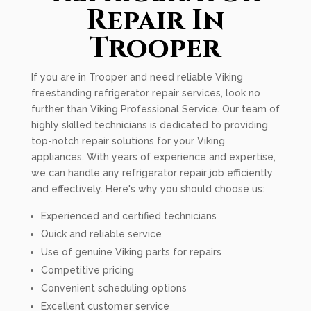
Repair In
Trooper
If you are in Trooper and need reliable Viking
freestanding refrigerator repair services, look no
further than Viking Professional Service. Our team of
highly skilled technicians is dedicated to providing
top-notch repair solutions for your Viking
appliances. With years of experience and expertise,
we can handle any refrigerator repair job efficiently
and effectively. Here's why you should choose us:
Experienced and certified technicians
Quick and reliable service
Use of genuine Viking parts for repairs
Competitive pricing
Convenient scheduling options
Excellent customer service