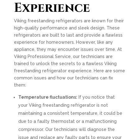
Experience
Viking freestanding refrigerators are known for their
high-quality performance and sleek design. These
refrigerators are built to last and provide a flawless
experience for homeowners. However, like any
appliance, they may encounter issues over time. At
Viking Professional Service, our technicians are
trained to unlock the secrets to a flawless Viking
freestanding refrigerator experience. Here are some
common issues and how our technicians can fix
them:
Temperature fluctuations:
If you notice that
your Viking freestanding refrigerator is not
maintaining a consistent temperature, it could be
due to a faulty thermostat or a malfunctioning
compressor. Our technicians will diagnose the
issue and replace any faulty parts to ensure your