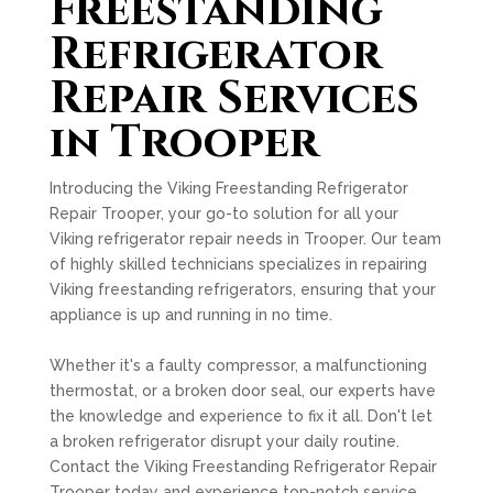
Freestanding
Refrigerator
Repair Services
in Trooper
Introducing the Viking Freestanding Refrigerator
Repair Trooper, your go-to solution for all your
Viking refrigerator repair needs in Trooper. Our team
of highly skilled technicians specializes in repairing
Viking freestanding refrigerators, ensuring that your
appliance is up and running in no time.
Whether it's a faulty compressor, a malfunctioning
thermostat, or a broken door seal, our experts have
the knowledge and experience to fix it all. Don't let
a broken refrigerator disrupt your daily routine.
Contact the Viking Freestanding Refrigerator Repair
Trooper today and experience top-notch service