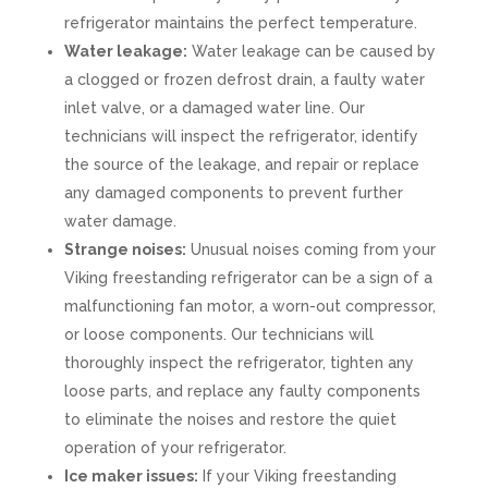
refrigerator maintains the perfect temperature.
Water leakage:
Water leakage can be caused by
a clogged or frozen defrost drain, a faulty water
inlet valve, or a damaged water line. Our
technicians will inspect the refrigerator, identify
the source of the leakage, and repair or replace
any damaged components to prevent further
water damage.
Strange noises:
Unusual noises coming from your
Viking freestanding refrigerator can be a sign of a
malfunctioning fan motor, a worn-out compressor,
or loose components. Our technicians will
thoroughly inspect the refrigerator, tighten any
loose parts, and replace any faulty components
to eliminate the noises and restore the quiet
operation of your refrigerator.
Ice maker issues:
If your Viking freestanding