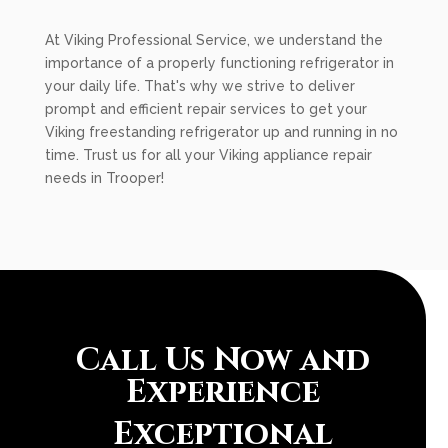
At Viking Professional Service, we understand the
importance of a properly functioning refrigerator in
your daily life. That's why we strive to deliver
prompt and efficient repair services to get your
Viking freestanding refrigerator up and running in no
time. Trust us for all your Viking appliance repair
needs in Trooper!
Call Us Now and
Experience
Exceptional