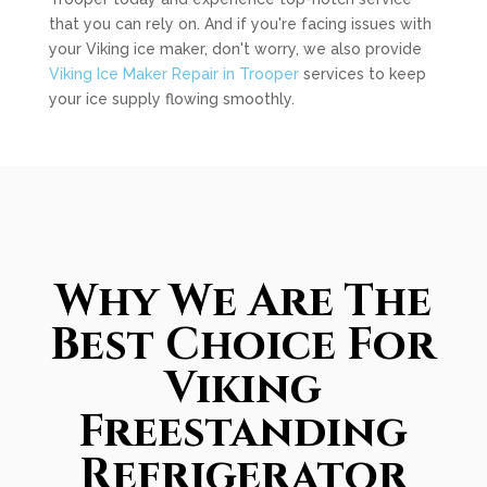
that you can rely on. And if you're facing issues with
your Viking ice maker, don't worry, we also provide
Viking Ice Maker Repair in Trooper
services to keep
your ice supply flowing smoothly.
Why We Are The
Best Choice For
Viking
Freestanding
Refrigerator