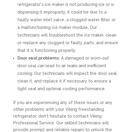
refrigerator's ice maker is not producing ice or is
dispensing it improperly, it could be due to a
faulty water inlet valve, a clogged water filter, or
a malfunctioning ice maker module. Our
technicians will troubleshoot the ice maker, clean
or replace any clogged or faulty parts, and ensure
that it is functioning properly.
Door seal problems:
A damaged or worn-out
door seal can lead to air leaks and inefficient
cooling. Our technicians will inspect the door seal,
clean it, and replace it if necessary to ensure a
tight seal and optimal cooling performance.
If you are experiencing any of these issues or any
other problems with your Viking freestanding
refrigerator, don't hesitate to contact Viking
Professional Service. Our skilled technicians will
provide prompt and reliable repairs to unlock the