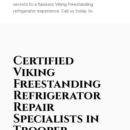
secrets to a flawless Viking freestanding
refrigerator experience. Call us today to
Certified
Viking
Freestanding
Refrigerator
Repair
Specialists in