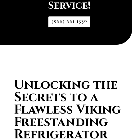
Service!
(866) 661-1339
Unlocking the
Secrets to a
Flawless Viking
Freestanding
Refrigerator