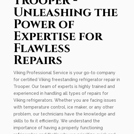
Trooper -
Unleashing the
Power of
Expertise for
Flawless
Repairs
Viking Professional Service is your go-to company
for certified Viking freestanding refrigerator repair in
Trooper. Our team of experts is highly trained and
experienced in handling all types of repairs for
Viking refrigerators. Whether you are facing issues
with temperature control, ice maker, or any other
problem, our technicians have the knowledge and
skills to fix it efficiently. We understand the
importance of having a properly functioning