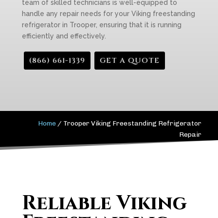
team of skilled technicians is well-equipped to
handle any repair needs for your Viking freestanding
refrigerator in Trooper, ensuring that it is running
efficiently and effectively.
(866) 661-1339
GET A QUOTE
Home
/
Trooper Viking Freestanding Refrigerator
Repair
Reliable Viking