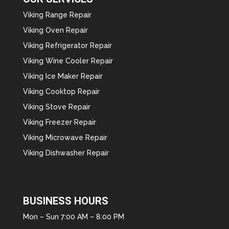
Viking Range Repair
Viking Oven Repair
Viking Refrigerator Repair
Viking Wine Cooler Repair
Viking Ice Maker Repair
Viking Cooktop Repair
Viking Stove Repair
Viking Freezer Repair
Viking Microwave Repair
Viking Dishwasher Repair
BUSINESS HOURS
Mon – Sun 7:00 AM – 8:00 PM