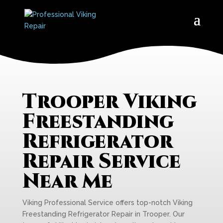
Trooper Viking
Freestanding
Refrigerator
Repair Service
Near Me
Viking Professional Service offers top-notch Viking
Freestanding Refrigerator Repair in Trooper. Our