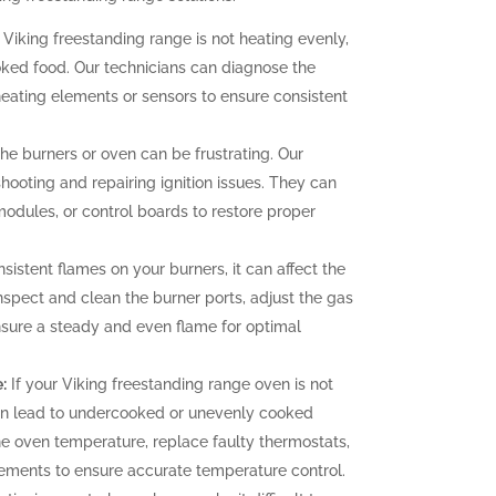
 Viking freestanding range is not heating evenly,
oked food. Our technicians can diagnose the
heating elements or sensors to ensure consistent
 the burners or oven can be frustrating. Our
hooting and repairing ignition issues. They can
 modules, or control boards to restore proper
sistent flames on your burners, it can affect the
nspect and clean the burner ports, adjust the gas
ensure a steady and even flame for optimal
:
If your Viking freestanding range oven is not
can lead to undercooked or unevenly cooked
the oven temperature, replace faulty thermostats,
elements to ensure accurate temperature control.