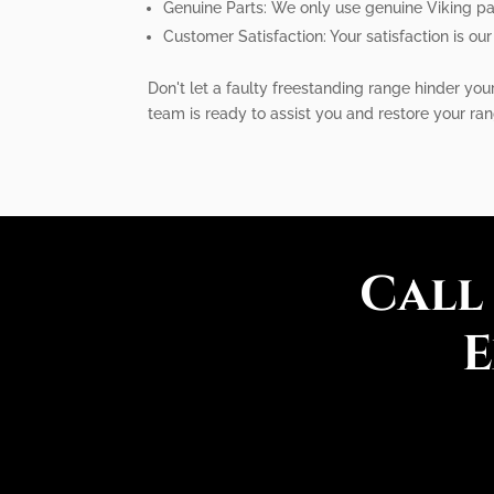
Genuine Parts: We only use genuine Viking par
Customer Satisfaction: Your satisfaction is our
Don't let a faulty freestanding range hinder you
team is ready to assist you and restore your ran
Call
E