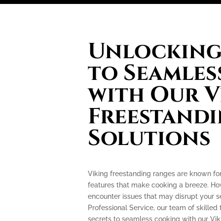
Unlocking 
to Seamles
with Our V
Freestand
Solutions
Viking freestanding ranges are known fo
features that make cooking a breeze. How
encounter issues that may disrupt your 
Professional Service, our team of skilled 
secrets to seamless cooking with our Vik