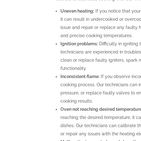
Uneven heating:
If you notice that your
it can result in undercooked or overco
issue and repair or replace any faulty 
and precise cooking temperatures.
Ignition problems:
Difficulty in igniting
technicians are experienced in troubles
clean or replace faulty igniters, spark
functionality.
Inconsistent flame:
If you observe incon
cooking process. Our technicians can i
pressure, or replace faulty valves to 
cooking results.
Oven not reaching desired temperature
reaching the desired temperature, it 
dishes. Our technicians can calibrate 
or repair any issues with the heating 