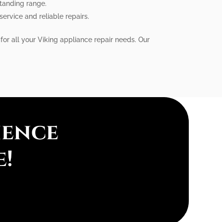
standing range.
service and reliable repairs.
for all your Viking appliance repair needs. Our
ience
e!