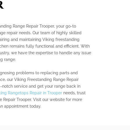
r
tanding Range Repair Trooper, your go-to
ange repair needs. Our team of highly skilled
pairing and maintaining Viking freestanding
chen remains fully functional and efficient. With
dustry, we have the expertise to handle any issue
ng range.
gnosing problems to replacing parts and
ce, our Viking Freestanding Range Repair
p-notch service and get your range back in
king Rangetops Repair in Trooper
needs, trust
 Repair Trooper. Visit our website for more
an appointment today.