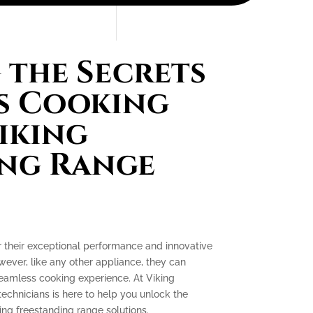
the Secrets
s Cooking
iking
ing Range
r their exceptional performance and innovative
ever, like any other appliance, they can
seamless cooking experience. At Viking
technicians is here to help you unlock the
ing freestanding range solutions.