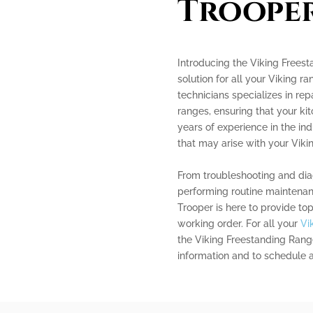
Troope
Introducing the Viking Frees
solution for all your Viking r
technicians specializes in re
ranges, ensuring that your kit
years of experience in the in
that may arise with your Viki
From troubleshooting and dia
performing routine maintenan
Trooper is here to provide to
working order. For all your
Vi
the Viking Freestanding Range
information and to schedule 