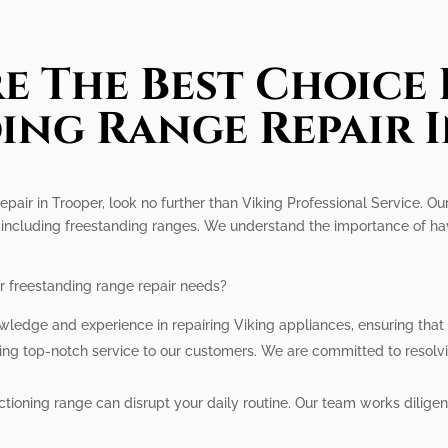
e The Best Choice 
ing Range Repair 
epair in Trooper, look no further than Viking Professional Service. Ou
 including freestanding ranges. We understand the importance of havi
r freestanding range repair needs?
wledge and experience in repairing Viking appliances, ensuring that
ding top-notch service to our customers. We are committed to resolv
ioning range can disrupt your daily routine. Our team works diligen