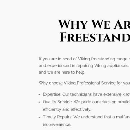
Why We Ar
Freestand
If you are in need of Viking freestanding range r
and experienced in repairing Viking appliances,
and we are here to help.
Why choose Viking Professional Service for you
Expertise: Our technicians have extensive kno
Quality Service: We pride ourselves on provi
efficiently and effectively.
Timely Repairs: We understand that a malfunct
inconvenience.