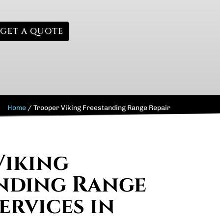
GET A QUOTE
Home
/
Trooper Viking Freestanding Range Repair
Viking
nding Range
ervices in