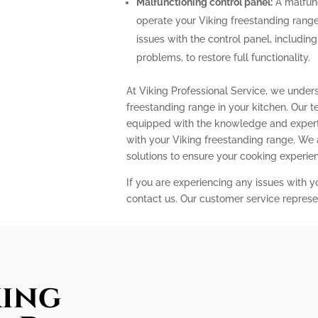
Malfunctioning control panel:
A malfunc
operate your Viking freestanding range
issues with the control panel, includin
problems, to restore full functionality.
At Viking Professional Service, we under
freestanding range in your kitchen. Our t
equipped with the knowledge and expert
with your Viking freestanding range. We
solutions to ensure your cooking experi
If you are experiencing any issues with y
contact us. Our customer service represe
king