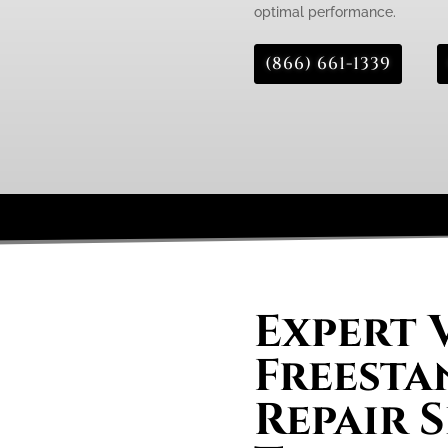
optimal performance.
(866) 661-1339
Expert 
Freesta
Repair S