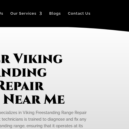
Us
Our Services
Blogs
Contact Us
r Viking
anding
Repair
e Near Me
pecializes in Viking Freestanding Range Repair
 technicians is trained to diagnose and fix any
anding range, ensuring that it operates at its