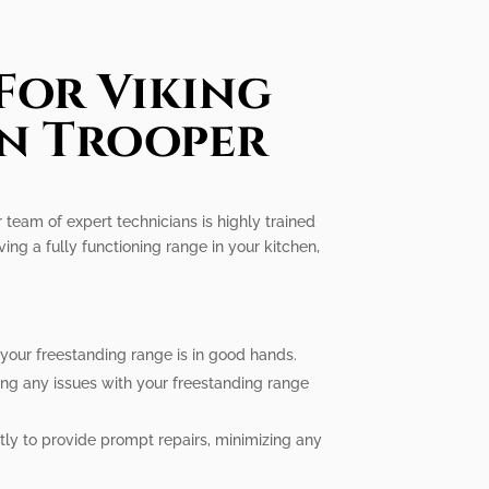
For Viking
In Trooper
r team of expert technicians is highly trained
ng a fully functioning range in your kitchen,
 your freestanding range is in good hands.
ing any issues with your freestanding range
tly to provide prompt repairs, minimizing any