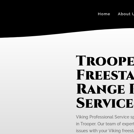
Home
About 
Troope
Freest
Range 
Servic
Viking Professional Service s
in Trooper. Our team of expert
issues with your Viking freest