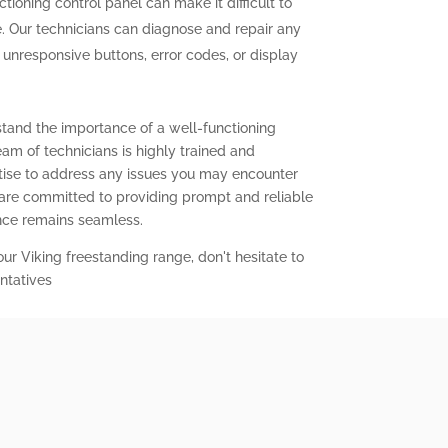
tioning control panel can make it difficult to
. Our technicians can diagnose and repair any
g unresponsive buttons, error codes, or display
stand the importance of a well-functioning
eam of technicians is highly trained and
ise to address any issues you may encounter
 are committed to providing prompt and reliable
ence remains seamless.
our Viking freestanding range, don't hesitate to
ntatives