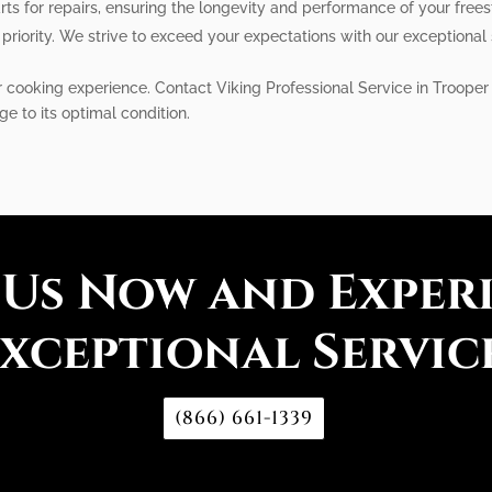
ts for repairs, ensuring the longevity and performance of your free
 priority. We strive to exceed your expectations with our exceptional 
r cooking experience. Contact Viking Professional Service in Trooper 
ge to its optimal condition.
 Us Now and Exper
xceptional Servic
(866) 661-1339