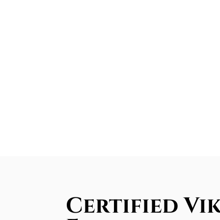
Certified Vi