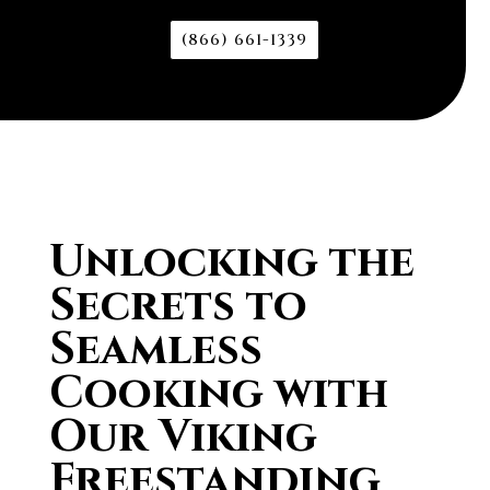
(866) 661-1339
Unlocking the
Secrets to
Seamless
Cooking with
Our Viking
Freestanding