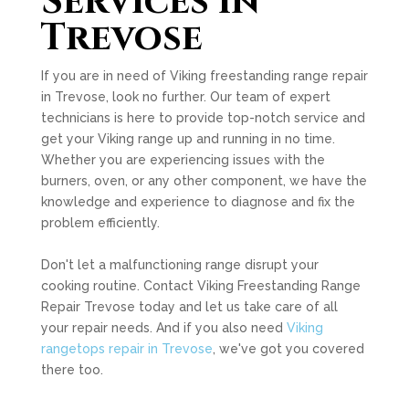
Services in
Trevose
If you are in need of Viking freestanding range repair
in Trevose, look no further. Our team of expert
technicians is here to provide top-notch service and
get your Viking range up and running in no time.
Whether you are experiencing issues with the
burners, oven, or any other component, we have the
knowledge and experience to diagnose and fix the
problem efficiently.
Don't let a malfunctioning range disrupt your
cooking routine. Contact Viking Freestanding Range
Repair Trevose today and let us take care of all
your repair needs. And if you also need
Viking
rangetops repair in Trevose
, we've got you covered
there too.