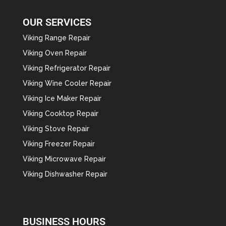
OUR SERVICES
Viking Range Repair
Viking Oven Repair
Viking Refrigerator Repair
Viking Wine Cooler Repair
Viking Ice Maker Repair
Viking Cooktop Repair
Viking Stove Repair
Viking Freezer Repair
Viking Microwave Repair
Viking Dishwasher Repair
BUSINESS HOURS