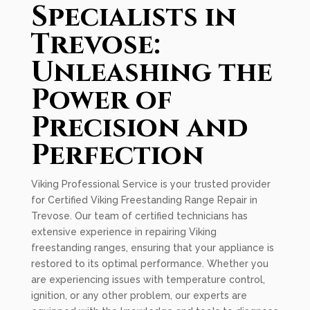
Specialists in
Trevose:
Unleashing the
Power of
Precision and
Perfection
Viking Professional Service is your trusted provider
for Certified Viking Freestanding Range Repair in
Trevose. Our team of certified technicians has
extensive experience in repairing Viking
freestanding ranges, ensuring that your appliance is
restored to its optimal performance. Whether you
are experiencing issues with temperature control,
ignition, or any other problem, our experts are