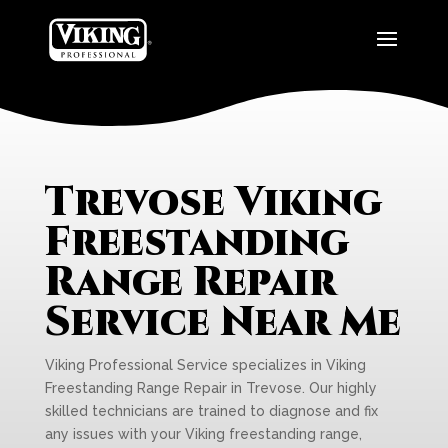
Trevose Viking
Freestanding
Range Repair
Service Near Me
Viking Professional Service specializes in Viking
Freestanding Range Repair in Trevose. Our highly
skilled technicians are trained to diagnose and fix
any issues with your Viking freestanding range,