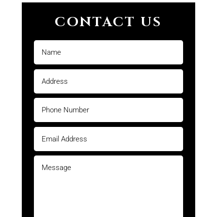
CONTACT US