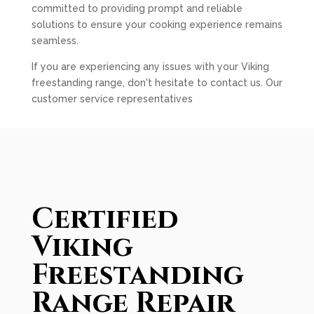
committed to providing prompt and reliable
solutions to ensure your cooking experience remains
seamless.
If you are experiencing any issues with your Viking
freestanding range, don't hesitate to contact us. Our
customer service representatives
Certified
Viking
Freestanding
Range Repair