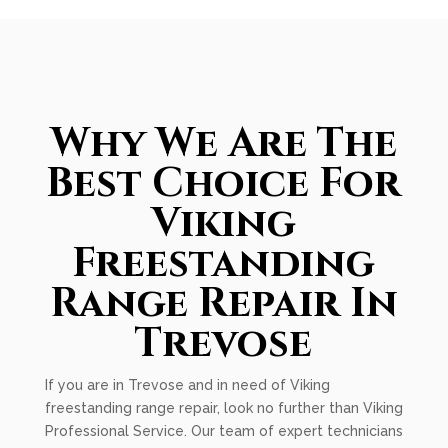
Why We Are The
Best Choice For
Viking
Freestanding
Range Repair In
Trevose
If you are in Trevose and in need of Viking
freestanding range repair, look no further than Viking
Professional Service. Our team of expert technicians