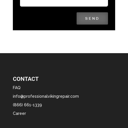
SEND
CONTACT
FAQ
info@professionalvikingrepair.com
(866) 661-1339
Career