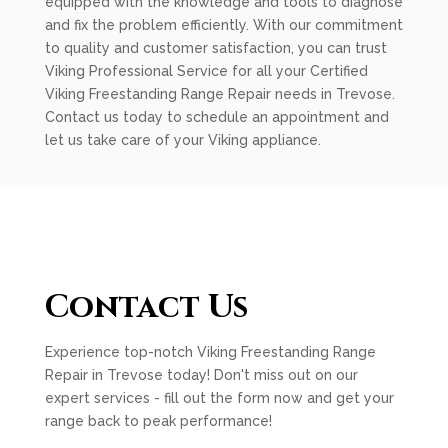
equipped with the knowledge and tools to diagnose
and fix the problem efficiently. With our commitment
to quality and customer satisfaction, you can trust
Viking Professional Service for all your Certified
Viking Freestanding Range Repair needs in Trevose.
Contact us today to schedule an appointment and
let us take care of your Viking appliance.
Contact Us
Experience top-notch Viking Freestanding Range
Repair in Trevose today! Don't miss out on our
expert services - fill out the form now and get your
range back to peak performance!