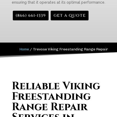
ensuring that it operates at its optimal performance.
(866) 661-1339
GET A QUOTE
Home
/
Trevose Viking Freestanding Range Repair
Reliable Viking
Freestanding
Range Repair