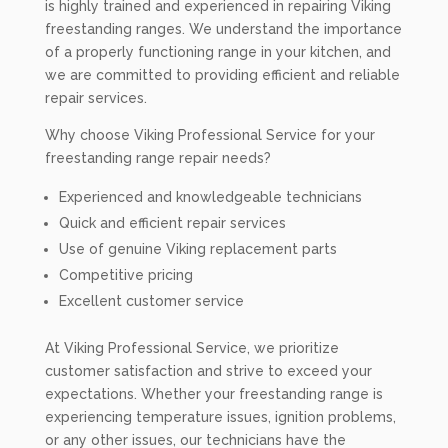
is highly trained and experienced in repairing Viking
freestanding ranges. We understand the importance
of a properly functioning range in your kitchen, and
we are committed to providing efficient and reliable
repair services.
Why choose Viking Professional Service for your
freestanding range repair needs?
Experienced and knowledgeable technicians
Quick and efficient repair services
Use of genuine Viking replacement parts
Competitive pricing
Excellent customer service
At Viking Professional Service, we prioritize
customer satisfaction and strive to exceed your
expectations. Whether your freestanding range is
experiencing temperature issues, ignition problems,
or any other issues, our technicians have the