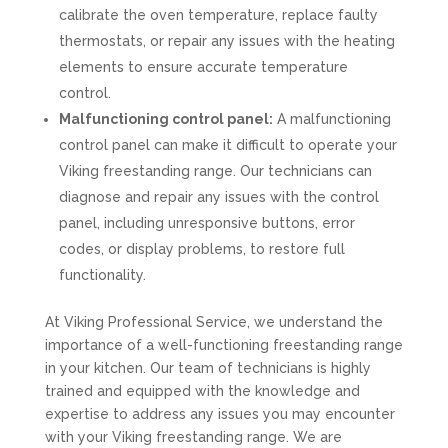
calibrate the oven temperature, replace faulty
thermostats, or repair any issues with the heating
elements to ensure accurate temperature
control.
Malfunctioning control panel:
A malfunctioning
control panel can make it difficult to operate your
Viking freestanding range. Our technicians can
diagnose and repair any issues with the control
panel, including unresponsive buttons, error
codes, or display problems, to restore full
functionality.
At Viking Professional Service, we understand the
importance of a well-functioning freestanding range
in your kitchen. Our team of technicians is highly
trained and equipped with the knowledge and
expertise to address any issues you may encounter
with your Viking freestanding range. We are