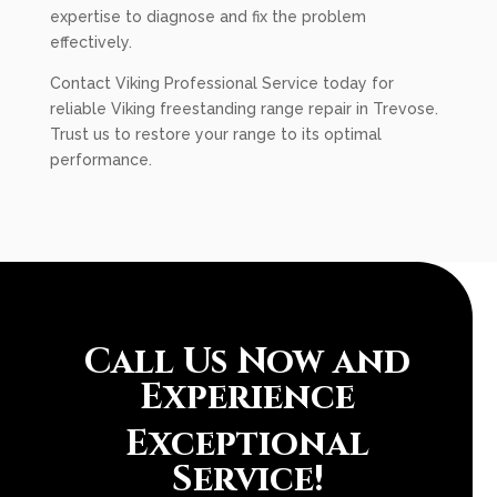
expertise to diagnose and fix the problem
effectively.
Contact Viking Professional Service today for
reliable Viking freestanding range repair in Trevose.
Trust us to restore your range to its optimal
performance.
Call Us Now and
Experience
Exceptional
Service!