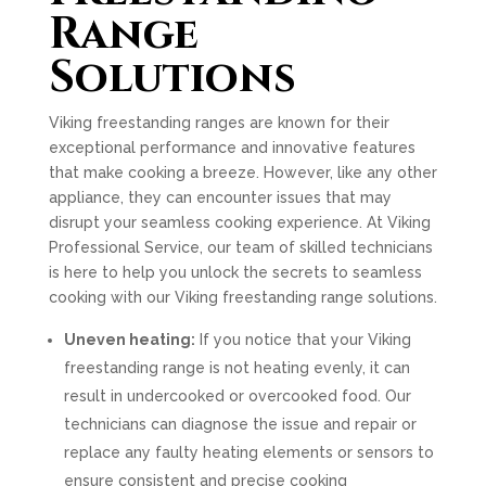
Range
Solutions
Viking freestanding ranges are known for their
exceptional performance and innovative features
that make cooking a breeze. However, like any other
appliance, they can encounter issues that may
disrupt your seamless cooking experience. At Viking
Professional Service, our team of skilled technicians
is here to help you unlock the secrets to seamless
cooking with our Viking freestanding range solutions.
Uneven heating:
If you notice that your Viking
freestanding range is not heating evenly, it can
result in undercooked or overcooked food. Our
technicians can diagnose the issue and repair or
replace any faulty heating elements or sensors to
ensure consistent and precise cooking