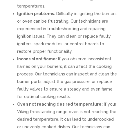
temperatures.
Ignition problems:
Difficulty in igniting the burners
or oven can be frustrating. Our technicians are
experienced in troubleshooting and repairing
ignition issues. They can clean or replace faulty
igniters, spark modules, or control boards to
restore proper functionality.
Inconsistent flame:
If you observe inconsistent
flames on your burners, it can affect the cooking
process. Our technicians can inspect and clean the
burner ports, adjust the gas pressure, or replace
faulty valves to ensure a steady and even flame
for optimal cooking results.
Oven not reaching desired temperature:
If your
Viking freestanding range oven is not reaching the
desired temperature, it can lead to undercooked
or unevenly cooked dishes. Our technicians can