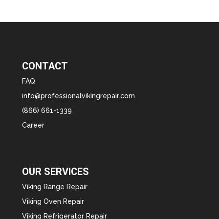
CONTACT
FAQ
info@professionalvikingrepair.com
(866) 661-1339
Career
OUR SERVICES
Viking Range Repair
Viking Oven Repair
Viking Refrigerator Repair