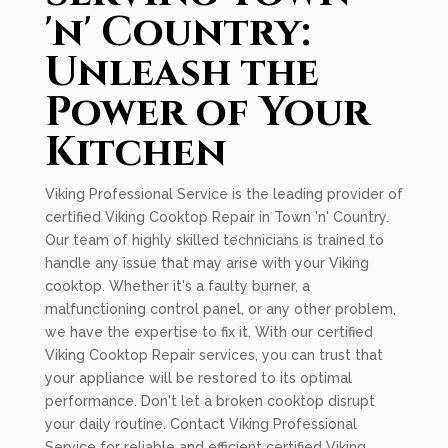
'n' Country:
Unleash the
Power of Your
Kitchen
Viking Professional Service is the leading provider of
certified Viking Cooktop Repair in Town 'n' Country.
Our team of highly skilled technicians is trained to
handle any issue that may arise with your Viking
cooktop. Whether it's a faulty burner, a
malfunctioning control panel, or any other problem,
we have the expertise to fix it. With our certified
Viking Cooktop Repair services, you can trust that
your appliance will be restored to its optimal
performance. Don't let a broken cooktop disrupt
your daily routine. Contact Viking Professional
Service for reliable and efficient certified Viking