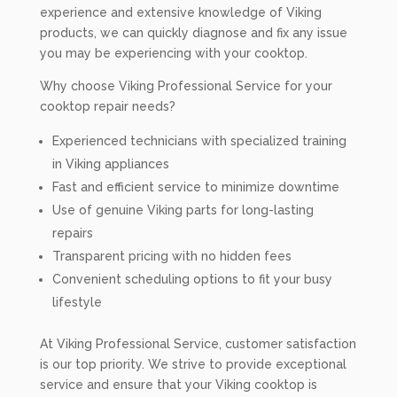
experience and extensive knowledge of Viking
products, we can quickly diagnose and fix any issue
you may be experiencing with your cooktop.
Why choose Viking Professional Service for your
cooktop repair needs?
Experienced technicians with specialized training
in Viking appliances
Fast and efficient service to minimize downtime
Use of genuine Viking parts for long-lasting
repairs
Transparent pricing with no hidden fees
Convenient scheduling options to fit your busy
lifestyle
At Viking Professional Service, customer satisfaction
is our top priority. We strive to provide exceptional
service and ensure that your Viking cooktop is