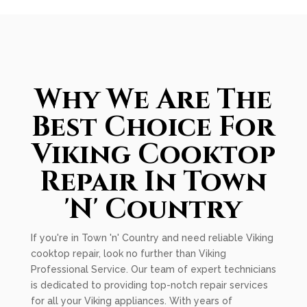
Why We Are The
Best Choice For
Viking Cooktop
Repair In Town
'N' Country
If you're in Town 'n' Country and need reliable Viking
cooktop repair, look no further than Viking
Professional Service. Our team of expert technicians
is dedicated to providing top-notch repair services
for all your Viking appliances. With years of