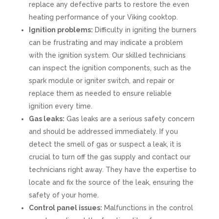
replace any defective parts to restore the even
heating performance of your Viking cooktop.
Ignition problems:
Difficulty in igniting the burners
can be frustrating and may indicate a problem
with the ignition system. Our skilled technicians
can inspect the ignition components, such as the
spark module or igniter switch, and repair or
replace them as needed to ensure reliable
ignition every time.
Gas leaks:
Gas leaks are a serious safety concern
and should be addressed immediately. If you
detect the smell of gas or suspect a leak, it is
crucial to turn off the gas supply and contact our
technicians right away. They have the expertise to
locate and fix the source of the leak, ensuring the
safety of your home.
Control panel issues:
Malfunctions in the control