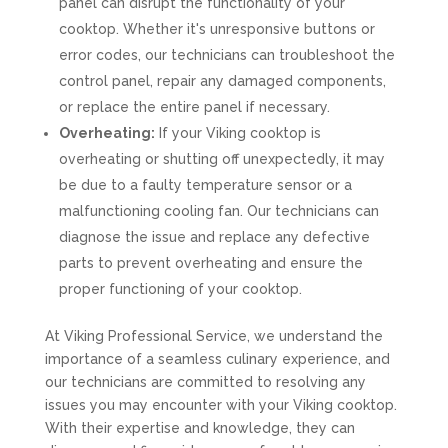
panel can disrupt the functionality of your
cooktop. Whether it's unresponsive buttons or
error codes, our technicians can troubleshoot the
control panel, repair any damaged components,
or replace the entire panel if necessary.
Overheating:
If your Viking cooktop is
overheating or shutting off unexpectedly, it may
be due to a faulty temperature sensor or a
malfunctioning cooling fan. Our technicians can
diagnose the issue and replace any defective
parts to prevent overheating and ensure the
proper functioning of your cooktop.
At Viking Professional Service, we understand the
importance of a seamless culinary experience, and
our technicians are committed to resolving any
issues you may encounter with your Viking cooktop.
With their expertise and knowledge, they can