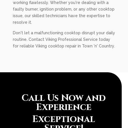
working flawlessly. Whether you're dealing with a
faulty burner, ignition problem, or any other cooktop
issue, our skilled technicians have the expertise to
resolve it.
Don't let a malfunctioning cooktop disrupt your daily
routine. Contact Viking Professional Service today
for reliable Viking cooktop repair in Town 'n' Country.
Call Us Now and
Experience
Exceptional