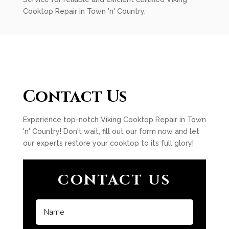
Cooktop Repair in Town 'n' Country.
Contact Us
Experience top-notch Viking Cooktop Repair in Town
'n' Country! Don't wait, fill out our form now and let
our experts restore your cooktop to its full glory!
CONTACT US