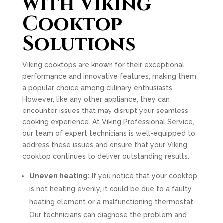
with Viking
Cooktop
Solutions
Viking cooktops are known for their exceptional
performance and innovative features, making them
a popular choice among culinary enthusiasts.
However, like any other appliance, they can
encounter issues that may disrupt your seamless
cooking experience. At Viking Professional Service,
our team of expert technicians is well-equipped to
address these issues and ensure that your Viking
cooktop continues to deliver outstanding results.
Uneven heating:
If you notice that your cooktop
is not heating evenly, it could be due to a faulty
heating element or a malfunctioning thermostat.
Our technicians can diagnose the problem and