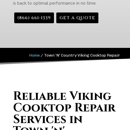
is back to optimal performance in no time.
(866) 661-1339
GET A QUOTE
Home
/
Town ‘N’ Country Viking Cooktop Repair
Reliable Viking
Cooktop Repair
Services in