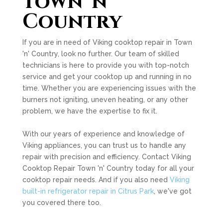
Town 'n'
Country
If you are in need of Viking cooktop repair in Town
'n' Country, look no further. Our team of skilled
technicians is here to provide you with top-notch
service and get your cooktop up and running in no
time. Whether you are experiencing issues with the
burners not igniting, uneven heating, or any other
problem, we have the expertise to fix it.
With our years of experience and knowledge of
Viking appliances, you can trust us to handle any
repair with precision and efficiency. Contact Viking
Cooktop Repair Town 'n' Country today for all your
cooktop repair needs. And if you also need
Viking
built-in refrigerator repair in Citrus Park
, we've got
you covered there too.