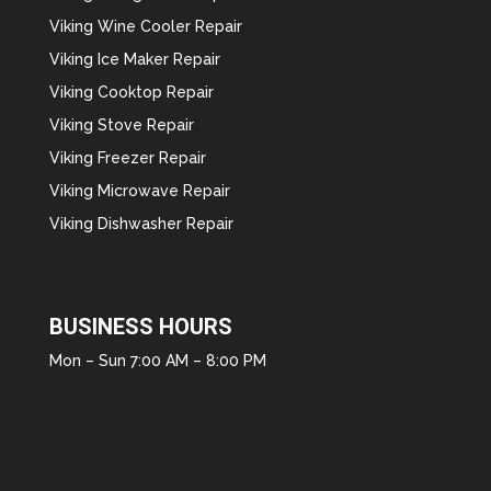
Viking Wine Cooler Repair
Viking Ice Maker Repair
Viking Cooktop Repair
Viking Stove Repair
Viking Freezer Repair
Viking Microwave Repair
Viking Dishwasher Repair
BUSINESS HOURS
Mon – Sun 7:00 AM – 8:00 PM