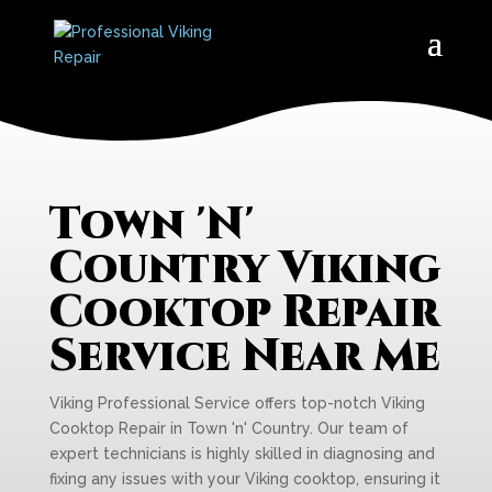
Town 'N'
Country Viking
Cooktop Repair
Service Near Me
Viking Professional Service offers top-notch Viking
Cooktop Repair in Town 'n' Country. Our team of
expert technicians is highly skilled in diagnosing and
fixing any issues with your Viking cooktop, ensuring it