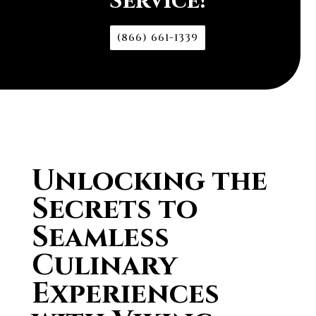
Service!
(866) 661-1339
Unlocking the
Secrets to
Seamless
Culinary
Experiences