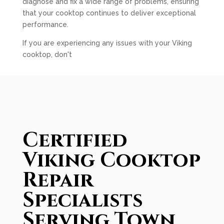
diagnose and fix a wide range of problems, ensuring
that your cooktop continues to deliver exceptional
performance.
If you are experiencing any issues with your Viking
cooktop, don't
Certified
Viking Cooktop
Repair
Specialists
Serving Town