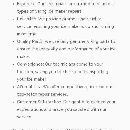
Expertise: Our technicians are trained to handle all
types of Viking ice maker repairs.
Reliability: We provide prompt and reliable
service, ensuring your ice maker is up and running
in no time.
Quality Parts: We use only genuine Viking parts to
ensure the longevity and performance of your ice
maker.
Convenience: Our technicians come to your
location, saving you the hassle of transporting
your ice maker.
Affordability: We offer competitive prices for our
top-notch repair services.
Customer Satisfaction: Our goal is to exceed your
expectations and leave you satisfied with our
service.