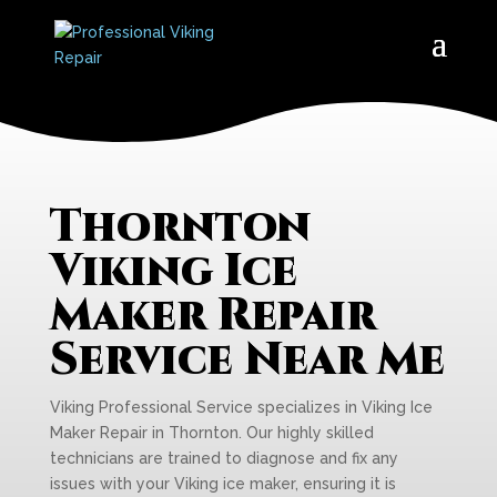
Thornton
Viking Ice
Maker Repair
Service Near Me
Viking Professional Service specializes in Viking Ice
Maker Repair in Thornton. Our highly skilled
technicians are trained to diagnose and fix any
issues with your Viking ice maker, ensuring it is