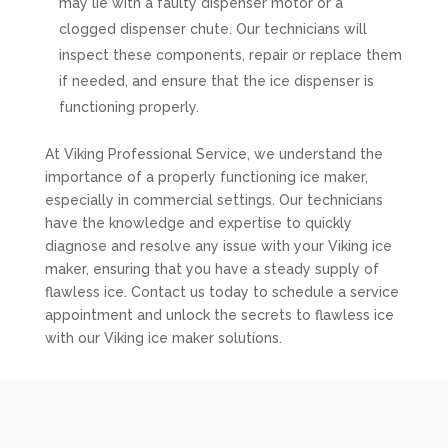
may lie with a faulty dispenser motor or a
clogged dispenser chute. Our technicians will
inspect these components, repair or replace them
if needed, and ensure that the ice dispenser is
functioning properly.
At Viking Professional Service, we understand the
importance of a properly functioning ice maker,
especially in commercial settings. Our technicians
have the knowledge and expertise to quickly
diagnose and resolve any issue with your Viking ice
maker, ensuring that you have a steady supply of
flawless ice. Contact us today to schedule a service
appointment and unlock the secrets to flawless ice
with our Viking ice maker solutions.