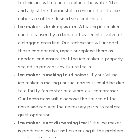
technicians will clean or replace the water filter
and adjust the thermostat to ensure that the ice
cubes are of the desired size and shape.
Ice maker is leaking water:
A leaking ice maker
can be caused by a damaged water inlet valve or
a clogged drain line. Our technicians will inspect
these components, repair or replace them as
needed, and ensure that the ice maker is properly
sealed to prevent any future leaks.
Ice maker is making loud noises:
If your Viking
ice maker is making unusual noises, it could be due
to a faulty fan motor or a worn-out compressor.
Our technicians will diagnose the source of the
noise and replace the necessary parts to restore
quiet operation.
Ice maker is not dispensing ice:
If the ice maker
is producing ice but not dispensing it, the problem