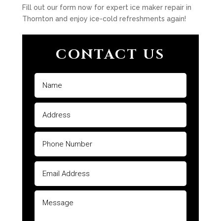
Fill out our form now for expert ice maker repair in
Thornton and enjoy ice-cold refreshments again!
CONTACT US