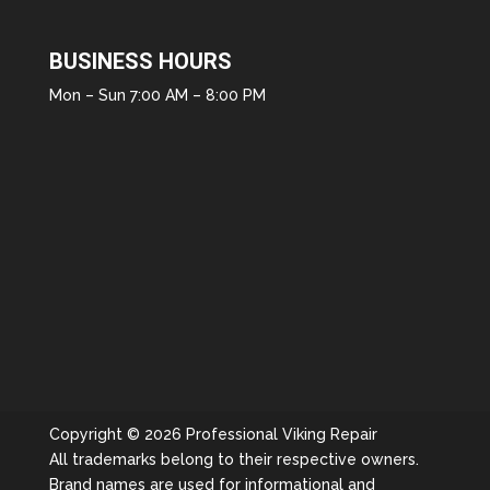
BUSINESS HOURS
Mon – Sun 7:00 AM – 8:00 PM
Copyright © 2026 Professional Viking Repair
All trademarks belong to their respective owners.
Brand names are used for informational and