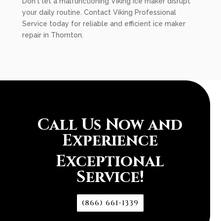
Don't let a malfunctioning Viking ice maker disrupt
your daily routine. Contact Viking Professional
Service today for reliable and efficient ice maker
repair in Thornton.
Call Us Now and
Experience
Exceptional
Service!
(866) 661-1339