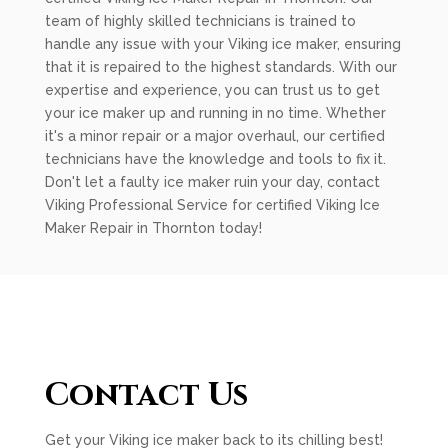
team of highly skilled technicians is trained to
handle any issue with your Viking ice maker, ensuring
that it is repaired to the highest standards. With our
expertise and experience, you can trust us to get
your ice maker up and running in no time. Whether
it's a minor repair or a major overhaul, our certified
technicians have the knowledge and tools to fix it.
Don't let a faulty ice maker ruin your day, contact
Viking Professional Service for certified Viking Ice
Maker Repair in Thornton today!
Contact Us
Get your Viking ice maker back to its chilling best!