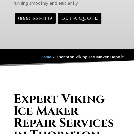
running smoothly and efficiently.
(866) 661-1339
GET A QUOTE
Home
/
Thornton Viking Ice Maker Repair
Expert Viking
Ice Maker
Repair Services