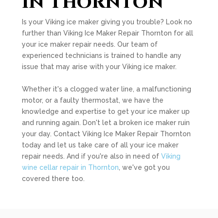
in Thornton
Is your Viking ice maker giving you trouble? Look no
further than Viking Ice Maker Repair Thornton for all
your ice maker repair needs. Our team of
experienced technicians is trained to handle any
issue that may arise with your Viking ice maker.
Whether it's a clogged water line, a malfunctioning
motor, or a faulty thermostat, we have the
knowledge and expertise to get your ice maker up
and running again. Don't let a broken ice maker ruin
your day. Contact Viking Ice Maker Repair Thornton
today and let us take care of all your ice maker
repair needs. And if you're also in need of
Viking
wine cellar repair in Thornton
, we've got you
covered there too.