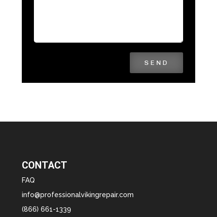
SEND
CONTACT
FAQ
info@professionalvikingrepair.com
(866) 661-1339