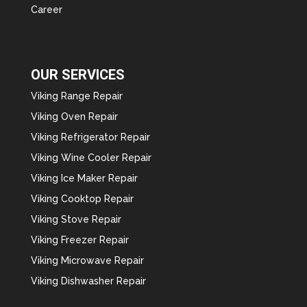
Career
OUR SERVICES
Viking Range Repair
Viking Oven Repair
Viking Refrigerator Repair
Viking Wine Cooler Repair
Viking Ice Maker Repair
Viking Cooktop Repair
Viking Stove Repair
Viking Freezer Repair
Viking Microwave Repair
Viking Dishwasher Repair