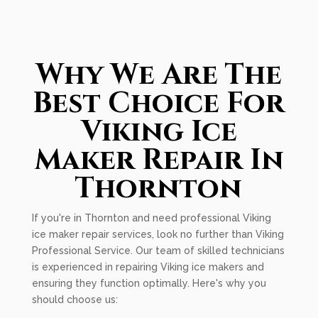
Why We Are The
Best Choice For
Viking Ice
Maker Repair In
Thornton
If you're in Thornton and need professional Viking
ice maker repair services, look no further than Viking
Professional Service. Our team of skilled technicians
is experienced in repairing Viking ice makers and
ensuring they function optimally. Here's why you
should choose us: