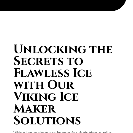
Unlocking the
Secrets to
Flawless Ice
with Our
Viking Ice
Maker
Solutions