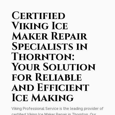
Certified
Viking Ice
Maker Repair
Specialists in
Thornton:
Your Solution
for Reliable
and Efficient
Ice Making
Viking Professional Service is the leading provider of
certified Viking Ice Maker Repair in Thornton. Our