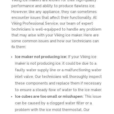
Viking ice makers are known for their high-quality
performance and ability to produce flawless ice.
However, like any appliance, they can sometimes
encounter issues that affect their functionality. At
Viking Professional Service, our team of expert
technicians is well-equipped to handle any problem
that may arise with your Viking ice maker. Here are
some common issues and how our technicians can
fix them:
Ice maker not producing ice:
If your Viking ice
maker is not producing ice, it could be due to a
faulty water supply line or a malfunctioning water
inlet valve. Our technicians will thoroughly inspect
these components and replace them if necessary
to ensure a steady flow of water to the ice maker.
Ice cubes are too small or misshapen:
This issue
can be caused by a clogged water filter or a
problem with the ice mold thermostat. Our