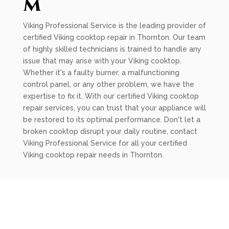
m
Viking Professional Service is the leading provider of
certified Viking cooktop repair in Thornton. Our team
of highly skilled technicians is trained to handle any
issue that may arise with your Viking cooktop.
Whether it's a faulty burner, a malfunctioning
control panel, or any other problem, we have the
expertise to fix it. With our certified Viking cooktop
repair services, you can trust that your appliance will
be restored to its optimal performance. Don't let a
broken cooktop disrupt your daily routine, contact
Viking Professional Service for all your certified
Viking cooktop repair needs in Thornton.