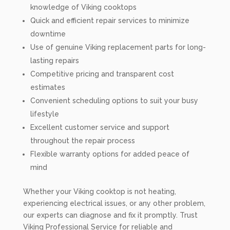
knowledge of Viking cooktops
Quick and efficient repair services to minimize
downtime
Use of genuine Viking replacement parts for long-
lasting repairs
Competitive pricing and transparent cost
estimates
Convenient scheduling options to suit your busy
lifestyle
Excellent customer service and support
throughout the repair process
Flexible warranty options for added peace of
mind
Whether your Viking cooktop is not heating,
experiencing electrical issues, or any other problem,
our experts can diagnose and fix it promptly. Trust
Viking Professional Service for reliable and