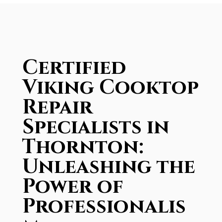
Certified
Viking Cooktop
Repair
Specialists in
Thornton:
Unleashing the
Power of
Professionalis