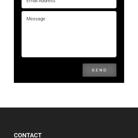
SEND
CONTACT