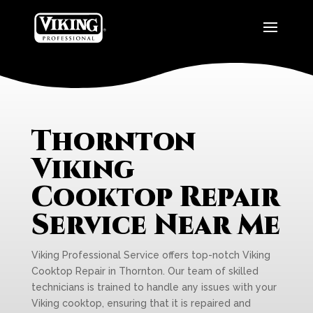
Thornton
Viking
Cooktop Repair
Service Near Me
Viking Professional Service offers top-notch Viking
Cooktop Repair in Thornton. Our team of skilled
technicians is trained to handle any issues with your
Viking cooktop, ensuring that it is repaired and