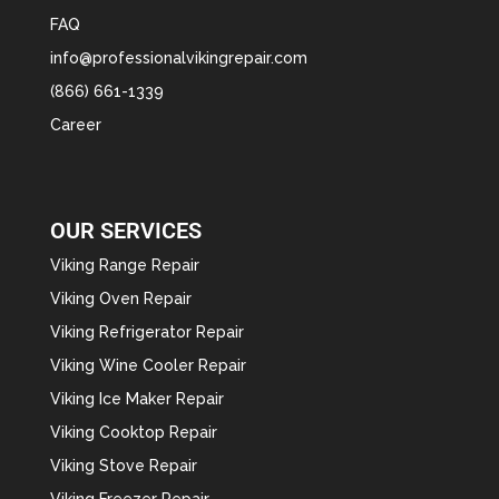
FAQ
info@professionalvikingrepair.com
(866) 661-1339
Career
OUR SERVICES
Viking Range Repair
Viking Oven Repair
Viking Refrigerator Repair
Viking Wine Cooler Repair
Viking Ice Maker Repair
Viking Cooktop Repair
Viking Stove Repair
Viking Freezer Repair