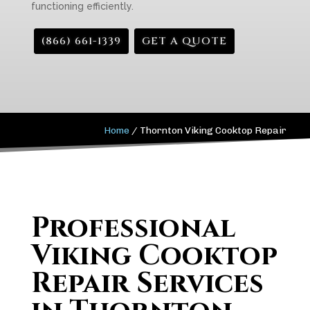
functioning efficiently.
(866) 661-1339
GET A QUOTE
Home
/
Thornton Viking Cooktop Repair
Professional
Viking Cooktop
Repair Services