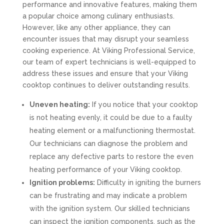
performance and innovative features, making them
a popular choice among culinary enthusiasts.
However, like any other appliance, they can
encounter issues that may disrupt your seamless
cooking experience. At Viking Professional Service,
our team of expert technicians is well-equipped to
address these issues and ensure that your Viking
cooktop continues to deliver outstanding results.
Uneven heating:
If you notice that your cooktop
is not heating evenly, it could be due to a faulty
heating element or a malfunctioning thermostat.
Our technicians can diagnose the problem and
replace any defective parts to restore the even
heating performance of your Viking cooktop.
Ignition problems:
Difficulty in igniting the burners
can be frustrating and may indicate a problem
with the ignition system. Our skilled technicians
can inspect the ignition components, such as the