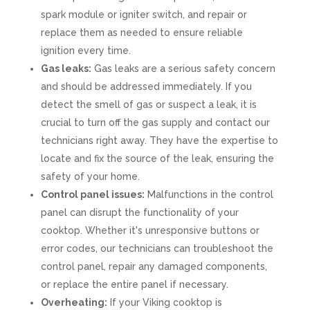
spark module or igniter switch, and repair or
replace them as needed to ensure reliable
ignition every time.
Gas leaks:
Gas leaks are a serious safety concern
and should be addressed immediately. If you
detect the smell of gas or suspect a leak, it is
crucial to turn off the gas supply and contact our
technicians right away. They have the expertise to
locate and fix the source of the leak, ensuring the
safety of your home.
Control panel issues:
Malfunctions in the control
panel can disrupt the functionality of your
cooktop. Whether it's unresponsive buttons or
error codes, our technicians can troubleshoot the
control panel, repair any damaged components,
or replace the entire panel if necessary.
Overheating:
If your Viking cooktop is