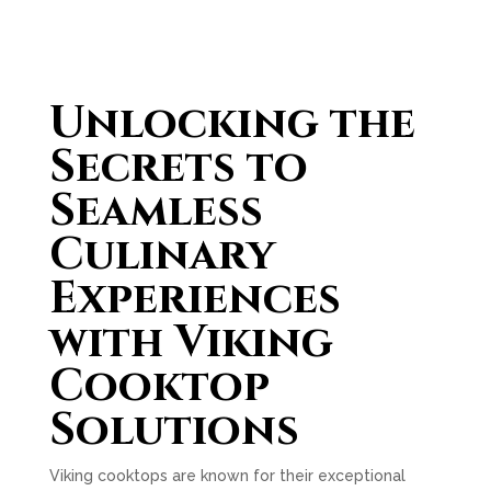
Unlocking the
Secrets to
Seamless
Culinary
Experiences
with Viking
Cooktop
Solutions
Viking cooktops are known for their exceptional