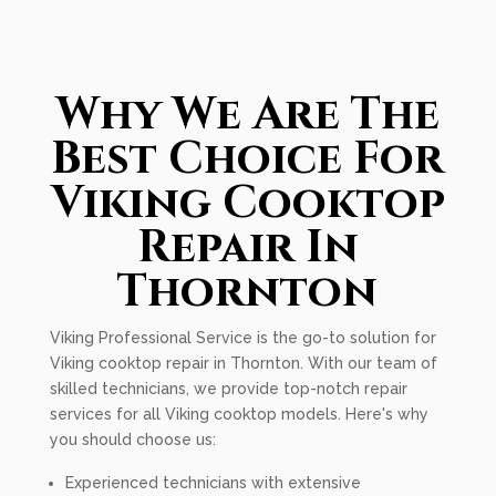
Why We Are The
Best Choice For
Viking Cooktop
Repair In
Thornton
Viking Professional Service is the go-to solution for
Viking cooktop repair in Thornton. With our team of
skilled technicians, we provide top-notch repair
services for all Viking cooktop models. Here's why
you should choose us:
Experienced technicians with extensive