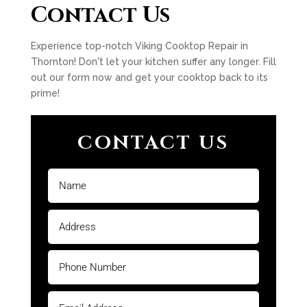
Contact Us
Experience top-notch Viking Cooktop Repair in
Thornton! Don't let your kitchen suffer any longer. Fill
out our form now and get your cooktop back to its
prime!
CONTACT US