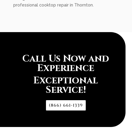
professional cooktop repair in Thornton.
Call Us Now and
Experience
Exceptional
Service!
(866) 661-1339