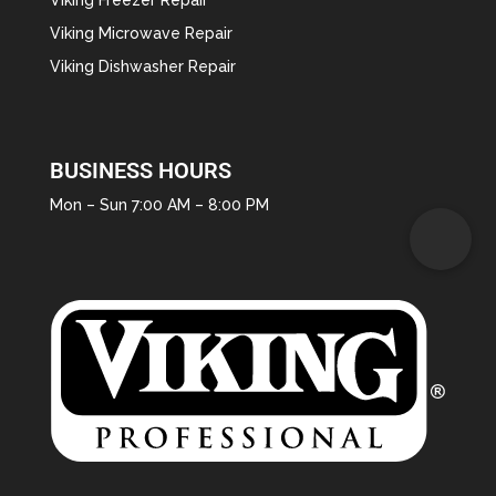
Viking Microwave Repair
Viking Dishwasher Repair
BUSINESS HOURS
Mon – Sun 7:00 AM – 8:00 PM