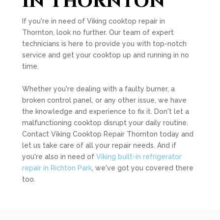
in Thornton
If you're in need of Viking cooktop repair in
Thornton, look no further. Our team of expert
technicians is here to provide you with top-notch
service and get your cooktop up and running in no
time.
Whether you're dealing with a faulty burner, a
broken control panel, or any other issue, we have
the knowledge and experience to fix it. Don't let a
malfunctioning cooktop disrupt your daily routine.
Contact Viking Cooktop Repair Thornton today and
let us take care of all your repair needs. And if
you're also in need of
Viking built-in refrigerator
repair in Richton Park
, we've got you covered there
too.