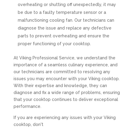
overheating or shutting off unexpectedly, it may
be due to a faulty temperature sensor or a
malfunctioning cooling fan. Our technicians can
diagnose the issue and replace any defective
parts to prevent overheating and ensure the
proper functioning of your cooktop.
At Viking Professional Service, we understand the
importance of a seamless culinary experience, and
our technicians are committed to resolving any
issues you may encounter with your Viking cooktop.
With their expertise and knowledge, they can
diagnose and fix a wide range of problems, ensuring
that your cooktop continues to deliver exceptional
performance.
If you are experiencing any issues with your Viking
cooktop, don't