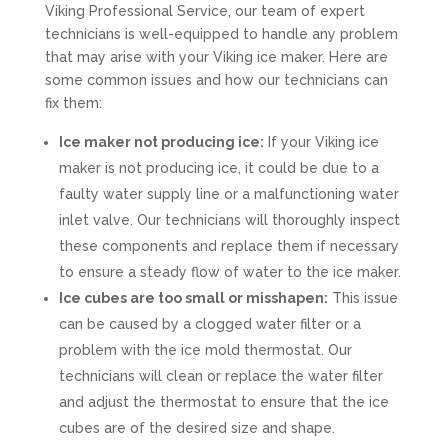
Viking Professional Service, our team of expert
technicians is well-equipped to handle any problem
that may arise with your Viking ice maker. Here are
some common issues and how our technicians can
fix them:
Ice maker not producing ice:
If your Viking ice
maker is not producing ice, it could be due to a
faulty water supply line or a malfunctioning water
inlet valve. Our technicians will thoroughly inspect
these components and replace them if necessary
to ensure a steady flow of water to the ice maker.
Ice cubes are too small or misshapen:
This issue
can be caused by a clogged water filter or a
problem with the ice mold thermostat. Our
technicians will clean or replace the water filter
and adjust the thermostat to ensure that the ice
cubes are of the desired size and shape.