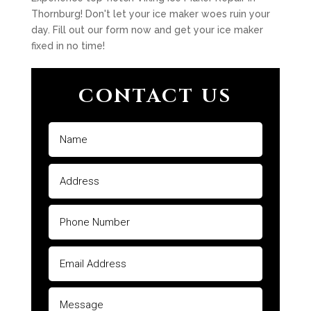
Thornburg! Don't let your ice maker woes ruin your
day. Fill out our form now and get your ice maker
fixed in no time!
CONTACT US