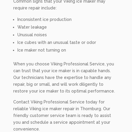
Common signs that your Viking ice maker may
require repair include:
Inconsistent ice production
Water leakage
Unusual noises
Ice cubes with an unusual taste or odor
Ice maker not turning on
When you choose Viking Professional Service, you
can trust that your ice maker is in capable hands.
Our technicians have the expertise to handle any
repair, big or small, and will work diligently to
restore your ice maker to its optimal performance.
Contact Viking Professional Service today for
reliable Viking ice maker repair in Thornburg. Our
friendly customer service team is ready to assist
you and schedule a service appointment at your
convenience.