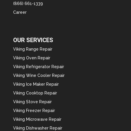
(866) 661-1339
Career
OUR SERVICES
Viking Range Repair
Viking Oven Repair
Viking Refrigerator Repair
Viking Wine Cooler Repair
Viking Ice Maker Repair
Viking Cooktop Repair
Viking Stove Repair
Viking Freezer Repair
Viking Microwave Repair
Viking Dishwasher Repair