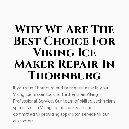
Why We Are The
Best Choice For
Viking Ice
Maker Repair In
Thornburg
If you're in Thornburg and facing issues with your
Viking ice maker, look no further than Viking
Professional Service. Our team of skilled technicians
specializes in Viking ice maker repair and is
committed to providing top-notch service to our
customers.