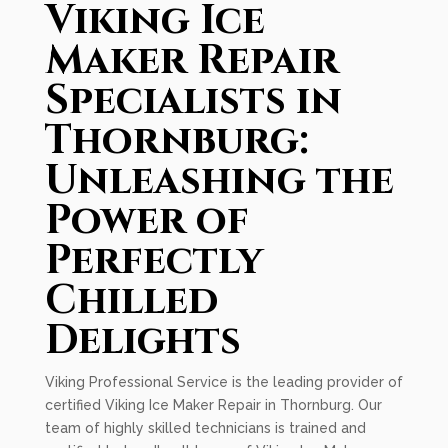
Viking Ice
Maker Repair
Specialists in
Thornburg:
Unleashing the
Power of
Perfectly
Chilled
Delights
Viking Professional Service is the leading provider of
certified Viking Ice Maker Repair in Thornburg. Our
team of highly skilled technicians is trained and