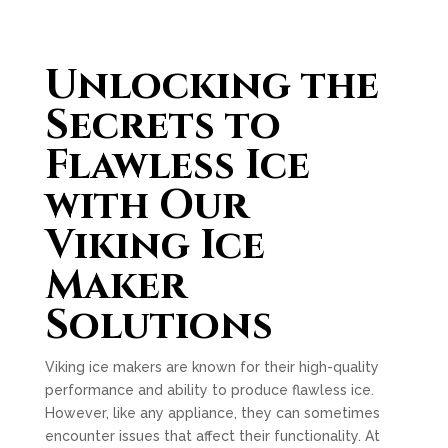
Unlocking the
Secrets to
Flawless Ice
with Our
Viking Ice
Maker
Solutions
Viking ice makers are known for their high-quality
performance and ability to produce flawless ice.
However, like any appliance, they can sometimes
encounter issues that affect their functionality. At