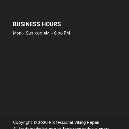
BUSINESS HOURS
Mon – Sun 7:00 AM – 8:00 PM
Copyright © 2026 Professional Viking Repair
All trademarks belong to their respective owners.