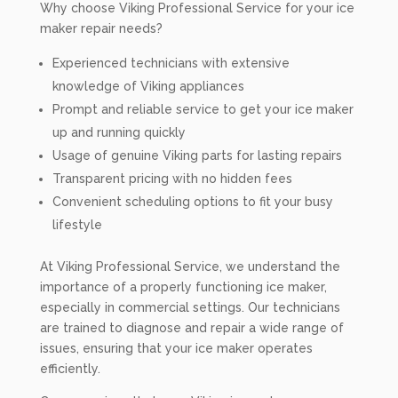
Why choose Viking Professional Service for your ice
maker repair needs?
Experienced technicians with extensive
knowledge of Viking appliances
Prompt and reliable service to get your ice maker
up and running quickly
Usage of genuine Viking parts for lasting repairs
Transparent pricing with no hidden fees
Convenient scheduling options to fit your busy
lifestyle
At Viking Professional Service, we understand the
importance of a properly functioning ice maker,
especially in commercial settings. Our technicians
are trained to diagnose and repair a wide range of
issues, ensuring that your ice maker operates
efficiently.