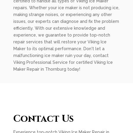
certified to handle all types of Viking Ice Maker
repairs. Whether your ice maker is not producing ice,
making strange noises, or experiencing any other
issues, our experts can diagnose and fix the problem
efficiently. With our extensive knowledge and
experience, we guarantee to provide top-notch
repair services that will restore your Viking Ice
Maker to its optimal performance. Don't let a
malfunctioning ice maker ruin your day, contact
Viking Professional Service for certified Viking Ice
Maker Repair in Thornburg today!
Contact Us
Experience top-notch Viking Ice Maker Repair in