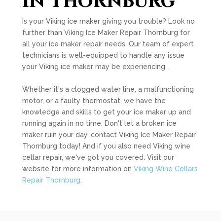
in Thornburg
Is your Viking ice maker giving you trouble? Look no
further than Viking Ice Maker Repair Thornburg for
all your ice maker repair needs. Our team of expert
technicians is well-equipped to handle any issue
your Viking ice maker may be experiencing.
Whether it's a clogged water line, a malfunctioning
motor, or a faulty thermostat, we have the
knowledge and skills to get your ice maker up and
running again in no time. Don't let a broken ice
maker ruin your day, contact Viking Ice Maker Repair
Thornburg today! And if you also need Viking wine
cellar repair, we've got you covered. Visit our
website for more information on
Viking Wine Cellars
Repair Thornburg
.