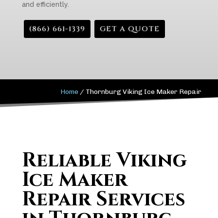
and efficiently.
(866) 661-1339
GET A QUOTE
Home
/
Thornburg Viking Ice Maker Repair
Reliable Viking
Ice Maker
Repair Services