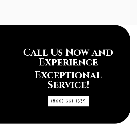
Call Us Now and
Experience
Exceptional
Service!
(866) 661-1339