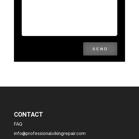
SEND
CONTACT
FAQ
info@professionalvikingrepair.com