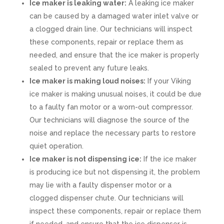
Ice maker is leaking water:
A leaking ice maker
can be caused by a damaged water inlet valve or
a clogged drain line. Our technicians will inspect
these components, repair or replace them as
needed, and ensure that the ice maker is properly
sealed to prevent any future leaks.
Ice maker is making loud noises:
If your Viking
ice maker is making unusual noises, it could be due
to a faulty fan motor or a worn-out compressor.
Our technicians will diagnose the source of the
noise and replace the necessary parts to restore
quiet operation.
Ice maker is not dispensing ice:
If the ice maker
is producing ice but not dispensing it, the problem
may lie with a faulty dispenser motor or a
clogged dispenser chute. Our technicians will
inspect these components, repair or replace them