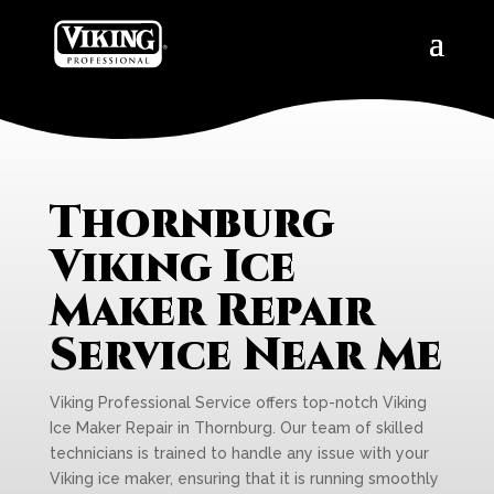
Thornburg
Viking Ice
Maker Repair
Service Near Me
Viking Professional Service offers top-notch Viking
Ice Maker Repair in Thornburg. Our team of skilled
technicians is trained to handle any issue with your
Viking ice maker, ensuring that it is running smoothly