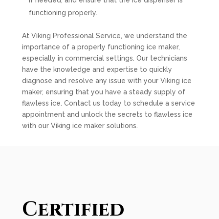
if needed, and ensure that the ice dispenser is
functioning properly.
At Viking Professional Service, we understand the
importance of a properly functioning ice maker,
especially in commercial settings. Our technicians
have the knowledge and expertise to quickly
diagnose and resolve any issue with your Viking ice
maker, ensuring that you have a steady supply of
flawless ice. Contact us today to schedule a service
appointment and unlock the secrets to flawless ice
with our Viking ice maker solutions.
Certified