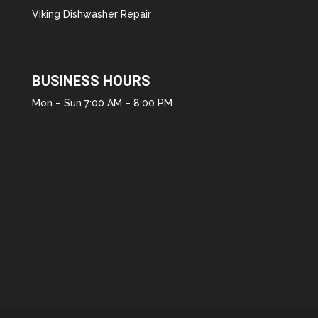
Viking Dishwasher Repair
BUSINESS HOURS
Mon – Sun 7:00 AM – 8:00 PM