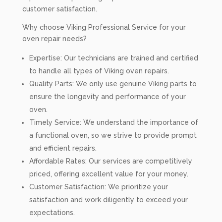
customer satisfaction.
Why choose Viking Professional Service for your
oven repair needs?
Expertise: Our technicians are trained and certified
to handle all types of Viking oven repairs.
Quality Parts: We only use genuine Viking parts to
ensure the longevity and performance of your
oven.
Timely Service: We understand the importance of
a functional oven, so we strive to provide prompt
and efficient repairs.
Affordable Rates: Our services are competitively
priced, offering excellent value for your money.
Customer Satisfaction: We prioritize your
satisfaction and work diligently to exceed your
expectations.