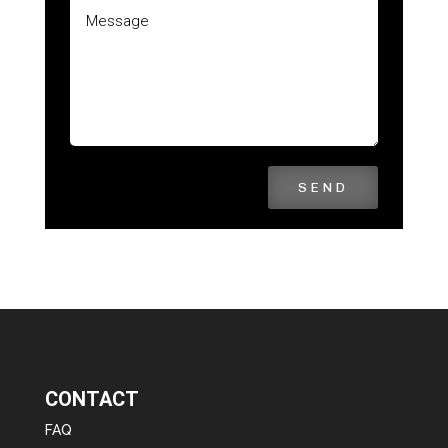
SEND
CONTACT
FAQ