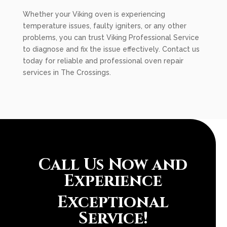
Whether your Viking oven is experiencing
temperature issues, faulty igniters, or any other
problems, you can trust Viking Professional Service
to diagnose and fix the issue effectively. Contact us
today for reliable and professional oven repair
services in The Crossings.
Call Us Now and
Experience
Exceptional
Service!