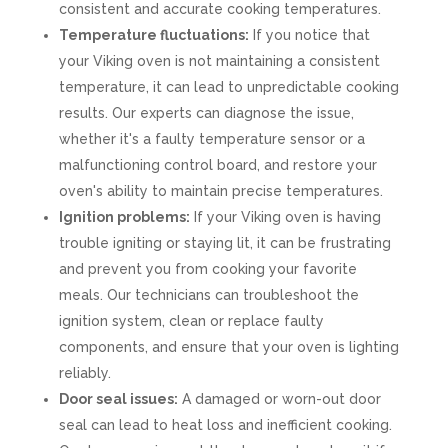
consistent and accurate cooking temperatures.
Temperature fluctuations:
If you notice that
your Viking oven is not maintaining a consistent
temperature, it can lead to unpredictable cooking
results. Our experts can diagnose the issue,
whether it's a faulty temperature sensor or a
malfunctioning control board, and restore your
oven's ability to maintain precise temperatures.
Ignition problems:
If your Viking oven is having
trouble igniting or staying lit, it can be frustrating
and prevent you from cooking your favorite
meals. Our technicians can troubleshoot the
ignition system, clean or replace faulty
components, and ensure that your oven is lighting
reliably.
Door seal issues:
A damaged or worn-out door
seal can lead to heat loss and inefficient cooking.