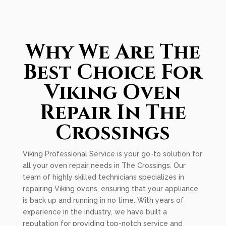
Why We Are The
Best Choice For
Viking Oven
Repair In The
Crossings
Viking Professional Service is your go-to solution for
all your oven repair needs in The Crossings. Our
team of highly skilled technicians specializes in
repairing Viking ovens, ensuring that your appliance
is back up and running in no time. With years of
experience in the industry, we have built a
reputation for providing top-notch service and