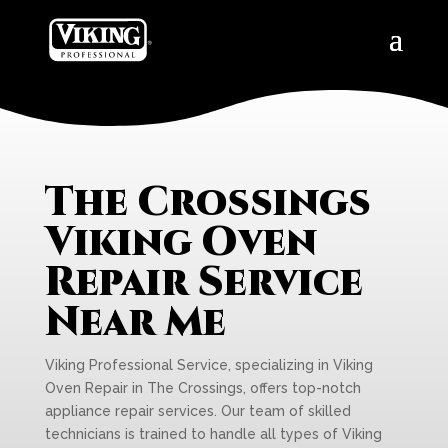
The Crossings
Viking Oven
Repair Service
Near Me
Viking Professional Service, specializing in Viking
Oven Repair in The Crossings, offers top-notch
appliance repair services. Our team of skilled
technicians is trained to handle all types of Viking