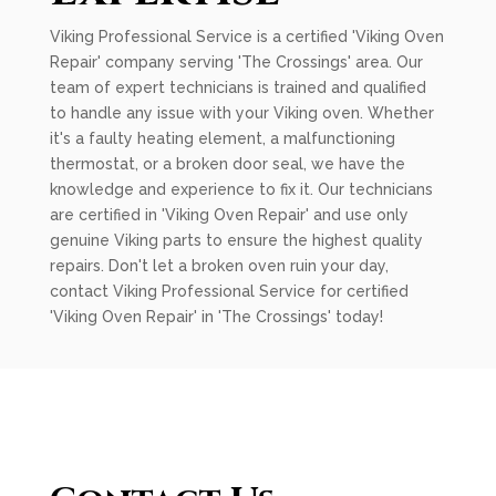
Viking Professional Service is a certified 'Viking Oven
Repair' company serving 'The Crossings' area. Our
team of expert technicians is trained and qualified
to handle any issue with your Viking oven. Whether
it's a faulty heating element, a malfunctioning
thermostat, or a broken door seal, we have the
knowledge and experience to fix it. Our technicians
are certified in 'Viking Oven Repair' and use only
genuine Viking parts to ensure the highest quality
repairs. Don't let a broken oven ruin your day,
contact Viking Professional Service for certified
'Viking Oven Repair' in 'The Crossings' today!