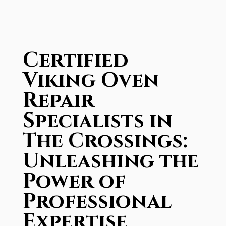
Certified
Viking Oven
Repair
Specialists in
The Crossings:
Unleashing the
Power of
Professional
Expertise