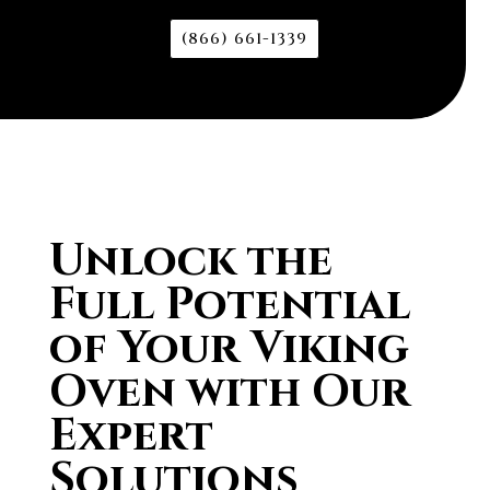
(866) 661-1339
Unlock the
Full Potential
of Your Viking
Oven with Our
Expert
Solutions