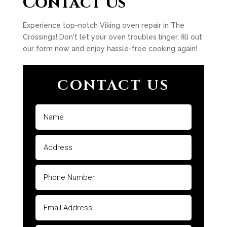
Contact Us
Experience top-notch Viking oven repair in The
Crossings! Don't let your oven troubles linger, fill out
our form now and enjoy hassle-free cooking again!
CONTACT US