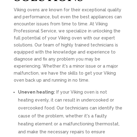
Viking ovens are known for their exceptional quality
and performance, but even the best appliances can
encounter issues from time to time. At Viking
Professional Service, we specialize in unlocking the
full potential of your Viking oven with our expert
solutions. Our team of highly trained technicians is
equipped with the knowledge and experience to
diagnose and fix any problem you may be
experiencing. Whether it's a minor issue or a major
malfunction, we have the skills to get your Viking
oven back up and running in no time.
Uneven heating:
If your Viking oven is not
heating evenly, it can result in undercooked or
overcooked food. Our technicians can identify the
cause of the problem, whether it's a faulty
heating element or a malfunctioning thermostat,
and make the necessary repairs to ensure