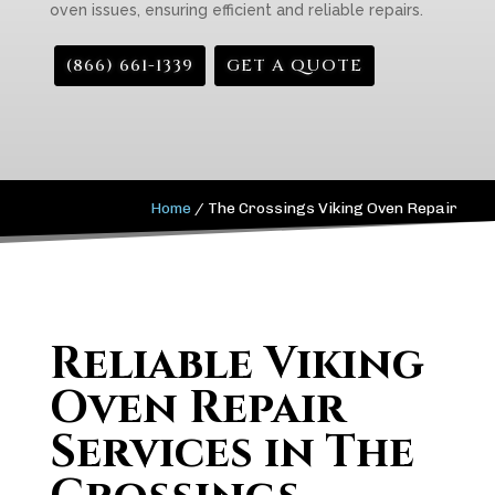
oven issues, ensuring efficient and reliable repairs.
(866) 661-1339
GET A QUOTE
Home
/
The Crossings Viking Oven Repair
Reliable Viking
Oven Repair
Services in The