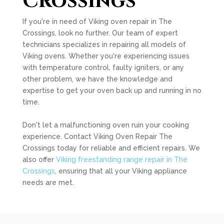
Crossings
If you're in need of Viking oven repair in The
Crossings, look no further. Our team of expert
technicians specializes in repairing all models of
Viking ovens. Whether you're experiencing issues
with temperature control, faulty igniters, or any
other problem, we have the knowledge and
expertise to get your oven back up and running in no
time.
Don't let a malfunctioning oven ruin your cooking
experience. Contact Viking Oven Repair The
Crossings today for reliable and efficient repairs. We
also offer
Viking freestanding range repair in The
Crossings
, ensuring that all your Viking appliance
needs are met.