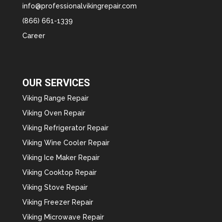
info@professionalvikingrepair.com
(866) 661-1339
Career
OUR SERVICES
Viking Range Repair
Viking Oven Repair
Viking Refrigerator Repair
Viking Wine Cooler Repair
Viking Ice Maker Repair
Viking Cooktop Repair
Viking Stove Repair
Viking Freezer Repair
Viking Microwave Repair