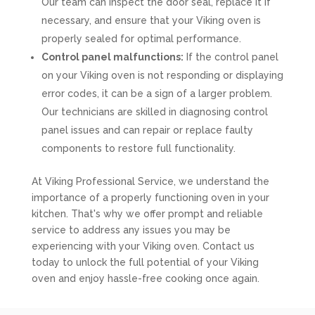
Our team can inspect the door seal, replace it if
necessary, and ensure that your Viking oven is
properly sealed for optimal performance.
Control panel malfunctions:
If the control panel
on your Viking oven is not responding or displaying
error codes, it can be a sign of a larger problem.
Our technicians are skilled in diagnosing control
panel issues and can repair or replace faulty
components to restore full functionality.
At Viking Professional Service, we understand the
importance of a properly functioning oven in your
kitchen. That's why we offer prompt and reliable
service to address any issues you may be
experiencing with your Viking oven. Contact us
today to unlock the full potential of your Viking
oven and enjoy hassle-free cooking once again.