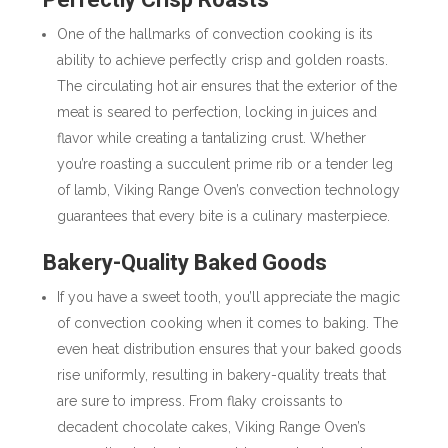
One of the hallmarks of convection cooking is its
ability to achieve perfectly crisp and golden roasts.
The circulating hot air ensures that the exterior of the
meat is seared to perfection, locking in juices and
flavor while creating a tantalizing crust. Whether
you’re roasting a succulent prime rib or a tender leg
of lamb, Viking Range Oven’s convection technology
guarantees that every bite is a culinary masterpiece.
Bakery-Quality Baked Goods
If you have a sweet tooth, you’ll appreciate the magic
of convection cooking when it comes to baking. The
even heat distribution ensures that your baked goods
rise uniformly, resulting in bakery-quality treats that
are sure to impress. From flaky croissants to
decadent chocolate cakes, Viking Range Oven’s