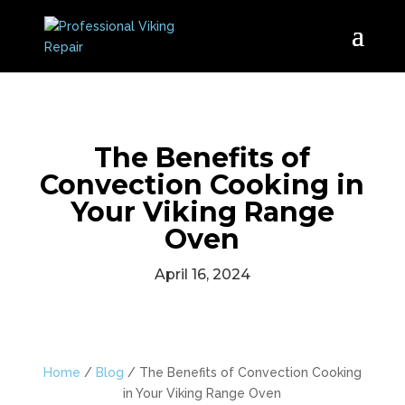
The Benefits of
Convection Cooking in
Your Viking Range
Oven
April 16, 2024
Home
/
Blog
/
The Benefits of Convection Cooking
in Your Viking Range Oven