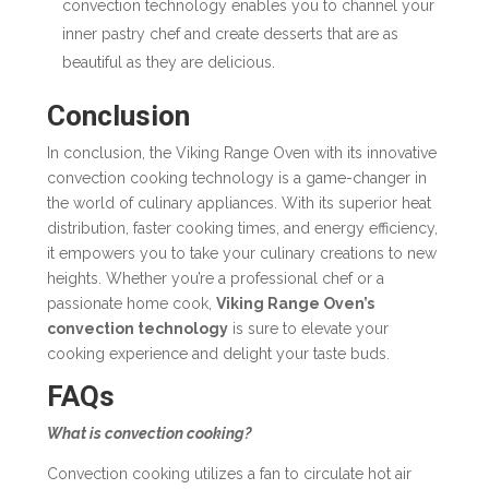
convection technology enables you to channel your
inner pastry chef and create desserts that are as
beautiful as they are delicious.
Conclusion
In conclusion, the Viking Range Oven with its innovative
convection cooking technology
is a game-changer in
the world of culinary appliances. With its superior heat
distribution, faster cooking times, and energy efficiency,
it empowers you to take your culinary creations to new
heights. Whether you’re a professional chef or a
passionate home cook,
Viking Range Oven’s
convection technology
is sure to elevate your
cooking experience and delight your taste buds.
FAQs
What is convection cooking?
Convection cooking utilizes a fan to circulate hot air