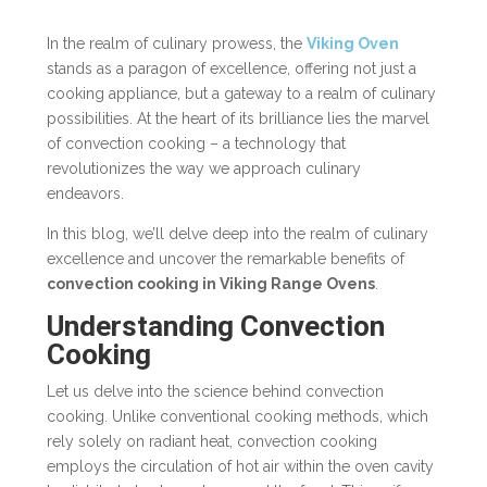
In the realm of culinary prowess, the
Viking Oven
stands as a paragon of excellence, offering not just a
cooking appliance, but a gateway to a realm of culinary
possibilities. At the heart of its brilliance lies the marvel
of convection cooking – a technology that
revolutionizes the way we approach culinary
endeavors.
In this blog, we’ll delve deep into the realm of culinary
excellence and uncover the remarkable benefits of
convection cooking in Viking Range Ovens
.
Understanding Convection
Cooking
Let us delve into the science behind convection
cooking. Unlike conventional cooking methods, which
rely solely on radiant heat, convection cooking
employs the circulation of hot air within the oven cavity