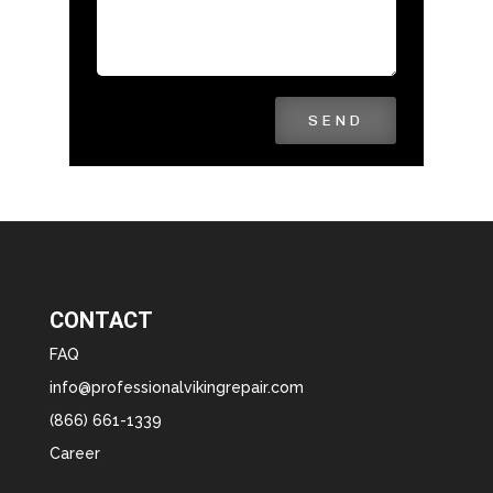
SEND
CONTACT
FAQ
info@professionalvikingrepair.com
(866) 661-1339
Career