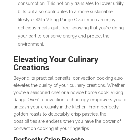
consumption. This not only translates to lower utility
bills but also contributes to a more sustainable
lifestyle. With Viking Range Oven, you can enjoy
delicious meals guilt-free, knowing that you’re doing
your part to conserve energy and protect the
environment.
Elevating Your Culinary
Creations
Beyond its practical benefits, convection cooking also
elevates the quality of your culinary creations. Whether
you’re a seasoned chef or a novice home cook, Viking
Range Oven’s convection technology empowers you to
unleash your creativity in the kitchen. From perfectly
golden roasts to delectably crisp pastries, the
possibilities are endless when you have the power of
convection cooking at your fingertips.
Perfectly Crisp Roasts