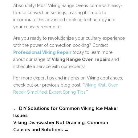
Absolutely! Most Viking Range Ovens come with easy-
to-use convection settings, making it simple to
incorporate this advanced cooking technology into
your culinary repertoire.
Are you ready to revolutionize your culinary experience
with the power of convection cooking? Contact
Professional Viking Repair
today to learn more
about our range of
Viking Range Oven repairs
and
schedule a service with our experts!
For more expert tips and insights on Viking appliances,
check out our previous blog post: “
Viking Wall Oven
Repair Simplified: Expert Spring Tips
.”
←
DIY Solutions for Common Viking Ice Maker
Issues
Viking Dishwasher Not Draining: Common
Causes and Solutions
→