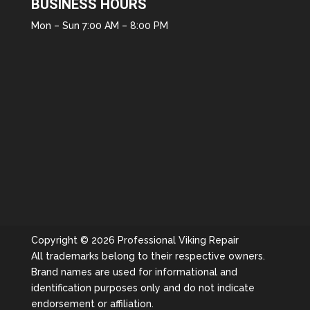
BUSINESS HOURS
Mon – Sun 7:00 AM – 8:00 PM
Copyright © 2026 Professional Viking Repair
All trademarks belong to their respective owners.
Brand names are used for informational and
identification purposes only and do not indicate
endorsement or affiliation.