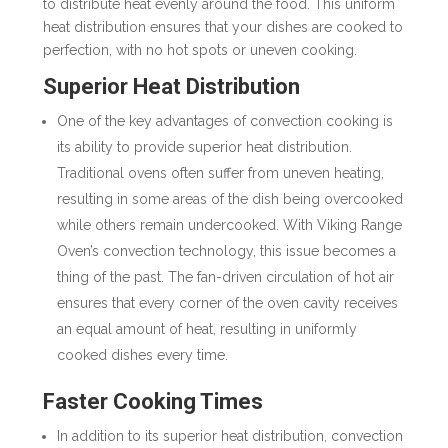
to distribute heat evenly around the food. This uniform
heat distribution ensures that your dishes are cooked to
perfection, with no hot spots or uneven cooking.
Superior Heat Distribution
One of the key advantages of convection cooking is
its ability to provide superior heat distribution.
Traditional ovens often suffer from uneven heating,
resulting in some areas of the dish being overcooked
while others remain undercooked. With Viking Range
Oven’s convection technology, this issue becomes a
thing of the past. The fan-driven circulation of hot air
ensures that every corner of the oven cavity receives
an equal amount of heat, resulting in uniformly
cooked dishes every time.
Faster Cooking Times
In addition to its superior heat distribution, convection