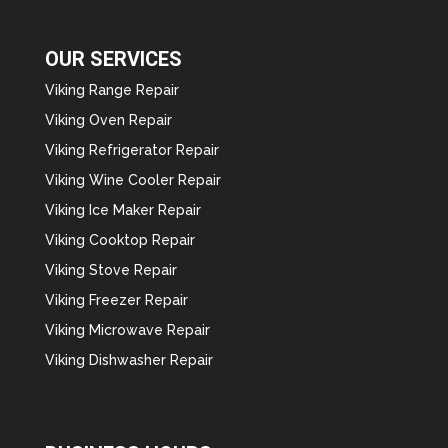
OUR SERVICES
Viking Range Repair
Viking Oven Repair
Viking Refrigerator Repair
Viking Wine Cooler Repair
Viking Ice Maker Repair
Viking Cooktop Repair
Viking Stove Repair
Viking Freezer Repair
Viking Microwave Repair
Viking Dishwasher Repair