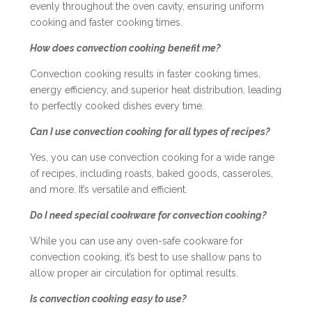
evenly throughout the oven cavity, ensuring uniform
cooking and faster cooking times.
How does convection cooking benefit me?
Convection cooking results in faster cooking times,
energy efficiency, and superior heat distribution, leading
to perfectly cooked dishes every time.
Can I use convection cooking for all types of recipes?
Yes, you can use convection cooking for a wide range
of recipes, including roasts, baked goods, casseroles,
and more. It’s versatile and efficient.
Do I need special cookware for convection cooking?
While you can use any oven-safe cookware for
convection cooking, it’s best to use shallow pans to
allow proper air circulation for optimal results.
Is convection cooking easy to use?