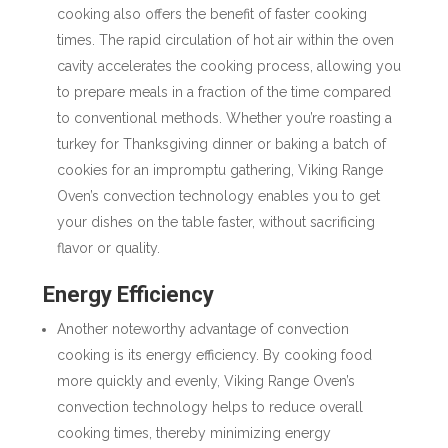
cooking also offers the benefit of faster cooking
times. The rapid circulation of hot air within the oven
cavity accelerates the cooking process, allowing you
to prepare meals in a fraction of the time compared
to conventional methods. Whether you’re roasting a
turkey for Thanksgiving dinner or baking a batch of
cookies for an impromptu gathering, Viking Range
Oven’s convection technology enables you to get
your dishes on the table faster, without sacrificing
flavor or quality.
Energy Efficiency
Another noteworthy advantage of convection
cooking is its energy efficiency. By cooking food
more quickly and evenly, Viking Range Oven’s
convection technology helps to reduce overall
cooking times, thereby minimizing energy