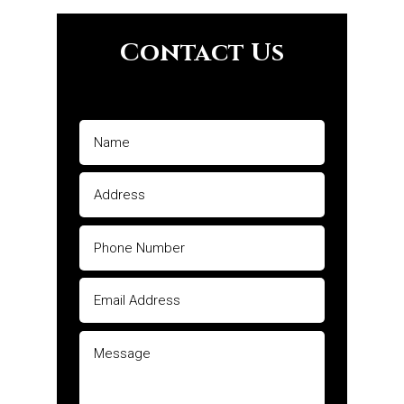
Contact Us