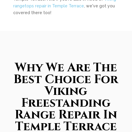
rangetops repair in Temple Terrace
, we've got you
covered there too!
Why We Are The
Best Choice For
Viking
Freestanding
Range Repair In
Temple Terrace