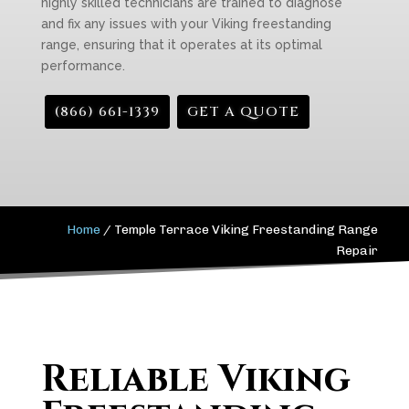
highly skilled technicians are trained to diagnose
and fix any issues with your Viking freestanding
range, ensuring that it operates at its optimal
performance.
(866) 661-1339
GET A QUOTE
Home
/
Temple Terrace Viking Freestanding Range
Repair
Reliable Viking