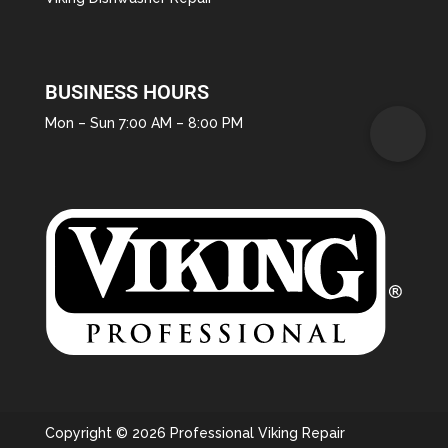
BUSINESS HOURS
Mon – Sun 7:00 AM – 8:00 PM
Copyright © 2026 Professional Viking Repair