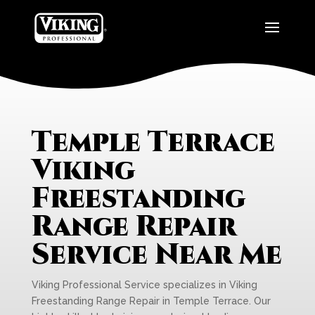
Temple Terrace
Viking
Freestanding
Range Repair
Service Near Me
Viking Professional Service specializes in Viking
Freestanding Range Repair in Temple Terrace. Our