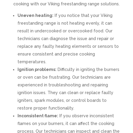
cooking with our Viking freestanding range solutions.
Uneven heating:
If you notice that your Viking
freestanding range is not heating evenly, it can
result in undercooked or overcooked food. Our
technicians can diagnose the issue and repair or
replace any faulty heating elements or sensors to
ensure consistent and precise cooking
temperatures.
Ignition problems:
Difficulty in igniting the burners
or oven can be frustrating. Our technicians are
experienced in troubleshooting and repairing
ignition issues. They can clean or replace faulty
igniters, spark modules, or control boards to
restore proper functionality.
Inconsistent flame:
If you observe inconsistent
flames on your burners, it can affect the cooking
process. Our technicians can inspect and clean the