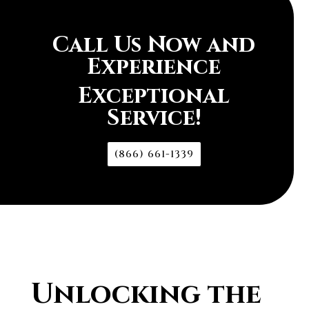
Call Us Now and
Experience
Exceptional
Service!
(866) 661-1339
Unlocking the