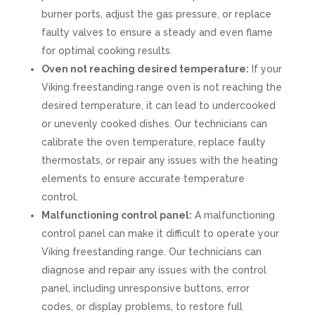
burner ports, adjust the gas pressure, or replace
faulty valves to ensure a steady and even flame
for optimal cooking results.
Oven not reaching desired temperature:
If your
Viking freestanding range oven is not reaching the
desired temperature, it can lead to undercooked
or unevenly cooked dishes. Our technicians can
calibrate the oven temperature, replace faulty
thermostats, or repair any issues with the heating
elements to ensure accurate temperature
control.
Malfunctioning control panel:
A malfunctioning
control panel can make it difficult to operate your
Viking freestanding range. Our technicians can
diagnose and repair any issues with the control
panel, including unresponsive buttons, error
codes, or display problems, to restore full