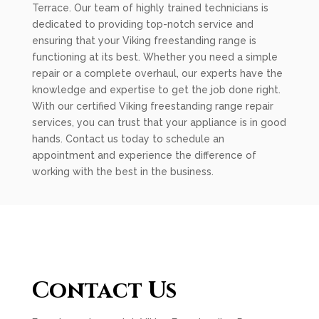
Terrace. Our team of highly trained technicians is
dedicated to providing top-notch service and
ensuring that your Viking freestanding range is
functioning at its best. Whether you need a simple
repair or a complete overhaul, our experts have the
knowledge and expertise to get the job done right.
With our certified Viking freestanding range repair
services, you can trust that your appliance is in good
hands. Contact us today to schedule an
appointment and experience the difference of
working with the best in the business.
Contact Us