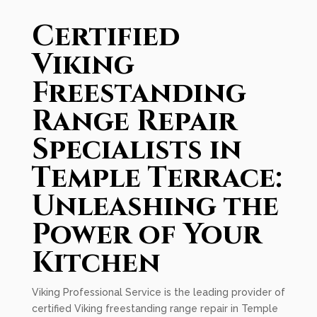
Certified
Viking
Freestanding
Range Repair
Specialists in
Temple Terrace:
Unleashing the
Power of Your
Kitchen
Viking Professional Service is the leading provider of
certified Viking freestanding range repair in Temple