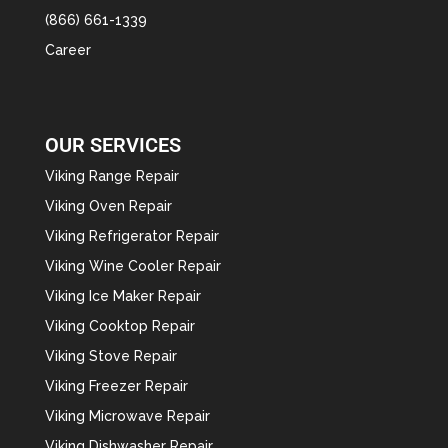
(866) 661-1339
Career
OUR SERVICES
Viking Range Repair
Viking Oven Repair
Viking Refrigerator Repair
Viking Wine Cooler Repair
Viking Ice Maker Repair
Viking Cooktop Repair
Viking Stove Repair
Viking Freezer Repair
Viking Microwave Repair
Viking Dishwasher Repair