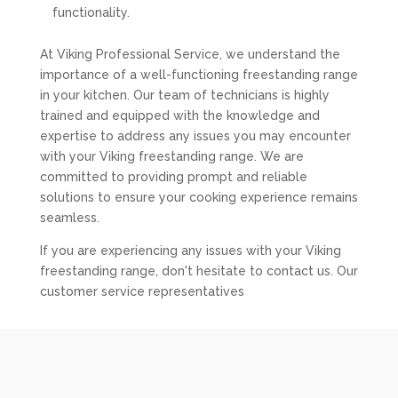
functionality.
At Viking Professional Service, we understand the
importance of a well-functioning freestanding range
in your kitchen. Our team of technicians is highly
trained and equipped with the knowledge and
expertise to address any issues you may encounter
with your Viking freestanding range. We are
committed to providing prompt and reliable
solutions to ensure your cooking experience remains
seamless.
If you are experiencing any issues with your Viking
freestanding range, don't hesitate to contact us. Our
customer service representatives