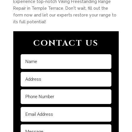
Experience top-notch Viking Freestanding Range
Repair in Temple Terrace. Don't wait, fill out the
form now and let our experts restore your range to
its full potential!
CONTACT US