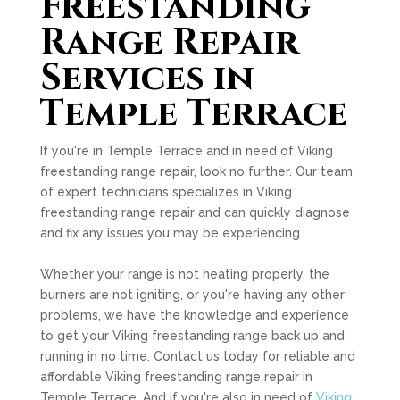
Freestanding
Range Repair
Services in
Temple Terrace
If you're in Temple Terrace and in need of Viking
freestanding range repair, look no further. Our team
of expert technicians specializes in Viking
freestanding range repair and can quickly diagnose
and fix any issues you may be experiencing.
Whether your range is not heating properly, the
burners are not igniting, or you're having any other
problems, we have the knowledge and experience
to get your Viking freestanding range back up and
running in no time. Contact us today for reliable and
affordable Viking freestanding range repair in
Temple Terrace. And if you're also in need of
Viking