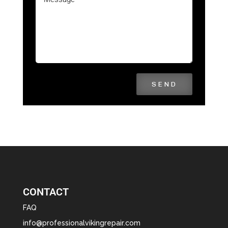
SEND
CONTACT
FAQ
info@professionalvikingrepair.com