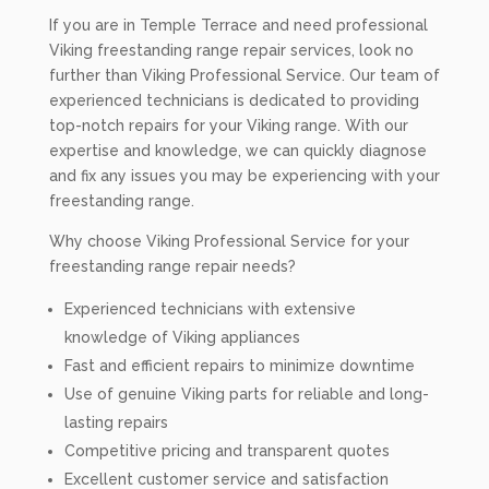
If you are in Temple Terrace and need professional
Viking freestanding range repair services, look no
further than Viking Professional Service. Our team of
experienced technicians is dedicated to providing
top-notch repairs for your Viking range. With our
expertise and knowledge, we can quickly diagnose
and fix any issues you may be experiencing with your
freestanding range.
Why choose Viking Professional Service for your
freestanding range repair needs?
Experienced technicians with extensive
knowledge of Viking appliances
Fast and efficient repairs to minimize downtime
Use of genuine Viking parts for reliable and long-
lasting repairs
Competitive pricing and transparent quotes
Excellent customer service and satisfaction