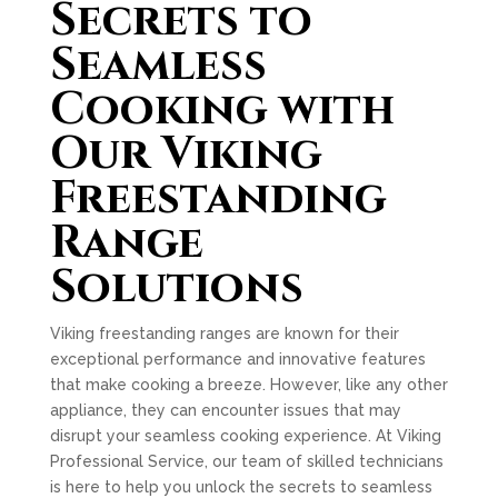
Secrets to
Seamless
Cooking with
Our Viking
Freestanding
Range
Solutions
Viking freestanding ranges are known for their
exceptional performance and innovative features
that make cooking a breeze. However, like any other
appliance, they can encounter issues that may
disrupt your seamless cooking experience. At Viking
Professional Service, our team of skilled technicians
is here to help you unlock the secrets to seamless