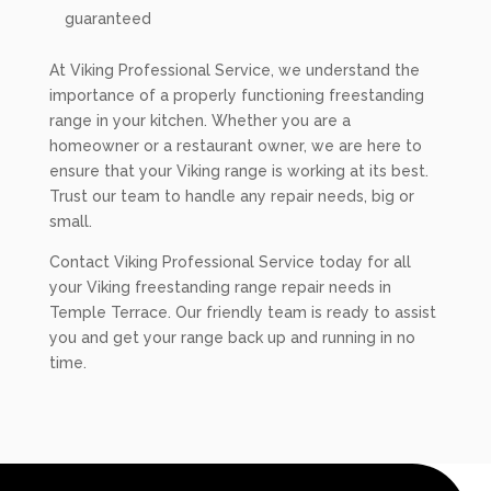
guaranteed
At Viking Professional Service, we understand the
importance of a properly functioning freestanding
range in your kitchen. Whether you are a
homeowner or a restaurant owner, we are here to
ensure that your Viking range is working at its best.
Trust our team to handle any repair needs, big or
small.
Contact Viking Professional Service today for all
your Viking freestanding range repair needs in
Temple Terrace. Our friendly team is ready to assist
you and get your range back up and running in no
time.