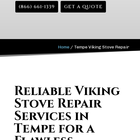
(866) 661-1339
GET A QUOTE
Home
/
Tempe Viking Stove Repair
Reliable Viking
Stove Repair
Services in
Tempe for a