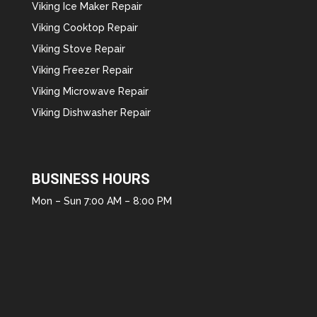
Viking Ice Maker Repair
Viking Cooktop Repair
Viking Stove Repair
Viking Freezer Repair
Viking Microwave Repair
Viking Dishwasher Repair
BUSINESS HOURS
Mon – Sun 7:00 AM – 8:00 PM