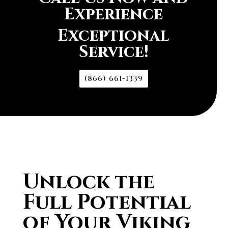
Experience
Exceptional
Service!
(866) 661-1339
Unlock the
Full Potential
of Your Viking