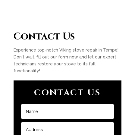
Contact Us
Experience top-notch Viking stove repair in Tempe!
Don't wait, fill out our form now and let our expert
technicians restore your stove to its full
functionality!
CONTACT US