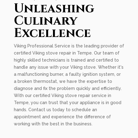
Unleashing
Culinary
Excellence
Viking Professional Service is the leading provider of
certified Viking stove repair in Tempe. Our team of
highly skilled technicians is trained and certified to
handle any issue with your Viking stove. Whether it's
a malfunctioning burner, a faulty ignition system, or
a broken thermostat, we have the expertise to
diagnose and fix the problem quickly and efficiently.
With our certified Viking stove repair service in
Tempe, you can trust that your appliance is in good
hands. Contact us today to schedule an
appointment and experience the difference of
working with the best in the business.