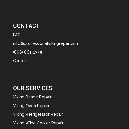
CONTACT
FAQ
info@professionalvikingrepair.com
(866) 661-1339
Career
OUR SERVICES
Viking Range Repair
Viking Oven Repair
Viking Refrigerator Repair
Viking Wine Cooler Repair