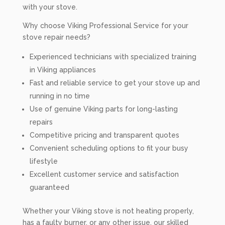
with your stove.
Why choose Viking Professional Service for your
stove repair needs?
Experienced technicians with specialized training
in Viking appliances
Fast and reliable service to get your stove up and
running in no time
Use of genuine Viking parts for long-lasting
repairs
Competitive pricing and transparent quotes
Convenient scheduling options to fit your busy
lifestyle
Excellent customer service and satisfaction
guaranteed
Whether your Viking stove is not heating properly,
has a faulty burner, or any other issue, our skilled