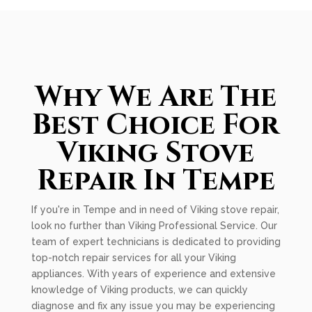
Why We Are The
Best Choice For
Viking Stove
Repair In Tempe
If you're in Tempe and in need of Viking stove repair,
look no further than Viking Professional Service. Our
team of expert technicians is dedicated to providing
top-notch repair services for all your Viking
appliances. With years of experience and extensive
knowledge of Viking products, we can quickly
diagnose and fix any issue you may be experiencing