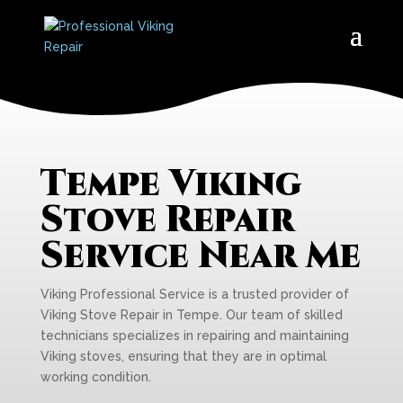
Tempe Viking
Stove Repair
Service Near Me
Viking Professional Service is a trusted provider of
Viking Stove Repair in Tempe. Our team of skilled
technicians specializes in repairing and maintaining
Viking stoves, ensuring that they are in optimal
working condition.