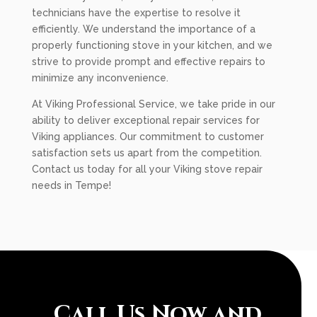
technicians have the expertise to resolve it
efficiently. We understand the importance of a
properly functioning stove in your kitchen, and we
strive to provide prompt and effective repairs to
minimize any inconvenience.
At Viking Professional Service, we take pride in our
ability to deliver exceptional repair services for
Viking appliances. Our commitment to customer
satisfaction sets us apart from the competition.
Contact us today for all your Viking stove repair
needs in Tempe!
Call Us Now and