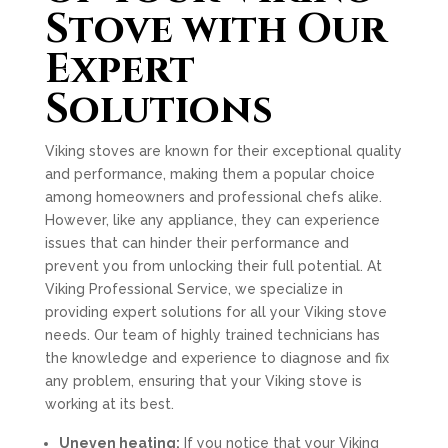
Stove with Our
Expert
Solutions
Viking stoves are known for their exceptional quality
and performance, making them a popular choice
among homeowners and professional chefs alike.
However, like any appliance, they can experience
issues that can hinder their performance and
prevent you from unlocking their full potential. At
Viking Professional Service, we specialize in
providing expert solutions for all your Viking stove
needs. Our team of highly trained technicians has
the knowledge and experience to diagnose and fix
any problem, ensuring that your Viking stove is
working at its best.
Uneven heating:
If you notice that your Viking