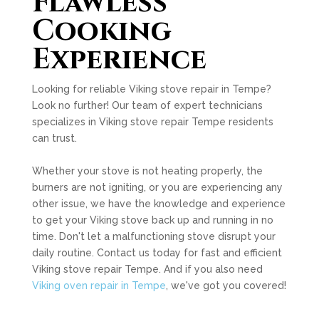
Flawless
Cooking
Experience
Looking for reliable Viking stove repair in Tempe?
Look no further! Our team of expert technicians
specializes in Viking stove repair Tempe residents
can trust.
Whether your stove is not heating properly, the
burners are not igniting, or you are experiencing any
other issue, we have the knowledge and experience
to get your Viking stove back up and running in no
time. Don't let a malfunctioning stove disrupt your
daily routine. Contact us today for fast and efficient
Viking stove repair Tempe. And if you also need
Viking oven repair in Tempe
, we've got you covered!