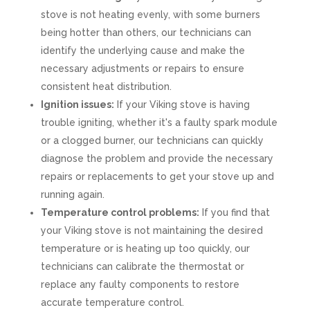
stove is not heating evenly, with some burners
being hotter than others, our technicians can
identify the underlying cause and make the
necessary adjustments or repairs to ensure
consistent heat distribution.
Ignition issues:
If your Viking stove is having
trouble igniting, whether it's a faulty spark module
or a clogged burner, our technicians can quickly
diagnose the problem and provide the necessary
repairs or replacements to get your stove up and
running again.
Temperature control problems:
If you find that
your Viking stove is not maintaining the desired
temperature or is heating up too quickly, our
technicians can calibrate the thermostat or
replace any faulty components to restore
accurate temperature control.