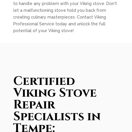
to handle any problem with your Viking stove. Don't
let a malfunctioning stove hold you back from
creating culinary masterpieces. Contact Viking
Professional Service today and unlock the full
potential of your Viking stove!
Certified
Viking Stove
Repair
Specialists in
Tempe: