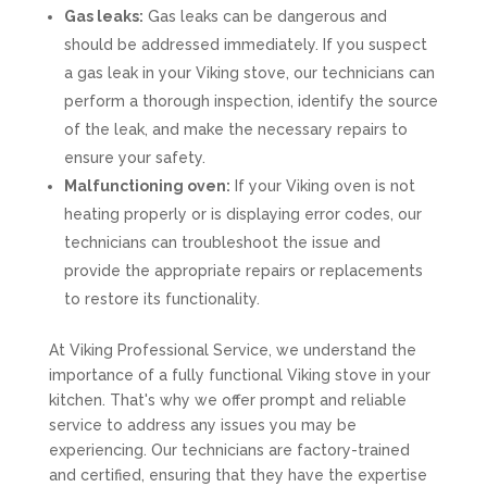
Gas leaks:
Gas leaks can be dangerous and
should be addressed immediately. If you suspect
a gas leak in your Viking stove, our technicians can
perform a thorough inspection, identify the source
of the leak, and make the necessary repairs to
ensure your safety.
Malfunctioning oven:
If your Viking oven is not
heating properly or is displaying error codes, our
technicians can troubleshoot the issue and
provide the appropriate repairs or replacements
to restore its functionality.
At Viking Professional Service, we understand the
importance of a fully functional Viking stove in your
kitchen. That's why we offer prompt and reliable
service to address any issues you may be
experiencing. Our technicians are factory-trained
and certified, ensuring that they have the expertise