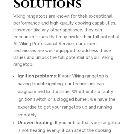
Solutions
Viking rangetops are known for their exceptional
performance and high-quality cooking capabilities.
However, like any other appliance, they can
encounter issues that may hinder their full potential.
At Viking Professional Service, our expert
technicians are well-equipped to address these
issues and unlock the full potential of your Viking
rangetop.
Ignition problems:
If your Viking rangetop is
having trouble igniting, our technicians can
diagnose and fix the issue. Whether it's a faulty
ignition switch or a clogged burner, we have the
expertise to get your rangetop up and running
smoothly.
Uneven heating:
If you notice that your rangetop
is not heating evenly, it can affect the cooking