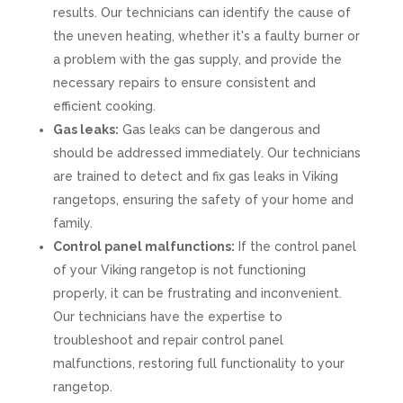
results. Our technicians can identify the cause of
the uneven heating, whether it's a faulty burner or
a problem with the gas supply, and provide the
necessary repairs to ensure consistent and
efficient cooking.
Gas leaks:
Gas leaks can be dangerous and
should be addressed immediately. Our technicians
are trained to detect and fix gas leaks in Viking
rangetops, ensuring the safety of your home and
family.
Control panel malfunctions:
If the control panel
of your Viking rangetop is not functioning
properly, it can be frustrating and inconvenient.
Our technicians have the expertise to
troubleshoot and repair control panel
malfunctions, restoring full functionality to your
rangetop.