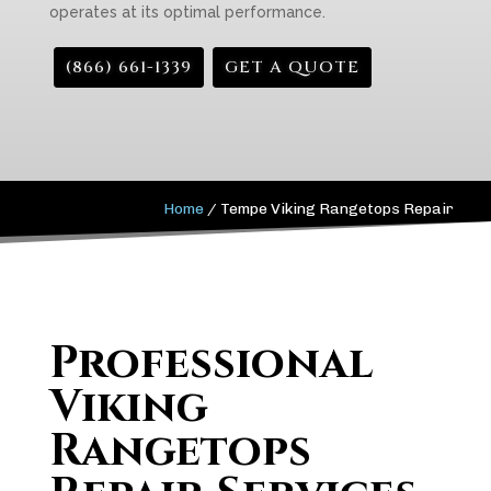
operates at its optimal performance.
(866) 661-1339
GET A QUOTE
Home
/
Tempe Viking Rangetops Repair
Professional
Viking
Rangetops