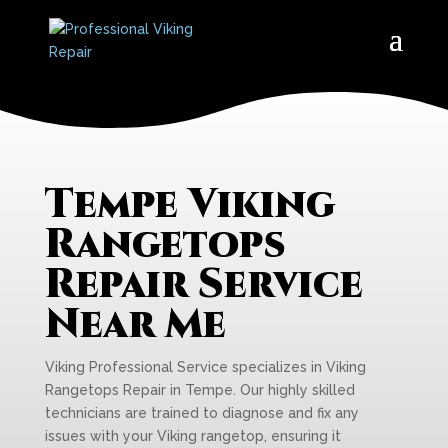
Tempe Viking
Rangetops
Repair Service
Near Me
Viking Professional Service specializes in Viking
Rangetops Repair in Tempe. Our highly skilled
technicians are trained to diagnose and fix any
issues with your Viking rangetop, ensuring it