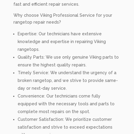
fast and efficient repair services.
Why choose Viking Professional Service for your
rangetop repair needs?
Expertise: Our technicians have extensive
knowledge and expertise in repairing Viking
rangetops.
Quality Parts: We use only genuine Viking parts to
ensure the highest quality repairs.
Timely Service: We understand the urgency of a
broken rangetop, and we strive to provide same-
day or next-day service.
Convenience: Our technicians come fully
equipped with the necessary tools and parts to
complete most repairs on the spot.
Customer Satisfaction: We prioritize customer
satisfaction and strive to exceed expectations