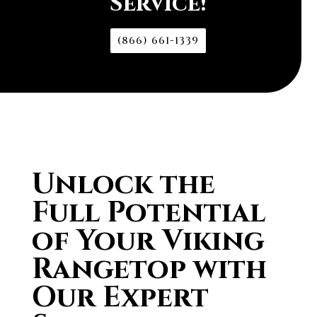
Service!
(866) 661-1339
Unlock the
Full Potential
of Your Viking
Rangetop with
Our Expert