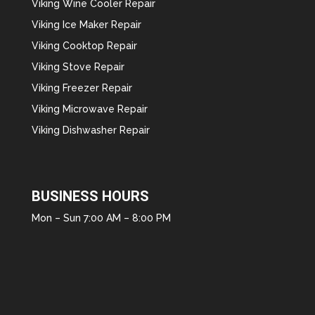
Viking Wine Cooler Repair
Viking Ice Maker Repair
Viking Cooktop Repair
Viking Stove Repair
Viking Freezer Repair
Viking Microwave Repair
Viking Dishwasher Repair
BUSINESS HOURS
Mon – Sun 7:00 AM – 8:00 PM