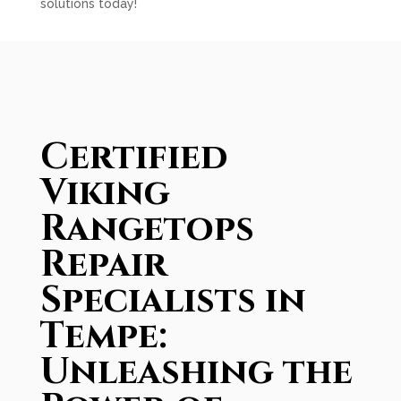
solutions today!
Certified
Viking
Rangetops
Repair
Specialists in
Tempe:
Unleashing the