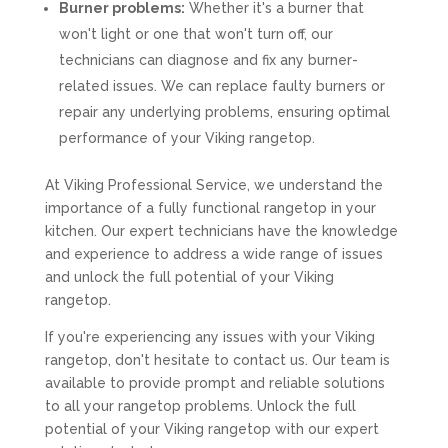
Burner problems:
Whether it's a burner that
won't light or one that won't turn off, our
technicians can diagnose and fix any burner-
related issues. We can replace faulty burners or
repair any underlying problems, ensuring optimal
performance of your Viking rangetop.
At Viking Professional Service, we understand the
importance of a fully functional rangetop in your
kitchen. Our expert technicians have the knowledge
and experience to address a wide range of issues
and unlock the full potential of your Viking
rangetop.
If you're experiencing any issues with your Viking
rangetop, don't hesitate to contact us. Our team is
available to provide prompt and reliable solutions
to all your rangetop problems. Unlock the full
potential of your Viking rangetop with our expert