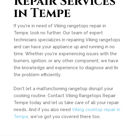
Repair Services
in Tempe
If you're in need of Viking rangetops repair in
Tempe, look no further. Our team of expert
technicians specializes in repairing Viking rangetops
and can have your appliance up and running in no
time. Whether you're experiencing issues with the
burners, ignition, or any other component, we have
the knowledge and experience to diagnose and fix
the problem efficiently.
Don't let a malfunctioning rangetop disrupt your
cooking routine. Contact Viking Rangetops Repair
Tempe today and let us take care of all your repair
needs. And if you also need
Viking cooktop repair in
Tempe
, we've got you covered there too.