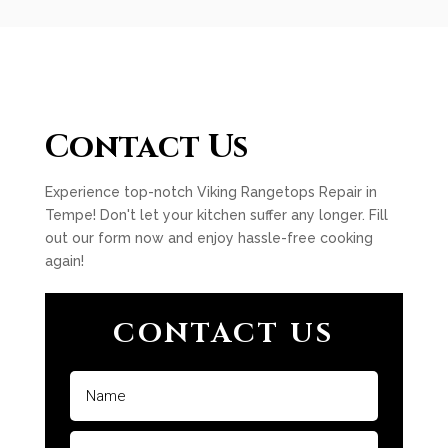
Contact Us
Experience top-notch Viking Rangetops Repair in
Tempe! Don't let your kitchen suffer any longer. Fill
out our form now and enjoy hassle-free cooking
again!
CONTACT US