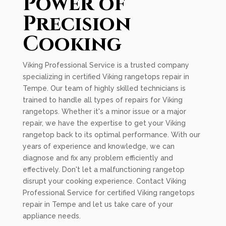
Power of
Precision
Cooking
Viking Professional Service is a trusted company
specializing in certified Viking rangetops repair in
Tempe. Our team of highly skilled technicians is
trained to handle all types of repairs for Viking
rangetops. Whether it's a minor issue or a major
repair, we have the expertise to get your Viking
rangetop back to its optimal performance. With our
years of experience and knowledge, we can
diagnose and fix any problem efficiently and
effectively. Don't let a malfunctioning rangetop
disrupt your cooking experience. Contact Viking
Professional Service for certified Viking rangetops
repair in Tempe and let us take care of your
appliance needs.