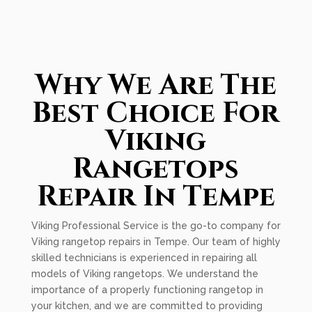
Why We Are The
Best Choice For
Viking
Rangetops
Repair In Tempe
Viking Professional Service is the go-to company for
Viking rangetop repairs in Tempe. Our team of highly
skilled technicians is experienced in repairing all
models of Viking rangetops. We understand the
importance of a properly functioning rangetop in
your kitchen, and we are committed to providing