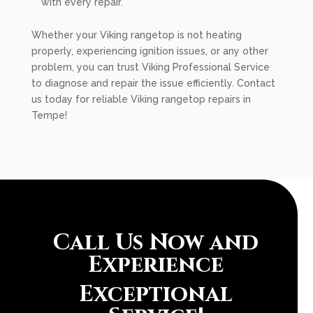
with every repair.
Whether your Viking rangetop is not heating
properly, experiencing ignition issues, or any other
problem, you can trust Viking Professional Service
to diagnose and repair the issue efficiently. Contact
us today for reliable Viking rangetop repairs in
Tempe!
Call Us Now and
Experience
Exceptional