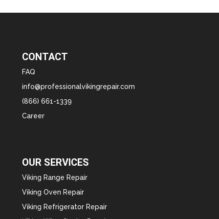
CONTACT
FAQ
info@professionalvikingrepair.com
(866) 661-1339
Career
OUR SERVICES
Viking Range Repair
Viking Oven Repair
Viking Refrigerator Repair