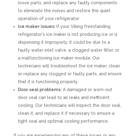
loose parts, and replace any faulty components
to eliminate the noises and restore the quiet
operation of your refrigerator.
Ice maker issues:
If your Viking freestanding
refrigerator's ice maker is not producing ice or is
dispensing it improperly, it could be due to a
faulty water inlet valve, a clogged water filter, or
a malfunctioning ice maker module. Our
technicians will troubleshoot the ice maker, clean
or replace any clogged or faulty parts, and ensure
that it is functioning properly.
Door seal problems:
A damaged or worn-out
door seal can lead to air leaks and inefficient
cooling. Our technicians will inspect the door seal,
clean it, and replace it if necessary to ensure a
tight seal and optimal cooling performance.
If you are experiencing any of these issues or any