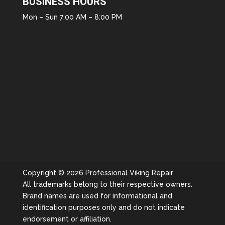
BUSINESS HOURS
Mon – Sun 7:00 AM – 8:00 PM
Copyright © 2026 Professional Viking Repair
All trademarks belong to their respective owners.
Brand names are used for informational and
identification purposes only and do not indicate
endorsement or affiliation.