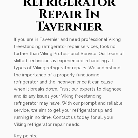
Refrigerator
Repair In
Tavernier
If you are in Tavernier and need professional Viking
freestanding refrigerator repair services, look no
further than Viking Professional Service. Our team of
skilled technicians is experienced in handling all
types of Viking refrigerator repairs. We understand
the importance of a properly functioning
refrigerator and the inconvenience it can cause
when it breaks down. Trust our experts to diagnose
and fix any issues your Viking freestanding
refrigerator may have. With our prompt and reliable
service, we aim to get your refrigerator up and
running in no time. Contact us today for all your
Viking refrigerator repair needs.
Key points: