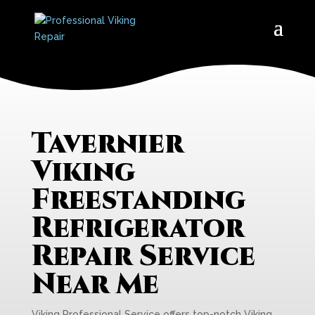
Tavernier
Viking
Freestanding
Refrigerator
Repair Service
Near Me
Viking Professional Service offers top-notch Viking