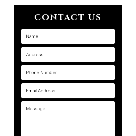
CONTACT US