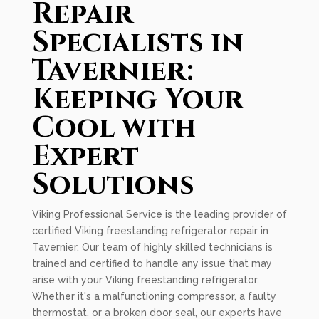
Repair
Specialists in
Tavernier:
Keeping Your
Cool with
Expert
Solutions
Viking Professional Service is the leading provider of
certified Viking freestanding refrigerator repair in
Tavernier. Our team of highly skilled technicians is
trained and certified to handle any issue that may
arise with your Viking freestanding refrigerator.
Whether it's a malfunctioning compressor, a faulty
thermostat, or a broken door seal, our experts have