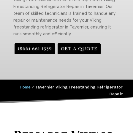
Freestanding Refrigerator Repair in Tavernier. Our
team of skilled technicians is trained to handle any
repair or maintenance needs for your Viking
freestanding refrigerator in Tavernier, ensuring it
runs smoothly and efficiently.
(866) 661-1339
GET A QUOTE
Home
/
Tavernier Viking Freestanding Refrigerator
Repair