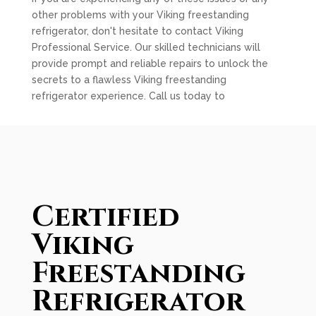
other problems with your Viking freestanding
refrigerator, don't hesitate to contact Viking
Professional Service. Our skilled technicians will
provide prompt and reliable repairs to unlock the
secrets to a flawless Viking freestanding
refrigerator experience. Call us today to
Certified
Viking
Freestanding
Refrigerator