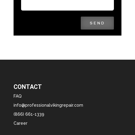
SEND
CONTACT
FAQ
info@professionalvikingrepair.com
(866) 661-1339
Career