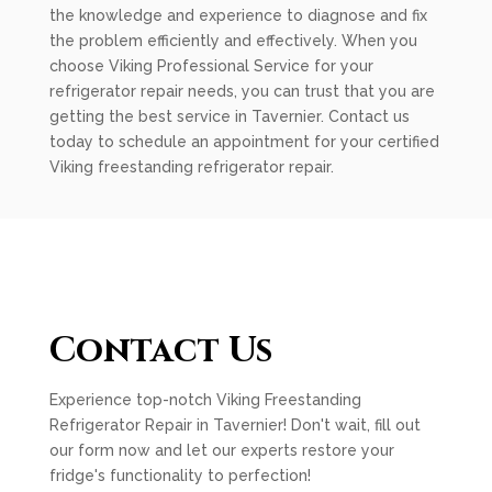
the knowledge and experience to diagnose and fix
the problem efficiently and effectively. When you
choose Viking Professional Service for your
refrigerator repair needs, you can trust that you are
getting the best service in Tavernier. Contact us
today to schedule an appointment for your certified
Viking freestanding refrigerator repair.
Contact Us
Experience top-notch Viking Freestanding
Refrigerator Repair in Tavernier! Don't wait, fill out
our form now and let our experts restore your
fridge's functionality to perfection!