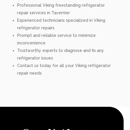
Professional Viking freestanding refrigerator
repair services in Tavernier
Experienced technicians specialized in Viking
refrigerator repairs
Prompt and reliable service to minimize
inconvenience
Trustworthy experts to diagnose and fix any
refrigerator issues
Contact us today for all your Viking refrigerator
repair needs