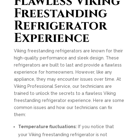
Flawless Viking
Freestanding
Refrigerator
Experience
Viking freestanding refrigerators are known for their
high-quality performance and sleek design. These
refrigerators are built to last and provide a flawless
experience for homeowners. However, like any
appliance, they may encounter issues over time. At
Viking Professional Service, our technicians are
trained to unlock the secrets to a flawless Viking
freestanding refrigerator experience. Here are some
common issues and how our technicians can fix
them:
Temperature fluctuations:
If you notice that
your Viking freestanding refrigerator is not