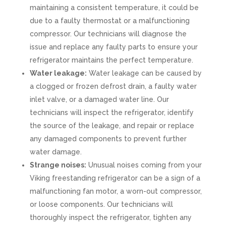
maintaining a consistent temperature, it could be
due to a faulty thermostat or a malfunctioning
compressor. Our technicians will diagnose the
issue and replace any faulty parts to ensure your
refrigerator maintains the perfect temperature.
Water leakage:
Water leakage can be caused by
a clogged or frozen defrost drain, a faulty water
inlet valve, or a damaged water line. Our
technicians will inspect the refrigerator, identify
the source of the leakage, and repair or replace
any damaged components to prevent further
water damage.
Strange noises:
Unusual noises coming from your
Viking freestanding refrigerator can be a sign of a
malfunctioning fan motor, a worn-out compressor,
or loose components. Our technicians will
thoroughly inspect the refrigerator, tighten any