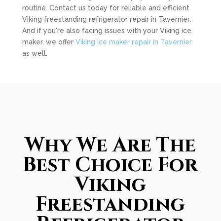
routine. Contact us today for reliable and efficient
Viking freestanding refrigerator repair in Tavernier.
And if you're also facing issues with your Viking ice
maker, we offer
Viking ice maker repair in Tavernier
as well.
Why We Are The
Best Choice For
Viking
Freestanding