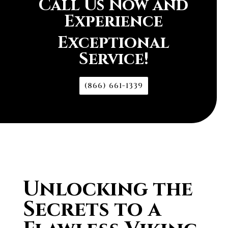
Call Us Now and
Experience
Exceptional
Service!
(866) 661-1339
Unlocking the
Secrets to a