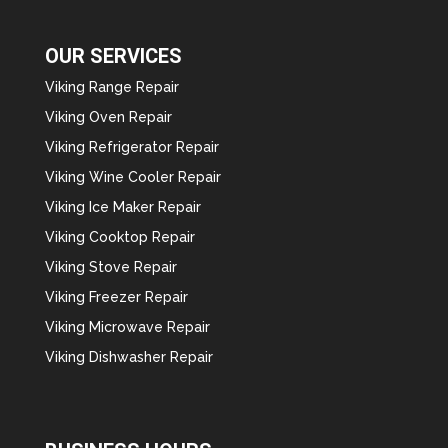
OUR SERVICES
Viking Range Repair
Viking Oven Repair
Viking Refrigerator Repair
Viking Wine Cooler Repair
Viking Ice Maker Repair
Viking Cooktop Repair
Viking Stove Repair
Viking Freezer Repair
Viking Microwave Repair
Viking Dishwasher Repair