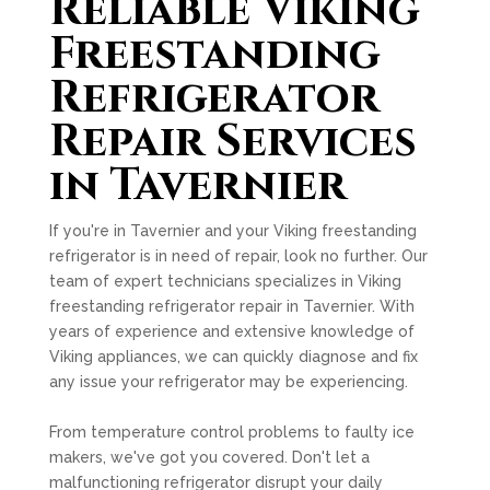
Reliable Viking
Freestanding
Refrigerator
Repair Services
in Tavernier
If you're in Tavernier and your Viking freestanding
refrigerator is in need of repair, look no further. Our
team of expert technicians specializes in Viking
freestanding refrigerator repair in Tavernier. With
years of experience and extensive knowledge of
Viking appliances, we can quickly diagnose and fix
any issue your refrigerator may be experiencing.
From temperature control problems to faulty ice
makers, we've got you covered. Don't let a
malfunctioning refrigerator disrupt your daily