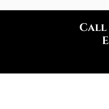
Call
E