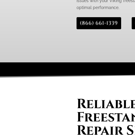
issues with your Viking freest
optimal performance.
(866) 661-1339
Reliabl
Freesta
Repair S