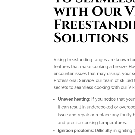
with Our V
Freestand
Solutions
Viking freestanding ranges are known fo
features that make cooking a breeze. How
encounter issues that may disrupt your 
Professional Service, our team of skilled 
secrets to seamless cooking with our Vik
Uneven heating:
If you notice that your
it can result in undercooked or overco
issue and repair or replace any faulty 
and precise cooking temperatures.
Ignition problems:
Difficulty in igniting