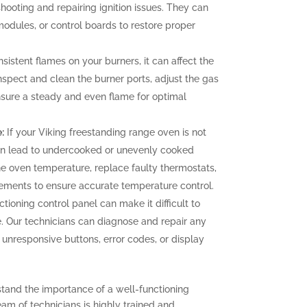
hooting and repairing ignition issues. They can
 modules, or control boards to restore proper
sistent flames on your burners, it can affect the
nspect and clean the burner ports, adjust the gas
ensure a steady and even flame for optimal
:
If your Viking freestanding range oven is not
can lead to undercooked or unevenly cooked
the oven temperature, replace faulty thermostats,
elements to ensure accurate temperature control.
tioning control panel can make it difficult to
. Our technicians can diagnose and repair any
g unresponsive buttons, error codes, or display
stand the importance of a well-functioning
eam of technicians is highly trained and