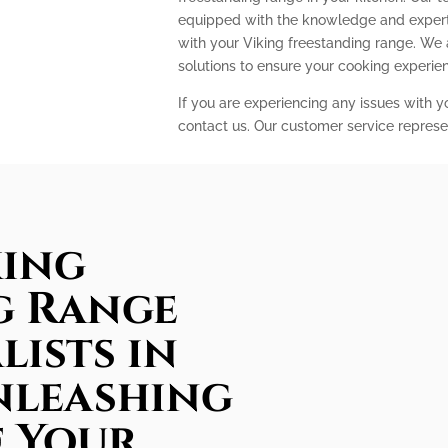
equipped with the knowledge and expert
with your Viking freestanding range. We
solutions to ensure your cooking experi
If you are experiencing any issues with y
contact us. Our customer service represe
king
g Range
lists in
nleashing
f Your