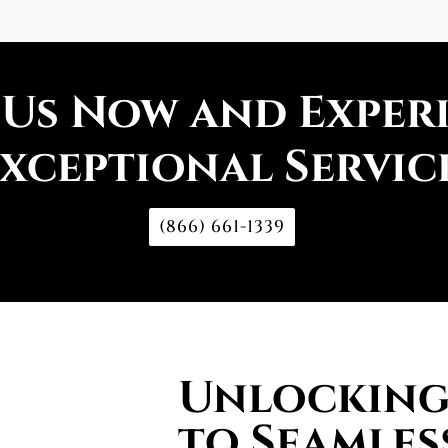
 Us Now and Exper
xceptional Servic
(866) 661-1339
Unlocking 
to Seamles