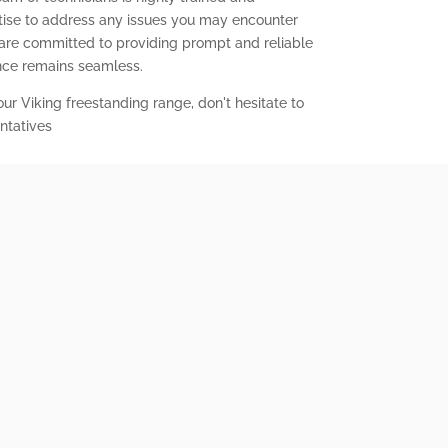
ise to address any issues you may encounter
 are committed to providing prompt and reliable
ence remains seamless.
our Viking freestanding range, don't hesitate to
ntatives