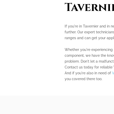
Taverni
If you're in Tavernier and in 
further. Our expert technician
ranges and can get your appl
Whether you're experiencing i
component, we have the know
problem. Don't let a malfunct
Contact us today for reliable 
And if you're also in need of
V
you covered there too.