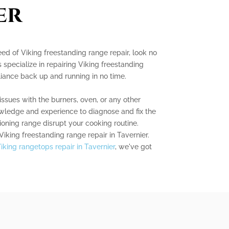
er
need of Viking freestanding range repair, look no
s specialize in repairing Viking freestanding
iance back up and running in no time.
ssues with the burners, oven, or any other
ledge and experience to diagnose and fix the
ioning range disrupt your cooking routine.
Viking freestanding range repair in Tavernier.
iking rangetops repair in Tavernier
, we've got