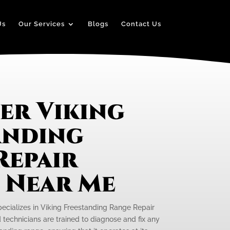
Us
Our Services
Blogs
Contact Us
er Viking
anding
Repair
e Near Me
pecializes in Viking Freestanding Range Repair
ed technicians are trained to diagnose and fix any