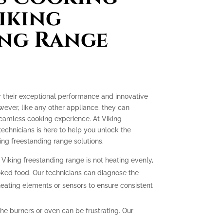
iking
ing Range
r their exceptional performance and innovative
ever, like any other appliance, they can
seamless cooking experience. At Viking
technicians is here to help you unlock the
ing freestanding range solutions.
 Viking freestanding range is not heating evenly,
oked food. Our technicians can diagnose the
heating elements or sensors to ensure consistent
 the burners or oven can be frustrating. Our