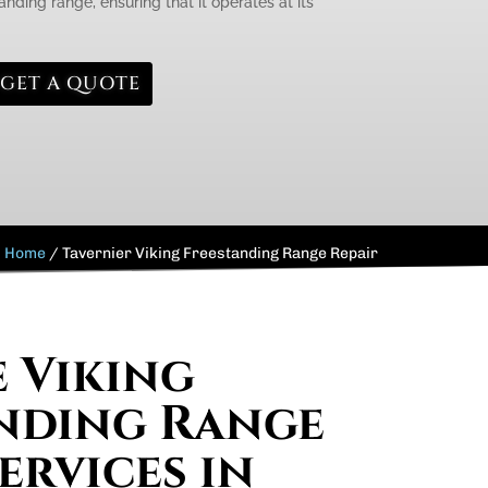
anding range, ensuring that it operates at its
GET A QUOTE
Home
/
Tavernier Viking Freestanding Range Repair
e Viking
nding Range
ervices in