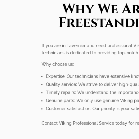
Why We Ar
Freestandi
If you are in Tavernier and need professional Vi
technicians is dedicated to providing top-notch 
Why choose us:
Expertise: Our technicians have extensive kn
Quality service: We strive to deliver high-qua
Timely repairs: We understand the importance
Genuine parts: We only use genuine Viking pa
Customer satisfaction: Our priority is your s
Contact Viking Professional Service today for re