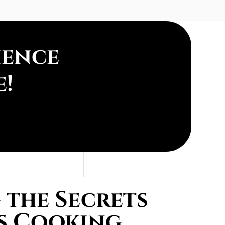
ience
e!
the Secrets
s Cooking