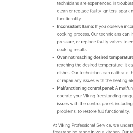
technicians are experienced in troubles
clean or replace faulty igniters, spark
functionality.
Inconsistent flame:
If you observe incon
cooking process. Our technicians can i
pressure, or replace faulty valves to 
cooking results.
Oven not reaching desired temperature
reaching the desired temperature, it 
dishes. Our technicians can calibrate 
or repair any issues with the heating 
Malfunctioning control panel:
A malfunc
operate your Viking freestanding range
issues with the control panel, includin
problems, to restore full functionality.
At Viking Professional Service, we under
freestanding range in your kitchen. Our t