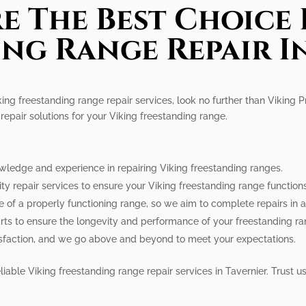
e The Best Choice 
ng Range Repair I
king freestanding range repair services, look no further than Viking 
repair solutions for your Viking freestanding range.
owledge and experience in repairing Viking freestanding ranges.
lity repair services to ensure your Viking freestanding range function
 of a properly functioning range, so we aim to complete repairs in 
rts to ensure the longevity and performance of your freestanding ra
atisfaction, and we go above and beyond to meet your expectations.
liable Viking freestanding range repair services in Tavernier. Trust 