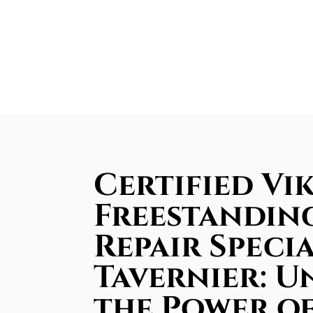
Certified Vi
Freestandin
Repair Specia
Tavernier: U
the Power o