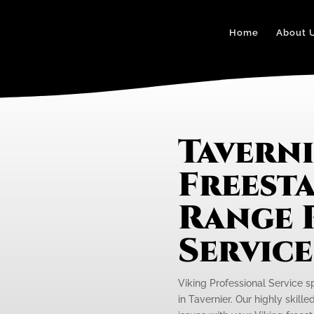
Home
About 
Taverni
Freest
Range 
Servic
Viking Professional Service s
in Tavernier. Our highly skill