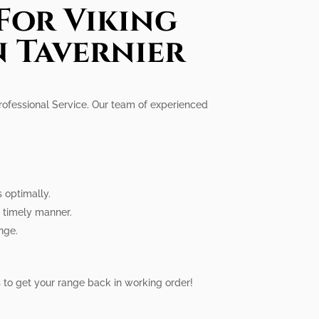
For Viking
n Tavernier
Professional Service. Our team of experienced
s optimally.
a timely manner.
nge.
us to get your range back in working order!