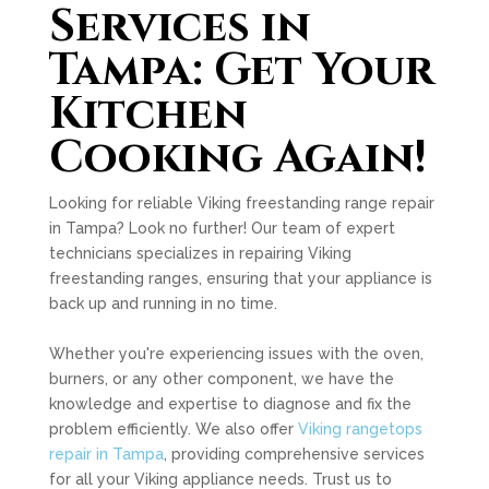
Services in
Tampa: Get Your
Kitchen
Cooking Again!
Looking for reliable Viking freestanding range repair
in Tampa? Look no further! Our team of expert
technicians specializes in repairing Viking
freestanding ranges, ensuring that your appliance is
back up and running in no time.
Whether you're experiencing issues with the oven,
burners, or any other component, we have the
knowledge and expertise to diagnose and fix the
problem efficiently. We also offer
Viking rangetops
repair in Tampa
, providing comprehensive services
for all your Viking appliance needs. Trust us to