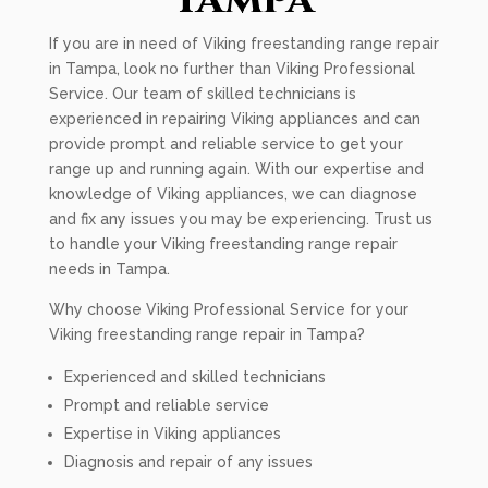
If you are in need of Viking freestanding range repair
in Tampa, look no further than Viking Professional
Service. Our team of skilled technicians is
experienced in repairing Viking appliances and can
provide prompt and reliable service to get your
range up and running again. With our expertise and
knowledge of Viking appliances, we can diagnose
and fix any issues you may be experiencing. Trust us
to handle your Viking freestanding range repair
needs in Tampa.
Why choose Viking Professional Service for your
Viking freestanding range repair in Tampa?
Experienced and skilled technicians
Prompt and reliable service
Expertise in Viking appliances
Diagnosis and repair of any issues