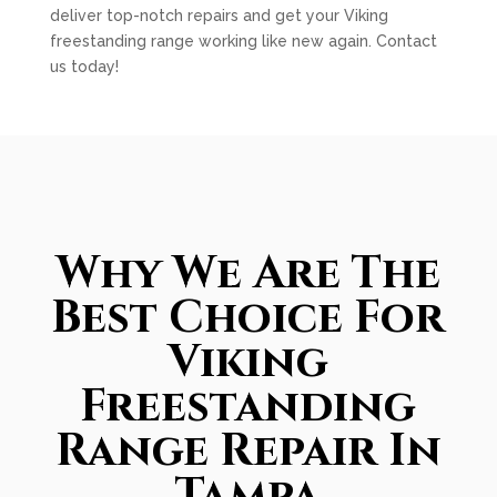
deliver top-notch repairs and get your Viking
freestanding range working like new again. Contact
us today!
Why We Are The
Best Choice For
Viking
Freestanding
Range Repair In
Tampa