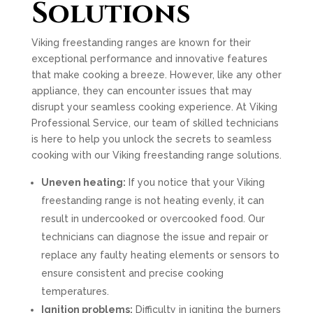
Solutions
Viking freestanding ranges are known for their
exceptional performance and innovative features
that make cooking a breeze. However, like any other
appliance, they can encounter issues that may
disrupt your seamless cooking experience. At Viking
Professional Service, our team of skilled technicians
is here to help you unlock the secrets to seamless
cooking with our Viking freestanding range solutions.
Uneven heating:
If you notice that your Viking
freestanding range is not heating evenly, it can
result in undercooked or overcooked food. Our
technicians can diagnose the issue and repair or
replace any faulty heating elements or sensors to
ensure consistent and precise cooking
temperatures.
Ignition problems:
Difficulty in igniting the burners