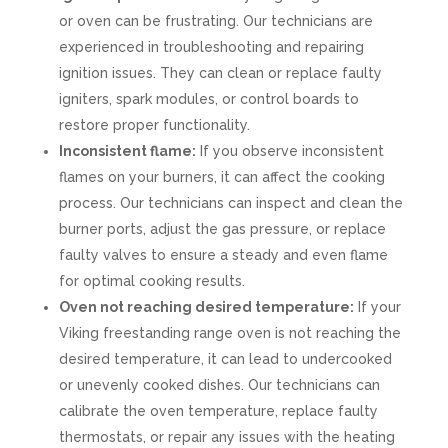
or oven can be frustrating. Our technicians are
experienced in troubleshooting and repairing
ignition issues. They can clean or replace faulty
igniters, spark modules, or control boards to
restore proper functionality.
Inconsistent flame:
If you observe inconsistent
flames on your burners, it can affect the cooking
process. Our technicians can inspect and clean the
burner ports, adjust the gas pressure, or replace
faulty valves to ensure a steady and even flame
for optimal cooking results.
Oven not reaching desired temperature:
If your
Viking freestanding range oven is not reaching the
desired temperature, it can lead to undercooked
or unevenly cooked dishes. Our technicians can
calibrate the oven temperature, replace faulty
thermostats, or repair any issues with the heating