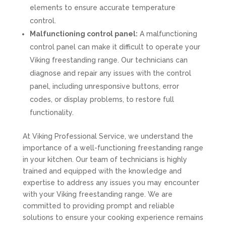
elements to ensure accurate temperature
control.
Malfunctioning control panel:
A malfunctioning
control panel can make it difficult to operate your
Viking freestanding range. Our technicians can
diagnose and repair any issues with the control
panel, including unresponsive buttons, error
codes, or display problems, to restore full
functionality.
At Viking Professional Service, we understand the
importance of a well-functioning freestanding range
in your kitchen. Our team of technicians is highly
trained and equipped with the knowledge and
expertise to address any issues you may encounter
with your Viking freestanding range. We are
committed to providing prompt and reliable
solutions to ensure your cooking experience remains