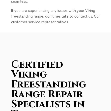
seamless.
If you are experiencing any issues with your Viking
freestanding range, don't hesitate to contact us. Our
customer service representatives
Certified
Viking
Freestanding
Range Repair
Specialists in