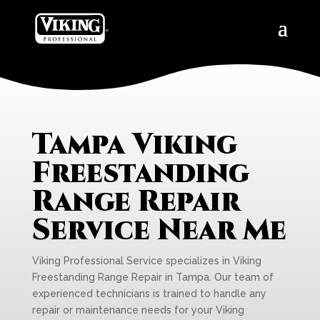
Tampa Viking
Freestanding
Range Repair
Service Near Me
Viking Professional Service specializes in Viking
Freestanding Range Repair in Tampa. Our team of
experienced technicians is trained to handle any
repair or maintenance needs for your Viking