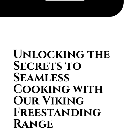
Unlocking the
Secrets to
Seamless
Cooking with
Our Viking
Freestanding
Range