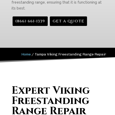
freestanding range, ensuring that it is functioning at
its best.
(866) 661-1339
GET A QUOTE
Home
/
Tampa Viking Freestanding Range Repair
Expert Viking
Freestanding
Range Repair