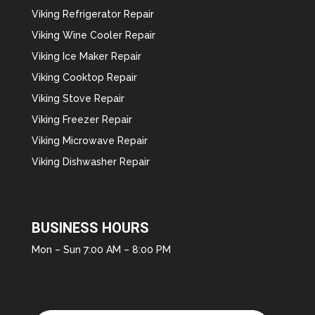
Viking Refrigerator Repair
Viking Wine Cooler Repair
Viking Ice Maker Repair
Viking Cooktop Repair
Viking Stove Repair
Viking Freezer Repair
Viking Microwave Repair
Viking Dishwasher Repair
BUSINESS HOURS
Mon – Sun 7:00 AM – 8:00 PM