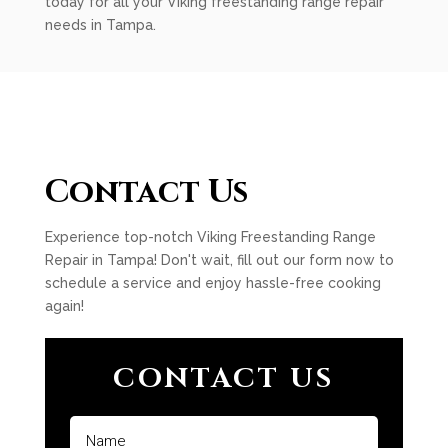
today for all your Viking freestanding range repair
needs in Tampa.
Contact Us
Experience top-notch Viking Freestanding Range
Repair in Tampa! Don't wait, fill out our form now to
schedule a service and enjoy hassle-free cooking
again!
CONTACT US