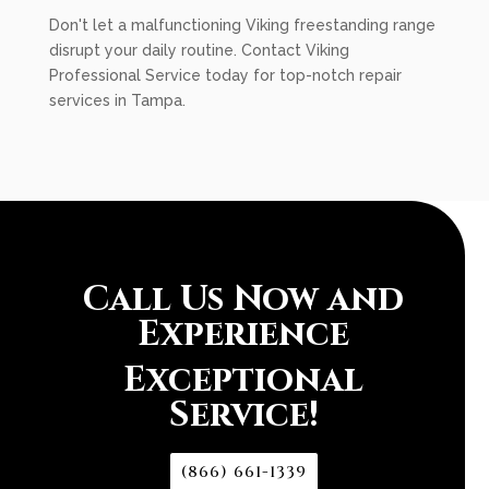
Don't let a malfunctioning Viking freestanding range
disrupt your daily routine. Contact Viking
Professional Service today for top-notch repair
services in Tampa.
Call Us Now and
Experience
Exceptional
Service!
(866) 661-1339