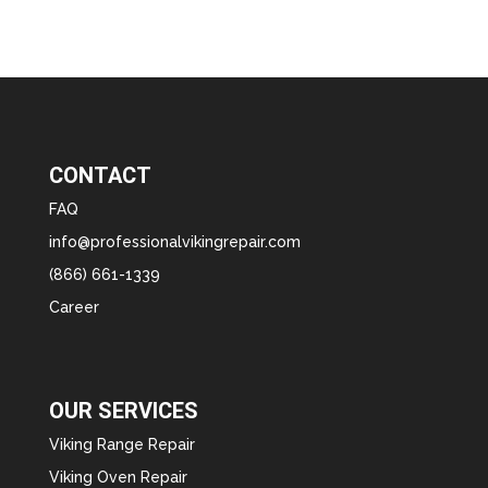
CONTACT
FAQ
info@professionalvikingrepair.com
(866) 661-1339
Career
OUR SERVICES
Viking Range Repair
Viking Oven Repair