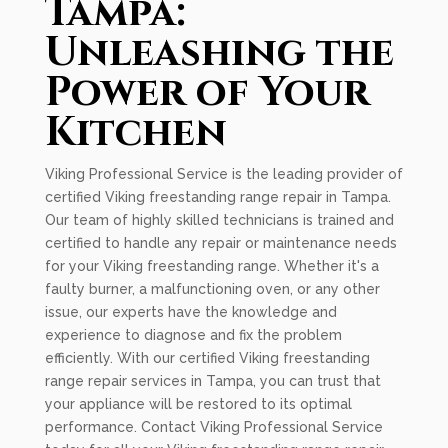
Tampa:
Unleashing the
Power of Your
Kitchen
Viking Professional Service is the leading provider of
certified Viking freestanding range repair in Tampa.
Our team of highly skilled technicians is trained and
certified to handle any repair or maintenance needs
for your Viking freestanding range. Whether it's a
faulty burner, a malfunctioning oven, or any other
issue, our experts have the knowledge and
experience to diagnose and fix the problem
efficiently. With our certified Viking freestanding
range repair services in Tampa, you can trust that
your appliance will be restored to its optimal
performance. Contact Viking Professional Service