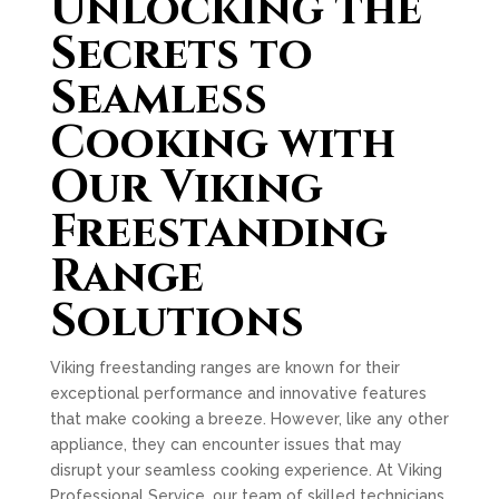
Unlocking the
Secrets to
Seamless
Cooking with
Our Viking
Freestanding
Range
Solutions
Viking freestanding ranges are known for their
exceptional performance and innovative features
that make cooking a breeze. However, like any other
appliance, they can encounter issues that may
disrupt your seamless cooking experience. At Viking
Professional Service, our team of skilled technicians