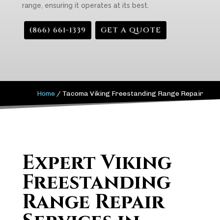
range, ensuring it operates at its best.
(866) 661-1339
GET A QUOTE
Home
/
Tacoma Viking Freestanding Range Repair
Expert Viking
Freestanding
Range Repair