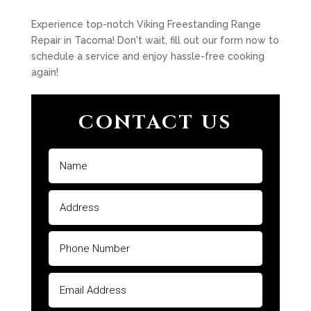
Experience top-notch Viking Freestanding Range
Repair in Tacoma! Don't wait, fill out our form now to
schedule a service and enjoy hassle-free cooking
again!
CONTACT US