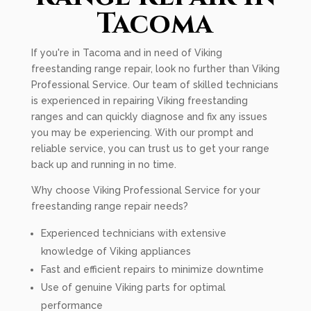
Tacoma
If you're in Tacoma and in need of Viking
freestanding range repair, look no further than Viking
Professional Service. Our team of skilled technicians
is experienced in repairing Viking freestanding
ranges and can quickly diagnose and fix any issues
you may be experiencing. With our prompt and
reliable service, you can trust us to get your range
back up and running in no time.
Why choose Viking Professional Service for your
freestanding range repair needs?
Experienced technicians with extensive
knowledge of Viking appliances
Fast and efficient repairs to minimize downtime
Use of genuine Viking parts for optimal
performance