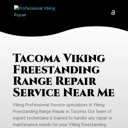
Tacoma Viking
Freestanding
Range Repair
Service Near Me
Viking Professional Service specializes in Viking
Freestanding Range Repair in Tacoma. Our team of
expert technicians is trained to handle any repair or
maintenance needs for your Viking freestanding