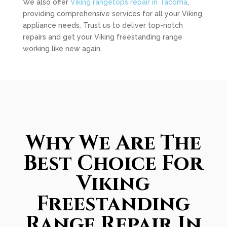
We also offer
Viking rangetops repair in Tacoma
,
providing comprehensive services for all your Viking
appliance needs. Trust us to deliver top-notch
repairs and get your Viking freestanding range
working like new again.
Why We Are The
Best Choice For
Viking
Freestanding
Range Repair In