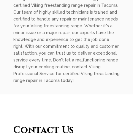
certified Viking freestanding range repair in Tacoma.
Our team of highly skilled technicians is trained and
certified to handle any repair or maintenance needs
for your Viking freestanding range. Whether it's a
minor issue or a major repair, our experts have the
knowledge and experience to get the job done
right. With our commitment to quality and customer
satisfaction, you can trust us to deliver exceptional
service every time. Don't let a malfunctioning range
disrupt your cooking routine, contact Viking
Professional Service for certified Viking freestanding
range repair in Tacoma today!
Contact Us