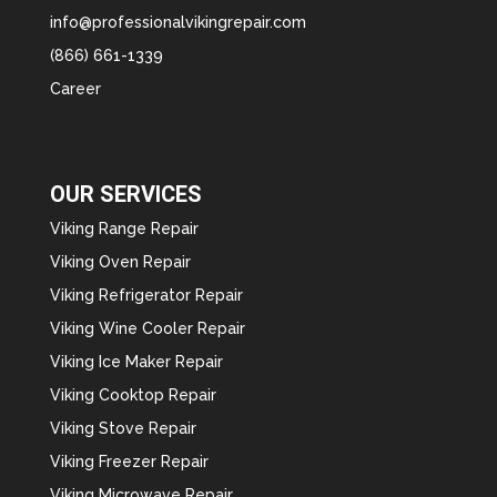
info@professionalvikingrepair.com
(866) 661-1339
Career
OUR SERVICES
Viking Range Repair
Viking Oven Repair
Viking Refrigerator Repair
Viking Wine Cooler Repair
Viking Ice Maker Repair
Viking Cooktop Repair
Viking Stove Repair
Viking Freezer Repair
Viking Microwave Repair