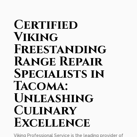
Certified
Viking
Freestanding
Range Repair
Specialists in
Tacoma:
Unleashing
Culinary
Excellence
Viking Professional Service is the leading provider of