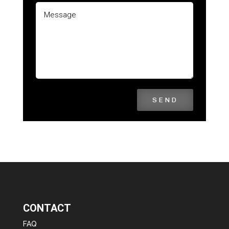
SEND
CONTACT
FAQ