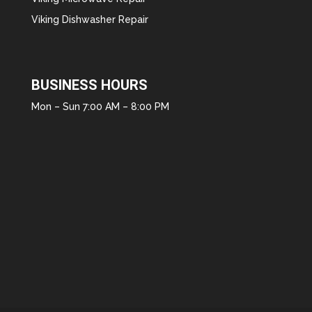
Viking Dishwasher Repair
BUSINESS HOURS
Mon – Sun 7:00 AM – 8:00 PM