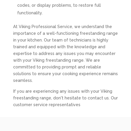
codes, or display problems, to restore full
functionality.
At Viking Professional Service, we understand the
importance of a well-functioning freestanding range
in your kitchen. Our team of technicians is highly
trained and equipped with the knowledge and
expertise to address any issues you may encounter
with your Viking freestanding range. We are
committed to providing prompt and reliable
solutions to ensure your cooking experience remains
seamless.
If you are experiencing any issues with your Viking
freestanding range, don't hesitate to contact us. Our
customer service representatives