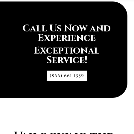
Call Us Now and
Experience
Exceptional
Service!
(866) 661-1339