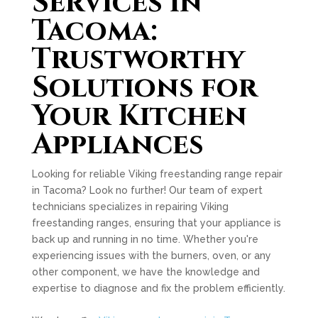
Services in
Tacoma:
Trustworthy
Solutions for
Your Kitchen
Appliances
Looking for reliable Viking freestanding range repair
in Tacoma? Look no further! Our team of expert
technicians specializes in repairing Viking
freestanding ranges, ensuring that your appliance is
back up and running in no time. Whether you're
experiencing issues with the burners, oven, or any
other component, we have the knowledge and
expertise to diagnose and fix the problem efficiently.