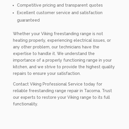
Competitive pricing and transparent quotes
Excellent customer service and satisfaction
guaranteed
Whether your Viking freestanding range is not
heating properly, experiencing electrical issues, or
any other problem, our technicians have the
expertise to handle it. We understand the
importance of a properly functioning range in your
kitchen, and we strive to provide the highest quality
repairs to ensure your satisfaction.
Contact Viking Professional Service today for
reliable freestanding range repair in Tacoma. Trust
our experts to restore your Viking range to its full
functionality.