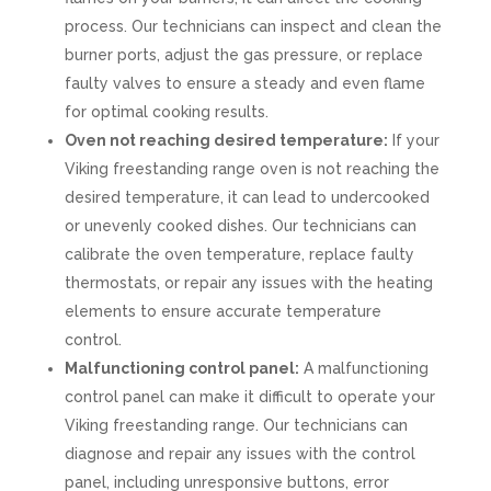
process. Our technicians can inspect and clean the
burner ports, adjust the gas pressure, or replace
faulty valves to ensure a steady and even flame
for optimal cooking results.
Oven not reaching desired temperature:
If your
Viking freestanding range oven is not reaching the
desired temperature, it can lead to undercooked
or unevenly cooked dishes. Our technicians can
calibrate the oven temperature, replace faulty
thermostats, or repair any issues with the heating
elements to ensure accurate temperature
control.
Malfunctioning control panel:
A malfunctioning
control panel can make it difficult to operate your
Viking freestanding range. Our technicians can
diagnose and repair any issues with the control
panel, including unresponsive buttons, error