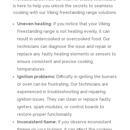
is here to help you unlock the secrets to seamless
cooking with our Viking freestanding range solutions.
Uneven heating:
If you notice that your Viking
freestanding range is not heating evenly, it can
result in undercooked or overcooked food. Our
technicians can diagnose the issue and repair or
replace any faulty heating elements or sensors to
ensure consistent and precise cooking
temperatures.
Ignition problems:
Difficulty in igniting the burners
or oven can be frustrating. Our technicians are
experienced in troubleshooting and repairing
ignition issues. They can clean or replace faulty
igniters, spark modules, or control boards to
restore proper functionality.
Inconsistent flame:
If you observe inconsistent
flames on your burners, it can affect the cooking