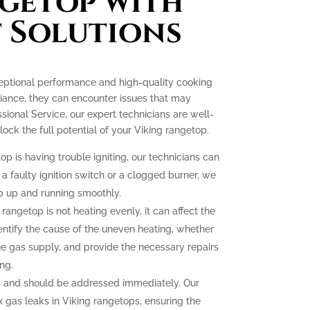
getop with
 Solutions
ceptional performance and high-quality cooking
liance, they can encounter issues that may
essional Service, our expert technicians are well-
ck the full potential of your Viking rangetop.
op is having trouble igniting, our technicians can
 a faulty ignition switch or a clogged burner, we
p up and running smoothly.
 rangetop is not heating evenly, it can affect the
dentify the cause of the uneven heating, whether
the gas supply, and provide the necessary repairs
ng.
 and should be addressed immediately. Our
ix gas leaks in Viking rangetops, ensuring the