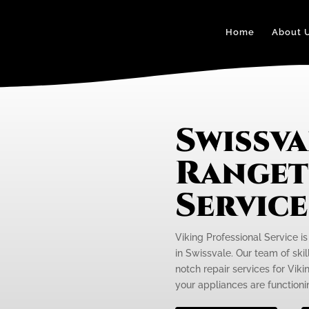
Home
About 
Swissva
Ranget
Servic
Viking Professional Service i
in Swissvale. Our team of skil
notch repair services for Vik
your appliances are functionin