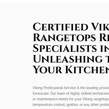
Certified Vi
Rangetops R
Specialists i
Unleashing 
Your Kitche
Viking Professional Service is the leading provi
Swissvale. Our team of highly skilled technicians
or maintenance needs for your Viking rangetops
temperature control, ignition, or any other pr