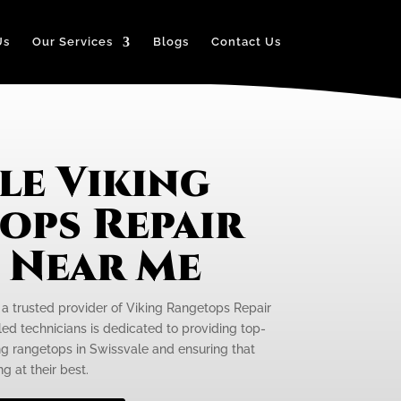
Us
Our Services
Blogs
Contact Us
le Viking
ops Repair
e Near Me
s a trusted provider of Viking Rangetops Repair
led technicians is dedicated to providing top-
ing rangetops in Swissvale and ensuring that
g at their best.