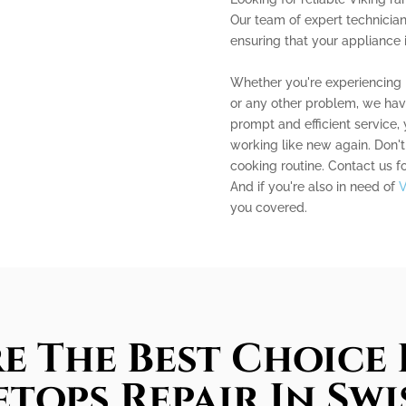
Our team of expert technician
ensuring that your appliance 
Whether you're experiencing i
or any other problem, we have
prompt and efficient service,
working like new again. Don't
cooking routine. Contact us f
And if you're also in need of
V
you covered.
e The Best Choice 
tops Repair In Swi