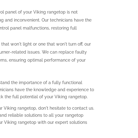
rol panel of your Viking rangetop is not
ting and inconvenient. Our technicians have the
trol panel malfunctions, restoring full
that won't light or one that won't turn off, our
urner-related issues. We can replace faulty
lems, ensuring optimal performance of your
tand the importance of a fully functional
chnicians have the knowledge and experience to
 the full potential of your Viking rangetop.
r Viking rangetop, don't hesitate to contact us.
nd reliable solutions to all your rangetop
ur Viking rangetop with our expert solutions