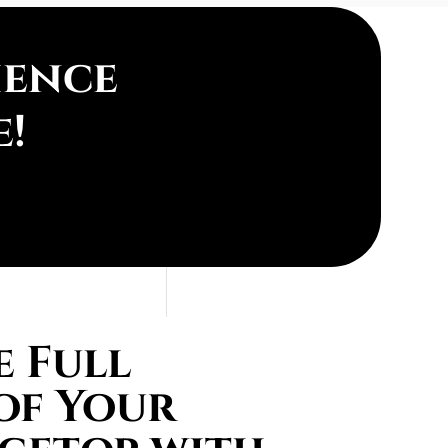
ience
e!
 Full
of Your