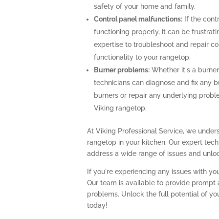
safety of your home and family.
Control panel malfunctions:
If the cont
functioning properly, it can be frustra
expertise to troubleshoot and repair con
functionality to your rangetop.
Burner problems:
Whether it's a burner 
technicians can diagnose and fix any b
burners or repair any underlying prob
Viking rangetop.
At Viking Professional Service, we unders
rangetop in your kitchen. Our expert te
address a wide range of issues and unlock
If you're experiencing any issues with you
Our team is available to provide prompt a
problems. Unlock the full potential of yo
today!