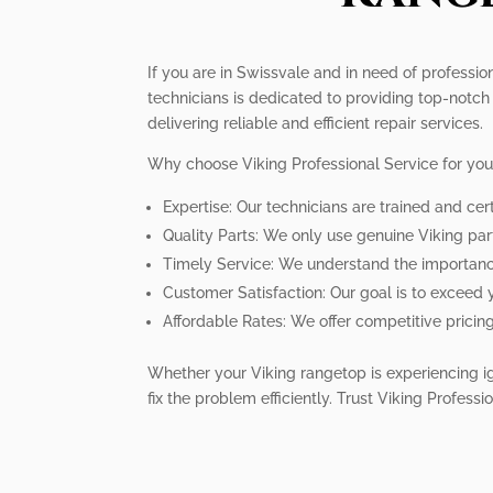
If you are in Swissvale and in need of professio
technicians is dedicated to providing top-notch 
delivering reliable and efficient repair services.
Why choose Viking Professional Service for you
Expertise: Our technicians are trained and cert
Quality Parts: We only use genuine Viking pa
Timely Service: We understand the importance 
Customer Satisfaction: Our goal is to exceed 
Affordable Rates: We offer competitive pricin
Whether your Viking rangetop is experiencing ig
fix the problem efficiently. Trust Viking Profess