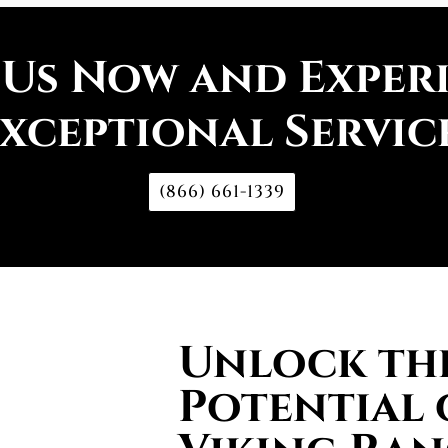
 Us Now and Exper
xceptional Servic
(866) 661-1339
Unlock the
Potential 