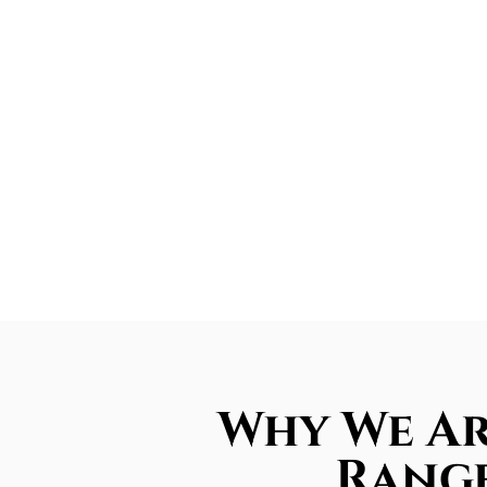
Why We Ar
Range