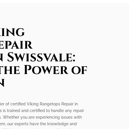
king
epair
n Swissvale:
the Power of
n
der of certified Viking Rangetops Repair in
 is trained and certified to handle any repair
. Whether you are experiencing issues with
oblem, our experts have the knowledge and