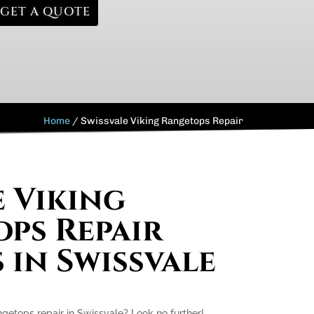
GET A QUOTE
Home
/
Swissvale Viking Rangetops Repair
e Viking
ps Repair
 in Swissvale
ngetops repair in Swissvale? Look no further!