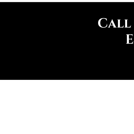
Call
E