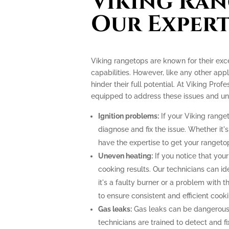
Viking Ran
Our Expert
Viking rangetops are known for their ex
capabilities. However, like any other app
hinder their full potential. At Viking Prof
equipped to address these issues and unlo
Ignition problems:
If your Viking ranget
diagnose and fix the issue. Whether it's
have the expertise to get your rangeto
Uneven heating:
If you notice that your
cooking results. Our technicians can i
it's a faulty burner or a problem with 
to ensure consistent and efficient cooki
Gas leaks:
Gas leaks can be dangerous
technicians are trained to detect and f