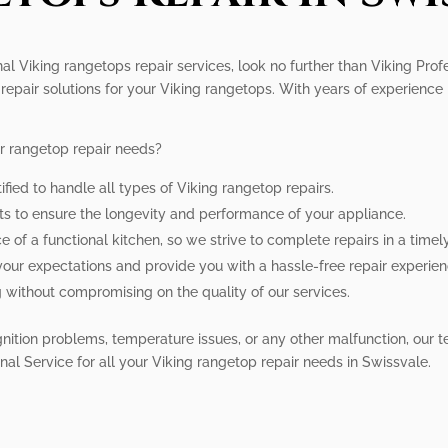
nal Viking rangetops repair services, look no further than Viking Prof
repair solutions for your Viking rangetops. With years of experience i
r rangetop repair needs?
ified to handle all types of Viking rangetop repairs.
rts to ensure the longevity and performance of your appliance.
of a functional kitchen, so we strive to complete repairs in a timel
your expectations and provide you with a hassle-free repair experien
g without compromising on the quality of our services.
nition problems, temperature issues, or any other malfunction, our 
ional Service for all your Viking rangetop repair needs in Swissvale.