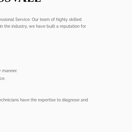
essional Service. Our team of highly skilled
n the industry, we have built a reputation for
y manner.
ce.
technicians have the expertise to diagnose and