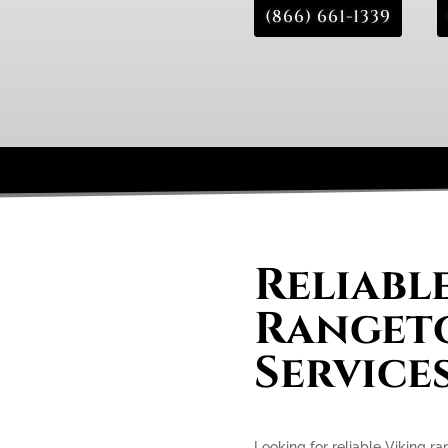
(866) 661-1339
Reliabl
Rangeto
Services
Looking for reliable Viking ra