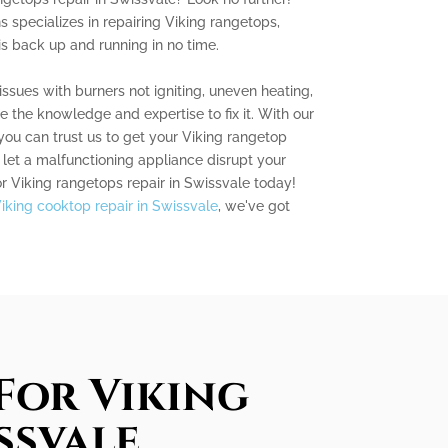
s specializes in repairing Viking rangetops,
is back up and running in no time.
ssues with burners not igniting, uneven heating,
 the knowledge and expertise to fix it. With our
 you can trust us to get your Viking rangetop
 let a malfunctioning appliance disrupt your
or Viking rangetops repair in Swissvale today!
iking cooktop repair in Swissvale
, we've got
For Viking
ssvale