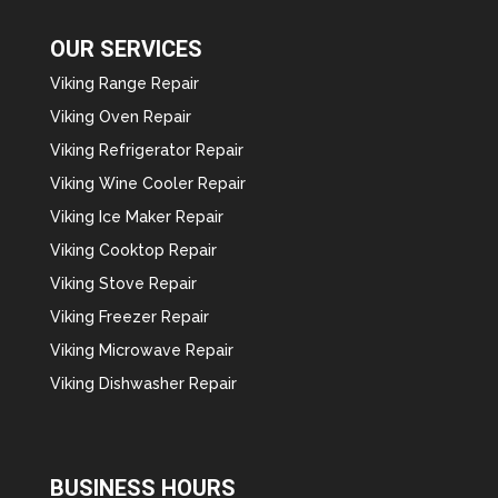
OUR SERVICES
Viking Range Repair
Viking Oven Repair
Viking Refrigerator Repair
Viking Wine Cooler Repair
Viking Ice Maker Repair
Viking Cooktop Repair
Viking Stove Repair
Viking Freezer Repair
Viking Microwave Repair
Viking Dishwasher Repair
BUSINESS HOURS