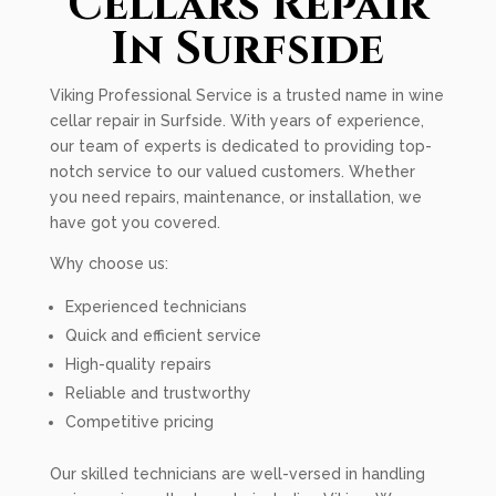
Cellars Repair
In Surfside
Viking Professional Service is a trusted name in wine
cellar repair in Surfside. With years of experience,
our team of experts is dedicated to providing top-
notch service to our valued customers. Whether
you need repairs, maintenance, or installation, we
have got you covered.
Why choose us:
Experienced technicians
Quick and efficient service
High-quality repairs
Reliable and trustworthy
Competitive pricing
Our skilled technicians are well-versed in handling