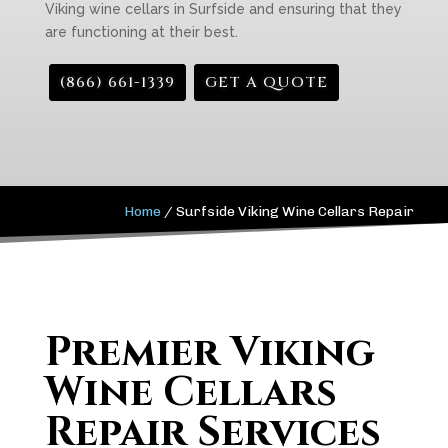
Viking wine cellars in Surfside and ensuring that they
are functioning at their best.
(866) 661-1339
GET A QUOTE
Home
/
Surfside Viking Wine Cellars Repair
Premier Viking
Wine Cellars
Repair Services