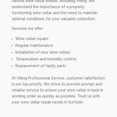
various wine cellar brands, including Viking. We
understand the importance of a properly
functioning wine cellar and the need to maintain
optimal conditions for your valuable collection.
Services we offer:
Wine cellar repairs
Regular maintenance
Installation of new wine cellars
Temperature and humidity control
Replacement of faulty parts
At Viking Professional Service, customer satisfaction
is our top priority. We strive to provide prompt and
reliable service to ensure your wine cellar is back in
working order as quickly as possible. Trust us with
your wine cellar repair needs in Surfside.