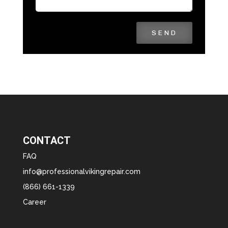
SEND
CONTACT
FAQ
info@professionalvikingrepair.com
(866) 661-1339
Career