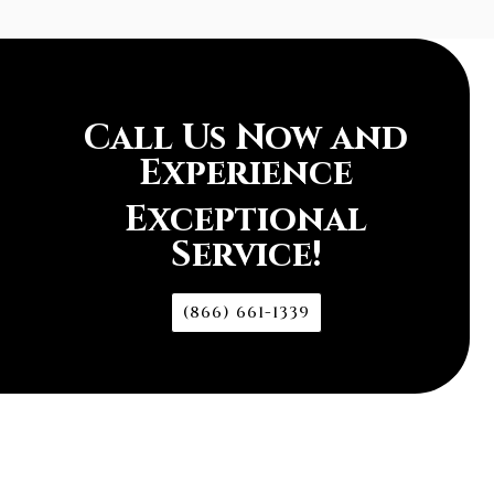
Call Us Now and
Experience
Exceptional
Service!
(866) 661-1339