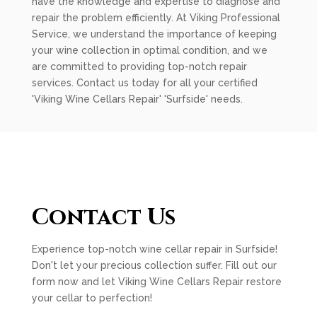
have the knowledge and expertise to diagnose and
repair the problem efficiently. At Viking Professional
Service, we understand the importance of keeping
your wine collection in optimal condition, and we
are committed to providing top-notch repair
services. Contact us today for all your certified
'Viking Wine Cellars Repair' 'Surfside' needs.
Contact Us
Experience top-notch wine cellar repair in Surfside!
Don't let your precious collection suffer. Fill out our
form now and let Viking Wine Cellars Repair restore
your cellar to perfection!