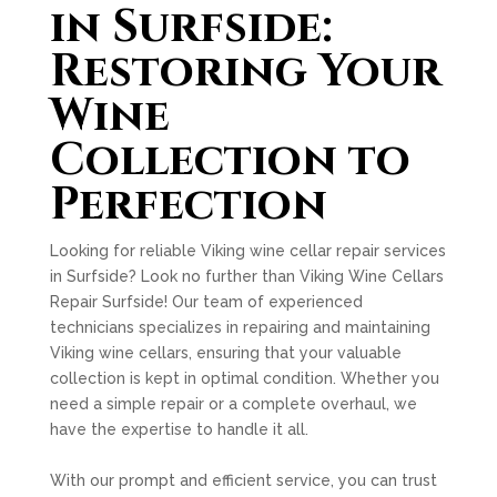
in Surfside:
Restoring Your
Wine
Collection to
Perfection
Looking for reliable Viking wine cellar repair services
in Surfside? Look no further than Viking Wine Cellars
Repair Surfside! Our team of experienced
technicians specializes in repairing and maintaining
Viking wine cellars, ensuring that your valuable
collection is kept in optimal condition. Whether you
need a simple repair or a complete overhaul, we
have the expertise to handle it all.
With our prompt and efficient service, you can trust