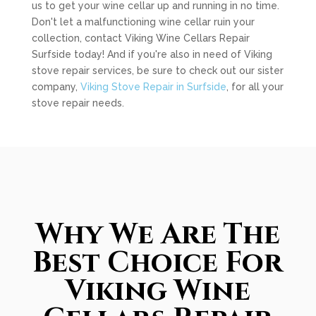
us to get your wine cellar up and running in no time.
Don't let a malfunctioning wine cellar ruin your
collection, contact Viking Wine Cellars Repair
Surfside today! And if you're also in need of Viking
stove repair services, be sure to check out our sister
company,
Viking Stove Repair in Surfside
, for all your
stove repair needs.
Why We Are The
Best Choice For
Viking Wine