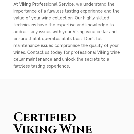
At Viking Professional Service, we understand the
importance of a flawless tasting experience and the
value of your wine collection. Our highly skilled
technicians have the expertise and knowledge to
address any issues with your Viking wine cellar and
ensure that it operates at its best. Don't let
maintenance issues compromise the quality of your
wines. Contact us today for professional Viking wine
cellar maintenance and unlock the secrets to a
flawless tasting experience.
Certified
Viking Wine