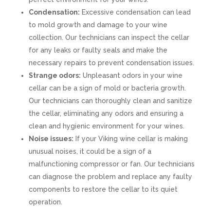
Condensation:
Excessive condensation can lead
to mold growth and damage to your wine
collection. Our technicians can inspect the cellar
for any leaks or faulty seals and make the
necessary repairs to prevent condensation issues.
Strange odors:
Unpleasant odors in your wine
cellar can be a sign of mold or bacteria growth.
Our technicians can thoroughly clean and sanitize
the cellar, eliminating any odors and ensuring a
clean and hygienic environment for your wines.
Noise issues:
If your Viking wine cellar is making
unusual noises, it could be a sign of a
malfunctioning compressor or fan. Our technicians
can diagnose the problem and replace any faulty
components to restore the cellar to its quiet
operation.