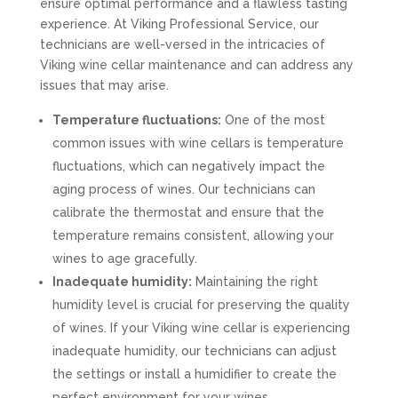
ensure optimal performance and a flawless tasting
experience. At Viking Professional Service, our
technicians are well-versed in the intricacies of
Viking wine cellar maintenance and can address any
issues that may arise.
Temperature fluctuations:
One of the most
common issues with wine cellars is temperature
fluctuations, which can negatively impact the
aging process of wines. Our technicians can
calibrate the thermostat and ensure that the
temperature remains consistent, allowing your
wines to age gracefully.
Inadequate humidity:
Maintaining the right
humidity level is crucial for preserving the quality
of wines. If your Viking wine cellar is experiencing
inadequate humidity, our technicians can adjust
the settings or install a humidifier to create the
perfect environment for your wines.