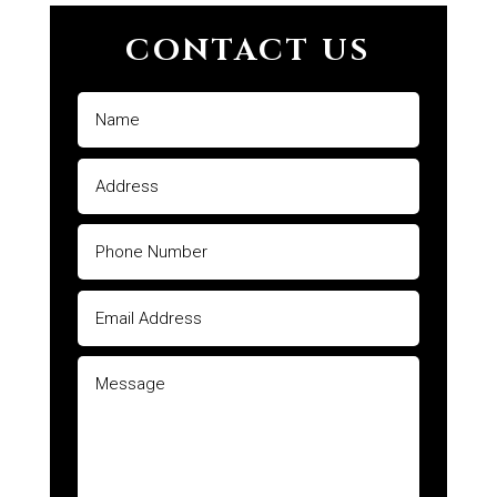
CONTACT US