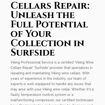
Cellars Repair:
Unleash the
Full Potential
of Your
Collection in
Surfside
Viking Professional Service is a certified 'Viking Wine
Cellars Repair' 'Surfside' provider that specializes in
repairing and maintaining Viking wine cellars. With
years of experience in the industry, our team of
experts is well-equipped to handle any issues that
may arise with your Viking wine cellar. Whether it's a
faulty temperature control system or a
malfunctioning compressor, our certified technicians