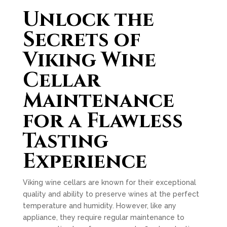
Unlock the
Secrets of
Viking Wine
Cellar
Maintenance
for a Flawless
Tasting
Experience
Viking wine cellars are known for their exceptional
quality and ability to preserve wines at the perfect
temperature and humidity. However, like any
appliance, they require regular maintenance to