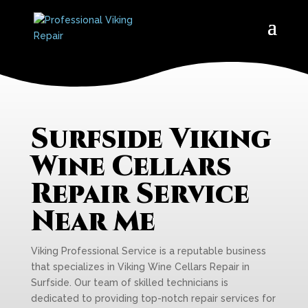
Surfside Viking
Wine Cellars
Repair Service
Near Me
Viking Professional Service is a reputable business
that specializes in Viking Wine Cellars Repair in
Surfside. Our team of skilled technicians is
dedicated to providing top-notch repair services for