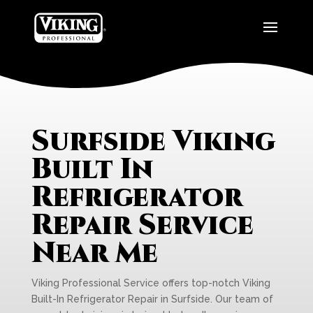
Surfside Viking
Built In
Refrigerator
Repair Service
Near Me
Viking Professional Service offers top-notch Viking
Built-In Refrigerator Repair in Surfside. Our team of