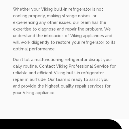
Whether your Viking built-in refrigerator is not
cooling properly, making strange noises, or
experiencing any other issues, our team has the
expertise to diagnose and repair the problem. We
understand the intricacies of Viking appliances and
will work diligently to restore your refrigerator to its
optimal performance.
Don't let a malfunctioning refrigerator disrupt your
daily routine. Contact Viking Professional Service for
reliable and efficient Viking built-in refrigerator
repair in Surfside. Our team is ready to assist you
and provide the highest quality repair services for
your Viking appliance.