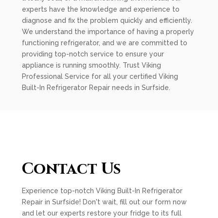
experts have the knowledge and experience to
diagnose and fix the problem quickly and efficiently.
We understand the importance of having a properly
functioning refrigerator, and we are committed to
providing top-notch service to ensure your
appliance is running smoothly. Trust Viking
Professional Service for all your certified Viking
Built-In Refrigerator Repair needs in Surfside.
Contact Us
Experience top-notch Viking Built-In Refrigerator
Repair in Surfside! Don't wait, fill out our form now
and let our experts restore your fridge to its full