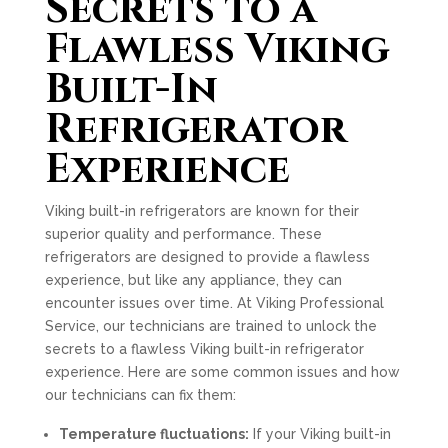
Secrets to a
Flawless Viking
Built-In
Refrigerator
Experience
Viking built-in refrigerators are known for their
superior quality and performance. These
refrigerators are designed to provide a flawless
experience, but like any appliance, they can
encounter issues over time. At Viking Professional
Service, our technicians are trained to unlock the
secrets to a flawless Viking built-in refrigerator
experience. Here are some common issues and how
our technicians can fix them:
Temperature fluctuations:
If your Viking built-in