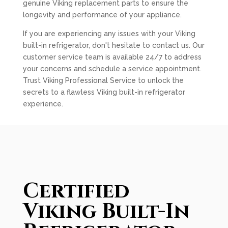
genuine Viking replacement parts to ensure the
longevity and performance of your appliance.
If you are experiencing any issues with your Viking
built-in refrigerator, don't hesitate to contact us. Our
customer service team is available 24/7 to address
your concerns and schedule a service appointment.
Trust Viking Professional Service to unlock the
secrets to a flawless Viking built-in refrigerator
experience.
Certified
Viking Built-In