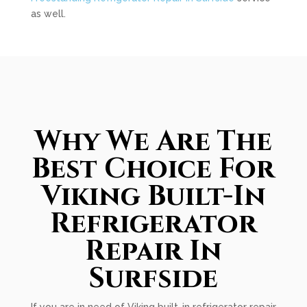
as well.
Why We Are The
Best Choice For
Viking Built-In
Refrigerator
Repair In
Surfside