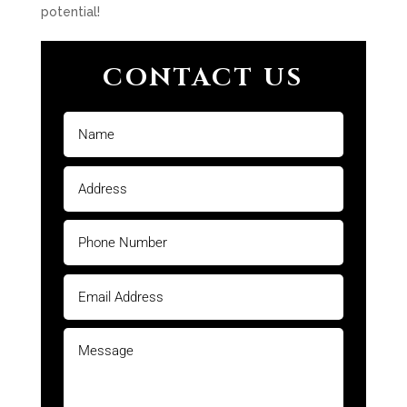
potential!
CONTACT US