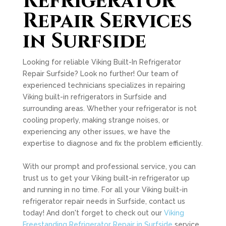
Refrigerator
Repair Services
in Surfside
Looking for reliable Viking Built-In Refrigerator
Repair Surfside? Look no further! Our team of
experienced technicians specializes in repairing
Viking built-in refrigerators in Surfside and
surrounding areas. Whether your refrigerator is not
cooling properly, making strange noises, or
experiencing any other issues, we have the
expertise to diagnose and fix the problem efficiently.
With our prompt and professional service, you can
trust us to get your Viking built-in refrigerator up
and running in no time. For all your Viking built-in
refrigerator repair needs in Surfside, contact us
today! And don't forget to check out our
Viking
Freestanding Refrigerator Repair in Surfside
service