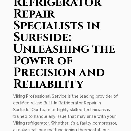
Refrigerator
Repair
Specialists in
Surfside:
Unleashing the
Power of
Precision and
Reliability
Viking Professional Service is the leading provider of
certified Viking Built-In Refrigerator Repair in
Surfside. Our team of highly skilled technicians is
trained to handle any issue that may arise with your
Viking refrigerator. Whether it's a faulty compressor,
a leaky seal, or a malfunctioning thermostat, our