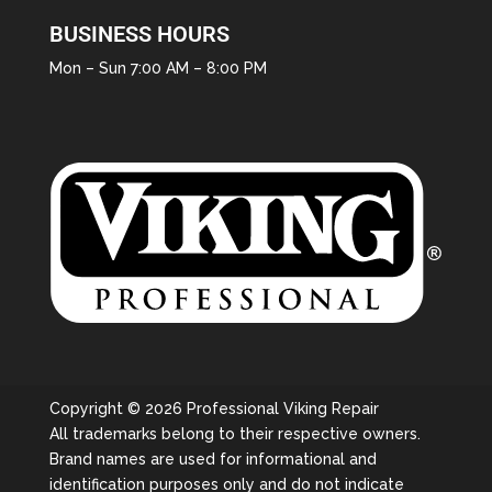
BUSINESS HOURS
Mon – Sun 7:00 AM – 8:00 PM
Copyright © 2026 Professional Viking Repair
All trademarks belong to their respective owners.
Brand names are used for informational and
identification purposes only and do not indicate