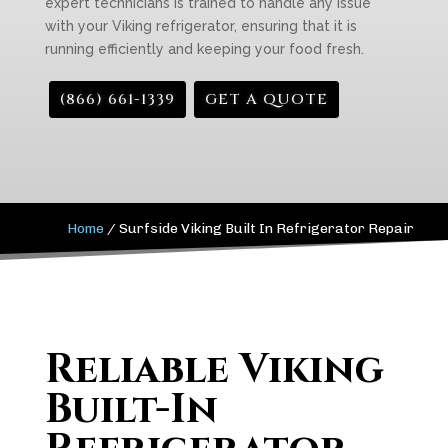
expert technicians is trained to handle any issue
with your Viking refrigerator, ensuring that it is
running efficiently and keeping your food fresh.
(866) 661-1339
GET A QUOTE
Home
/
Surfside Viking Built In Refrigerator Repair
Reliable Viking
Built-In