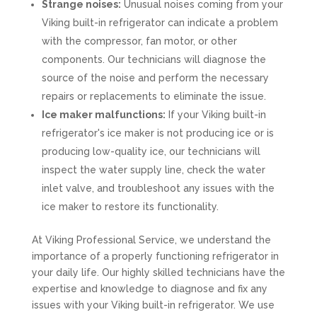
Strange noises:
Unusual noises coming from your
Viking built-in refrigerator can indicate a problem
with the compressor, fan motor, or other
components. Our technicians will diagnose the
source of the noise and perform the necessary
repairs or replacements to eliminate the issue.
Ice maker malfunctions:
If your Viking built-in
refrigerator's ice maker is not producing ice or is
producing low-quality ice, our technicians will
inspect the water supply line, check the water
inlet valve, and troubleshoot any issues with the
ice maker to restore its functionality.
At Viking Professional Service, we understand the
importance of a properly functioning refrigerator in
your daily life. Our highly skilled technicians have the
expertise and knowledge to diagnose and fix any
issues with your Viking built-in refrigerator. We use