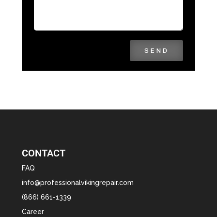
SEND
CONTACT
FAQ
info@professionalvikingrepair.com
(866) 661-1339
Career