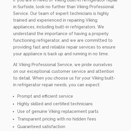
If you are in need of Viking built-in refrigerator repair
in Surfside, look no further than Viking Professional
Service. Our team of expert technicians is highly
trained and experienced in repairing Viking
appliances, including built-in refrigerators. We
understand the importance of having a properly
functioning refrigerator, and we are committed to
providing fast and reliable repair services to ensure
your appliance is back up and running in no time.
At Viking Professional Service, we pride ourselves
on our exceptional customer service and attention
to detail. When you choose us for your Viking built-
in refrigerator repair needs, you can expect:
Prompt and efficient service
Highly skilled and certified technicians
Use of genuine Viking replacement parts
Transparent pricing with no hidden fees
Guaranteed satisfaction