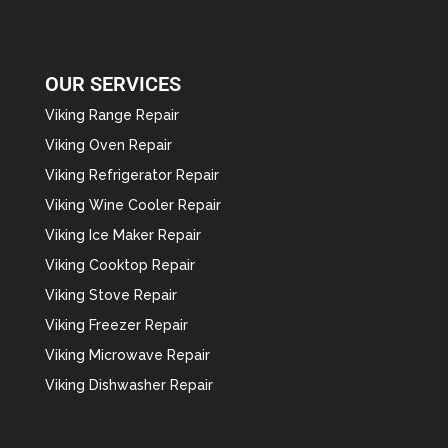
OUR SERVICES
Viking Range Repair
Viking Oven Repair
Viking Refrigerator Repair
Viking Wine Cooler Repair
Viking Ice Maker Repair
Viking Cooktop Repair
Viking Stove Repair
Viking Freezer Repair
Viking Microwave Repair
Viking Dishwasher Repair