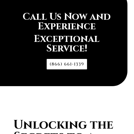
Call Us Now and
Experience
Exceptional
Service!
(866) 661-1339
Unlocking the