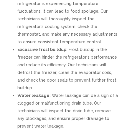
refrigerator is experiencing temperature
fluctuations, it can lead to food spoilage. Our
technicians will thoroughly inspect the
refrigerator's cooling system, check the
thermostat, and make any necessary adjustments
to ensure consistent temperature control.
Excessive frost buildup:
Frost buildup in the
freezer can hinder the refrigerator's performance
and reduce its efficiency. Our technicians will
defrost the freezer, clean the evaporator coils,
and check the door seals to prevent further frost
buildup.
Water leakage:
Water leakage can be a sign of a
clogged or malfunctioning drain tube. Our
technicians will inspect the drain tube, remove
any blockages, and ensure proper drainage to
prevent water leakage.