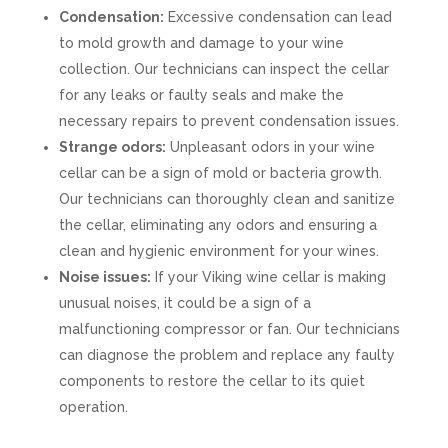
Condensation:
Excessive condensation can lead
to mold growth and damage to your wine
collection. Our technicians can inspect the cellar
for any leaks or faulty seals and make the
necessary repairs to prevent condensation issues.
Strange odors:
Unpleasant odors in your wine
cellar can be a sign of mold or bacteria growth.
Our technicians can thoroughly clean and sanitize
the cellar, eliminating any odors and ensuring a
clean and hygienic environment for your wines.
Noise issues:
If your Viking wine cellar is making
unusual noises, it could be a sign of a
malfunctioning compressor or fan. Our technicians
can diagnose the problem and replace any faulty
components to restore the cellar to its quiet
operation.