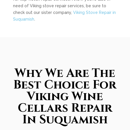
need of Viking stove repair services, be sure to
check out our sister company,
Viking Stove Repair in
Suquamish
.
Why We Are The
Best Choice For
Viking Wine
Cellars Repair
In Suquamish