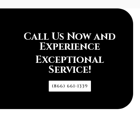
Call Us Now and
Experience
Exceptional
Service!
(866) 661-1339