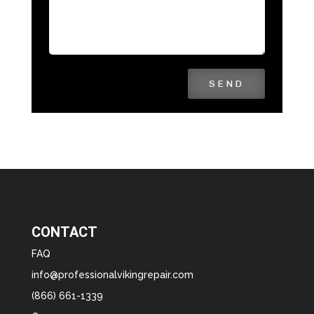
SEND
CONTACT
FAQ
info@professionalvikingrepair.com
(866) 661-1339