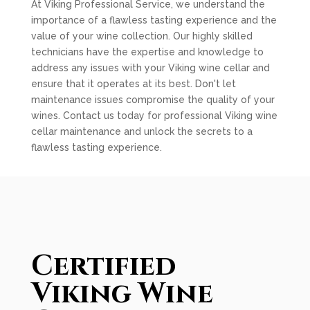
At Viking Professional Service, we understand the
importance of a flawless tasting experience and the
value of your wine collection. Our highly skilled
technicians have the expertise and knowledge to
address any issues with your Viking wine cellar and
ensure that it operates at its best. Don't let
maintenance issues compromise the quality of your
wines. Contact us today for professional Viking wine
cellar maintenance and unlock the secrets to a
flawless tasting experience.
Certified
Viking Wine