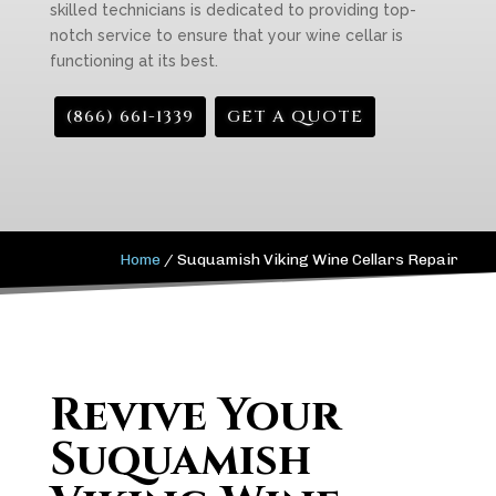
skilled technicians is dedicated to providing top-
notch service to ensure that your wine cellar is
functioning at its best.
(866) 661-1339
GET A QUOTE
Home
/
Suquamish Viking Wine Cellars Repair
Revive Your
Suquamish