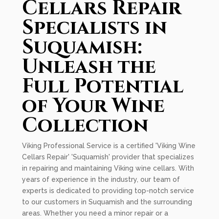
Cellars Repair
Specialists in
Suquamish:
Unleash the
Full Potential
of Your Wine
Collection
Viking Professional Service is a certified 'Viking Wine
Cellars Repair' 'Suquamish' provider that specializes
in repairing and maintaining Viking wine cellars. With
years of experience in the industry, our team of
experts is dedicated to providing top-notch service
to our customers in Suquamish and the surrounding
areas. Whether you need a minor repair or a