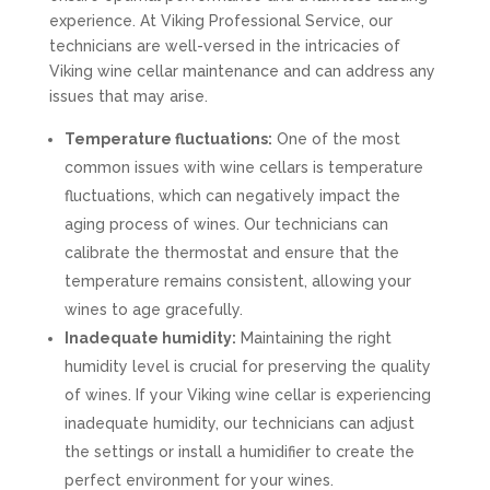
experience. At Viking Professional Service, our
technicians are well-versed in the intricacies of
Viking wine cellar maintenance and can address any
issues that may arise.
Temperature fluctuations:
One of the most
common issues with wine cellars is temperature
fluctuations, which can negatively impact the
aging process of wines. Our technicians can
calibrate the thermostat and ensure that the
temperature remains consistent, allowing your
wines to age gracefully.
Inadequate humidity:
Maintaining the right
humidity level is crucial for preserving the quality
of wines. If your Viking wine cellar is experiencing
inadequate humidity, our technicians can adjust
the settings or install a humidifier to create the
perfect environment for your wines.