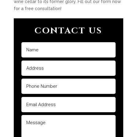
wine cellar to its former glory. Fill out our form now
for a free consultation!
CONTACT US