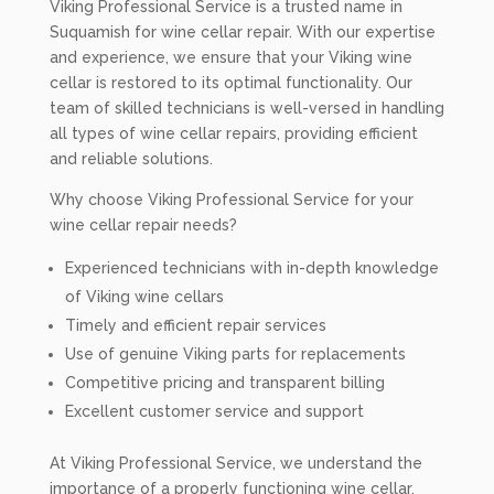
Viking Professional Service is a trusted name in
Suquamish for wine cellar repair. With our expertise
and experience, we ensure that your Viking wine
cellar is restored to its optimal functionality. Our
team of skilled technicians is well-versed in handling
all types of wine cellar repairs, providing efficient
and reliable solutions.
Why choose Viking Professional Service for your
wine cellar repair needs?
Experienced technicians with in-depth knowledge
of Viking wine cellars
Timely and efficient repair services
Use of genuine Viking parts for replacements
Competitive pricing and transparent billing
Excellent customer service and support
At Viking Professional Service, we understand the
importance of a properly functioning wine cellar.