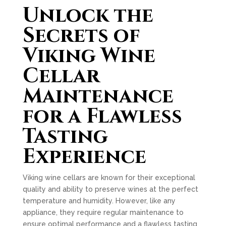
Unlock the
Secrets of
Viking Wine
Cellar
Maintenance
for a Flawless
Tasting
Experience
Viking wine cellars are known for their exceptional
quality and ability to preserve wines at the perfect
temperature and humidity. However, like any
appliance, they require regular maintenance to
ensure optimal performance and a flawless tasting