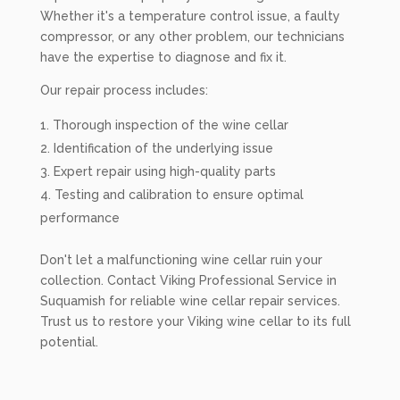
Whether it's a temperature control issue, a faulty
compressor, or any other problem, our technicians
have the expertise to diagnose and fix it.
Our repair process includes:
Thorough inspection of the wine cellar
Identification of the underlying issue
Expert repair using high-quality parts
Testing and calibration to ensure optimal
performance
Don't let a malfunctioning wine cellar ruin your
collection. Contact Viking Professional Service in
Suquamish for reliable wine cellar repair services.
Trust us to restore your Viking wine cellar to its full
potential.