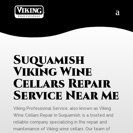
Suquamish
Viking Wine
Cellars Repair
Service Near Me
Viking Professional Service, also known as Viking
Wine Cellars Repair in Suquamish, is a trusted and
reliable company specializing in the repair and
maintenance of Viking wine cellars. Our team of