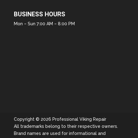
BUSINESS HOURS
Mon – Sun 7:00 AM – 8:00 PM
Copyright © 2026 Professional Viking Repair
All trademarks belong to their respective owners.
Brand names are used for informational and