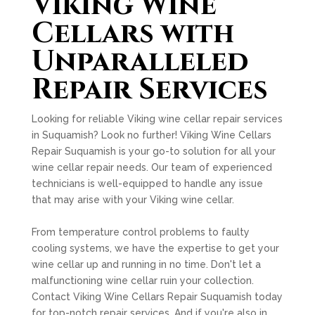
Viking Wine
Cellars with
Unparalleled
Repair Services
Looking for reliable Viking wine cellar repair services
in Suquamish? Look no further! Viking Wine Cellars
Repair Suquamish is your go-to solution for all your
wine cellar repair needs. Our team of experienced
technicians is well-equipped to handle any issue
that may arise with your Viking wine cellar.
From temperature control problems to faulty
cooling systems, we have the expertise to get your
wine cellar up and running in no time. Don't let a
malfunctioning wine cellar ruin your collection.
Contact Viking Wine Cellars Repair Suquamish today
for top-notch repair services. And if you're also in