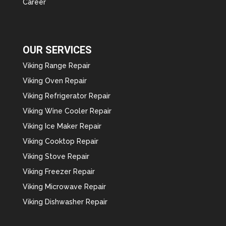
Career
OUR SERVICES
Viking Range Repair
Viking Oven Repair
Viking Refrigerator Repair
Viking Wine Cooler Repair
Viking Ice Maker Repair
Viking Cooktop Repair
Viking Stove Repair
Viking Freezer Repair
Viking Microwave Repair
Viking Dishwasher Repair