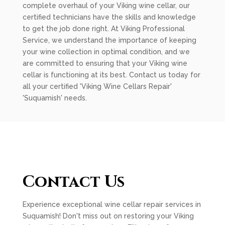
complete overhaul of your Viking wine cellar, our
certified technicians have the skills and knowledge
to get the job done right. At Viking Professional
Service, we understand the importance of keeping
your wine collection in optimal condition, and we
are committed to ensuring that your Viking wine
cellar is functioning at its best. Contact us today for
all your certified 'Viking Wine Cellars Repair'
'Suquamish' needs.
Contact Us
Experience exceptional wine cellar repair services in
Suquamish! Don't miss out on restoring your Viking