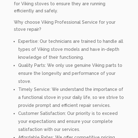
for Viking stoves to ensure they are running
efficiently and safely.
Why choose Viking Professional Service for your
stove repair?
Expertise: Our technicians are trained to handle all
types of Viking stove models and have in-depth
knowledge of their functioning.
Quality Parts: We only use genuine Viking parts to
ensure the longevity and performance of your
stove.
Timely Service: We understand the importance of
a functional stove in your daily life, so we strive to
provide prompt and efficient repair services.
Customer Satisfaction: Our priority is to exceed
your expectations and ensure your complete
satisfaction with our services.
Affordable Rates: We offer competitive pricing