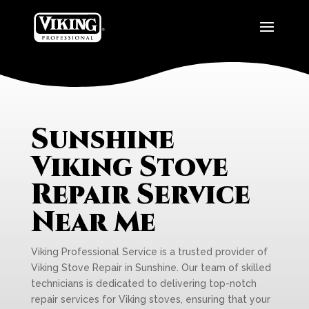
Sunshine
Viking Stove
Repair Service
Near Me
Viking Professional Service is a trusted provider of
Viking Stove Repair in Sunshine. Our team of skilled
technicians is dedicated to delivering top-notch
repair services for Viking stoves, ensuring that your