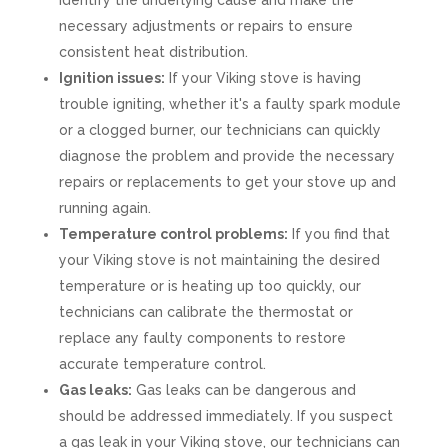
identify the underlying cause and make the
necessary adjustments or repairs to ensure
consistent heat distribution.
Ignition issues:
If your Viking stove is having
trouble igniting, whether it's a faulty spark module
or a clogged burner, our technicians can quickly
diagnose the problem and provide the necessary
repairs or replacements to get your stove up and
running again.
Temperature control problems:
If you find that
your Viking stove is not maintaining the desired
temperature or is heating up too quickly, our
technicians can calibrate the thermostat or
replace any faulty components to restore
accurate temperature control.
Gas leaks:
Gas leaks can be dangerous and
should be addressed immediately. If you suspect
a gas leak in your Viking stove, our technicians can