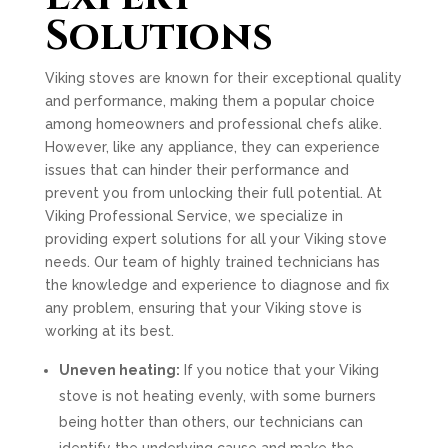
Solutions
Viking stoves are known for their exceptional quality
and performance, making them a popular choice
among homeowners and professional chefs alike.
However, like any appliance, they can experience
issues that can hinder their performance and
prevent you from unlocking their full potential. At
Viking Professional Service, we specialize in
providing expert solutions for all your Viking stove
needs. Our team of highly trained technicians has
the knowledge and experience to diagnose and fix
any problem, ensuring that your Viking stove is
working at its best.
Uneven heating:
If you notice that your Viking
stove is not heating evenly, with some burners
being hotter than others, our technicians can