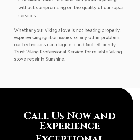
without compromising on the quality of our repair
services.
Whether your Viking stove is not heating properly,
experiencing ignition issues, or any other problem,
our technicians can diagnose and fix it efficiently.
Trust Viking Professional Service for reliable Viking
stove repair in Sunshine.
Call Us Now and
Experience
Exceptional