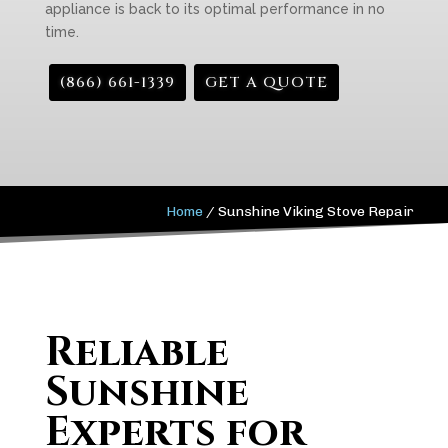
appliance is back to its optimal performance in no
time.
(866) 661-1339
GET A QUOTE
Home
/
Sunshine Viking Stove Repair
Reliable
Sunshine
Experts for