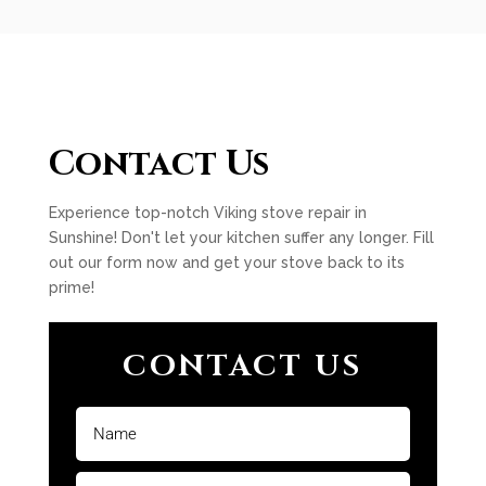
Contact Us
Experience top-notch Viking stove repair in
Sunshine! Don't let your kitchen suffer any longer. Fill
out our form now and get your stove back to its
prime!
CONTACT US