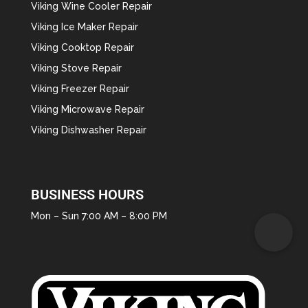
Viking Wine Cooler Repair
Viking Ice Maker Repair
Viking Cooktop Repair
Viking Stove Repair
Viking Freezer Repair
Viking Microwave Repair
Viking Dishwasher Repair
BUSINESS HOURS
Mon – Sun 7:00 AM – 8:00 PM