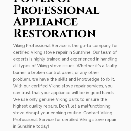
Professional
Appliance
Restoration
Viking Professional Service is the go-to company for
certified Viking stove repair in Sunshine. Our team of
experts is highly trained and experienced in handling
all types of Viking stove issues. Whether it's a faulty
burner, a broken control panel, or any other
problem, we have the skills and knowledge to fix it.
With our certified Viking stove repair services, you
can trust that your appliance will be in good hands.
We use only genuine Viking parts to ensure the
highest quality repairs. Don't let a malfunctioning
stove disrupt your cooking routine. Contact Viking
Professional Service for certified Viking stove repair
in Sunshine today!