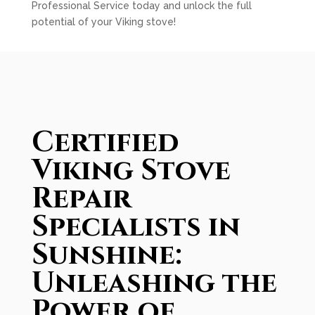
Professional Service today and unlock the full
potential of your Viking stove!
Certified
Viking Stove
Repair
Specialists in
Sunshine:
Unleashing the
Power of