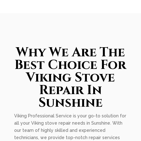
Why We Are The
Best Choice For
Viking Stove
Repair In
Sunshine
Viking Professional Service is your go-to solution for
all your Viking stove repair needs in Sunshine. With
our team of highly skilled and experienced
technicians, we provide top-notch repair services