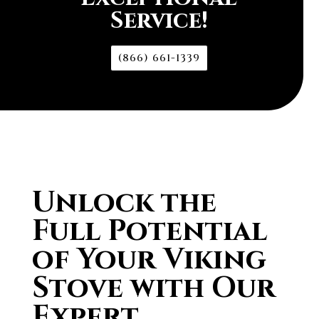
Service!
(866) 661-1339
Unlock the
Full Potential
of Your Viking
Stove with Our
Expert