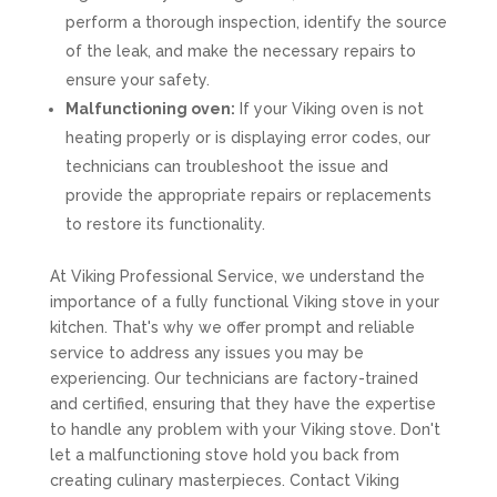
perform a thorough inspection, identify the source
of the leak, and make the necessary repairs to
ensure your safety.
Malfunctioning oven:
If your Viking oven is not
heating properly or is displaying error codes, our
technicians can troubleshoot the issue and
provide the appropriate repairs or replacements
to restore its functionality.
At Viking Professional Service, we understand the
importance of a fully functional Viking stove in your
kitchen. That's why we offer prompt and reliable
service to address any issues you may be
experiencing. Our technicians are factory-trained
and certified, ensuring that they have the expertise
to handle any problem with your Viking stove. Don't
let a malfunctioning stove hold you back from
creating culinary masterpieces. Contact Viking