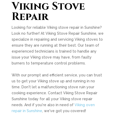
Viking Stove
Repair
Looking for reliable Viking stove repair in Sunshine?
Look no further! At Viking Stove Repair Sunshine, we
specialize in repairing and servicing Viking stoves to
ensure they are running at their best. Our team of
experienced technicians is trained to handle any
issue your Viking stove may have, from faulty
burners to temperature control problems.
With our prompt and efficient service, you can trust
us to get your Viking stove up and running in no
time. Don't let a malfunctioning stove ruin your
cooking experience. Contact Viking Stove Repair
Sunshine today for all your Viking stove repair
needs. And if you're also in need of
Viking oven
repair in Sunshine
, we've got you covered!