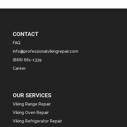
CONTACT
FAQ
info@professionalvikingrepair.com
(866) 661-1339
Career
OUR SERVICES
Viking Range Repair
Viking Oven Repair
Viking Refrigerator Repair