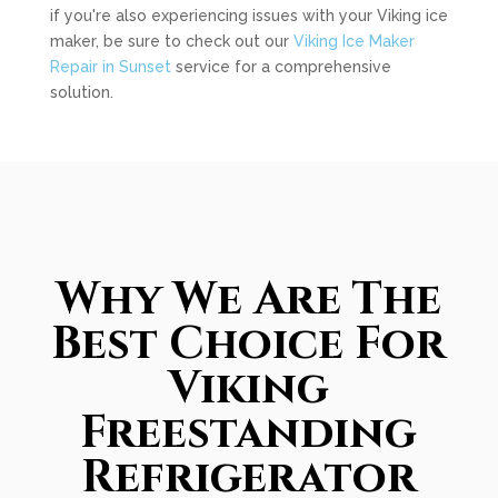
if you're also experiencing issues with your Viking ice
maker, be sure to check out our
Viking Ice Maker
Repair in Sunset
service for a comprehensive
solution.
Why We Are The
Best Choice For
Viking
Freestanding
Refrigerator