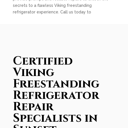
secrets to a flawless Viking freestanding
refrigerator experience. Call us today to
Certified
Viking
Freestanding
Refrigerator
Repair
Specialists in