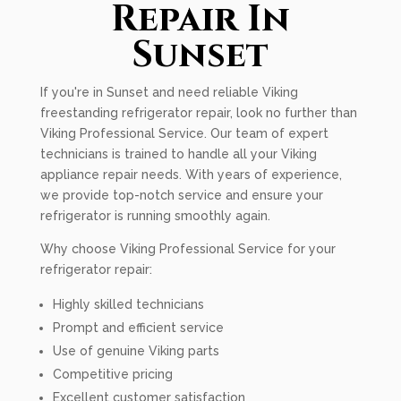
Repair In
Sunset
If you're in Sunset and need reliable Viking
freestanding refrigerator repair, look no further than
Viking Professional Service. Our team of expert
technicians is trained to handle all your Viking
appliance repair needs. With years of experience,
we provide top-notch service and ensure your
refrigerator is running smoothly again.
Why choose Viking Professional Service for your
refrigerator repair:
Highly skilled technicians
Prompt and efficient service
Use of genuine Viking parts
Competitive pricing
Excellent customer satisfaction