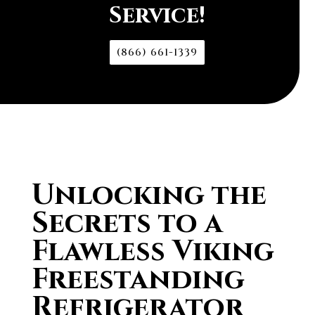
Service!
(866) 661-1339
Unlocking the
Secrets to a
Flawless Viking
Freestanding
Refrigerator