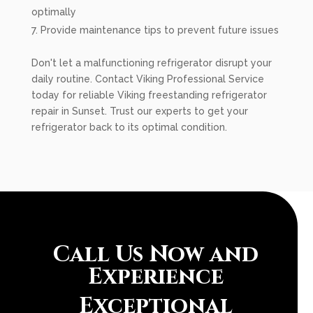
optimally
Provide maintenance tips to prevent future issues
Don't let a malfunctioning refrigerator disrupt your
daily routine. Contact Viking Professional Service
today for reliable Viking freestanding refrigerator
repair in Sunset. Trust our experts to get your
refrigerator back to its optimal condition.
Call Us Now and
Experience
Exceptional