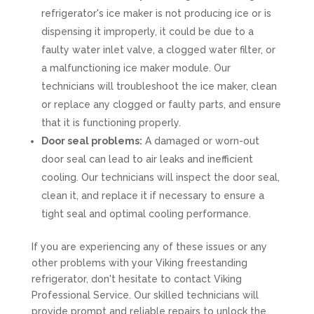
refrigerator's ice maker is not producing ice or is
dispensing it improperly, it could be due to a
faulty water inlet valve, a clogged water filter, or
a malfunctioning ice maker module. Our
technicians will troubleshoot the ice maker, clean
or replace any clogged or faulty parts, and ensure
that it is functioning properly.
Door seal problems:
A damaged or worn-out
door seal can lead to air leaks and inefficient
cooling. Our technicians will inspect the door seal,
clean it, and replace it if necessary to ensure a
tight seal and optimal cooling performance.
If you are experiencing any of these issues or any
other problems with your Viking freestanding
refrigerator, don't hesitate to contact Viking
Professional Service. Our skilled technicians will
provide prompt and reliable repairs to unlock the