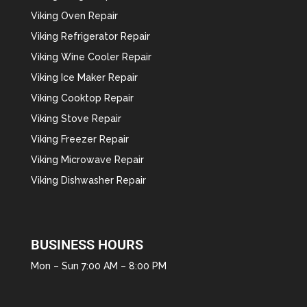
Viking Oven Repair
Viking Refrigerator Repair
Viking Wine Cooler Repair
Viking Ice Maker Repair
Viking Cooktop Repair
Viking Stove Repair
Viking Freezer Repair
Viking Microwave Repair
Viking Dishwasher Repair
BUSINESS HOURS
Mon – Sun 7:00 AM – 8:00 PM