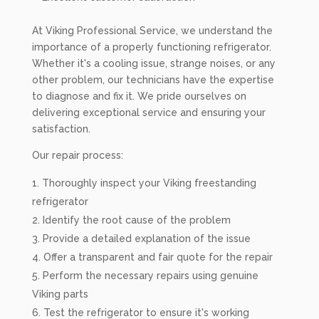
At Viking Professional Service, we understand the
importance of a properly functioning refrigerator.
Whether it's a cooling issue, strange noises, or any
other problem, our technicians have the expertise
to diagnose and fix it. We pride ourselves on
delivering exceptional service and ensuring your
satisfaction.
Our repair process:
Thoroughly inspect your Viking freestanding
refrigerator
Identify the root cause of the problem
Provide a detailed explanation of the issue
Offer a transparent and fair quote for the repair
Perform the necessary repairs using genuine
Viking parts
Test the refrigerator to ensure it's working