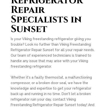
Refrigerator
Repair
Specialists in
Sunset
Is your Viking freestanding refrigerator giving you
trouble? Look no further than Viking Freestanding
Refrigerator Repair Sunset for all your repair needs.
Our team of experienced technicians is trained to
handle any issue that may arise with your Viking
freestanding refrigerator.
Whether it's a faulty thermostat, a malfunctioning
compressor, or a broken door seal, we have the
knowledge and expertise to get your refrigerator
back up and running in no time. Don't let a broken
refrigerator ruin your day, contact Viking
Freestanding Refrigerator Repair Sunset today! And