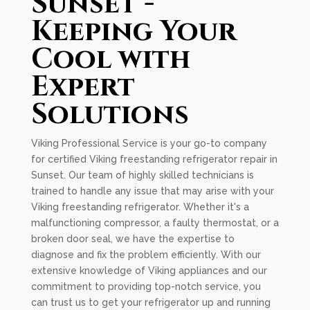
Sunset -
Keeping Your
Cool with
Expert
Solutions
Viking Professional Service is your go-to company
for certified Viking freestanding refrigerator repair in
Sunset. Our team of highly skilled technicians is
trained to handle any issue that may arise with your
Viking freestanding refrigerator. Whether it's a
malfunctioning compressor, a faulty thermostat, or a
broken door seal, we have the expertise to
diagnose and fix the problem efficiently. With our
extensive knowledge of Viking appliances and our
commitment to providing top-notch service, you
can trust us to get your refrigerator up and running