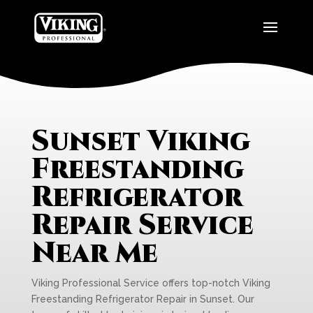
Sunset Viking
Freestanding
Refrigerator
Repair Service
Near Me
Viking Professional Service offers top-notch Viking
Freestanding Refrigerator Repair in Sunset. Our