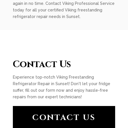
again in no time. Contact Viking Professional Service
today for all your certified Viking freestanding
refrigerator repair needs in Sunset.
Contact Us
Experience top-notch Viking Freestanding
Refrigerator Repair in Sunset! Don't let your fridge
suffer, fill out our form now and enjoy hassle-free
repairs from our expert technicians!
CONTACT US