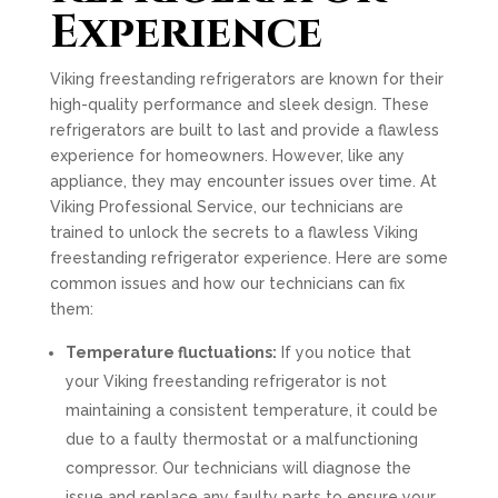
Experience
Viking freestanding refrigerators are known for their
high-quality performance and sleek design. These
refrigerators are built to last and provide a flawless
experience for homeowners. However, like any
appliance, they may encounter issues over time. At
Viking Professional Service, our technicians are
trained to unlock the secrets to a flawless Viking
freestanding refrigerator experience. Here are some
common issues and how our technicians can fix
them:
Temperature fluctuations:
If you notice that
your Viking freestanding refrigerator is not
maintaining a consistent temperature, it could be
due to a faulty thermostat or a malfunctioning
compressor. Our technicians will diagnose the
issue and replace any faulty parts to ensure your