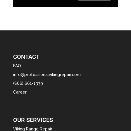
CONTACT
FAQ
info@professionalvikingrepair.com
(866) 661-1339
Career
OUR SERVICES
Viking Range Repair