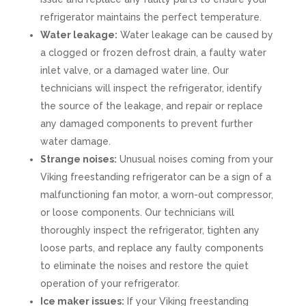
refrigerator maintains the perfect temperature.
Water leakage:
Water leakage can be caused by
a clogged or frozen defrost drain, a faulty water
inlet valve, or a damaged water line. Our
technicians will inspect the refrigerator, identify
the source of the leakage, and repair or replace
any damaged components to prevent further
water damage.
Strange noises:
Unusual noises coming from your
Viking freestanding refrigerator can be a sign of a
malfunctioning fan motor, a worn-out compressor,
or loose components. Our technicians will
thoroughly inspect the refrigerator, tighten any
loose parts, and replace any faulty components
to eliminate the noises and restore the quiet
operation of your refrigerator.
Ice maker issues:
If your Viking freestanding