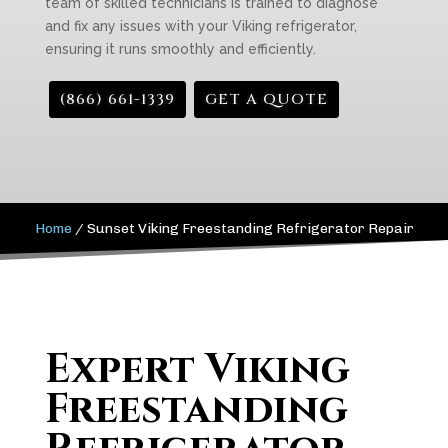
team of skilled technicians is trained to diagnose
and fix any issues with your Viking refrigerator,
ensuring it runs smoothly and efficiently.
(866) 661-1339
GET A QUOTE
Home
/
Sunset Viking Freestanding Refrigerator Repair
Expert Viking
Freestanding