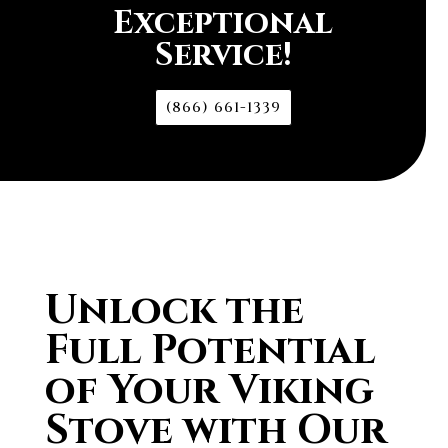
Exceptional
Service!
(866) 661-1339
Unlock the
Full Potential
of Your Viking
Stove with Our