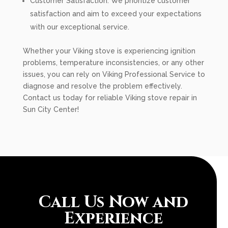
Customer Satisfaction: We prioritize customer
satisfaction and aim to exceed your expectations
with our exceptional service.
Whether your Viking stove is experiencing ignition
problems, temperature inconsistencies, or any other
issues, you can rely on Viking Professional Service to
diagnose and resolve the problem effectively.
Contact us today for reliable Viking stove repair in
Sun City Center!
Call Us Now and
Experience