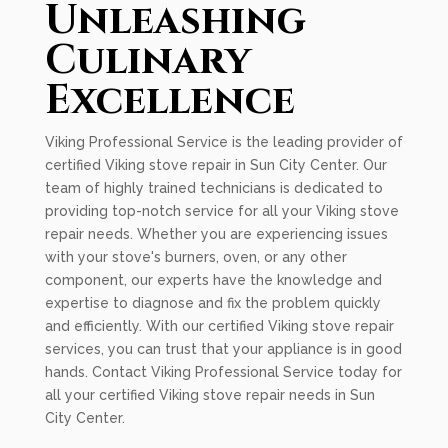
Unleashing
Culinary
Excellence
Viking Professional Service is the leading provider of
certified Viking stove repair in Sun City Center. Our
team of highly trained technicians is dedicated to
providing top-notch service for all your Viking stove
repair needs. Whether you are experiencing issues
with your stove's burners, oven, or any other
component, our experts have the knowledge and
expertise to diagnose and fix the problem quickly
and efficiently. With our certified Viking stove repair
services, you can trust that your appliance is in good
hands. Contact Viking Professional Service today for
all your certified Viking stove repair needs in Sun
City Center.