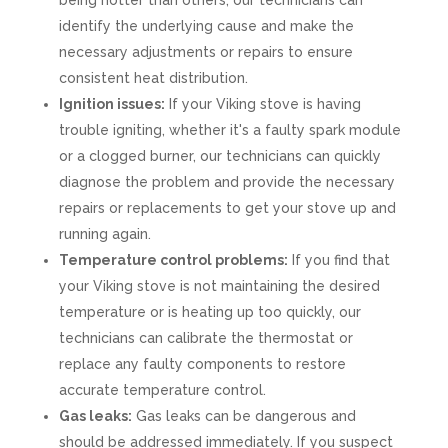
being hotter than others, our technicians can
identify the underlying cause and make the
necessary adjustments or repairs to ensure
consistent heat distribution.
Ignition issues:
If your Viking stove is having
trouble igniting, whether it's a faulty spark module
or a clogged burner, our technicians can quickly
diagnose the problem and provide the necessary
repairs or replacements to get your stove up and
running again.
Temperature control problems:
If you find that
your Viking stove is not maintaining the desired
temperature or is heating up too quickly, our
technicians can calibrate the thermostat or
replace any faulty components to restore
accurate temperature control.
Gas leaks:
Gas leaks can be dangerous and
should be addressed immediately. If you suspect