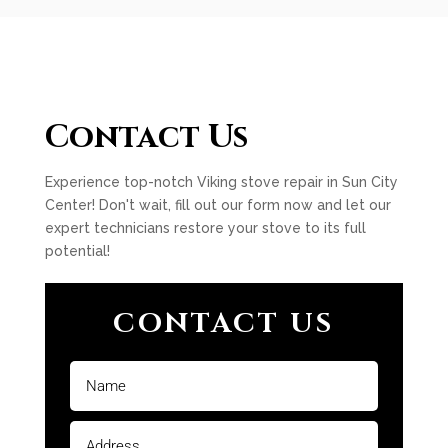
Contact Us
Experience top-notch Viking stove repair in Sun City
Center! Don't wait, fill out our form now and let our
expert technicians restore your stove to its full
potential!
CONTACT US