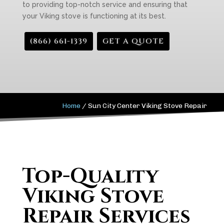
to providing top-notch service and ensuring that
your Viking stove is functioning at its best.
(866) 661-1339
GET A QUOTE
Home
/
Sun City Center Viking Stove Repair
Top-Quality
Viking Stove
Repair Services