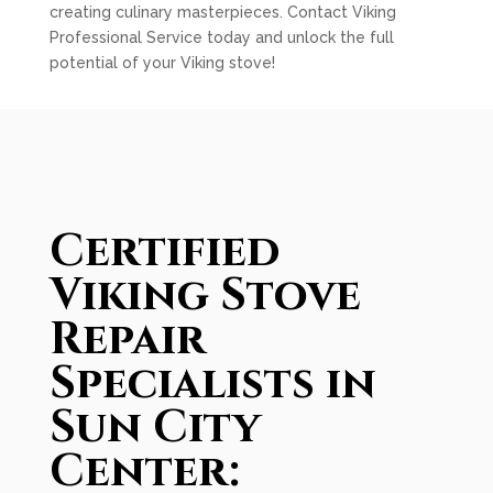
creating culinary masterpieces. Contact Viking
Professional Service today and unlock the full
potential of your Viking stove!
Certified
Viking Stove
Repair
Specialists in
Sun City
Center: