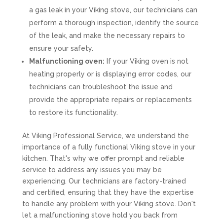
a gas leak in your Viking stove, our technicians can
perform a thorough inspection, identify the source
of the leak, and make the necessary repairs to
ensure your safety.
Malfunctioning oven:
If your Viking oven is not
heating properly or is displaying error codes, our
technicians can troubleshoot the issue and
provide the appropriate repairs or replacements
to restore its functionality.
At Viking Professional Service, we understand the
importance of a fully functional Viking stove in your
kitchen. That's why we offer prompt and reliable
service to address any issues you may be
experiencing. Our technicians are factory-trained
and certified, ensuring that they have the expertise
to handle any problem with your Viking stove. Don't
let a malfunctioning stove hold you back from