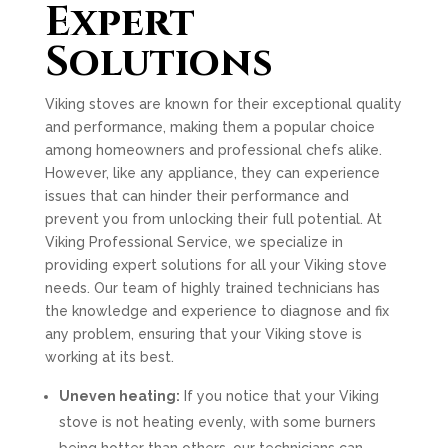
Expert
Solutions
Viking stoves are known for their exceptional quality
and performance, making them a popular choice
among homeowners and professional chefs alike.
However, like any appliance, they can experience
issues that can hinder their performance and
prevent you from unlocking their full potential. At
Viking Professional Service, we specialize in
providing expert solutions for all your Viking stove
needs. Our team of highly trained technicians has
the knowledge and experience to diagnose and fix
any problem, ensuring that your Viking stove is
working at its best.
Uneven heating:
If you notice that your Viking
stove is not heating evenly, with some burners