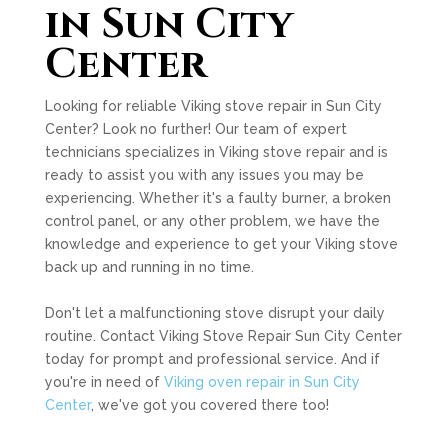
in Sun City
Center
Looking for reliable Viking stove repair in Sun City
Center? Look no further! Our team of expert
technicians specializes in Viking stove repair and is
ready to assist you with any issues you may be
experiencing. Whether it's a faulty burner, a broken
control panel, or any other problem, we have the
knowledge and experience to get your Viking stove
back up and running in no time.
Don't let a malfunctioning stove disrupt your daily
routine. Contact Viking Stove Repair Sun City Center
today for prompt and professional service. And if
you're in need of
Viking oven repair in Sun City
Center
, we've got you covered there too!