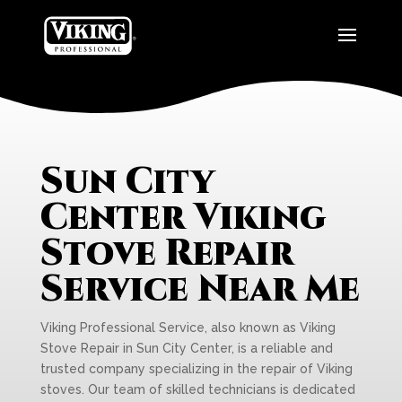
Sun City
Center Viking
Stove Repair
Service Near Me
Viking Professional Service, also known as Viking
Stove Repair in Sun City Center, is a reliable and
trusted company specializing in the repair of Viking
stoves. Our team of skilled technicians is dedicated