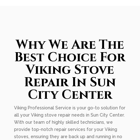
Why We Are The
Best Choice For
Viking Stove
Repair In Sun
City Center
Viking Professional Service is your go-to solution for
all your Viking stove repair needs in Sun City Center.
With our team of highly skilled technicians, we
provide top-notch repair services for your Viking
stoves, ensuring they are back up and running in no