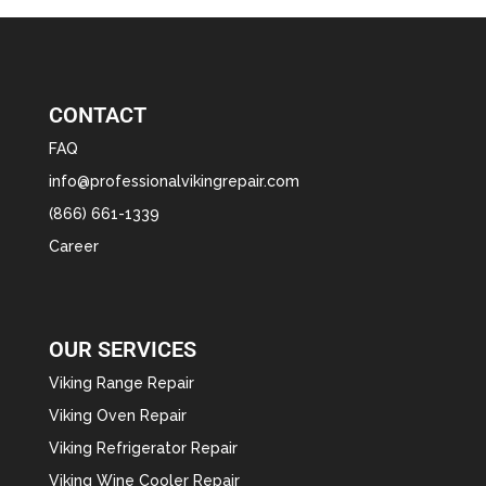
CONTACT
FAQ
info@professionalvikingrepair.com
(866) 661-1339
Career
OUR SERVICES
Viking Range Repair
Viking Oven Repair
Viking Refrigerator Repair
Viking Wine Cooler Repair