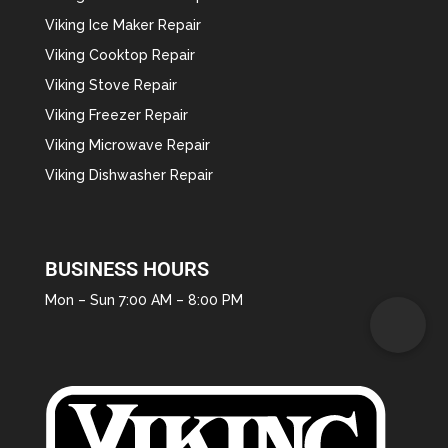
Viking Ice Maker Repair
Viking Cooktop Repair
Viking Stove Repair
Viking Freezer Repair
Viking Microwave Repair
Viking Dishwasher Repair
BUSINESS HOURS
Mon – Sun 7:00 AM – 8:00 PM