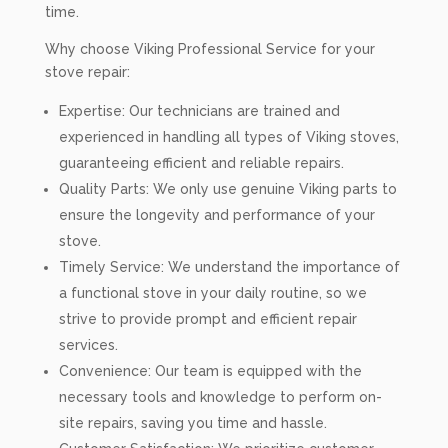
time.
Why choose Viking Professional Service for your
stove repair:
Expertise: Our technicians are trained and
experienced in handling all types of Viking stoves,
guaranteeing efficient and reliable repairs.
Quality Parts: We only use genuine Viking parts to
ensure the longevity and performance of your
stove.
Timely Service: We understand the importance of
a functional stove in your daily routine, so we
strive to provide prompt and efficient repair
services.
Convenience: Our team is equipped with the
necessary tools and knowledge to perform on-
site repairs, saving you time and hassle.