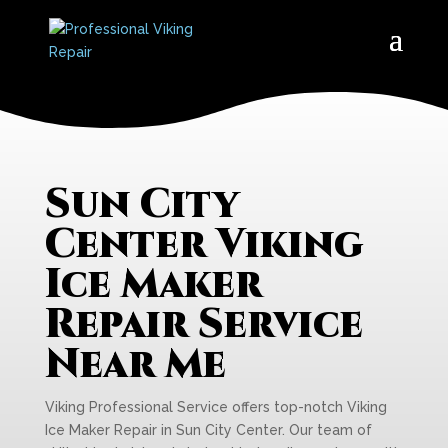
Sun City
Center Viking
Ice Maker
Repair Service
Near Me
Viking Professional Service offers top-notch Viking
Ice Maker Repair in Sun City Center. Our team of