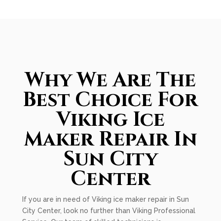
Why We Are The
Best Choice For
Viking Ice
Maker Repair In
Sun City
Center
If you are in need of Viking ice maker repair in Sun
City Center, look no further than Viking Professional