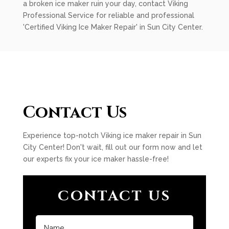
a broken ice maker ruin your day, contact Viking
Professional Service for reliable and professional
'Certified Viking Ice Maker Repair' in Sun City Center.
Contact Us
Experience top-notch Viking ice maker repair in Sun
City Center! Don't wait, fill out our form now and let
our experts fix your ice maker hassle-free!
CONTACT US