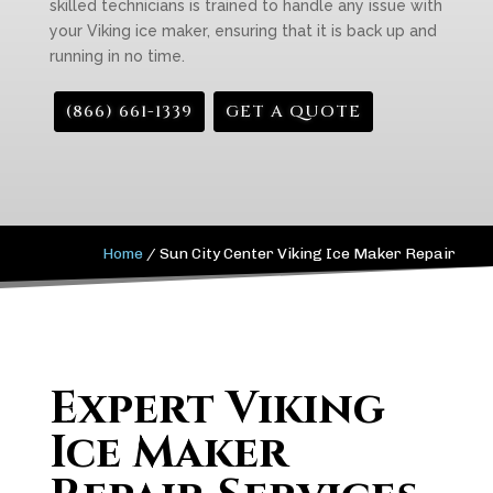
skilled technicians is trained to handle any issue with
your Viking ice maker, ensuring that it is back up and
running in no time.
(866) 661-1339
GET A QUOTE
Home
/
Sun City Center Viking Ice Maker Repair
Expert Viking
Ice Maker