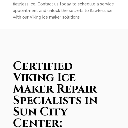
flawless ice. Contact us today to schedule a service
appointment and unlock the secrets to flawless ice
with our Viking ice maker solutions.
Certified
Viking Ice
Maker Repair
Specialists in
Sun City
Center: