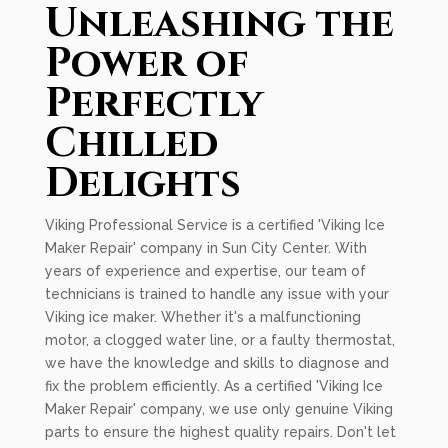
Unleashing the
Power of
Perfectly
Chilled
Delights
Viking Professional Service is a certified 'Viking Ice
Maker Repair' company in Sun City Center. With
years of experience and expertise, our team of
technicians is trained to handle any issue with your
Viking ice maker. Whether it's a malfunctioning
motor, a clogged water line, or a faulty thermostat,
we have the knowledge and skills to diagnose and
fix the problem efficiently. As a certified 'Viking Ice
Maker Repair' company, we use only genuine Viking
parts to ensure the highest quality repairs. Don't let