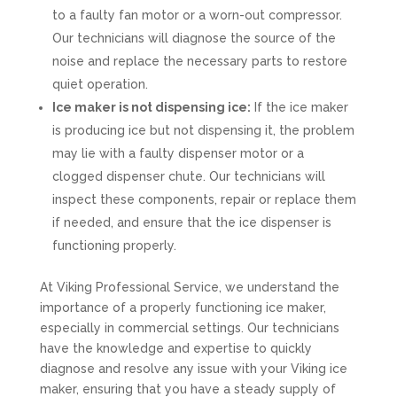
to a faulty fan motor or a worn-out compressor.
Our technicians will diagnose the source of the
noise and replace the necessary parts to restore
quiet operation.
Ice maker is not dispensing ice:
If the ice maker
is producing ice but not dispensing it, the problem
may lie with a faulty dispenser motor or a
clogged dispenser chute. Our technicians will
inspect these components, repair or replace them
if needed, and ensure that the ice dispenser is
functioning properly.
At Viking Professional Service, we understand the
importance of a properly functioning ice maker,
especially in commercial settings. Our technicians
have the knowledge and expertise to quickly
diagnose and resolve any issue with your Viking ice
maker, ensuring that you have a steady supply of