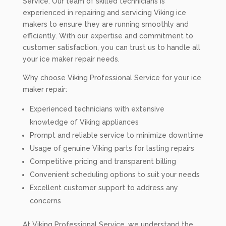
Service. Our team of skilled technicians is
experienced in repairing and servicing Viking ice
makers to ensure they are running smoothly and
efficiently. With our expertise and commitment to
customer satisfaction, you can trust us to handle all
your ice maker repair needs.
Why choose Viking Professional Service for your ice
maker repair:
Experienced technicians with extensive
knowledge of Viking appliances
Prompt and reliable service to minimize downtime
Usage of genuine Viking parts for lasting repairs
Competitive pricing and transparent billing
Convenient scheduling options to suit your needs
Excellent customer support to address any
concerns
At Viking Professional Service, we understand the