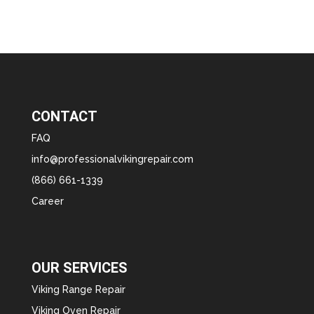
CONTACT
FAQ
info@professionalvikingrepair.com
(866) 661-1339
Career
OUR SERVICES
Viking Range Repair
Viking Oven Repair