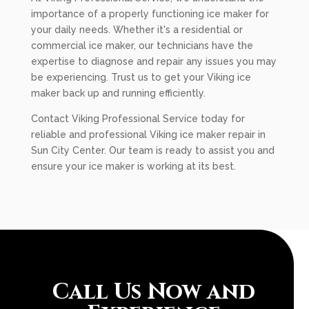
importance of a properly functioning ice maker for
your daily needs. Whether it's a residential or
commercial ice maker, our technicians have the
expertise to diagnose and repair any issues you may
be experiencing. Trust us to get your Viking ice
maker back up and running efficiently.
Contact Viking Professional Service today for
reliable and professional Viking ice maker repair in
Sun City Center. Our team is ready to assist you and
ensure your ice maker is working at its best.
Call Us Now and