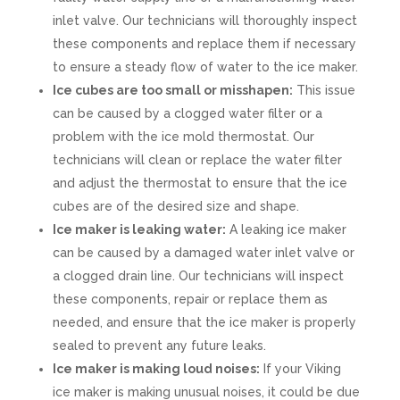
inlet valve. Our technicians will thoroughly inspect
these components and replace them if necessary
to ensure a steady flow of water to the ice maker.
Ice cubes are too small or misshapen:
This issue
can be caused by a clogged water filter or a
problem with the ice mold thermostat. Our
technicians will clean or replace the water filter
and adjust the thermostat to ensure that the ice
cubes are of the desired size and shape.
Ice maker is leaking water:
A leaking ice maker
can be caused by a damaged water inlet valve or
a clogged drain line. Our technicians will inspect
these components, repair or replace them as
needed, and ensure that the ice maker is properly
sealed to prevent any future leaks.
Ice maker is making loud noises:
If your Viking
ice maker is making unusual noises, it could be due