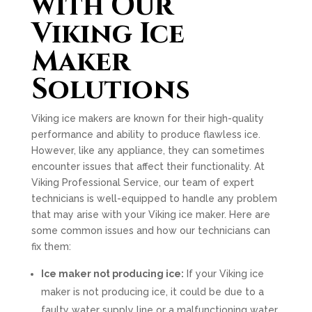
with Our
Viking Ice
Maker
Solutions
Viking ice makers are known for their high-quality
performance and ability to produce flawless ice.
However, like any appliance, they can sometimes
encounter issues that affect their functionality. At
Viking Professional Service, our team of expert
technicians is well-equipped to handle any problem
that may arise with your Viking ice maker. Here are
some common issues and how our technicians can
fix them:
Ice maker not producing ice:
If your Viking ice
maker is not producing ice, it could be due to a
faulty water supply line or a malfunctioning water