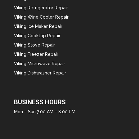
Viking Refrigerator Repair
Viking Wine Cooler Repair
Viking Ice Maker Repair
Viking Cooktop Repair
Viking Stove Repair
Viking Freezer Repair
Viking Microwave Repair
Viking Dishwasher Repair
BUSINESS HOURS
Mon – Sun 7:00 AM – 8:00 PM