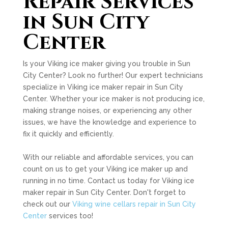
Repair Services
in Sun City
Center
Is your Viking ice maker giving you trouble in Sun
City Center? Look no further! Our expert technicians
specialize in Viking ice maker repair in Sun City
Center. Whether your ice maker is not producing ice,
making strange noises, or experiencing any other
issues, we have the knowledge and experience to
fix it quickly and efficiently.
With our reliable and affordable services, you can
count on us to get your Viking ice maker up and
running in no time. Contact us today for Viking ice
maker repair in Sun City Center. Don't forget to
check out our
Viking wine cellars repair in Sun City
Center
services too!