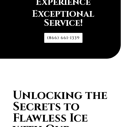
Experience
Exceptional
Service!
(866) 661-1339
Unlocking the
Secrets to
Flawless Ice