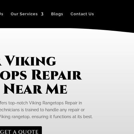
Us
Our Services
Blogs
Contact Us
 Viking
ops Repair
e Near Me
ffers top-notch Viking Rangetops Repair in
chnicians is trained to handle any repair or
ing rangetop, ensuring it functions at its best.
GET A QUOTE