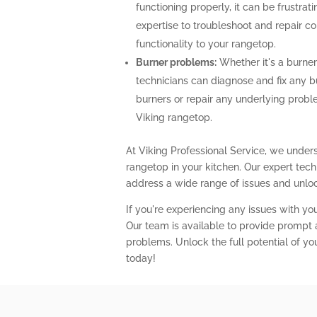
functioning properly, it can be frustra
expertise to troubleshoot and repair con
functionality to your rangetop.
Burner problems:
Whether it's a burner 
technicians can diagnose and fix any b
burners or repair any underlying prob
Viking rangetop.
At Viking Professional Service, we unders
rangetop in your kitchen. Our expert te
address a wide range of issues and unlock
If you're experiencing any issues with you
Our team is available to provide prompt a
problems. Unlock the full potential of yo
today!