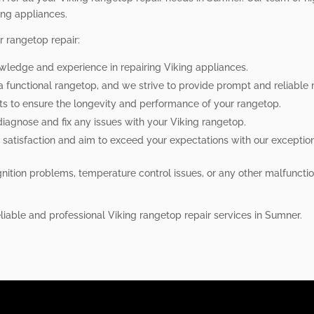
ing appliances.
r rangetop repair:
owledge and experience in repairing Viking appliances.
a functional rangetop, and we strive to provide prompt and reliable r
rts to ensure the longevity and performance of your rangetop.
o diagnose and fix any issues with your Viking rangetop.
 satisfaction and aim to exceed your expectations with our exception
nition problems, temperature control issues, or any other malfunctio
eliable and professional Viking rangetop repair services in Sumner.