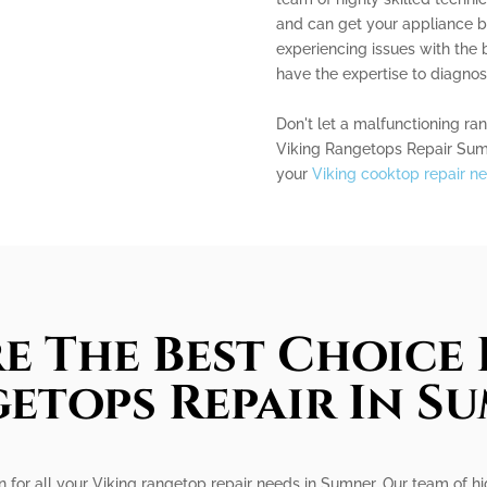
and can get your appliance b
experiencing issues with the 
have the expertise to diagnose
Don't let a malfunctioning ra
Viking Rangetops Repair Sum
your
Viking cooktop repair n
e The Best Choice 
etops Repair In S
on for all your Viking rangetop repair needs in Sumner. Our team of hi