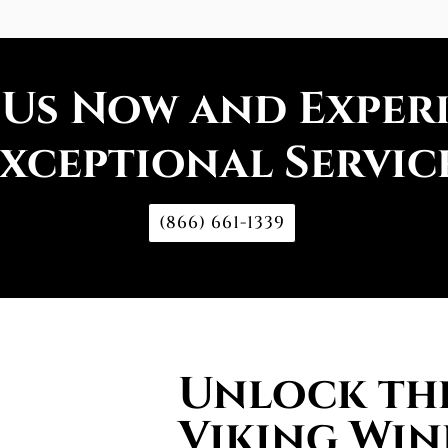
 Us Now and Exper
xceptional Servic
(866) 661-1339
Unlock the
Viking Win