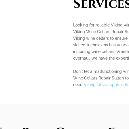
Service
Looking for reliable Viking wi
Viking Wine Cellars Repair Su
Viking wine cellars to ensure 
skilled technicians has years
including wine cellars. Whet
overhaul, we have the expertis
Don't let a malfunctioning win
Wine Cellars Repair Sultan tod
need
Viking stove repair in S