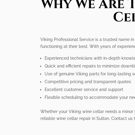
Why We Are T
Ce
Viking Professional Service is a trusted name in 
functioning at their best. With years of experi
Experienced technicians with in-depth knowle
Quick and efficient repairs to minimize downt
Use of genuine Viking parts for long-lasting s
Competitive pricing and transparent quotes
Excellent customer service and support
Flexible scheduling to accommodate your n
Whether your Viking wine cellar needs a minor fix
reliable wine cellar repair in Sultan. Contact us