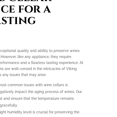
ce for a
asting
xceptional quality and ability to preserve wines
 However, like any appliance, they require
erformance and a flawless tasting experience. At
ns are well-versed in the intricacies of Viking
 any issues that may arise.
ost common issues with wine cellars is
gatively impact the aging process of wines. Our
at and ensure that the temperature remains
gracefully.
ght humidity level is crucial for preserving the