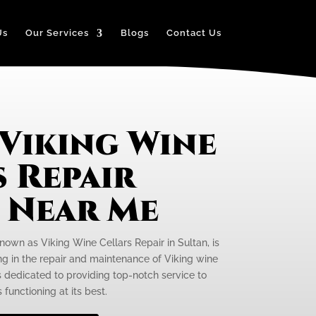
Us
Our Services
Blogs
Contact Us
 Viking Wine
 Repair
e Near Me
nown as Viking Wine Cellars Repair in Sultan, is
ng in the repair and maintenance of Viking wine
is dedicated to providing top-notch service to
 functioning at its best.