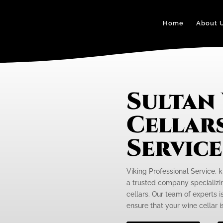
Home
About 
Sultan
Cellars
Servic
Viking Professional Service, k
a trusted company specializi
cellars. Our team of experts 
ensure that your wine cellar is