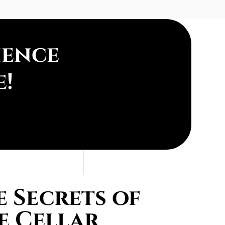
ience
e!
 Secrets of
e Cellar