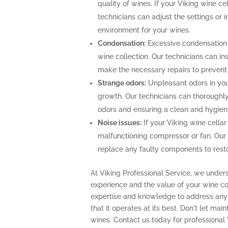
quality of wines. If your Viking wine ce
technicians can adjust the settings or i
environment for your wines.
Condensation:
Excessive condensation
wine collection. Our technicians can ins
make the necessary repairs to prevent
Strange odors:
Unpleasant odors in your
growth. Our technicians can thoroughly 
odors and ensuring a clean and hygien
Noise issues:
If your Viking wine cellar
malfunctioning compressor or fan. Our
replace any faulty components to restor
At Viking Professional Service, we under
experience and the value of your wine col
expertise and knowledge to address any 
that it operates at its best. Don't let m
wines. Contact us today for professional