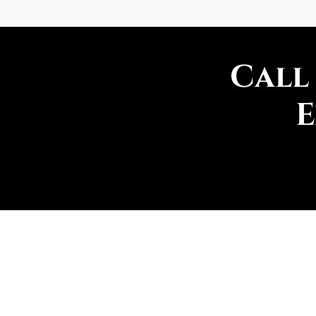
Call
E