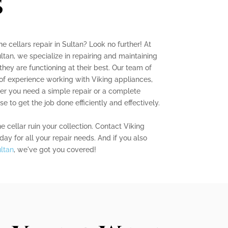
s
ne cellars repair in Sultan? Look no further! At
ltan, we specialize in repairing and maintaining
they are functioning at their best. Our team of
 of experience working with Viking appliances,
her you need a simple repair or a complete
e to get the job done efficiently and effectively.
e cellar ruin your collection. Contact Viking
ay for all your repair needs. And if you also
ultan
, we've got you covered!