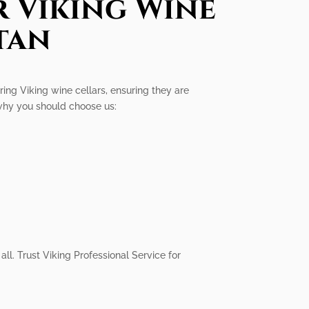
r Viking Wine
tan
iring Viking wine cellars, ensuring they are
 why you should choose us:
all. Trust Viking Professional Service for