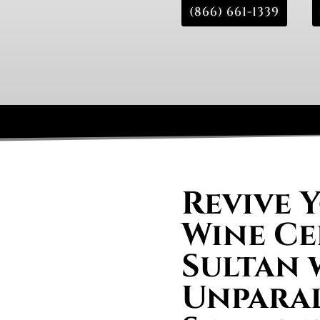
(866) 661-1339
Revive 
Wine Ce
Sultan 
Unparal