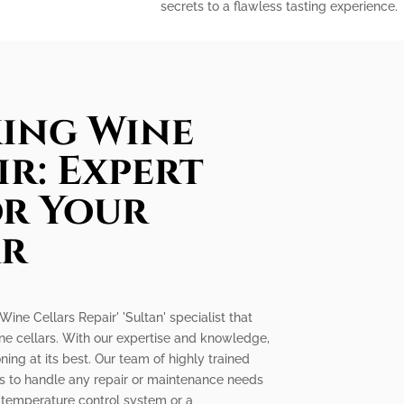
secrets to a flawless tasting experience.
king Wine
ir: Expert
or Your
ar
 Wine Cellars Repair' 'Sultan' specialist that
ine cellars. With our expertise and knowledge,
ning at its best. Our team of highly trained
ls to handle any repair or maintenance needs
ty temperature control system or a