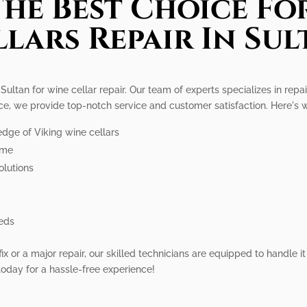
he Best Choice Fo
llars Repair In Sul
Sultan for wine cellar repair. Our team of experts specializes in repa
ence, we provide top-notch service and customer satisfaction. Here's
dge of Viking wine cellars
ime
olutions
eeds
 or a major repair, our skilled technicians are equipped to handle it 
 today for a hassle-free experience!