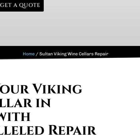
GET A QUOTE
Home
/
Sultan Viking Wine Cellars Repair
Your Viking
llar in
with
leled Repair