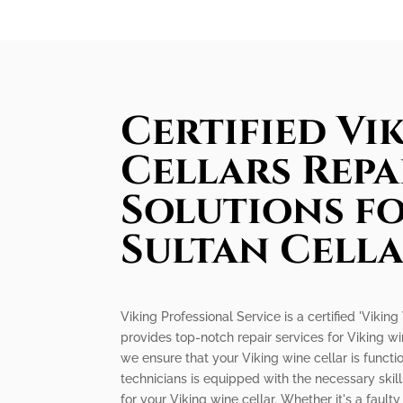
Certified Vi
Cellars Repa
Solutions f
Sultan Cell
Viking Professional Service is a certified 'Viking
provides top-notch repair services for Viking w
we ensure that your Viking wine cellar is functio
technicians is equipped with the necessary skil
for your Viking wine cellar. Whether it's a faul