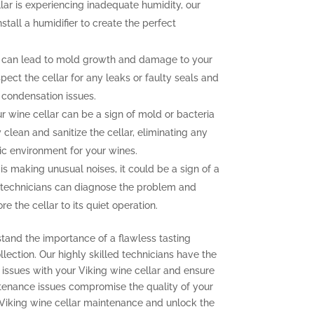
llar is experiencing inadequate humidity, our
nstall a humidifier to create the perfect
 can lead to mold growth and damage to your
pect the cellar for any leaks or faulty seals and
 condensation issues.
 wine cellar can be a sign of mold or bacteria
clean and sanitize the cellar, eliminating any
ic environment for your wines.
 is making unusual noises, it could be a sign of a
 technicians can diagnose the problem and
e the cellar to its quiet operation.
stand the importance of a flawless tasting
lection. Our highly skilled technicians have the
issues with your Viking wine cellar and ensure
aintenance issues compromise the quality of your
 Viking wine cellar maintenance and unlock the