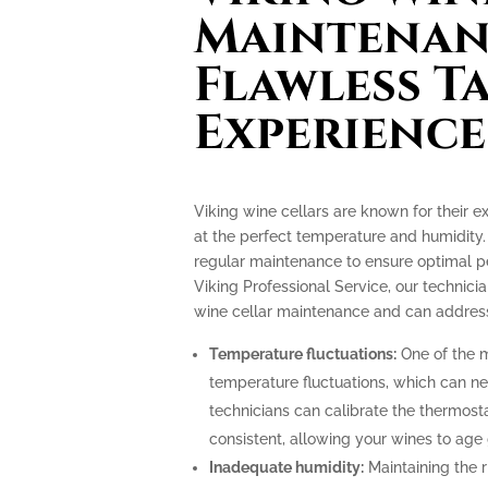
Maintenan
Flawless T
Experience
Viking wine cellars are known for their e
at the perfect temperature and humidity.
regular maintenance to ensure optimal p
Viking Professional Service, our technicia
wine cellar maintenance and can address
Temperature fluctuations:
One of the m
temperature fluctuations, which can ne
technicians can calibrate the thermost
consistent, allowing your wines to age 
Inadequate humidity:
Maintaining the ri