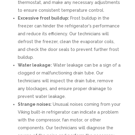
thermostat, and make any necessary adjustments
to ensure consistent temperature control.
Excessive frost buildup:
Frost buildup in the
freezer can hinder the refrigerator's performance
and reduce its efficiency. Our technicians will
defrost the freezer, clean the evaporator coils,
and check the door seals to prevent further frost
buildup.
Water leakage:
Water leakage can be a sign of a
clogged or malfunctioning drain tube. Our
technicians will inspect the drain tube, remove
any blockages, and ensure proper drainage to
prevent water leakage.
Strange noises:
Unusual noises coming from your
Viking built-in refrigerator can indicate a problem
with the compressor, fan motor, or other
components. Our technicians will diagnose the