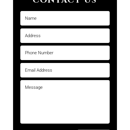
CONTACT US