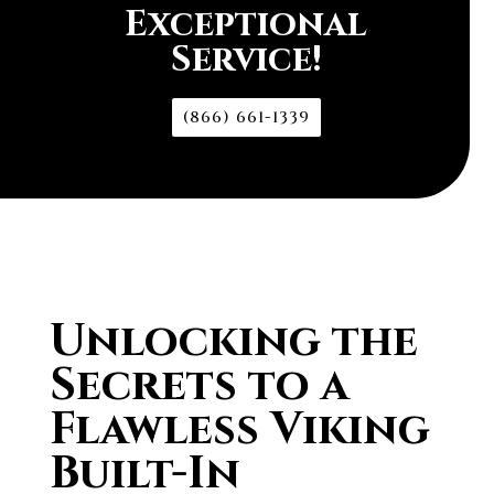
Exceptional
Service!
(866) 661-1339
Unlocking the
Secrets to a
Flawless Viking
Built-In