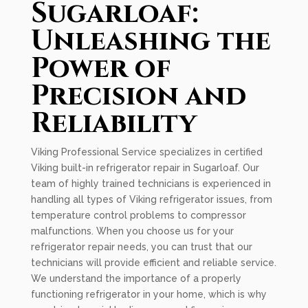
Sugarloaf:
Unleashing the
Power of
Precision and
Reliability
Viking Professional Service specializes in certified
Viking built-in refrigerator repair in Sugarloaf. Our
team of highly trained technicians is experienced in
handling all types of Viking refrigerator issues, from
temperature control problems to compressor
malfunctions. When you choose us for your
refrigerator repair needs, you can trust that our
technicians will provide efficient and reliable service.
We understand the importance of a properly
functioning refrigerator in your home, which is why