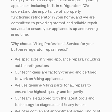
is highly trained and experienced in repairing Viking
appliances, including built-in refrigerators. We
understand the importance of a properly
functioning refrigerator in your home, and we are
committed to providing prompt and reliable repair
services to ensure your appliance is up and running
in no time.
Why choose Viking Professional Service for your
built-in refrigerator repair needs?
We specialize in Viking appliance repairs, including
built-in refrigerators.
Our technicians are factory-trained and certified
to work on Viking appliances.
We use genuine Viking parts for all repairs to
ensure the highest quality and longevity.
Our team is equipped with the latest tools and
technology to diagnose and fix any issues.
We offer convenient appointment scheduling to fit