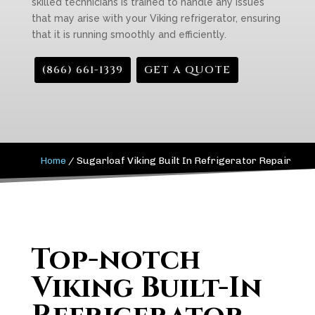
skilled technicians is trained to handle any issues
that may arise with your Viking refrigerator, ensuring
that it is running smoothly and efficiently.
(866) 661-1339
GET A QUOTE
Home
/
Sugarloaf Viking Built In Refrigerator Repair
Top-notch
Viking Built-In