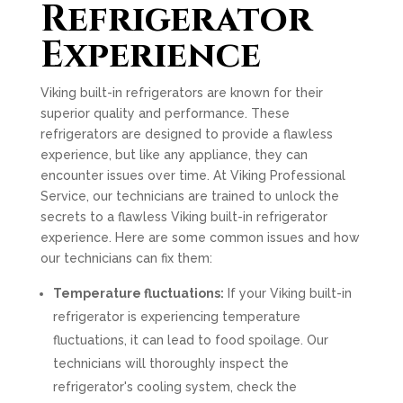
Refrigerator
Experience
Viking built-in refrigerators are known for their
superior quality and performance. These
refrigerators are designed to provide a flawless
experience, but like any appliance, they can
encounter issues over time. At Viking Professional
Service, our technicians are trained to unlock the
secrets to a flawless Viking built-in refrigerator
experience. Here are some common issues and how
our technicians can fix them:
Temperature fluctuations:
If your Viking built-in
refrigerator is experiencing temperature
fluctuations, it can lead to food spoilage. Our
technicians will thoroughly inspect the
refrigerator's cooling system, check the