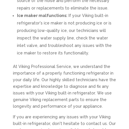
source of the noise and perform the necessary
repairs or replacements to eliminate the issue.
Ice maker malfunctions:
If your Viking built-in
refrigerator's ice maker is not producing ice or is
producing low-quality ice, our technicians will
inspect the water supply line, check the water
inlet valve, and troubleshoot any issues with the
ice maker to restore its functionality.
At Viking Professional Service, we understand the
importance of a properly functioning refrigerator in
your daily life. Our highly skilled technicians have the
expertise and knowledge to diagnose and fix any
issues with your Viking built-in refrigerator. We use
genuine Viking replacement parts to ensure the
longevity and performance of your appliance.
If you are experiencing any issues with your Viking
built-in refrigerator, don't hesitate to contact us. Our