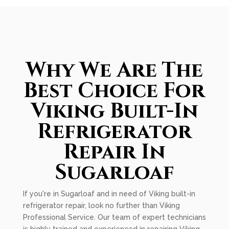
Why We Are The
Best Choice For
Viking Built-In
Refrigerator
Repair In
Sugarloaf
If you're in Sugarloaf and in need of Viking built-in
refrigerator repair, look no further than Viking
Professional Service. Our team of expert technicians