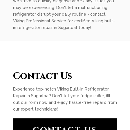
we strive to quickly diagnose and fix any issues you
may be experiencing. Don't let a malfunctioning
refrigerator disrupt your daily routine - contact
Viking Professional Service for certified Viking built-
in refrigerator repair in Sugarloaf today!
Contact Us
Experience top-notch Viking Built-In Refrigerator
Repair in Sugarloaf! Don't let your fridge suffer, fill
out our form now and enjoy hassle-free repairs from
our expert technicians!