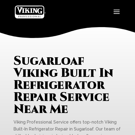
Sugarloaf
Viking Built In
Refrigerator
Repair Service
Near Me
Viking Professional Service offers top-notch Viking
Built-In Refrigerator Repair in Sugarloaf. Our team of