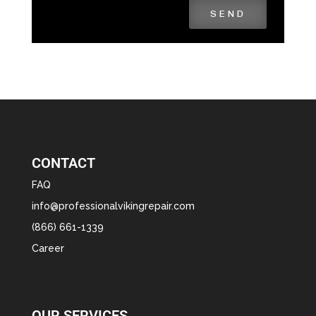
SEND
CONTACT
FAQ
info@professionalvikingrepair.com
(866) 661-1339
Career
OUR SERVICES