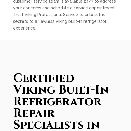
customer service team is available 24/7 to address
your concerns and schedule a service appointment.
Trust Viking Professional Service to unlock the
secrets to a flawless Viking built-in refrigerator
experience.
Certified
Viking Built-In
Refrigerator
Repair
Specialists in