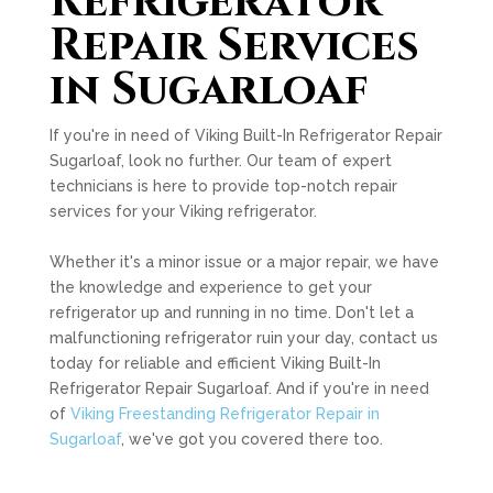
Refrigerator
Repair Services
in Sugarloaf
If you're in need of Viking Built-In Refrigerator Repair
Sugarloaf, look no further. Our team of expert
technicians is here to provide top-notch repair
services for your Viking refrigerator.
Whether it's a minor issue or a major repair, we have
the knowledge and experience to get your
refrigerator up and running in no time. Don't let a
malfunctioning refrigerator ruin your day, contact us
today for reliable and efficient Viking Built-In
Refrigerator Repair Sugarloaf. And if you're in need
of
Viking Freestanding Refrigerator Repair in
Sugarloaf
, we've got you covered there too.