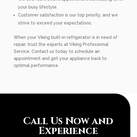
your busy lifestyle.
Customer satisfaction is our top priority, and we
strive to exceed your expectations.
When your Viking built-in refrigerator is in need of
repair, trust the experts at Viking Professional
Service. Contact us today to schedule an
appointment and get your appliance back to
optimal performance.
Call Us Now and
Experience