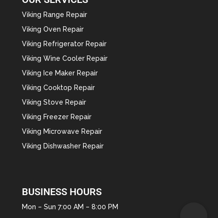
Viking Range Repair
Viking Oven Repair
Viking Refrigerator Repair
Viking Wine Cooler Repair
Viking Ice Maker Repair
Viking Cooktop Repair
Viking Stove Repair
Viking Freezer Repair
Viking Microwave Repair
Viking Dishwasher Repair
BUSINESS HOURS
Mon – Sun 7:00 AM – 8:00 PM