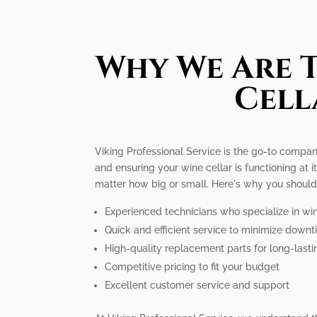
Why We Are T
Cell
Viking Professional Service is the go-to compan
and ensuring your wine cellar is functioning at 
matter how big or small. Here's why you should
Experienced technicians who specialize in win
Quick and efficient service to minimize down
High-quality replacement parts for long-lasti
Competitive pricing to fit your budget
Excellent customer service and support