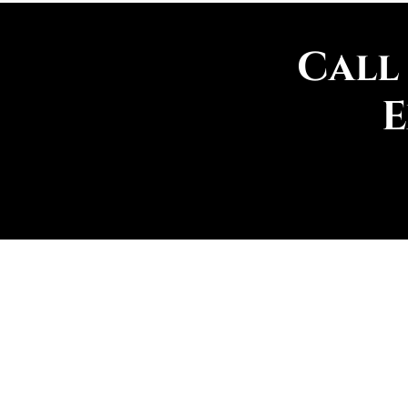
Call
E