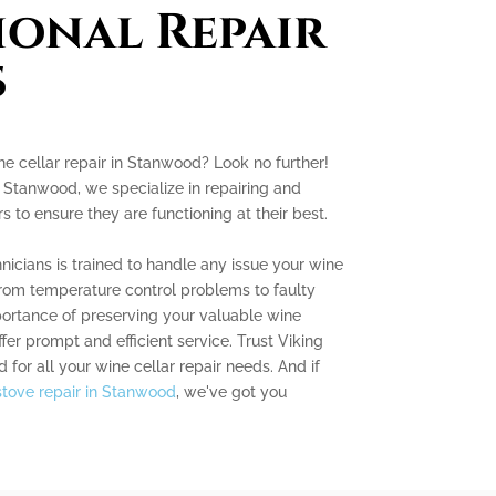
ional Repair
s
ne cellar repair in Stanwood? Look no further!
 Stanwood, we specialize in repairing and
s to ensure they are functioning at their best.
icians is trained to handle any issue your wine
from temperature control problems to faulty
ortance of preserving your valuable wine
fer prompt and efficient service. Trust Viking
for all your wine cellar repair needs. And if
stove repair in Stanwood
, we've got you