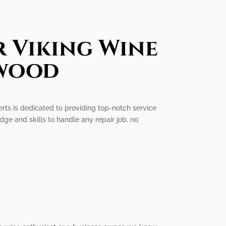
r Viking Wine
nwood
erts is dedicated to providing top-notch service
dge and skills to handle any repair job, no