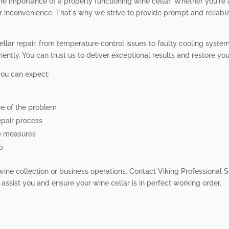
he importance of a properly functioning wine cellar. Whether you're
r inconvenience. That's why we strive to provide prompt and reliabl
cellar repair, from temperature control issues to faulty cooling sys
ently. You can trust us to deliver exceptional results and restore your
you can expect:
se of the problem
pair process
e measures
p
 wine collection or business operations. Contact Viking Professional S
 assist you and ensure your wine cellar is in perfect working order.