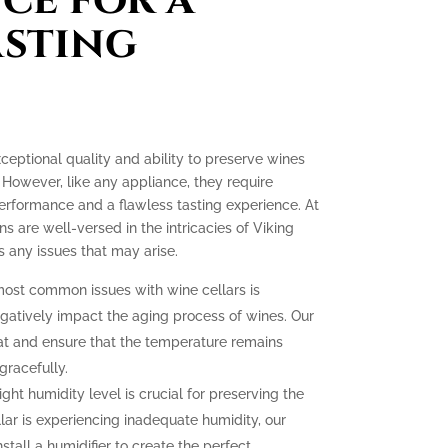
asting
xceptional quality and ability to preserve wines
 However, like any appliance, they require
erformance and a flawless tasting experience. At
ns are well-versed in the intricacies of Viking
 any issues that may arise.
ost common issues with wine cellars is
gatively impact the aging process of wines. Our
at and ensure that the temperature remains
gracefully.
ght humidity level is crucial for preserving the
llar is experiencing inadequate humidity, our
nstall a humidifier to create the perfect