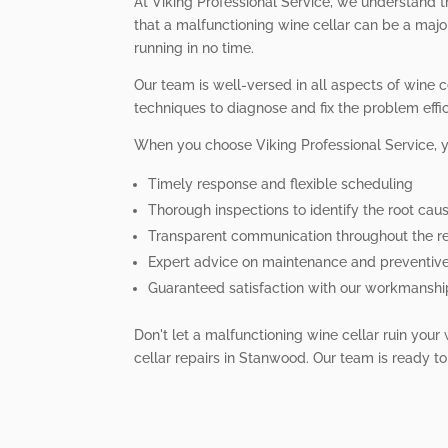
At Viking Professional Service, we understand t
that a malfunctioning wine cellar can be a majo
running in no time.
Our team is well-versed in all aspects of wine 
techniques to diagnose and fix the problem effici
When you choose Viking Professional Service, 
Timely response and flexible scheduling
Thorough inspections to identify the root cau
Transparent communication throughout the re
Expert advice on maintenance and preventiv
Guaranteed satisfaction with our workmanshi
Don't let a malfunctioning wine cellar ruin your
cellar repairs in Stanwood. Our team is ready to