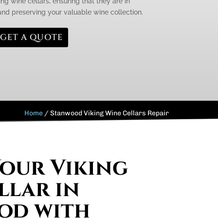
ng wine cellars, ensuring that they are in
 and preserving your valuable wine collection.
GET A QUOTE
Home
/
Stanwood Viking Wine Cellars Repair
Your Viking
llar in
od with