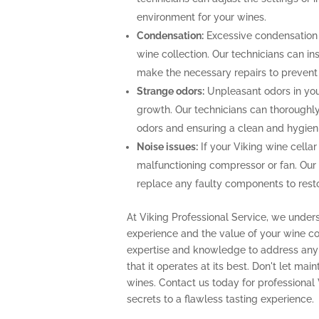
environment for your wines.
Condensation:
Excessive condensation
wine collection. Our technicians can ins
make the necessary repairs to prevent
Strange odors:
Unpleasant odors in your
growth. Our technicians can thoroughly 
odors and ensuring a clean and hygien
Noise issues:
If your Viking wine cellar
malfunctioning compressor or fan. Our
replace any faulty components to restor
At Viking Professional Service, we under
experience and the value of your wine col
expertise and knowledge to address any 
that it operates at its best. Don't let m
wines. Contact us today for professional
secrets to a flawless tasting experience.