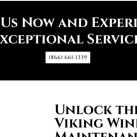
 Us Now and Exper
xceptional Servic
(866) 661-1339
Unlock the
Viking Win
Maintenan