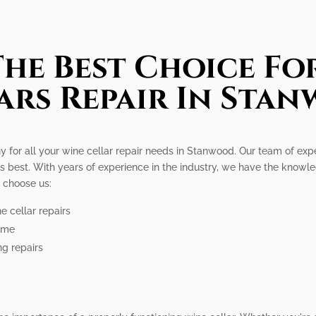
he Best Choice Fo
ars Repair In Sta
y for all your wine cellar repair needs in Stanwood. Our team of exp
its best. With years of experience in the industry, we have the knowle
 choose us:
e cellar repairs
time
ng repairs