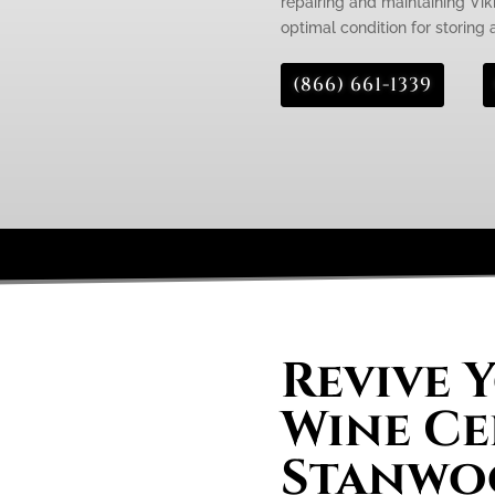
repairing and maintaining Viki
optimal condition for storing
(866) 661-1339
Revive 
Wine Ce
Stanwo