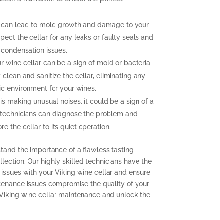
 can lead to mold growth and damage to your
pect the cellar for any leaks or faulty seals and
 condensation issues.
 wine cellar can be a sign of mold or bacteria
clean and sanitize the cellar, eliminating any
ic environment for your wines.
 is making unusual noises, it could be a sign of a
 technicians can diagnose the problem and
e the cellar to its quiet operation.
stand the importance of a flawless tasting
lection. Our highly skilled technicians have the
issues with your Viking wine cellar and ensure
aintenance issues compromise the quality of your
 Viking wine cellar maintenance and unlock the