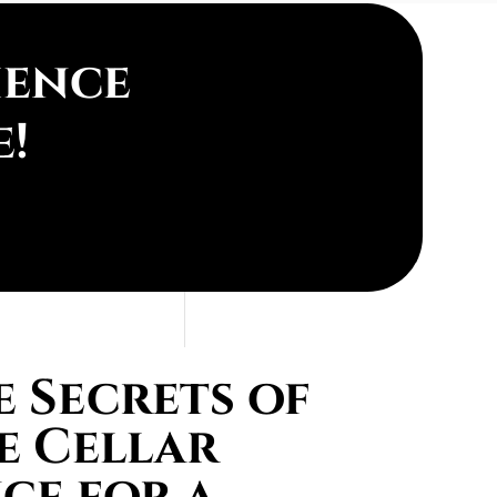
ience
e!
 Secrets of
e Cellar
ce for a