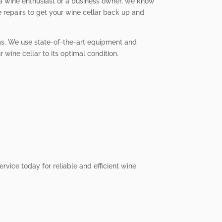
 a wine enthusiast or a business owner, we know
e repairs to get your wine cellar back up and
tems. We use state-of-the-art equipment and
 wine cellar to its optimal condition.
ervice today for reliable and efficient wine