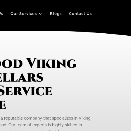
Us
Our Services
Blogs
Contact Us
od Viking
ellars
Service
e
s a reputable company that specializes in Viking
od. Our team of experts is highly skilled in