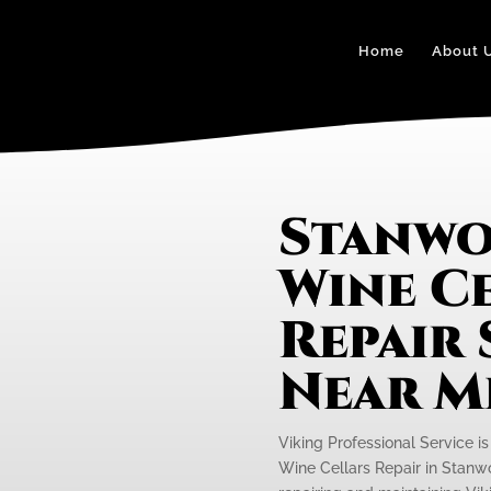
Home
About 
Stanwo
Wine C
Repair 
Near M
Viking Professional Service i
Wine Cellars Repair in Stanwo