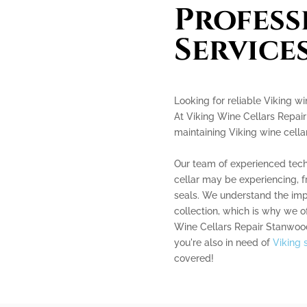
Profess
Service
Looking for reliable Viking wi
At Viking Wine Cellars Repair
maintaining Viking wine cellar
Our team of experienced techn
cellar may be experiencing, 
seals. We understand the imp
collection, which is why we of
Wine Cellars Repair Stanwood 
you're also in need of
Viking 
covered!