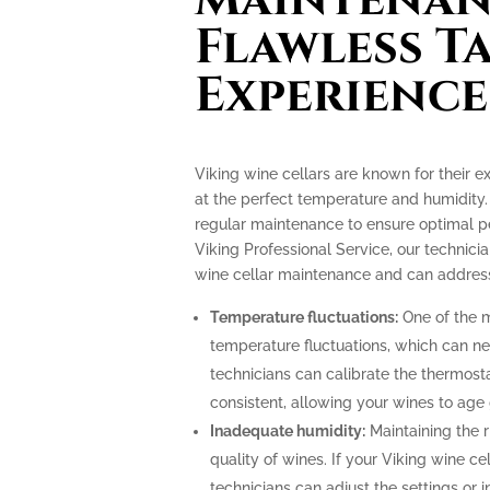
Flawless T
Experience
Viking wine cellars are known for their e
at the perfect temperature and humidity.
regular maintenance to ensure optimal p
Viking Professional Service, our technicia
wine cellar maintenance and can address
Temperature fluctuations:
One of the m
temperature fluctuations, which can ne
technicians can calibrate the thermost
consistent, allowing your wines to age 
Inadequate humidity:
Maintaining the ri
quality of wines. If your Viking wine ce
technicians can adjust the settings or i