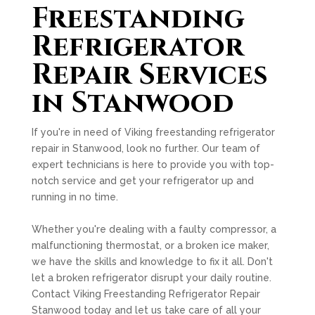
Freestanding
Refrigerator
Repair Services
in Stanwood
If you're in need of Viking freestanding refrigerator
repair in Stanwood, look no further. Our team of
expert technicians is here to provide you with top-
notch service and get your refrigerator up and
running in no time.
Whether you're dealing with a faulty compressor, a
malfunctioning thermostat, or a broken ice maker,
we have the skills and knowledge to fix it all. Don't
let a broken refrigerator disrupt your daily routine.
Contact Viking Freestanding Refrigerator Repair
Stanwood today and let us take care of all your