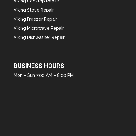
Viking Cooktop Repair
Viking Stove Repair
Viking Freezer Repair
Viking Microwave Repair
Viking Dishwasher Repair
BUSINESS HOURS
Mon – Sun 7:00 AM – 8:00 PM