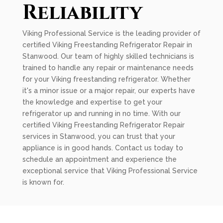
Reliability
Viking Professional Service is the leading provider of
certified Viking Freestanding Refrigerator Repair in
Stanwood. Our team of highly skilled technicians is
trained to handle any repair or maintenance needs
for your Viking freestanding refrigerator. Whether
it's a minor issue or a major repair, our experts have
the knowledge and expertise to get your
refrigerator up and running in no time. With our
certified Viking Freestanding Refrigerator Repair
services in Stanwood, you can trust that your
appliance is in good hands. Contact us today to
schedule an appointment and experience the
exceptional service that Viking Professional Service
is known for.