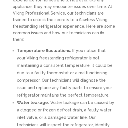
experience for homeowners. However, like any
appliance, they may encounter issues over time. At
Viking Professional Service, our technicians are
trained to unlock the secrets to a flawless Viking
freestanding refrigerator experience. Here are some
common issues and how our technicians can fix
them:
Temperature fluctuations:
If you notice that
your Viking freestanding refrigerator is not
maintaining a consistent temperature, it could be
due to a faulty thermostat or a malfunctioning
compressor. Our technicians will diagnose the
issue and replace any faulty parts to ensure your
refrigerator maintains the perfect temperature.
Water leakage:
Water leakage can be caused by
a clogged or frozen defrost drain, a faulty water
inlet valve, or a damaged water line. Our
technicians will inspect the refrigerator, identify