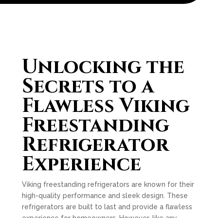
Unlocking the
Secrets to a
Flawless Viking
Freestanding
Refrigerator
Experience
Viking freestanding refrigerators are known for their
high-quality performance and sleek design. These
refrigerators are built to last and provide a flawless