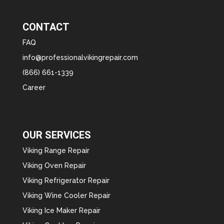
CONTACT
FAQ
info@professionalvikingrepair.com
(866) 661-1339
Career
OUR SERVICES
Viking Range Repair
Viking Oven Repair
Viking Refrigerator Repair
Viking Wine Cooler Repair
Viking Ice Maker Repair