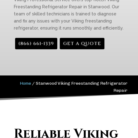
Freestanding Refrigerator Repair in Stanwood. Our
team of skilled technicians is trained to diagnose
and fix any issues with your Viking freestanding
refrigerator, ensuring it runs smoothly and efficiently.
(866) 661-1339
GET A QUOTE
Home
/
Stanwood Viking Freestanding Refrigerator
Repair
Reliable Viking