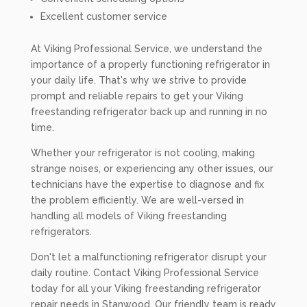
Excellent customer service
At Viking Professional Service, we understand the
importance of a properly functioning refrigerator in
your daily life. That's why we strive to provide
prompt and reliable repairs to get your Viking
freestanding refrigerator back up and running in no
time.
Whether your refrigerator is not cooling, making
strange noises, or experiencing any other issues, our
technicians have the expertise to diagnose and fix
the problem efficiently. We are well-versed in
handling all models of Viking freestanding
refrigerators.
Don't let a malfunctioning refrigerator disrupt your
daily routine. Contact Viking Professional Service
today for all your Viking freestanding refrigerator
repair needs in Stanwood. Our friendly team is ready