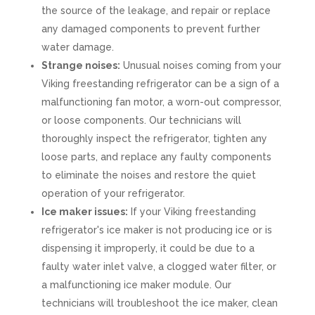
the source of the leakage, and repair or replace
any damaged components to prevent further
water damage.
Strange noises:
Unusual noises coming from your
Viking freestanding refrigerator can be a sign of a
malfunctioning fan motor, a worn-out compressor,
or loose components. Our technicians will
thoroughly inspect the refrigerator, tighten any
loose parts, and replace any faulty components
to eliminate the noises and restore the quiet
operation of your refrigerator.
Ice maker issues:
If your Viking freestanding
refrigerator's ice maker is not producing ice or is
dispensing it improperly, it could be due to a
faulty water inlet valve, a clogged water filter, or
a malfunctioning ice maker module. Our
technicians will troubleshoot the ice maker, clean