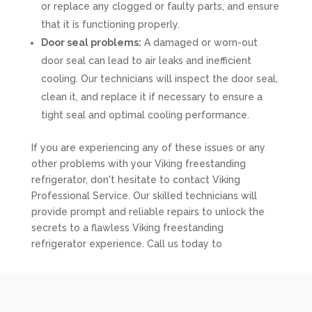
or replace any clogged or faulty parts, and ensure
that it is functioning properly.
Door seal problems:
A damaged or worn-out
door seal can lead to air leaks and inefficient
cooling. Our technicians will inspect the door seal,
clean it, and replace it if necessary to ensure a
tight seal and optimal cooling performance.
If you are experiencing any of these issues or any
other problems with your Viking freestanding
refrigerator, don't hesitate to contact Viking
Professional Service. Our skilled technicians will
provide prompt and reliable repairs to unlock the
secrets to a flawless Viking freestanding
refrigerator experience. Call us today to