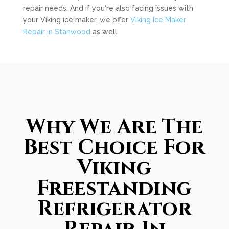
repair needs. And if you're also facing issues with
your Viking ice maker, we offer
Viking Ice Maker
Repair in Stanwood
as well.
Why We Are The
Best Choice For
Viking
Freestanding
Refrigerator