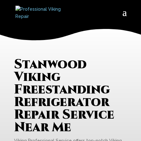
Stanwood
Viking
Freestanding
Refrigerator
Repair Service
Near Me
Viking Professional Service offers top-notch Viking