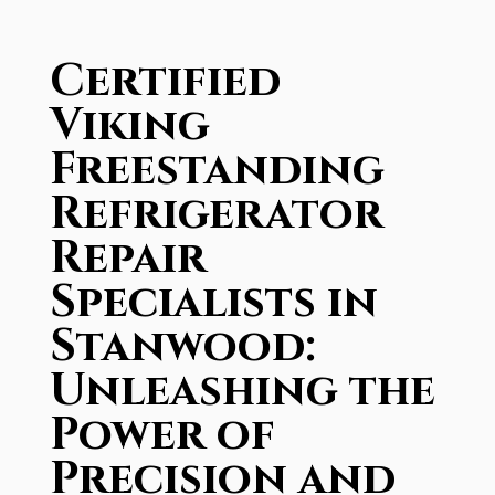
Certified
Viking
Freestanding
Refrigerator
Repair
Specialists in
Stanwood:
Unleashing the
Power of
Precision and