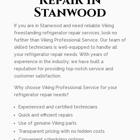
Repair In
Stanwood
If you are in Stanwood and need reliable Viking
freestanding refrigerator repair services, look no
further than Viking Professional Service. Our team of
skilled technicians is well-equipped to handle all
your refrigerator repair needs. With years of
experience in the industry, we have built a
reputation for providing top-notch service and
customer satisfaction.
Why choose Viking Professional Service for your
refrigerator repair needs?
Experienced and certified technicians
Quick and efficient repairs
Use of genuine Viking parts
Transparent pricing with no hidden costs
Convenient scheduling options