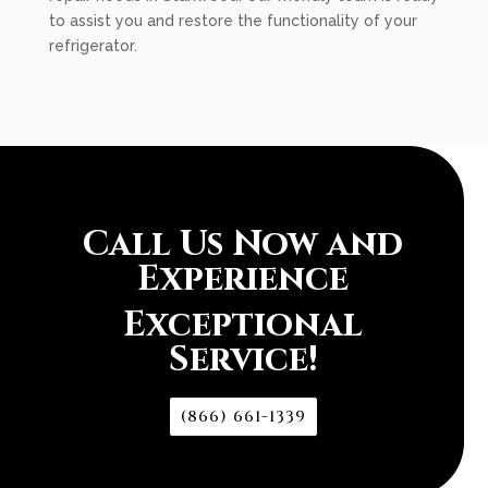
to assist you and restore the functionality of your
refrigerator.
Call Us Now and
Experience
Exceptional
Service!
(866) 661-1339