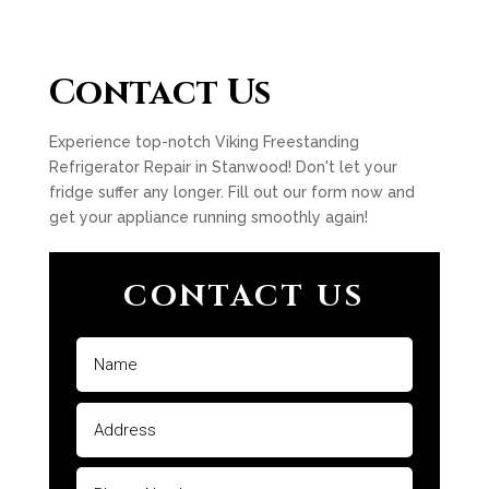
Contact Us
Experience top-notch Viking Freestanding
Refrigerator Repair in Stanwood! Don't let your
fridge suffer any longer. Fill out our form now and
get your appliance running smoothly again!
CONTACT US