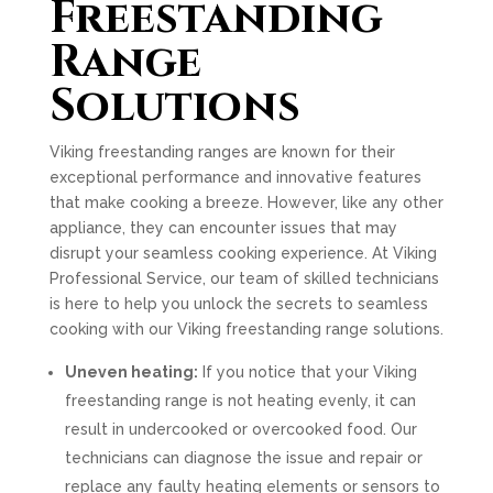
Freestanding
Range
Solutions
Viking freestanding ranges are known for their
exceptional performance and innovative features
that make cooking a breeze. However, like any other
appliance, they can encounter issues that may
disrupt your seamless cooking experience. At Viking
Professional Service, our team of skilled technicians
is here to help you unlock the secrets to seamless
cooking with our Viking freestanding range solutions.
Uneven heating:
If you notice that your Viking
freestanding range is not heating evenly, it can
result in undercooked or overcooked food. Our
technicians can diagnose the issue and repair or
replace any faulty heating elements or sensors to