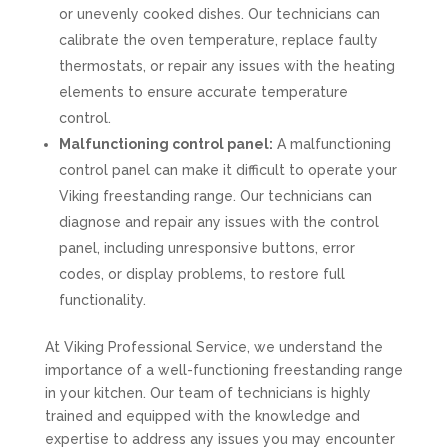
or unevenly cooked dishes. Our technicians can
calibrate the oven temperature, replace faulty
thermostats, or repair any issues with the heating
elements to ensure accurate temperature
control.
Malfunctioning control panel:
A malfunctioning
control panel can make it difficult to operate your
Viking freestanding range. Our technicians can
diagnose and repair any issues with the control
panel, including unresponsive buttons, error
codes, or display problems, to restore full
functionality.
At Viking Professional Service, we understand the
importance of a well-functioning freestanding range
in your kitchen. Our team of technicians is highly
trained and equipped with the knowledge and
expertise to address any issues you may encounter