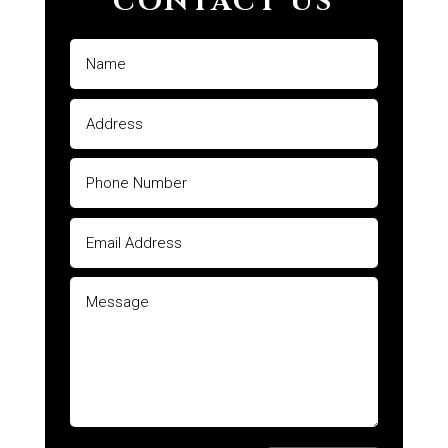
CONTACT US