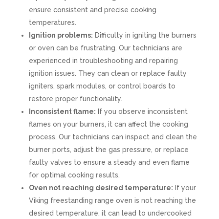
ensure consistent and precise cooking
temperatures.
Ignition problems:
Difficulty in igniting the burners
or oven can be frustrating. Our technicians are
experienced in troubleshooting and repairing
ignition issues. They can clean or replace faulty
igniters, spark modules, or control boards to
restore proper functionality.
Inconsistent flame:
If you observe inconsistent
flames on your burners, it can affect the cooking
process. Our technicians can inspect and clean the
burner ports, adjust the gas pressure, or replace
faulty valves to ensure a steady and even flame
for optimal cooking results.
Oven not reaching desired temperature:
If your
Viking freestanding range oven is not reaching the
desired temperature, it can lead to undercooked