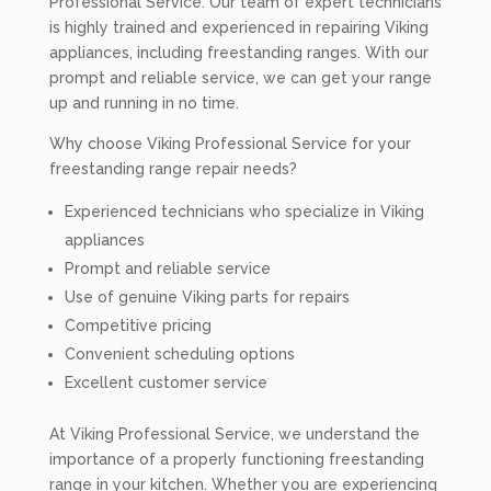
Professional Service. Our team of expert technicians
is highly trained and experienced in repairing Viking
appliances, including freestanding ranges. With our
prompt and reliable service, we can get your range
up and running in no time.
Why choose Viking Professional Service for your
freestanding range repair needs?
Experienced technicians who specialize in Viking
appliances
Prompt and reliable service
Use of genuine Viking parts for repairs
Competitive pricing
Convenient scheduling options
Excellent customer service
At Viking Professional Service, we understand the
importance of a properly functioning freestanding
range in your kitchen. Whether you are experiencing