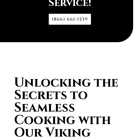
Service!
(866) 661-1339
Unlocking the
Secrets to
Seamless
Cooking with
Our Viking