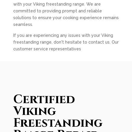
with your Viking freestanding range. We are
committed to providing prompt and reliable
solutions to ensure your cooking experience remains
seamless.
If you are experiencing any issues with your Viking
freestanding range, don't hesitate to contact us. Our
customer service representatives
Certified
Viking
Freestanding