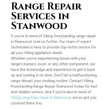
Range Repair
Services in
Stanwood
If you're in need of Viking freestanding range repair
in Stanwood, look no further. Our team of expert
technicians is here to provide top-notch service for
all your Viking appliance needs.
Whether you're experiencing issues with your
range's burners, oven, or any other component, we
have the knowledge and experience to get it back
up and running in no time. Don't let a malfunctioning
range disrupt your cooking routine. Contact Viking
Freestanding Range Repair Stanwood today for fast
and reliable service. And if you're also in need of
Viking rangetops repair in Stanwood
, we've got you
covered there too.