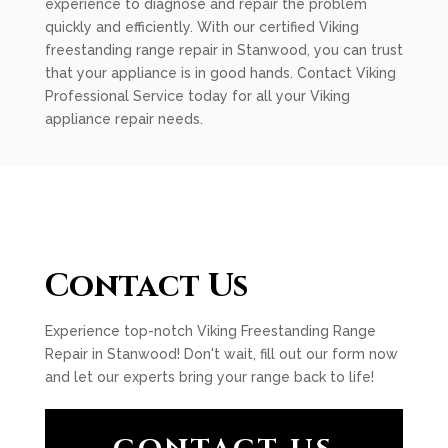
experience to diagnose and repair the problem
quickly and efficiently. With our certified Viking
freestanding range repair in Stanwood, you can trust
that your appliance is in good hands. Contact Viking
Professional Service today for all your Viking
appliance repair needs.
Contact Us
Experience top-notch Viking Freestanding Range
Repair in Stanwood! Don't wait, fill out our form now
and let our experts bring your range back to life!