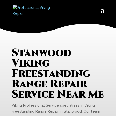
Stanwood
Viking
Freestanding
Range Repair
Service Near Me
Viking Professional Service specializes in Viking
Freestanding Range Repair in Stanwood. Our team