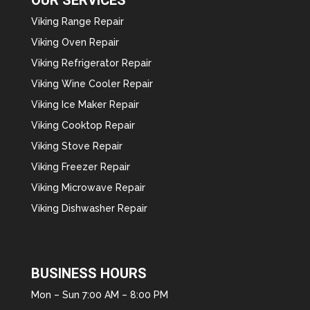
Viking Range Repair
Viking Oven Repair
Viking Refrigerator Repair
Viking Wine Cooler Repair
Viking Ice Maker Repair
Viking Cooktop Repair
Viking Stove Repair
Viking Freezer Repair
Viking Microwave Repair
Viking Dishwasher Repair
BUSINESS HOURS
Mon – Sun 7:00 AM – 8:00 PM