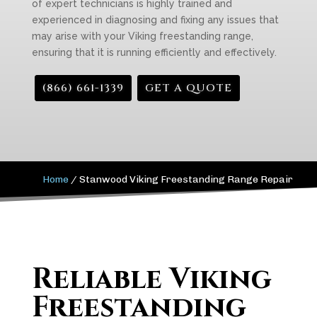
of expert technicians is highly trained and
experienced in diagnosing and fixing any issues that
may arise with your Viking freestanding range,
ensuring that it is running efficiently and effectively.
(866) 661-1339
GET A QUOTE
Home
/
Stanwood Viking Freestanding Range Repair
Reliable Viking
Freestanding