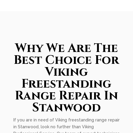
Why We Are The
Best Choice For
Viking
Freestanding
Range Repair In
Stanwood
If you are in need of Viking freestanding range repair
in Stanwood, look no further than Viking