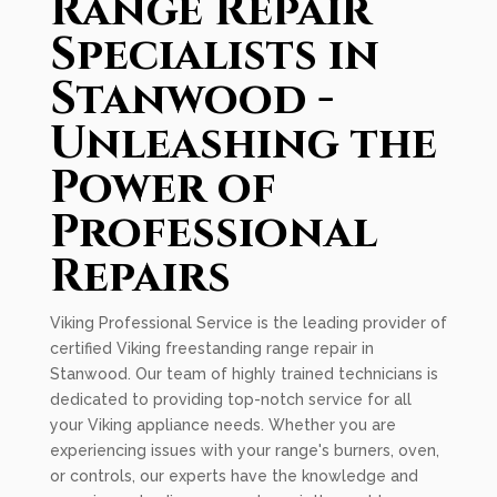
Range Repair
Specialists in
Stanwood -
Unleashing the
Power of
Professional
Repairs
Viking Professional Service is the leading provider of
certified Viking freestanding range repair in
Stanwood. Our team of highly trained technicians is
dedicated to providing top-notch service for all
your Viking appliance needs. Whether you are
experiencing issues with your range's burners, oven,
or controls, our experts have the knowledge and