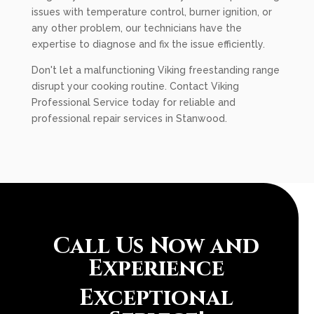
issues with temperature control, burner ignition, or
any other problem, our technicians have the
expertise to diagnose and fix the issue efficiently.
Don't let a malfunctioning Viking freestanding range
disrupt your cooking routine. Contact Viking
Professional Service today for reliable and
professional repair services in Stanwood.
Call Us Now and
Experience
Exceptional