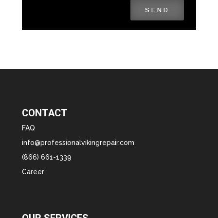
SEND
CONTACT
FAQ
info@professionalvikingrepair.com
(866) 661-1339
Career
OUR SERVICES