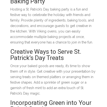
Baking Party
Hosting a St. Patrick’s Day baking party is a fun and
festive way to celebrate the holiday with friends and
family. Provide plenty of ingredients, baking tools, and
decorations, and encourage guests to get creative in
the kitchen. With Viking ovens, you can easily
accommodate multiple baking projects at once,
ensuring that everyone has a chance to join in the fun.
Creative Ways to Serve St.
Patrick’s Day Treats
Once your baked goods are ready, it’s time to show
them off in style. Get creative with your presentation by
serving treats on themed platters or arranging them in
festive shapes. Add a sprinkle of green sugar or a
garnish of fresh mint to add an extra touch of St.
Patrick’s Day magic.
Incorporating Green into Your