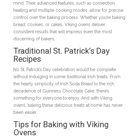
mind. Their advanced features, such as convection
heating and multiple cooking modes, allow for precise
control over the baking process. Whether you’re baking
bread, cookies, or cakes, Viking ovens deliver
consistent results that will impress even the most
discerning of bakers.
Traditional St. Patrick’s Day
Recipes
No St. Patrick’s Day celebration would be complete
without indulging in some traditional Irish treats. From
the hearty simplicity of Irish Soda Bread to the rich
decadence of Guinness Chocolate Cake, there’s
something for everyone to enjoy. And with Viking
ovens, baking these delicious treats at home has never
been easier.
Tips for Baking with Viking
Ovens