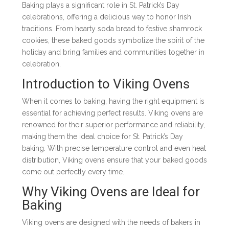
Baking plays a significant role in St. Patrick’s Day
celebrations, offering a delicious way to honor Irish
traditions. From hearty soda bread to festive shamrock
cookies, these baked goods symbolize the spirit of the
holiday and bring families and communities together in
celebration.
Introduction to Viking Ovens
When it comes to baking, having the right equipment is
essential for achieving perfect results. Viking ovens are
renowned for their superior performance and reliability,
making them the ideal choice for St. Patrick’s Day
baking. With precise temperature control and even heat
distribution, Viking ovens ensure that your baked goods
come out perfectly every time.
Why Viking Ovens are Ideal for
Baking
Viking ovens are designed with the needs of bakers in