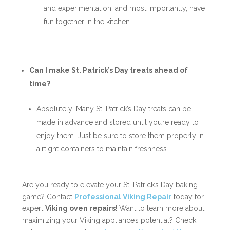
and experimentation, and most importantly, have
fun together in the kitchen.
Can I make St. Patrick’s Day treats ahead of
time?
Absolutely! Many St. Patrick’s Day treats can be
made in advance and stored until you’re ready to
enjoy them. Just be sure to store them properly in
airtight containers to maintain freshness.
Are you ready to elevate your St. Patrick’s Day baking
game? Contact
Professional Viking Repair
today for
expert
Viking oven repairs
! Want to learn more about
maximizing your Viking appliance’s potential? Check