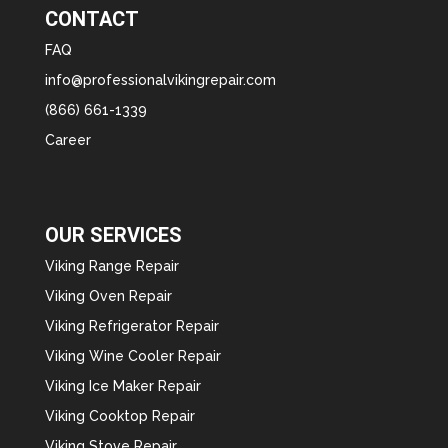
CONTACT
FAQ
info@professionalvikingrepair.com
(866) 661-1339
Career
OUR SERVICES
Viking Range Repair
Viking Oven Repair
Viking Refrigerator Repair
Viking Wine Cooler Repair
Viking Ice Maker Repair
Viking Cooktop Repair
Viking Stove Repair