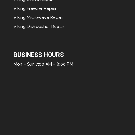
Viking Freezer Repair
Viking Microwave Repair
Viking Dishwasher Repair
BUSINESS HOURS
Mon – Sun 7:00 AM – 8:00 PM