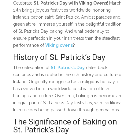
Celebrate
St. Patrick’s Day with Viking Ovens
! March
17th brings joyous festivities worldwide, honoring
Ireland’s patron saint, Saint Patrick. Amidst parades and
green attire, immerse yourself in the delightful tradition
of St. Patrick’s Day baking. And what better ally to
ensure perfection in your Irish treats than the steadfast
performance of
Viking ovens
?
History of St. Patrick’s Day
The celebration of
St. Patrick’s Day
dates back
centuries and is rooted in the rich history and culture of
Ireland. Originally recognized as a religious holiday, it
has evolved into a worldwide celebration of Irish
heritage and culture. Over time, baking has become an
integral part of St. Patrick’s Day festivities, with traditional
Irish recipes being passed down through generations.
The Significance of Baking on
St. Patrick’s Day