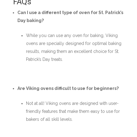
FAQs
Can I use a different type of oven for St. Patrick’s
Day baking?
While you can use any oven for baking, Viking
ovens are specially designed for optimal baking
results, making them an excellent choice for St.
Patrick’s Day treats.
Are Viking ovens difficult to use for beginners?
Not at all! Viking ovens are designed with user-
friendly features that make them easy to use for
bakers of all skill levels.