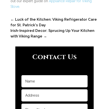
out our expert guide on
Appliance Repair for Viking
Stove
.
←
Luck of the Kitchen: Viking Refrigerator Care
for St. Patrick's Day
Irish-Inspired Decor: Sprucing Up Your Kitchen
with Viking Range
→
Contact Us