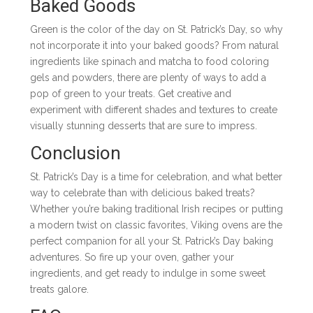
Baked Goods
Green is the color of the day on St. Patrick’s Day, so why
not incorporate it into your baked goods? From natural
ingredients like spinach and matcha to food coloring
gels and powders, there are plenty of ways to add a
pop of green to your treats. Get creative and
experiment with different shades and textures to create
visually stunning desserts that are sure to impress.
Conclusion
St. Patrick’s Day is a time for celebration, and what better
way to celebrate than with delicious baked treats?
Whether you’re baking traditional Irish recipes or putting
a modern twist on classic favorites, Viking ovens are the
perfect companion for all your St. Patrick’s Day baking
adventures. So fire up your oven, gather your
ingredients, and get ready to indulge in some sweet
treats galore.