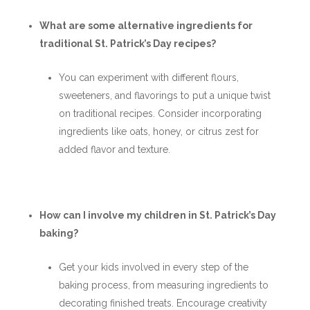
What are some alternative ingredients for
traditional St. Patrick’s Day recipes?
You can experiment with different flours,
sweeteners, and flavorings to put a unique twist
on traditional recipes. Consider incorporating
ingredients like oats, honey, or citrus zest for
added flavor and texture.
How can I involve my children in St. Patrick’s Day
baking?
Get your kids involved in every step of the
baking process, from measuring ingredients to
decorating finished treats. Encourage creativity