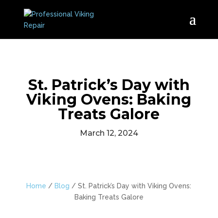
St. Patrick’s Day with
Viking Ovens: Baking
Treats Galore
March 12, 2024
Home
/
Blog
/
St. Patrick’s Day with Viking Ovens:
Baking Treats Galore