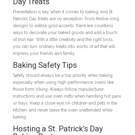
Day Treats
Presentation is key when it comes to baking, and St.
Patrick’s Day treats are no exception. From festive icing
designs to edible gold accents, there are countless
ways to decorate your baked goods and add a touch
of Irish flair. With a little creativity and the right tools,
you can turn ordinary treats into works of art that will
impress your friends and family.
Baking Safety Tips
Safety should always be a top priority when baking,
especially when using high-performance ovens like
those from Viking. Always follow manufacturer
instructions and use oven mitts when handling hot pans
or trays. Keep a close eye on children and pets in the
kitchen, and never leave the oven unattended while
baking.
Hosting a St. Patrick’s Day