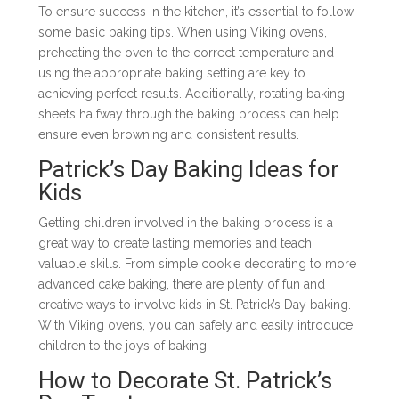
To ensure success in the kitchen, it’s essential to follow
some basic baking tips. When using Viking ovens,
preheating the oven to the correct temperature and
using the appropriate baking setting are key to
achieving perfect results. Additionally, rotating baking
sheets halfway through the baking process can help
ensure even browning and consistent results.
Patrick’s Day Baking Ideas for
Kids
Getting children involved in the baking process is a
great way to create lasting memories and teach
valuable skills. From simple cookie decorating to more
advanced cake baking, there are plenty of fun and
creative ways to involve kids in St. Patrick’s Day baking.
With Viking ovens, you can safely and easily introduce
children to the joys of baking.
How to Decorate St. Patrick’s