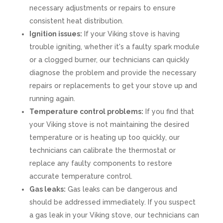
necessary adjustments or repairs to ensure
consistent heat distribution.
Ignition issues:
If your Viking stove is having
trouble igniting, whether it's a faulty spark module
or a clogged burner, our technicians can quickly
diagnose the problem and provide the necessary
repairs or replacements to get your stove up and
running again.
Temperature control problems:
If you find that
your Viking stove is not maintaining the desired
temperature or is heating up too quickly, our
technicians can calibrate the thermostat or
replace any faulty components to restore
accurate temperature control.
Gas leaks:
Gas leaks can be dangerous and
should be addressed immediately. If you suspect
a gas leak in your Viking stove, our technicians can