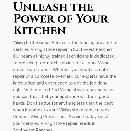
Unleash the
Power of Your
Kitchen
Viking Professional Service is the leading provider of
certified Viking stove repair in Southwest Ranches.
Our team of highly trained technicians is dedicated
to providing top-notch service for all your Viking
stove repair needs. Whether you need a simple
repair or a complete overhaul, our experts have the
knowledge and experience to get the job done
right. With our certified Viking stove repair services,
you can trust that your appliance will be in good
hands. Don't settle for anything less than the best
when it comes to your Viking stove repair needs.
Contact Viking Professional Service today for all
your certified Viking stove repair needs in
Southwest Ranches.