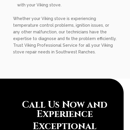
with your Viking stove.
Whether your Viking stove is experiencing
temperature control problems, ignition issues, or
any other malfunction, our technicians have the
expertise to diagnose and fix the problem efficiently.
Trust Viking Professional Service for all your Viking
stove repair needs in Southwest Ranches.
Call Us Now and
Experience
Exceptional