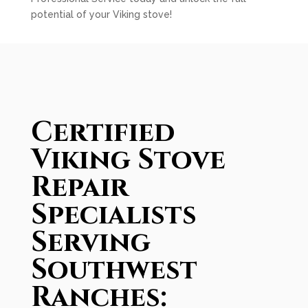
potential of your Viking stove!
Certified
Viking Stove
Repair
Specialists
Serving
Southwest
Ranches: