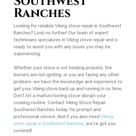
Southwest
Ranches
Looking for reliable Viking stove repair in Southwest
Ranches? Look no further! Our team of expert
technicians specializes in Viking stove repair and is
ready to assist you with any issues you may be
experiencing.
Whether your stove is not heating properly, the
burners are not igniting, or you are facing any other
problem, we have the knowledge and experience to
get your Viking stove back up and running in no time.
Don't let a malfunctioning stove disrupt your
cooking routine. Contact Viking Stove Repair
Southwest Ranches today for prompt and
professional service. And if you also need
Viking
oven repair in Southwest Ranches
, we've got you
covered!