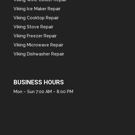
Viking Ice Maker Repair
Viking Cooktop Repair
Viking Stove Repair
Viking Freezer Repair
Viking Microwave Repair
Viking Dishwasher Repair
BUSINESS HOURS
Mon – Sun 7:00 AM – 8:00 PM