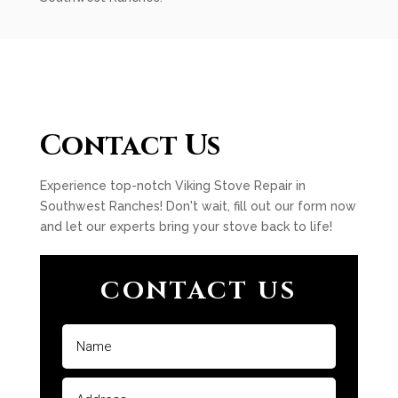
Contact Us
Experience top-notch Viking Stove Repair in
Southwest Ranches! Don't wait, fill out our form now
and let our experts bring your stove back to life!
CONTACT US