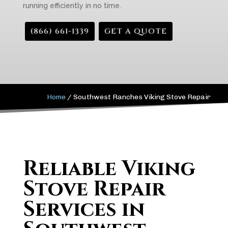
running efficiently in no time.
(866) 661-1339
GET A QUOTE
Home
/
Southwest Ranches Viking Stove Repair
Reliable Viking
Stove Repair
Services in