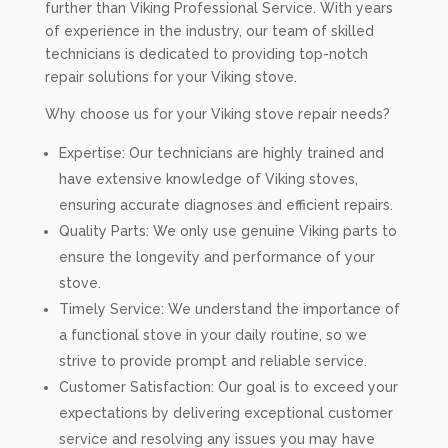
further than Viking Professional Service. With years
of experience in the industry, our team of skilled
technicians is dedicated to providing top-notch
repair solutions for your Viking stove.
Why choose us for your Viking stove repair needs?
Expertise: Our technicians are highly trained and
have extensive knowledge of Viking stoves,
ensuring accurate diagnoses and efficient repairs.
Quality Parts: We only use genuine Viking parts to
ensure the longevity and performance of your
stove.
Timely Service: We understand the importance of
a functional stove in your daily routine, so we
strive to provide prompt and reliable service.
Customer Satisfaction: Our goal is to exceed your
expectations by delivering exceptional customer
service and resolving any issues you may have