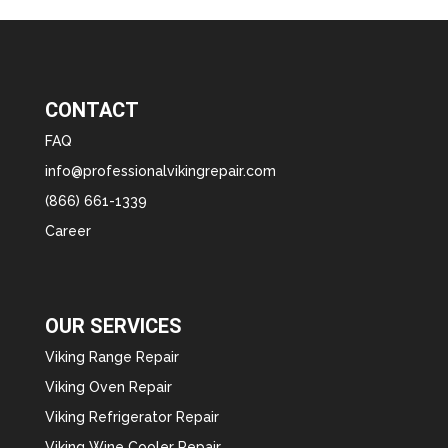
CONTACT
FAQ
info@professionalvikingrepair.com
(866) 661-1339
Career
OUR SERVICES
Viking Range Repair
Viking Oven Repair
Viking Refrigerator Repair
Viking Wine Cooler Repair