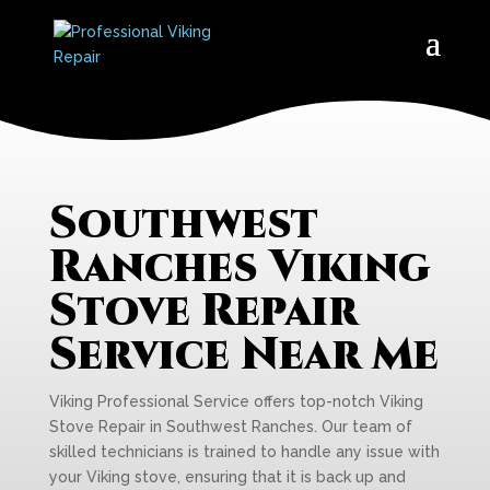
Southwest
Ranches Viking
Stove Repair
Service Near Me
Viking Professional Service offers top-notch Viking
Stove Repair in Southwest Ranches. Our team of
skilled technicians is trained to handle any issue with
your Viking stove, ensuring that it is back up and