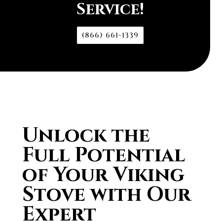
Service!
(866) 661-1339
Unlock the
Full Potential
of Your Viking
Stove with Our
Expert