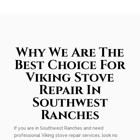
Why We Are The
Best Choice For
Viking Stove
Repair In
Southwest
Ranches
If you are in Southwest Ranches and need
professional Viking stove repair services, look no