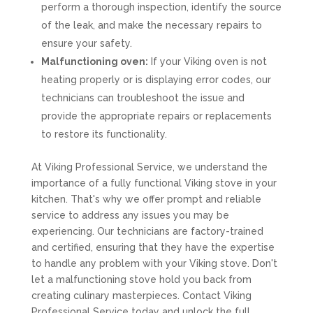
perform a thorough inspection, identify the source
of the leak, and make the necessary repairs to
ensure your safety.
Malfunctioning oven:
If your Viking oven is not
heating properly or is displaying error codes, our
technicians can troubleshoot the issue and
provide the appropriate repairs or replacements
to restore its functionality.
At Viking Professional Service, we understand the
importance of a fully functional Viking stove in your
kitchen. That's why we offer prompt and reliable
service to address any issues you may be
experiencing. Our technicians are factory-trained
and certified, ensuring that they have the expertise
to handle any problem with your Viking stove. Don't
let a malfunctioning stove hold you back from
creating culinary masterpieces. Contact Viking
Professional Service today and unlock the full