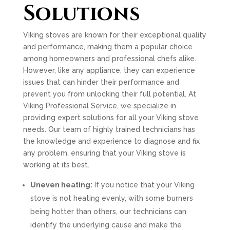
Solutions
Viking stoves are known for their exceptional quality
and performance, making them a popular choice
among homeowners and professional chefs alike.
However, like any appliance, they can experience
issues that can hinder their performance and
prevent you from unlocking their full potential. At
Viking Professional Service, we specialize in
providing expert solutions for all your Viking stove
needs. Our team of highly trained technicians has
the knowledge and experience to diagnose and fix
any problem, ensuring that your Viking stove is
working at its best.
Uneven heating:
If you notice that your Viking
stove is not heating evenly, with some burners
being hotter than others, our technicians can
identify the underlying cause and make the