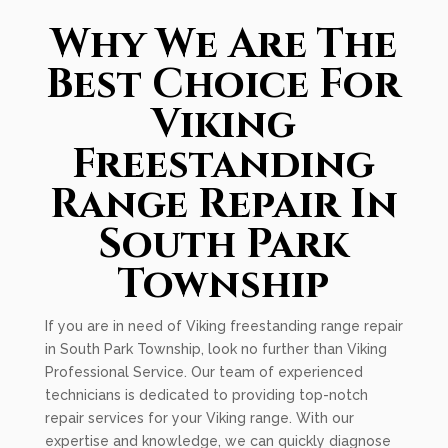
Why We Are The
Best Choice For
Viking
Freestanding
Range Repair In
South Park
Township
If you are in need of Viking freestanding range repair
in South Park Township, look no further than Viking
Professional Service. Our team of experienced
technicians is dedicated to providing top-notch
repair services for your Viking range. With our
expertise and knowledge, we can quickly diagnose