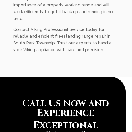
importance of a properly working range and will
work efficiently to get it back up and running in no
time.
Contact Viking Professional Service today for
reliable and efficient freestanding range repair in
South Park Township. Trust our experts to handle
your Viking appliance with care and precision.
Call Us Now and
Experience
Exceptional