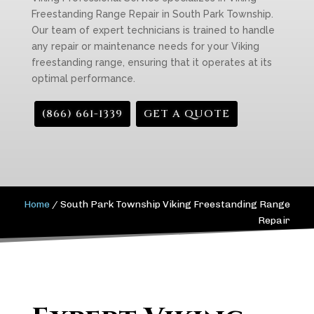
Freestanding Range Repair in South Park Township.
Our team of expert technicians is trained to handle
any repair or maintenance needs for your Viking
freestanding range, ensuring that it operates at its
optimal performance.
(866) 661-1339
GET A QUOTE
Home
/
South Park Township Viking Freestanding Range
Repair