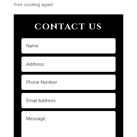
free cooking again!
CONTACT US