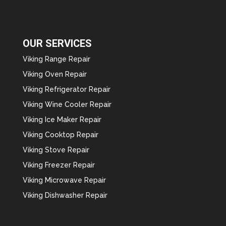
OUR SERVICES
Viking Range Repair
Viking Oven Repair
Viking Refrigerator Repair
Viking Wine Cooler Repair
Viking Ice Maker Repair
Viking Cooktop Repair
Viking Stove Repair
Viking Freezer Repair
Viking Microwave Repair
Viking Dishwasher Repair