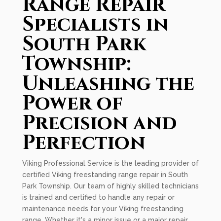
Range Repair
Specialists in
South Park
Township:
Unleashing the
Power of
Precision and
Perfection
Viking Professional Service is the leading provider of
certified Viking freestanding range repair in South
Park Township. Our team of highly skilled technicians
is trained and certified to handle any repair or
maintenance needs for your Viking freestanding
range. Whether it's a minor issue or a major repair,