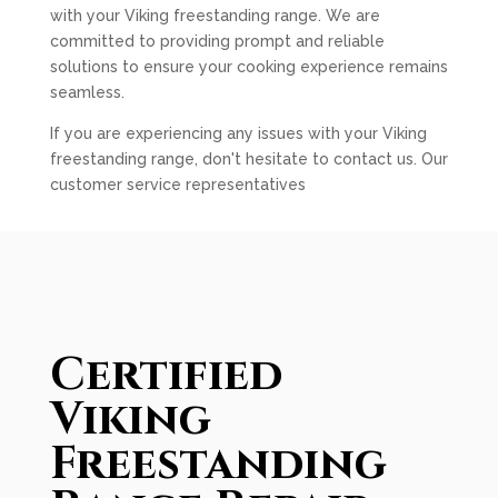
with your Viking freestanding range. We are
committed to providing prompt and reliable
solutions to ensure your cooking experience remains
seamless.
If you are experiencing any issues with your Viking
freestanding range, don't hesitate to contact us. Our
customer service representatives
Certified
Viking
Freestanding