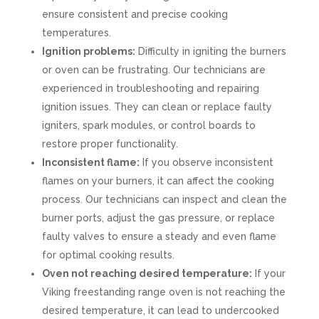
ensure consistent and precise cooking
temperatures.
Ignition problems:
Difficulty in igniting the burners
or oven can be frustrating. Our technicians are
experienced in troubleshooting and repairing
ignition issues. They can clean or replace faulty
igniters, spark modules, or control boards to
restore proper functionality.
Inconsistent flame:
If you observe inconsistent
flames on your burners, it can affect the cooking
process. Our technicians can inspect and clean the
burner ports, adjust the gas pressure, or replace
faulty valves to ensure a steady and even flame
for optimal cooking results.
Oven not reaching desired temperature:
If your
Viking freestanding range oven is not reaching the
desired temperature, it can lead to undercooked