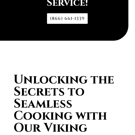
Service!
(866) 661-1339
Unlocking the
Secrets to
Seamless
Cooking with
Our Viking