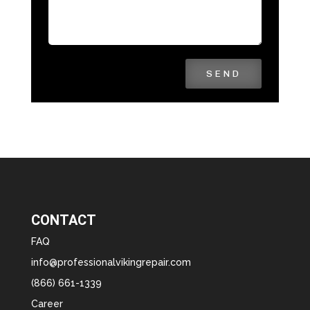
SEND
CONTACT
FAQ
info@professionalvikingrepair.com
(866) 661-1339
Career