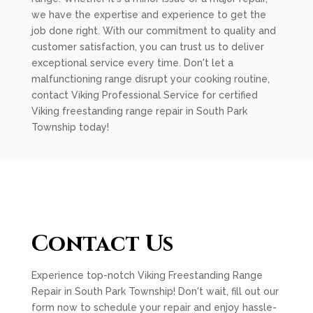
we have the expertise and experience to get the
job done right. With our commitment to quality and
customer satisfaction, you can trust us to deliver
exceptional service every time. Don't let a
malfunctioning range disrupt your cooking routine,
contact Viking Professional Service for certified
Viking freestanding range repair in South Park
Township today!
Contact Us
Experience top-notch Viking Freestanding Range
Repair in South Park Township! Don't wait, fill out our
form now to schedule your repair and enjoy hassle-