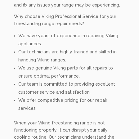
and fix any issues your range may be experiencing.
Why choose Viking Professional Service for your
freestanding range repair needs?
We have years of experience in repairing Viking
appliances.
Our technicians are highly trained and skilled in
handling Viking ranges.
We use genuine Viking parts for all repairs to
ensure optimal performance.
Our team is committed to providing excellent
customer service and satisfaction.
We offer competitive pricing for our repair
services.
When your Viking freestanding range is not
functioning properly, it can disrupt your daily
cooking routine. Our technicians understand the