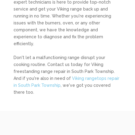
expert technicians is here to provide top-notch
service and get your Viking range back up and
running in no time. Whether you're experiencing
issues with the burners, oven, or any other
component, we have the knowledge and
experience to diagnose and fix the problem
efficiently.
Don't let a malfunctioning range disrupt your
cooking routine. Contact us today for Viking
freestanding range repair in South Park Township.
And if you're also in need of
Viking rangetops repair
in South Park Township
, we've got you covered
there too.