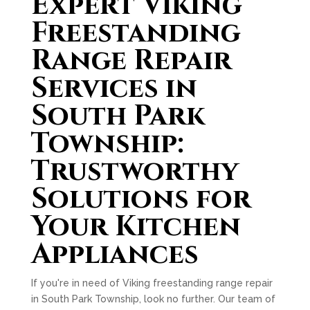
Expert Viking
Freestanding
Range Repair
Services in
South Park
Township:
Trustworthy
Solutions for
Your Kitchen
Appliances
If you're in need of Viking freestanding range repair
in South Park Township, look no further. Our team of