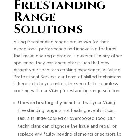
Freestanding
Range
Solutions
Viking freestanding ranges are known for their
exceptional performance and innovative features
that make cooking a breeze. However, like any other
appliance, they can encounter issues that may
disrupt your seamless cooking experience. At Viking
Professional Service, our team of skilled technicians
is here to help you unlock the secrets to seamless
cooking with our Viking freestanding range solutions.
Uneven heating:
If you notice that your Viking
freestanding range is not heating evenly, it can
result in undercooked or overcooked food. Our
technicians can diagnose the issue and repair or
replace any faulty heating elements or sensors to