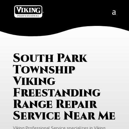
South Park
Township
Viking
Freestanding
Range Repair
Service Near Me
Viking Professional Service specializes in Viking