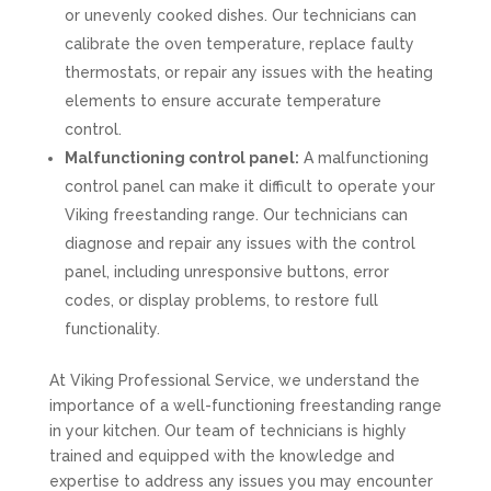
or unevenly cooked dishes. Our technicians can
calibrate the oven temperature, replace faulty
thermostats, or repair any issues with the heating
elements to ensure accurate temperature
control.
Malfunctioning control panel:
A malfunctioning
control panel can make it difficult to operate your
Viking freestanding range. Our technicians can
diagnose and repair any issues with the control
panel, including unresponsive buttons, error
codes, or display problems, to restore full
functionality.
At Viking Professional Service, we understand the
importance of a well-functioning freestanding range
in your kitchen. Our team of technicians is highly
trained and equipped with the knowledge and
expertise to address any issues you may encounter