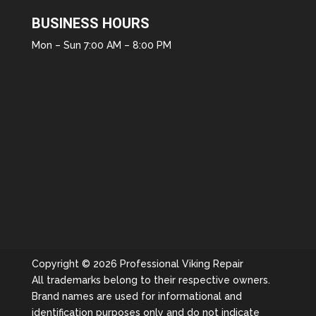
BUSINESS HOURS
Mon – Sun 7:00 AM – 8:00 PM
Copyright © 2026 Professional Viking Repair
All trademarks belong to their respective owners.
Brand names are used for informational and
identification purposes only and do not indicate