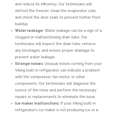
and reduce its efficiency. Our technicians will
defrost the freezer, clean the evaporator coils,
and check the door seals to prevent further frost
buildup.
Water leakage:
Water leakage can be a sign of a
clogged or malfunctioning drain tube. Our
technicians will inspect the drain tube, remove
any blockages, and ensure proper drainage to
prevent water leakage.
Strange noises:
Unusual noises coming from your
Viking built-in refrigerator can indicate a problem
with the compressor, fan motor, or other
components. Our technicians will diagnose the
source of the noise and perform the necessary
repairs or replacements to eliminate the issue.
Ice maker malfunctions:
If your Viking built-in
refrigerator's ice maker is not producing ice or is