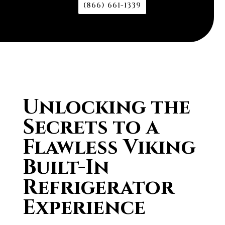
(866) 661-1339
Unlocking the
Secrets to a
Flawless Viking
Built-In
Refrigerator
Experience