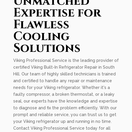
Unmatched
Expertise for
Flawless
Cooling
Solutions
Viking Professional Service is the leading provider of
certified Viking Built-In Refrigerator Repair in South
Hill. Our team of highly skilled technicians is trained
and certified to handle any repair or maintenance
needs for your Viking refrigerator. Whether it's a
faulty compressor, a broken thermostat, or a leaky
seal, our experts have the knowledge and expertise
to diagnose and fix the problem efficiently. With our
prompt and reliable service, you can trust us to get
your Viking refrigerator up and running in no time.
Contact Viking Professional Service today for all