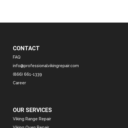
CONTACT
FAQ
info@professionalvikingrepair.com
(866) 661-1339
Career
OUR SERVICES
Viking Range Repair
Viking Oven Repair