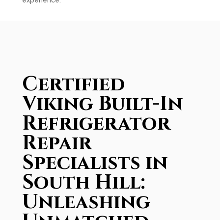
experience.
Certified
Viking Built-In
Refrigerator
Repair
Specialists in
South Hill:
Unleashing