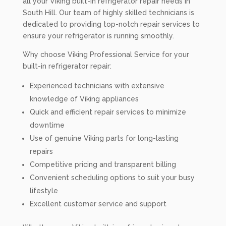
all your Viking built-in refrigerator repair needs in
South Hill. Our team of highly skilled technicians is
dedicated to providing top-notch repair services to
ensure your refrigerator is running smoothly.
Why choose Viking Professional Service for your
built-in refrigerator repair:
Experienced technicians with extensive
knowledge of Viking appliances
Quick and efficient repair services to minimize
downtime
Use of genuine Viking parts for long-lasting
repairs
Competitive pricing and transparent billing
Convenient scheduling options to suit your busy
lifestyle
Excellent customer service and support