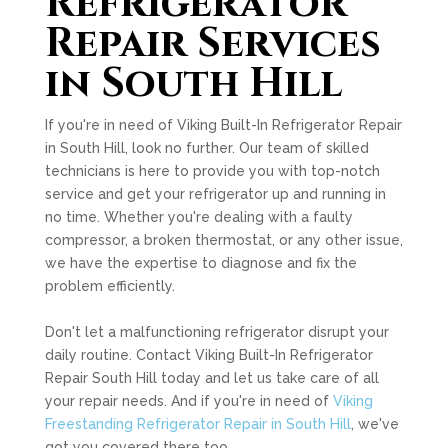
Refrigerator
Repair Services
in South Hill
If you're in need of Viking Built-In Refrigerator Repair
in South Hill, look no further. Our team of skilled
technicians is here to provide you with top-notch
service and get your refrigerator up and running in
no time. Whether you're dealing with a faulty
compressor, a broken thermostat, or any other issue,
we have the expertise to diagnose and fix the
problem efficiently.
Don't let a malfunctioning refrigerator disrupt your
daily routine. Contact Viking Built-In Refrigerator
Repair South Hill today and let us take care of all
your repair needs. And if you're in need of
Viking
Freestanding Refrigerator Repair in South Hill
, we've
got you covered there too.