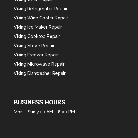
Viking Refrigerator Repair
Viking Wine Cooler Repair
Viking Ice Maker Repair
Viking Cooktop Repair
Viking Stove Repair
Viking Freezer Repair
Viking Microwave Repair
Viking Dishwasher Repair
BUSINESS HOURS
Mon – Sun 7:00 AM – 8:00 PM