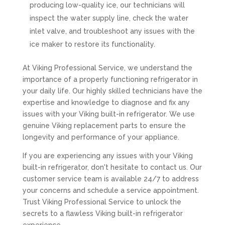
producing low-quality ice, our technicians will
inspect the water supply line, check the water
inlet valve, and troubleshoot any issues with the
ice maker to restore its functionality.
At Viking Professional Service, we understand the
importance of a properly functioning refrigerator in
your daily life. Our highly skilled technicians have the
expertise and knowledge to diagnose and fix any
issues with your Viking built-in refrigerator. We use
genuine Viking replacement parts to ensure the
longevity and performance of your appliance.
If you are experiencing any issues with your Viking
built-in refrigerator, don't hesitate to contact us. Our
customer service team is available 24/7 to address
your concerns and schedule a service appointment.
Trust Viking Professional Service to unlock the
secrets to a flawless Viking built-in refrigerator