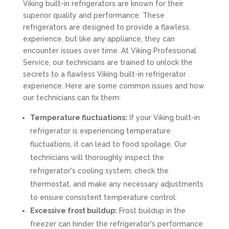
Viking built-in refrigerators are known for their
superior quality and performance. These
refrigerators are designed to provide a flawless
experience, but like any appliance, they can
encounter issues over time. At Viking Professional
Service, our technicians are trained to unlock the
secrets to a flawless Viking built-in refrigerator
experience. Here are some common issues and how
our technicians can fix them:
Temperature fluctuations:
If your Viking built-in
refrigerator is experiencing temperature
fluctuations, it can lead to food spoilage. Our
technicians will thoroughly inspect the
refrigerator's cooling system, check the
thermostat, and make any necessary adjustments
to ensure consistent temperature control.
Excessive frost buildup:
Frost buildup in the
freezer can hinder the refrigerator's performance