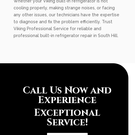
Whether your Viking built-in refrigerator is not
cooling properly, making strange noises, or facing
any other issues, our technicians have the expertise
to diagnose and fix the problem efficiently. Trust
Viking Professional Service for reliable and
professional built-in refrigerator repair in South Hill.
Call Us Now and
Experience
Exceptional
Service!