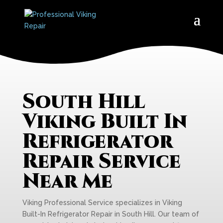
South Hill
Viking Built In
Refrigerator
Repair Service
Near Me
Viking Professional Service specializes in Viking
Built-In Refrigerator Repair in South Hill. Our team of