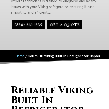
expert technicians is trained to diagnose and fix any
issues with your Viking refrigerator, ensuring it runs
smoothly and efficiently.
(866) 661-1339
GET A QUOTE
Home
/
South Hill Viking Built In Refrigerator Repair
Reliable Viking
Built-In