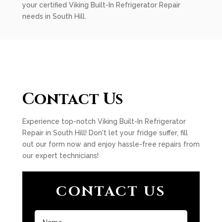
your certified Viking Built-In Refrigerator Repair
needs in South Hill.
Contact Us
Experience top-notch Viking Built-In Refrigerator
Repair in South Hill! Don't let your fridge suffer, fill
out our form now and enjoy hassle-free repairs from
our expert technicians!
CONTACT US