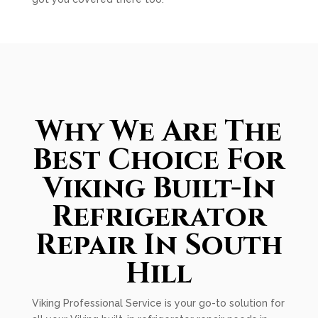
Why We Are The
Best Choice For
Viking Built-In
Refrigerator
Repair In South
Hill
Viking Professional Service is your go-to solution for