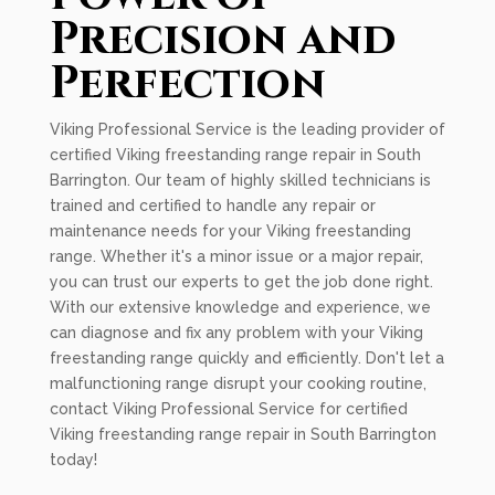
Precision and
Perfection
Viking Professional Service is the leading provider of
certified Viking freestanding range repair in South
Barrington. Our team of highly skilled technicians is
trained and certified to handle any repair or
maintenance needs for your Viking freestanding
range. Whether it's a minor issue or a major repair,
you can trust our experts to get the job done right.
With our extensive knowledge and experience, we
can diagnose and fix any problem with your Viking
freestanding range quickly and efficiently. Don't let a
malfunctioning range disrupt your cooking routine,
contact Viking Professional Service for certified
Viking freestanding range repair in South Barrington
today!