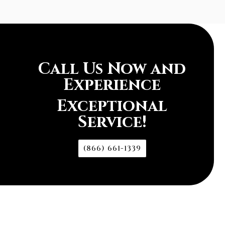
Call Us Now and
Experience
Exceptional
Service!
(866) 661-1339