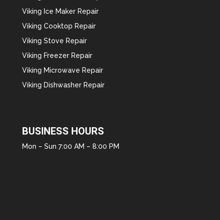
Viking Ice Maker Repair
Viking Cooktop Repair
Viking Stove Repair
Viking Freezer Repair
Viking Microwave Repair
Viking Dishwasher Repair
BUSINESS HOURS
Mon – Sun 7:00 AM – 8:00 PM