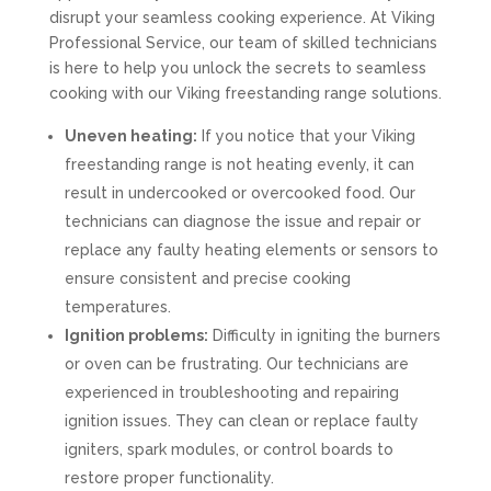
disrupt your seamless cooking experience. At Viking
Professional Service, our team of skilled technicians
is here to help you unlock the secrets to seamless
cooking with our Viking freestanding range solutions.
Uneven heating:
If you notice that your Viking
freestanding range is not heating evenly, it can
result in undercooked or overcooked food. Our
technicians can diagnose the issue and repair or
replace any faulty heating elements or sensors to
ensure consistent and precise cooking
temperatures.
Ignition problems:
Difficulty in igniting the burners
or oven can be frustrating. Our technicians are
experienced in troubleshooting and repairing
ignition issues. They can clean or replace faulty
igniters, spark modules, or control boards to
restore proper functionality.