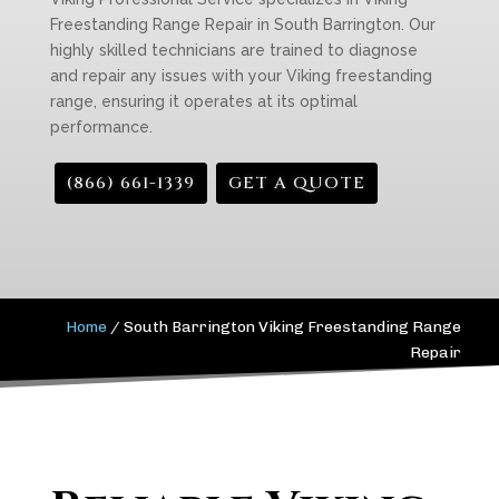
Freestanding Range Repair in South Barrington. Our
highly skilled technicians are trained to diagnose
and repair any issues with your Viking freestanding
range, ensuring it operates at its optimal
performance.
(866) 661-1339
GET A QUOTE
Home
/
South Barrington Viking Freestanding Range
Repair