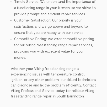
Timely Service: We understand the importance of
a functioning range in your kitchen, so we strive to
provide prompt and efficient repair services.
Customer Satisfaction: Our priority is your
satisfaction, and we go above and beyond to
ensure that you are happy with our service.
Competitive Pricing: We offer competitive pricing
for our Viking freestanding range repair services,
providing you with excellent value for your
money.
Whether your Viking freestanding range is
experiencing issues with temperature control,
ignition, or any other problem, our skilled technicians
can diagnose and fix the problem efficiently. Contact
Viking Professional Service today for reliable Viking
freestanding range repair in South Barrington.