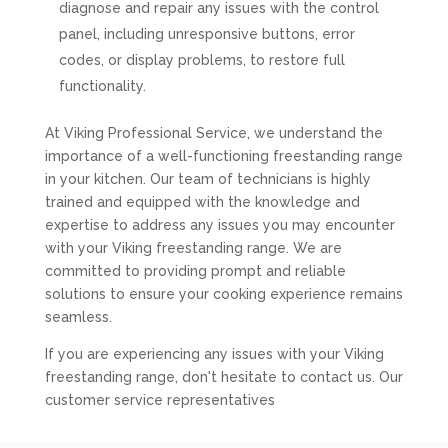
diagnose and repair any issues with the control
panel, including unresponsive buttons, error
codes, or display problems, to restore full
functionality.
At Viking Professional Service, we understand the
importance of a well-functioning freestanding range
in your kitchen. Our team of technicians is highly
trained and equipped with the knowledge and
expertise to address any issues you may encounter
with your Viking freestanding range. We are
committed to providing prompt and reliable
solutions to ensure your cooking experience remains
seamless.
If you are experiencing any issues with your Viking
freestanding range, don't hesitate to contact us. Our
customer service representatives