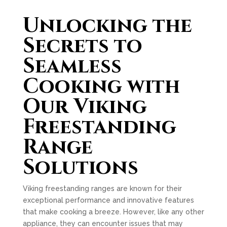
Unlocking the
Secrets to
Seamless
Cooking with
Our Viking
Freestanding
Range
Solutions
Viking freestanding ranges are known for their
exceptional performance and innovative features
that make cooking a breeze. However, like any other
appliance, they can encounter issues that may