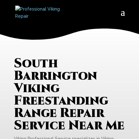
South
Barrington
Viking
Freestanding
Range Repair
Service Near Me
Viking Professional Service specializes in Viking