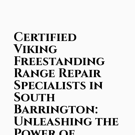
Certified
Viking
Freestanding
Range Repair
Specialists in
South
Barrington:
Unleashing the
Power of