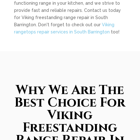
functioning range in your kitchen, and we strive to
provide fast and reliable repairs. Contact us today
for Viking freestanding range repair in South
Barrington. Don't forget to check out our
Viking
rangetops repair services in South Barrington
too!
Why We Are The
Best Choice For
Viking
Freestanding