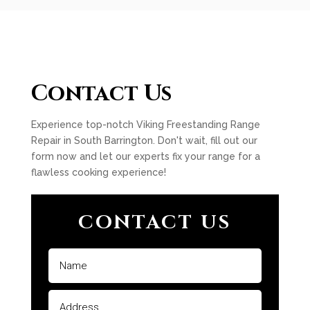
Contact Us
Experience top-notch Viking Freestanding Range
Repair in South Barrington. Don't wait, fill out our
form now and let our experts fix your range for a
flawless cooking experience!
CONTACT US