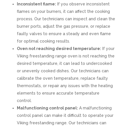
Inconsistent flame:
If you observe inconsistent
flames on your burners, it can affect the cooking
process. Our technicians can inspect and clean the
burner ports, adjust the gas pressure, or replace
faulty valves to ensure a steady and even flame
for optimal cooking results.
Oven not reaching desired temperature:
If your
Viking freestanding range oven is not reaching the
desired temperature, it can lead to undercooked
or unevenly cooked dishes. Our technicians can
calibrate the oven temperature, replace faulty
thermostats, or repair any issues with the heating
elements to ensure accurate temperature
control.
Malfunctioning control panel:
A malfunctioning
control panel can make it difficult to operate your
Viking freestanding range. Our technicians can