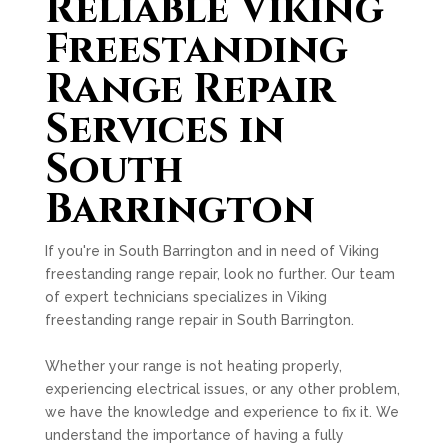
Reliable Viking
Freestanding
Range Repair
Services in
South
Barrington
If you're in South Barrington and in need of Viking
freestanding range repair, look no further. Our team
of expert technicians specializes in Viking
freestanding range repair in South Barrington.
Whether your range is not heating properly,
experiencing electrical issues, or any other problem,
we have the knowledge and experience to fix it. We
understand the importance of having a fully