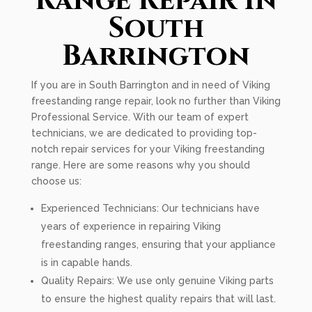
Range Repair In
South
Barrington
If you are in South Barrington and in need of Viking
freestanding range repair, look no further than Viking
Professional Service. With our team of expert
technicians, we are dedicated to providing top-
notch repair services for your Viking freestanding
range. Here are some reasons why you should
choose us:
Experienced Technicians: Our technicians have
years of experience in repairing Viking
freestanding ranges, ensuring that your appliance
is in capable hands.
Quality Repairs: We use only genuine Viking parts
to ensure the highest quality repairs that will last.