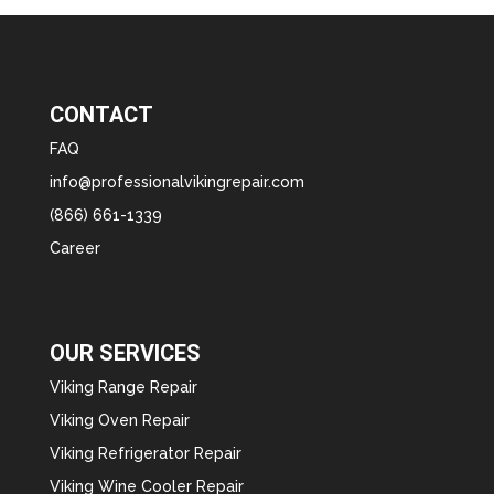
CONTACT
FAQ
info@professionalvikingrepair.com
(866) 661-1339
Career
OUR SERVICES
Viking Range Repair
Viking Oven Repair
Viking Refrigerator Repair
Viking Wine Cooler Repair