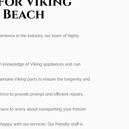
For Viking
a Beach
perience in the industry, our team of highly
epth knowledge of Viking appliances and can
genuine Viking parts to ensure the longevity and
rive to provide prompt and efficient repairs,
have to worry about transporting your freezer
appy with our services. Our friendly staff is