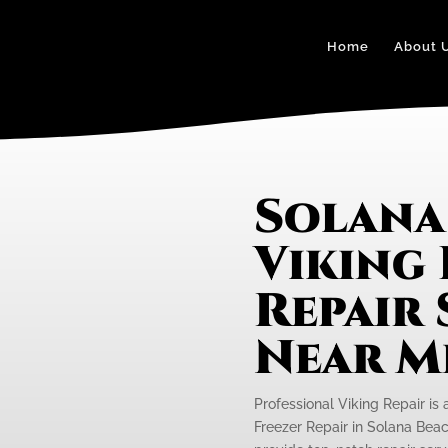
Home
About 
Solana
Viking
Repair 
Near M
Professional Viking Repair is 
Freezer Repair in Solana Beac