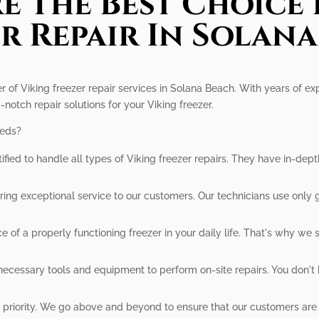
e The Best Choice 
r Repair In Solan
er of Viking freezer repair services in Solana Beach. With years of ex
-notch repair solutions for your Viking freezer.
eeds?
tified to handle all types of Viking freezer repairs. They have in-d
ing exceptional service to our customers. Our technicians use only 
f a properly functioning freezer in your daily life. That's why we st
ecessary tools and equipment to perform on-site repairs. You don't 
r priority. We go above and beyond to ensure that our customers are h