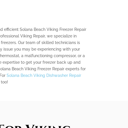
and efficient Solana Beach Viking Freezer Repair
rofessional Viking Repair, we specialize in
 freezers. Our team of skilled technicians is
ny issue you may be experiencing with your
 thermostat, a malfunctioning compressor, or a
 expertise to get your freezer back up and
 Solana Beach Viking Freezer Repair experts for
 For
Solana Beach Viking Dishwasher Repair
 too!