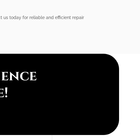
us today for reliable and efficient repair
ience
e!