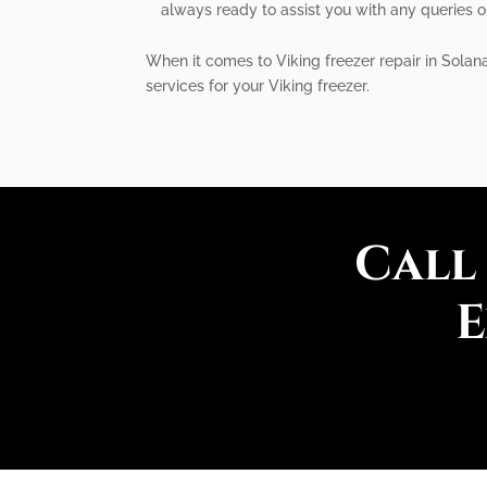
always ready to assist you with any queries o
When it comes to Viking freezer repair in Solana
services for your Viking freezer.
Call
E