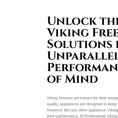
Unlock th
Viking Fre
Solutions 
Unparalle
Performan
of Mind
Viking freezers are known for their excep
quality appliances are designed to keep 
However, like any other appliance, Vikin
their performance. At Professional Viking