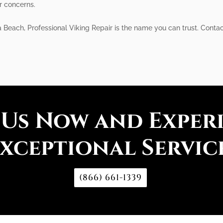
r concerns.
 Beach, Professional Viking Repair is the name you can trust. Contact 
 Us Now and Exper
xceptional Servic
(866) 661-1339