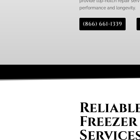
provide top-notch repair servi
performance and longevity.
(866) 661-1339
Reliabl
Freezer
Service