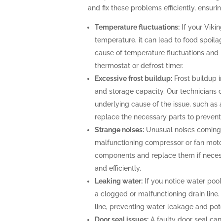
and fix these problems efficiently, ensurin
Temperature fluctuations:
If your Vikin
temperature, it can lead to food spoila
cause of temperature fluctuations and 
thermostat or defrost timer.
Excessive frost buildup:
Frost buildup i
and storage capacity. Our technicians c
underlying cause of the issue, such as 
replace the necessary parts to prevent 
Strange noises:
Unusual noises coming f
malfunctioning compressor or fan moto
components and replace them if necessa
and efficiently.
Leaking water:
If you notice water pool
a clogged or malfunctioning drain line.
line, preventing water leakage and po
Door seal issues:
A faulty door seal can