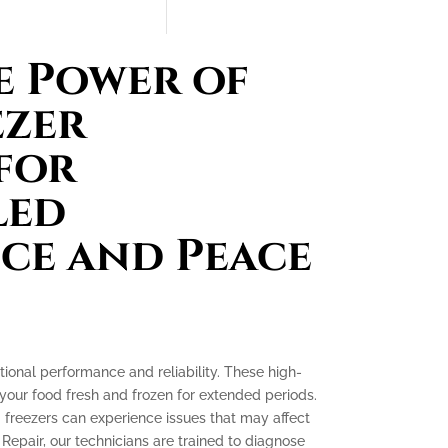
e Power of
ezer
for
led
ce and Peace
tional performance and reliability. These high-
your food fresh and frozen for extended periods.
g freezers can experience issues that may affect
 Repair, our technicians are trained to diagnose