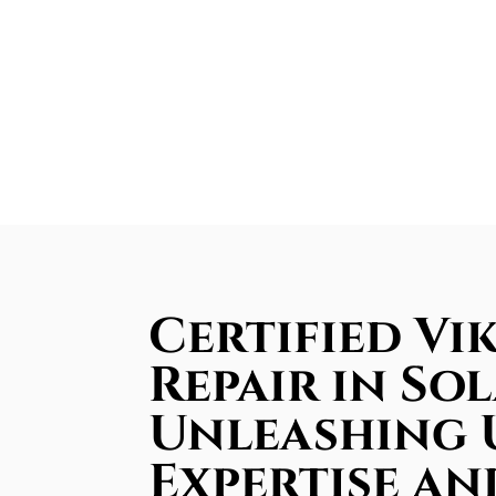
Certified Vi
Repair in So
Unleashing
Expertise an