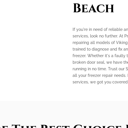
Beach
If you're in need of reliable 
services, look no further. At P
repairing all models of Viking
trained to diagnose and fix a
freezer. Whether it's a faulty
broken door seal, we have the
running in no time. Trust our
all your freezer repair needs.
services, we got you covered