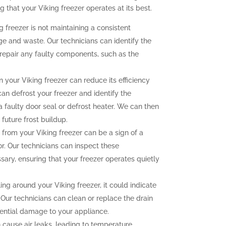
g that your Viking freezer operates at its best.
g freezer is not maintaining a consistent
ge and waste. Our technicians can identify the
repair any faulty components, such as the
n your Viking freezer can reduce its efficiency
an defrost your freezer and identify the
a faulty door seal or defrost heater. We can then
future frost buildup.
rom your Viking freezer can be a sign of a
r. Our technicians can inspect these
ry, ensuring that your freezer operates quietly
ing around your Viking freezer, it could indicate
 Our technicians can clean or replace the drain
tential damage to your appliance.
 cause air leaks, leading to temperature