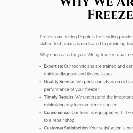
Why We Ar
Freeze
Professional Viking Repair is the leading provid
skilled technicians is dedicated to providing top
Why choose us for your Viking freezer repair n
Expertise:
Our technicians are trained and cer
quickly diagnose and fix any issues.
Quality Service:
We pride ourselves on deliver
performance of your freezer.
Timely Repairs:
We understand the importance o
minimizing any inconvenience caused.
Convenience:
Our team is equipped with the n
to a repair shop.
Customer Satisfaction:
Your satisfaction is ou