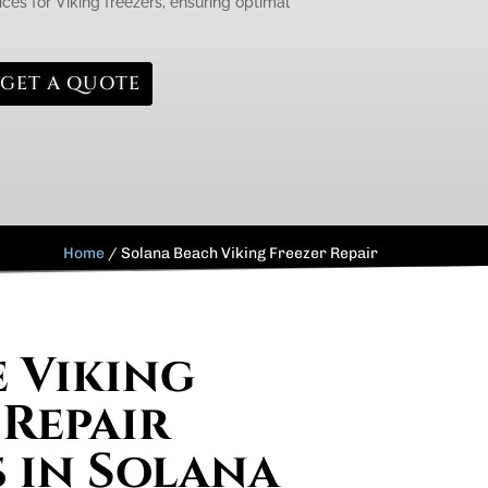
ces for Viking freezers, ensuring optimal
GET A QUOTE
Home
/
Solana Beach Viking Freezer Repair
e Viking
 Repair
s in Solana