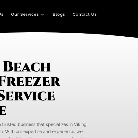
Us
Our Services
Blogs
Contact Us
 Beach
 Freezer
Service
e
a trusted business that specializes in Viking
h. With our expertise and experience, we