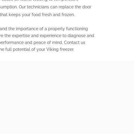
sumption. Our technicians can replace the door
l that keeps your food fresh and frozen.
tand the importance of a properly functioning
ave the expertise and experience to diagnose and
d performance and peace of mind. Contact us
 full potential of your Viking freezer.