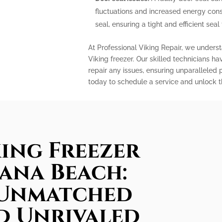
fluctuations and increased energy con
seal, ensuring a tight and efficient sea
At Professional Viking Repair, we unders
Viking freezer. Our skilled technicians h
repair any issues, ensuring unparallele
today to schedule a service and unlock the
king Freezer
lana Beach:
 Unmatched
d Unrivaled