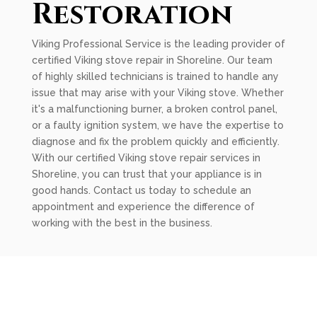
Restoration
Viking Professional Service is the leading provider of
certified Viking stove repair in Shoreline. Our team
of highly skilled technicians is trained to handle any
issue that may arise with your Viking stove. Whether
it's a malfunctioning burner, a broken control panel,
or a faulty ignition system, we have the expertise to
diagnose and fix the problem quickly and efficiently.
With our certified Viking stove repair services in
Shoreline, you can trust that your appliance is in
good hands. Contact us today to schedule an
appointment and experience the difference of
working with the best in the business.