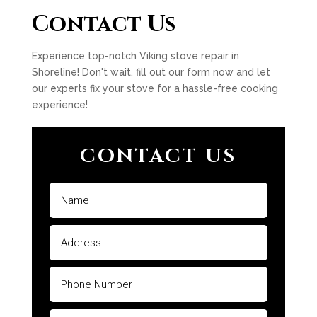
Contact Us
Experience top-notch Viking stove repair in
Shoreline! Don't wait, fill out our form now and let
our experts fix your stove for a hassle-free cooking
experience!
CONTACT US