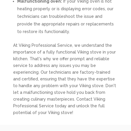
Malfunctioning oven:
If your Viking oven is not
heating properly or is displaying error codes, our
technicians can troubleshoot the issue and
provide the appropriate repairs or replacements
to restore its functionality.
At Viking Professional Service, we understand the
importance of a fully functional Viking stove in your
kitchen. That's why we offer prompt and reliable
service to address any issues you may be
experiencing. Our technicians are factory-trained
and certified, ensuring that they have the expertise
to handle any problem with your Viking stove. Don't
let a malfunctioning stove hold you back from
creating culinary masterpieces. Contact Viking
Professional Service today and unlock the full
potential of your Viking stove!