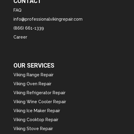
CONTACT
FAQ
info@professionalvikingrepair.com
(866) 661-1339
Career
OUR SERVICES
Viking Range Repair
Viking Oven Repair
Viking Refrigerator Repair
Viking Wine Cooler Repair
Viking Ice Maker Repair
Viking Cooktop Repair
Viking Stove Repair