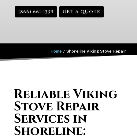
(866) 661-1339
GET A QUOTE
Home
/
Shoreline Viking Stove Repair
Reliable Viking
Stove Repair
Services in
Shoreline: