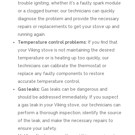
trouble igniting, whether it's a faulty spark module
or a clogged burner, our technicians can quickly
diagnose the problem and provide the necessary
repairs or replacements to get your stove up and
running again.
Temperature control problems:
If you find that
your Viking stove is not maintaining the desired
temperature or is heating up too quickly, our
technicians can calibrate the thermostat or
replace any faulty components to restore
accurate temperature control.
Gas leaks:
Gas leaks can be dangerous and
should be addressed immediately. If you suspect
a gas leak in your Viking stove, our technicians can
perform a thorough inspection, identify the source
of the leak, and make the necessary repairs to
ensure your safety.