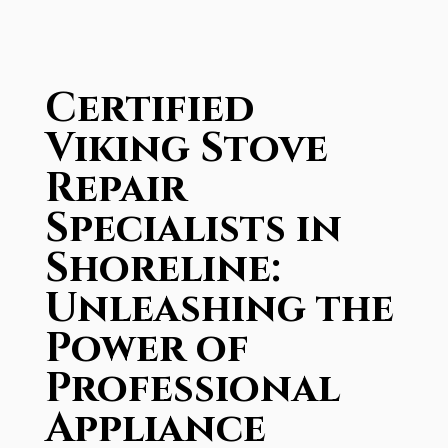
Certified
Viking Stove
Repair
Specialists in
Shoreline:
Unleashing the
Power of
Professional
Appliance