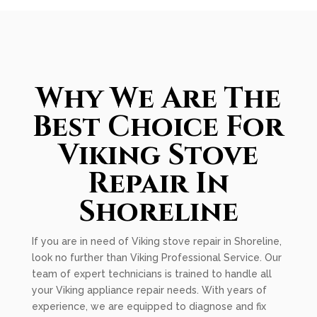
Why We Are The
Best Choice For
Viking Stove
Repair In
Shoreline
If you are in need of Viking stove repair in Shoreline,
look no further than Viking Professional Service. Our
team of expert technicians is trained to handle all
your Viking appliance repair needs. With years of
experience, we are equipped to diagnose and fix