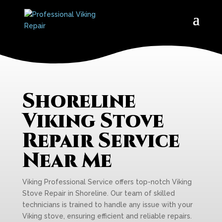
Shoreline
Viking Stove
Repair Service
Near Me
Viking Professional Service offers top-notch Viking
Stove Repair in Shoreline. Our team of skilled
technicians is trained to handle any issue with your
Viking stove, ensuring efficient and reliable repairs.