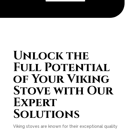
Unlock the
Full Potential
of Your Viking
Stove with Our
Expert
Solutions
Viking stoves are known for their exceptional quality