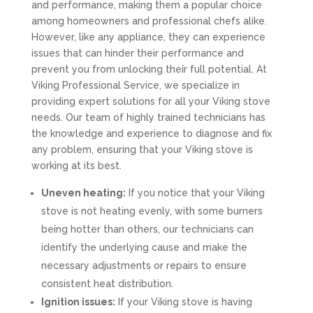
and performance, making them a popular choice
among homeowners and professional chefs alike.
However, like any appliance, they can experience
issues that can hinder their performance and
prevent you from unlocking their full potential. At
Viking Professional Service, we specialize in
providing expert solutions for all your Viking stove
needs. Our team of highly trained technicians has
the knowledge and experience to diagnose and fix
any problem, ensuring that your Viking stove is
working at its best.
Uneven heating:
If you notice that your Viking
stove is not heating evenly, with some burners
being hotter than others, our technicians can
identify the underlying cause and make the
necessary adjustments or repairs to ensure
consistent heat distribution.
Ignition issues:
If your Viking stove is having