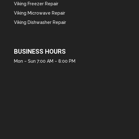
Viking Freezer Repair
Viking Microwave Repair
Viking Dishwasher Repair
BUSINESS HOURS
Mon – Sun 7:00 AM – 8:00 PM