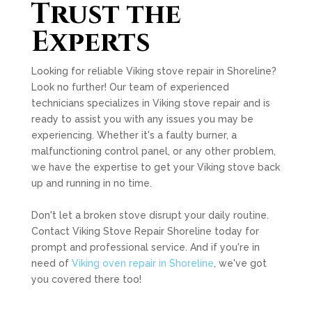
Trust the
Experts
Looking for reliable Viking stove repair in Shoreline?
Look no further! Our team of experienced
technicians specializes in Viking stove repair and is
ready to assist you with any issues you may be
experiencing. Whether it's a faulty burner, a
malfunctioning control panel, or any other problem,
we have the expertise to get your Viking stove back
up and running in no time.
Don't let a broken stove disrupt your daily routine.
Contact Viking Stove Repair Shoreline today for
prompt and professional service. And if you're in
need of
Viking oven repair in Shoreline
, we've got
you covered there too!