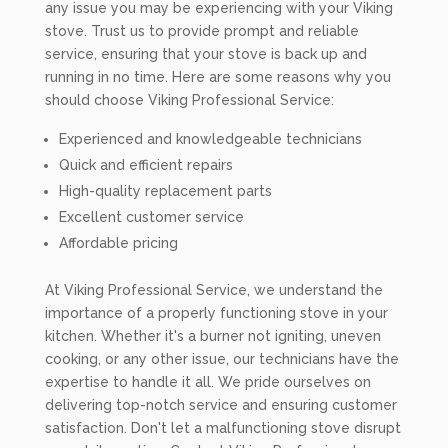
any issue you may be experiencing with your Viking
stove. Trust us to provide prompt and reliable
service, ensuring that your stove is back up and
running in no time. Here are some reasons why you
should choose Viking Professional Service:
Experienced and knowledgeable technicians
Quick and efficient repairs
High-quality replacement parts
Excellent customer service
Affordable pricing
At Viking Professional Service, we understand the
importance of a properly functioning stove in your
kitchen. Whether it's a burner not igniting, uneven
cooking, or any other issue, our technicians have the
expertise to handle it all. We pride ourselves on
delivering top-notch service and ensuring customer
satisfaction. Don't let a malfunctioning stove disrupt