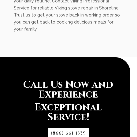
your daily routine. Contact Viking Professional
Service for reliable Viking stove repair in Shoreline.
Trust us to get your stove back in working order so
you can get back to cooking delicious meals for
your family.
Call Us Now and
Experience
Exceptional
Service!
(866) 661-1339