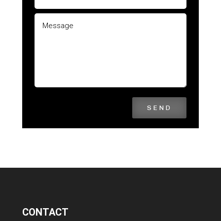
SEND
CONTACT