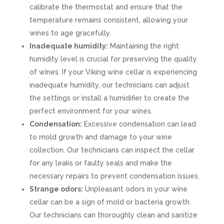
calibrate the thermostat and ensure that the
temperature remains consistent, allowing your
wines to age gracefully.
Inadequate humidity:
Maintaining the right
humidity level is crucial for preserving the quality
of wines. If your Viking wine cellar is experiencing
inadequate humidity, our technicians can adjust
the settings or install a humidifier to create the
perfect environment for your wines.
Condensation:
Excessive condensation can lead
to mold growth and damage to your wine
collection. Our technicians can inspect the cellar
for any leaks or faulty seals and make the
necessary repairs to prevent condensation issues.
Strange odors:
Unpleasant odors in your wine
cellar can be a sign of mold or bacteria growth.
Our technicians can thoroughly clean and sanitize