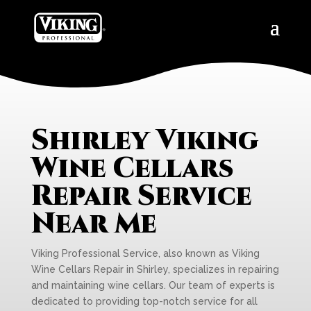
Shirley Viking
Wine Cellars
Repair Service
Near Me
Viking Professional Service, also known as Viking
Wine Cellars Repair in Shirley, specializes in repairing
and maintaining wine cellars. Our team of experts is
dedicated to providing top-notch service for all