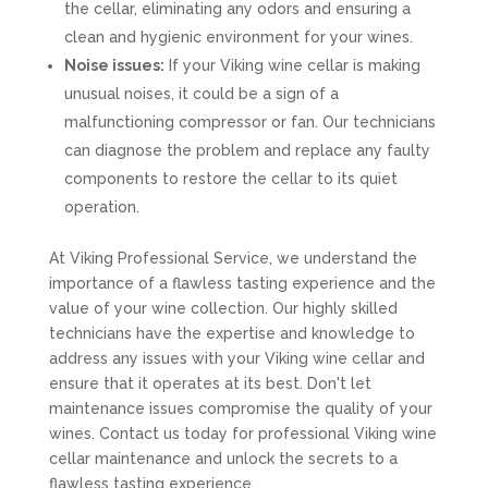
the cellar, eliminating any odors and ensuring a
clean and hygienic environment for your wines.
Noise issues:
If your Viking wine cellar is making
unusual noises, it could be a sign of a
malfunctioning compressor or fan. Our technicians
can diagnose the problem and replace any faulty
components to restore the cellar to its quiet
operation.
At Viking Professional Service, we understand the
importance of a flawless tasting experience and the
value of your wine collection. Our highly skilled
technicians have the expertise and knowledge to
address any issues with your Viking wine cellar and
ensure that it operates at its best. Don't let
maintenance issues compromise the quality of your
wines. Contact us today for professional Viking wine
cellar maintenance and unlock the secrets to a
flawless tasting experience.