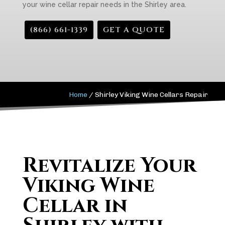
your wine cellar repair needs in the Shirley area.
(866) 661-1339
GET A QUOTE
Home
/
Shirley Viking Wine Cellars Repair
Revitalize Your
Viking Wine
Cellar in