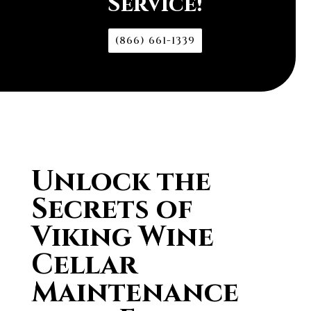
Service!
(866) 661-1339
Unlock the
Secrets of
Viking Wine
Cellar
Maintenance