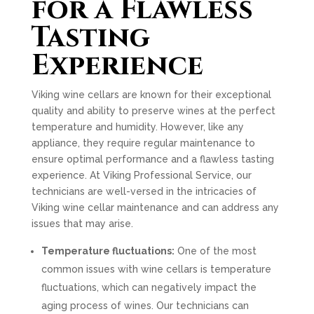
for a Flawless
Tasting
Experience
Viking wine cellars are known for their exceptional
quality and ability to preserve wines at the perfect
temperature and humidity. However, like any
appliance, they require regular maintenance to
ensure optimal performance and a flawless tasting
experience. At Viking Professional Service, our
technicians are well-versed in the intricacies of
Viking wine cellar maintenance and can address any
issues that may arise.
Temperature fluctuations:
One of the most
common issues with wine cellars is temperature
fluctuations, which can negatively impact the
aging process of wines. Our technicians can