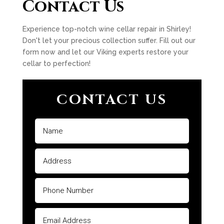
Contact Us
Experience top-notch wine cellar repair in Shirley!
Don't let your precious collection suffer. Fill out our
form now and let our Viking experts restore your
cellar to perfection!
CONTACT US