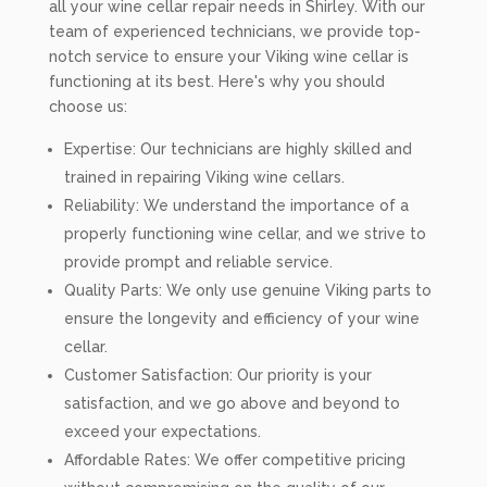
all your wine cellar repair needs in Shirley. With our
team of experienced technicians, we provide top-
notch service to ensure your Viking wine cellar is
functioning at its best. Here's why you should
choose us:
Expertise: Our technicians are highly skilled and
trained in repairing Viking wine cellars.
Reliability: We understand the importance of a
properly functioning wine cellar, and we strive to
provide prompt and reliable service.
Quality Parts: We only use genuine Viking parts to
ensure the longevity and efficiency of your wine
cellar.
Customer Satisfaction: Our priority is your
satisfaction, and we go above and beyond to
exceed your expectations.
Affordable Rates: We offer competitive pricing