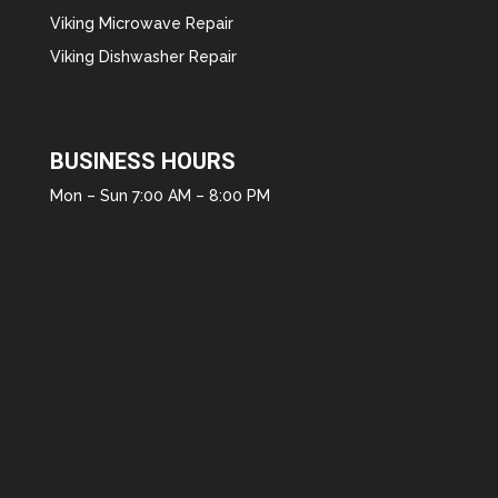
Viking Microwave Repair
Viking Dishwasher Repair
BUSINESS HOURS
Mon – Sun 7:00 AM – 8:00 PM