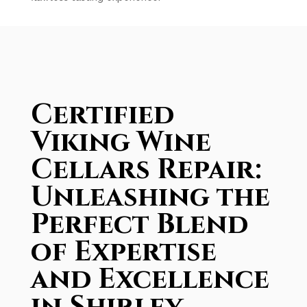
Certified
Viking Wine
Cellars Repair:
Unleashing the
Perfect Blend
of Expertise
and Excellence