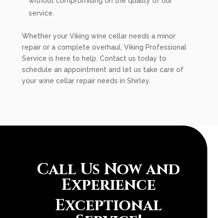
without compromising on the quality of our
service.
Whether your Viking wine cellar needs a minor
repair or a complete overhaul, Viking Professional
Service is here to help. Contact us today to
schedule an appointment and let us take care of
your wine cellar repair needs in Shirley.
Call Us Now and
Experience
Exceptional