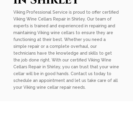
in Shirley
Viking Professional Service is proud to offer certified
Viking Wine Cellars Repair in Shirley. Our team of
experts is trained and experienced in repairing and
maintaining Viking wine cellars to ensure they are
functioning at their best. Whether you need a
simple repair or a complete overhaul, our
technicians have the knowledge and skills to get
the job done right. With our certified Viking Wine
Cellars Repair in Shirley, you can trust that your wine
cellar will be in good hands. Contact us today to
schedule an appointment and let us take care of all
your Viking wine cellar repair needs.