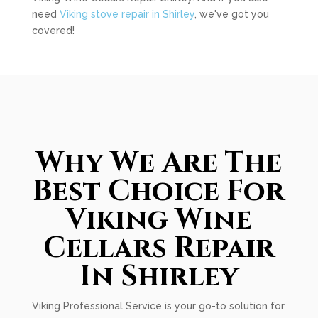
need
Viking stove repair in Shirley
, we've got you
covered!
Why We Are The
Best Choice For
Viking Wine
Cellars Repair
In Shirley
Viking Professional Service is your go-to solution for