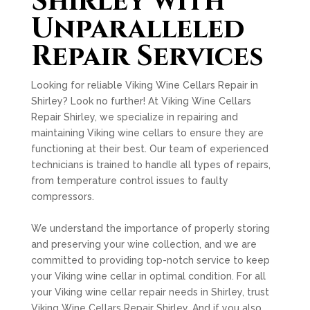
Shirley with
Unparalleled
Repair Services
Looking for reliable Viking Wine Cellars Repair in
Shirley? Look no further! At Viking Wine Cellars
Repair Shirley, we specialize in repairing and
maintaining Viking wine cellars to ensure they are
functioning at their best. Our team of experienced
technicians is trained to handle all types of repairs,
from temperature control issues to faulty
compressors.
We understand the importance of properly storing
and preserving your wine collection, and we are
committed to providing top-notch service to keep
your Viking wine cellar in optimal condition. For all
your Viking wine cellar repair needs in Shirley, trust
Viking Wine Cellars Repair Shirley. And if you also