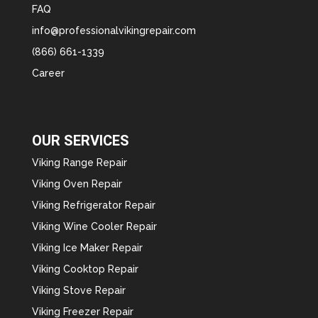
FAQ
info@professionalvikingrepair.com
(866) 661-1339
Career
OUR SERVICES
Viking Range Repair
Viking Oven Repair
Viking Refrigerator Repair
Viking Wine Cooler Repair
Viking Ice Maker Repair
Viking Cooktop Repair
Viking Stove Repair
Viking Freezer Repair