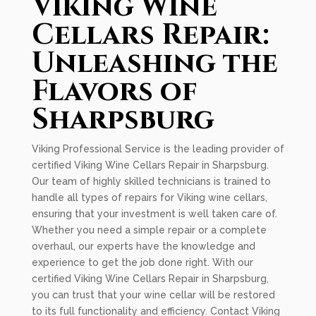
Viking Wine
Cellars Repair:
Unleashing the
Flavors of
Sharpsburg
Viking Professional Service is the leading provider of
certified Viking Wine Cellars Repair in Sharpsburg.
Our team of highly skilled technicians is trained to
handle all types of repairs for Viking wine cellars,
ensuring that your investment is well taken care of.
Whether you need a simple repair or a complete
overhaul, our experts have the knowledge and
experience to get the job done right. With our
certified Viking Wine Cellars Repair in Sharpsburg,
you can trust that your wine cellar will be restored
to its full functionality and efficiency. Contact Viking