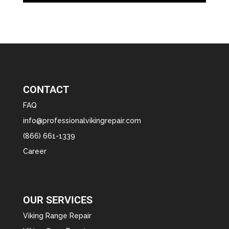
CONTACT
FAQ
info@professionalvikingrepair.com
(866) 661-1339
Career
OUR SERVICES
Viking Range Repair