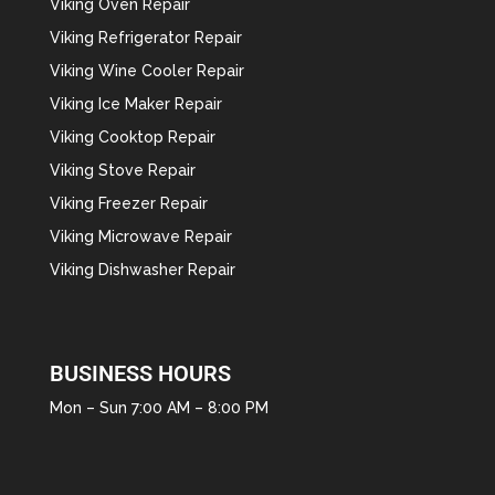
Viking Oven Repair
Viking Refrigerator Repair
Viking Wine Cooler Repair
Viking Ice Maker Repair
Viking Cooktop Repair
Viking Stove Repair
Viking Freezer Repair
Viking Microwave Repair
Viking Dishwasher Repair
BUSINESS HOURS
Mon – Sun 7:00 AM – 8:00 PM