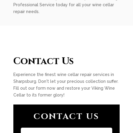
Professional Service today for all your wine cellar
repair needs.
Contact Us
Experience the finest wine cellar repair services in
Sharpsburg. Don't let your precious collection suffer.
Fill out our form now and restore your Viking Wine
Cellar to its former glory!
CONTACT US