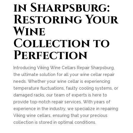
in Sharpsburg:
Restoring Your
Wine
Collection to
Perfection
Introducing Viking Wine Cellars Repair Sharpsburg,
the ultimate solution for all your wine cellar repair
needs. Whether your wine cellar is experiencing
temperature fluctuations, faulty cooling systems, or
damaged racks, our team of experts is here to
provide top-notch repair services. With years of
experience in the industry, we specialize in repairing
Viking wine cellars, ensuring that your precious
collection is stored in optimal conditions.