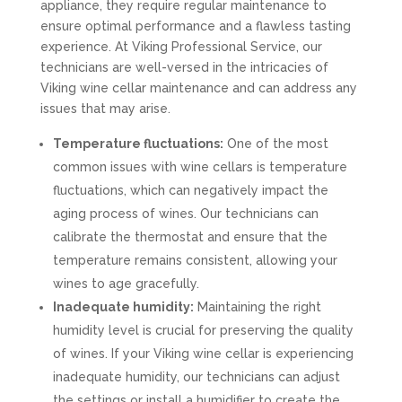
appliance, they require regular maintenance to
ensure optimal performance and a flawless tasting
experience. At Viking Professional Service, our
technicians are well-versed in the intricacies of
Viking wine cellar maintenance and can address any
issues that may arise.
Temperature fluctuations:
One of the most
common issues with wine cellars is temperature
fluctuations, which can negatively impact the
aging process of wines. Our technicians can
calibrate the thermostat and ensure that the
temperature remains consistent, allowing your
wines to age gracefully.
Inadequate humidity:
Maintaining the right
humidity level is crucial for preserving the quality
of wines. If your Viking wine cellar is experiencing
inadequate humidity, our technicians can adjust
the settings or install a humidifier to create the