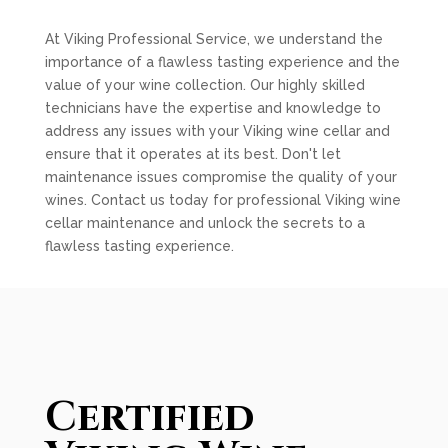
At Viking Professional Service, we understand the
importance of a flawless tasting experience and the
value of your wine collection. Our highly skilled
technicians have the expertise and knowledge to
address any issues with your Viking wine cellar and
ensure that it operates at its best. Don't let
maintenance issues compromise the quality of your
wines. Contact us today for professional Viking wine
cellar maintenance and unlock the secrets to a
flawless tasting experience.
Certified