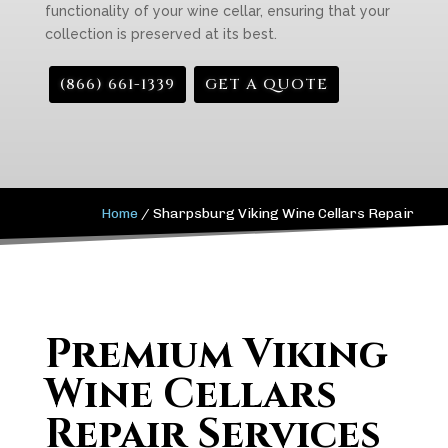
functionality of your wine cellar, ensuring that your
collection is preserved at its best.
(866) 661-1339
GET A QUOTE
Home
/
Sharpsburg Viking Wine Cellars Repair
Premium Viking
Wine Cellars
Repair Services