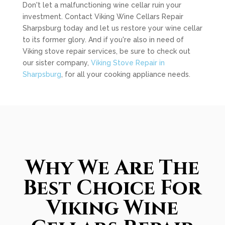
Don't let a malfunctioning wine cellar ruin your
investment. Contact Viking Wine Cellars Repair
Sharpsburg today and let us restore your wine cellar
to its former glory. And if you're also in need of
Viking stove repair services, be sure to check out
our sister company,
Viking Stove Repair in
Sharpsburg
, for all your cooking appliance needs.
Why We Are The
Best Choice For
Viking Wine