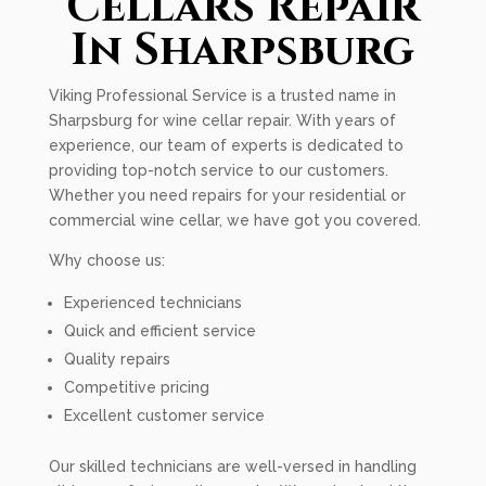
Cellars Repair
In Sharpsburg
Viking Professional Service is a trusted name in
Sharpsburg for wine cellar repair. With years of
experience, our team of experts is dedicated to
providing top-notch service to our customers.
Whether you need repairs for your residential or
commercial wine cellar, we have got you covered.
Why choose us:
Experienced technicians
Quick and efficient service
Quality repairs
Competitive pricing
Excellent customer service
Our skilled technicians are well-versed in handling