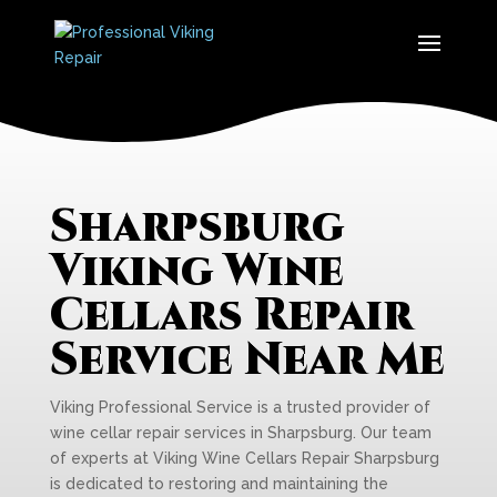
Sharpsburg
Viking Wine
Cellars Repair
Service Near Me
Viking Professional Service is a trusted provider of
wine cellar repair services in Sharpsburg. Our team
of experts at Viking Wine Cellars Repair Sharpsburg
is dedicated to restoring and maintaining the