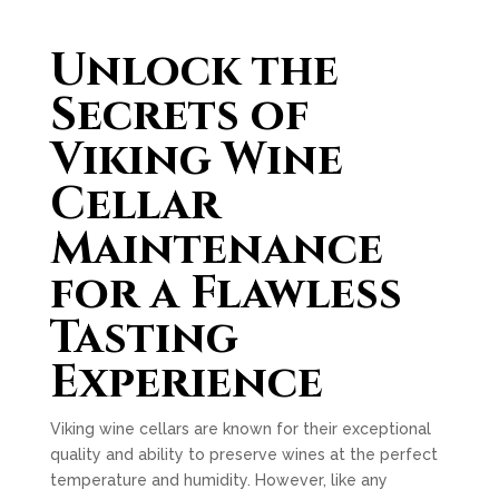
Unlock the
Secrets of
Viking Wine
Cellar
Maintenance
for a Flawless
Tasting
Experience
Viking wine cellars are known for their exceptional
quality and ability to preserve wines at the perfect
temperature and humidity. However, like any