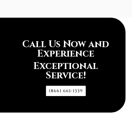
Call Us Now and
Experience
Exceptional
Service!
(866) 661-1339