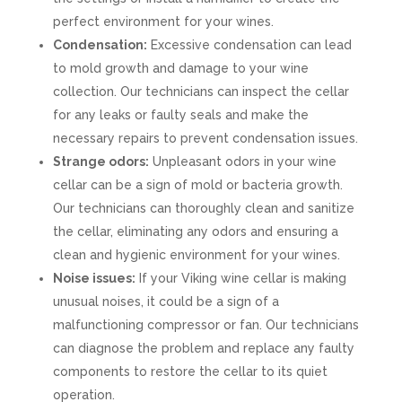
perfect environment for your wines.
Condensation:
Excessive condensation can lead
to mold growth and damage to your wine
collection. Our technicians can inspect the cellar
for any leaks or faulty seals and make the
necessary repairs to prevent condensation issues.
Strange odors:
Unpleasant odors in your wine
cellar can be a sign of mold or bacteria growth.
Our technicians can thoroughly clean and sanitize
the cellar, eliminating any odors and ensuring a
clean and hygienic environment for your wines.
Noise issues:
If your Viking wine cellar is making
unusual noises, it could be a sign of a
malfunctioning compressor or fan. Our technicians
can diagnose the problem and replace any faulty
components to restore the cellar to its quiet
operation.