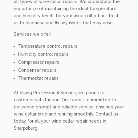
all types of wine cellar repairs. We understand the
importance of maintaining the ideal temperature
and humidity levels for your wine collection. Trust
us to diagnose and fix any issues that may arise.
Services we offer:
Temperature control repairs
Humidity control repairs
Compressor repairs
Condenser repairs
Thermostat repairs
At Viking Professional Service, we prioritize
customer satisfaction. Our team is committed to
delivering prompt and reliable service, ensuring your
wine cellar is up and running smoothly. Contact us
today for all your wine cellar repair needs in
Sharpsburg.