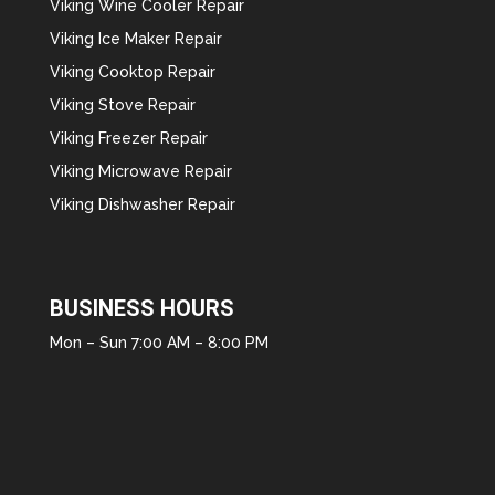
Viking Wine Cooler Repair
Viking Ice Maker Repair
Viking Cooktop Repair
Viking Stove Repair
Viking Freezer Repair
Viking Microwave Repair
Viking Dishwasher Repair
BUSINESS HOURS
Mon – Sun 7:00 AM – 8:00 PM