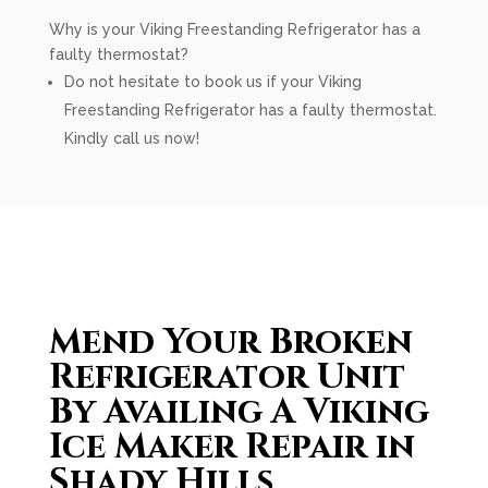
Why is your Viking Freestanding Refrigerator has a
faulty thermostat?
Do not hesitate to book us if your Viking
Freestanding Refrigerator has a faulty thermostat.
Kindly call us now!
Mend Your Broken
Refrigerator Unit
By Availing A Viking
Ice Maker Repair in
Shady Hills