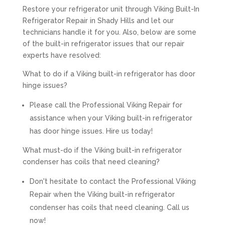
Restore your refrigerator unit through Viking Built-In
Refrigerator Repair in Shady Hills and let our
technicians handle it for you. Also, below are some
of the built-in refrigerator issues that our repair
experts have resolved:
What to do if a Viking built-in refrigerator has door
hinge issues?
Please call the Professional Viking Repair for
assistance when your Viking built-in refrigerator
has door hinge issues. Hire us today!
What must-do if the Viking built-in refrigerator
condenser has coils that need cleaning?
Don't hesitate to contact the Professional Viking
Repair when the Viking built-in refrigerator
condenser has coils that need cleaning. Call us
now!