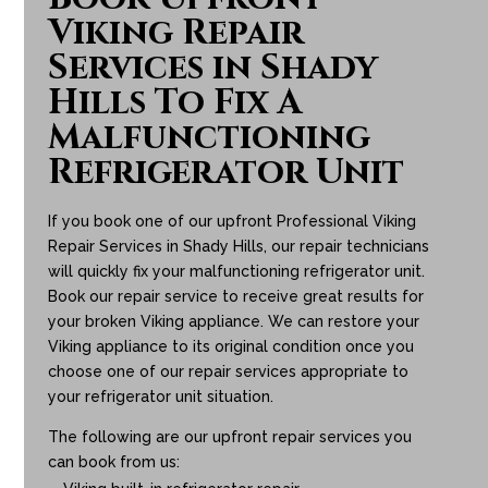
Viking Repair
Services in Shady
Hills To Fix A
Malfunctioning
Refrigerator Unit
If you book one of our upfront Professional Viking
Repair Services in Shady Hills, our repair technicians
will quickly fix your malfunctioning refrigerator unit.
Book our repair service to receive great results for
your broken Viking appliance. We can restore your
Viking appliance to its original condition once you
choose one of our repair services appropriate to
your refrigerator unit situation.
The following are our upfront repair services you
can book from us: