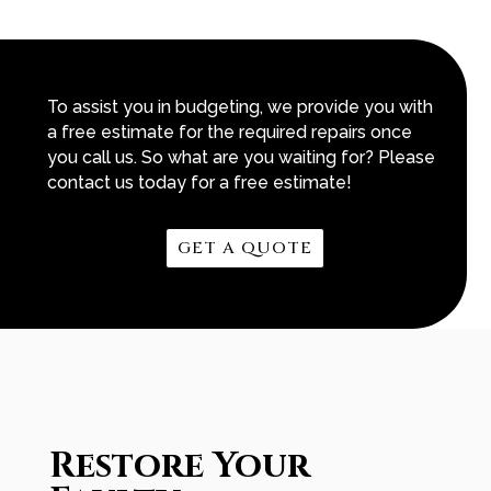
To assist you in budgeting, we provide you with
a free estimate for the required repairs once
you call us. So what are you waiting for? Please
contact us today for a free estimate!
GET A QUOTE
Restore Your