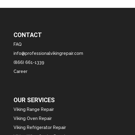
CONTACT
FAQ
info@professionalvikingrepair.com
(866) 661-1339
Career
OUR SERVICES
Viking Range Repair
Viking Oven Repair
Viking Refrigerator Repair