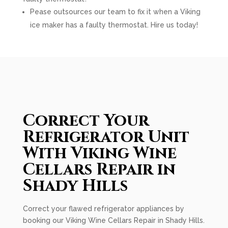
Pease outsources our team to fix it when a Viking
ice maker has a faulty thermostat. Hire us today!
Correct Your
Refrigerator Unit
With Viking Wine
Cellars Repair in
Shady Hills
Correct your flawed refrigerator appliances by
booking our Viking Wine Cellars Repair in Shady Hills.