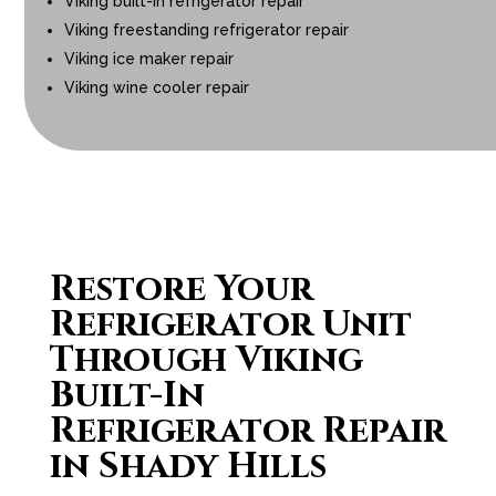
Viking built-in refrigerator repair
Viking freestanding refrigerator repair
Viking ice maker repair
Viking wine cooler repair
Restore Your
Refrigerator Unit
Through Viking
Built-In
Refrigerator Repair
in Shady Hills