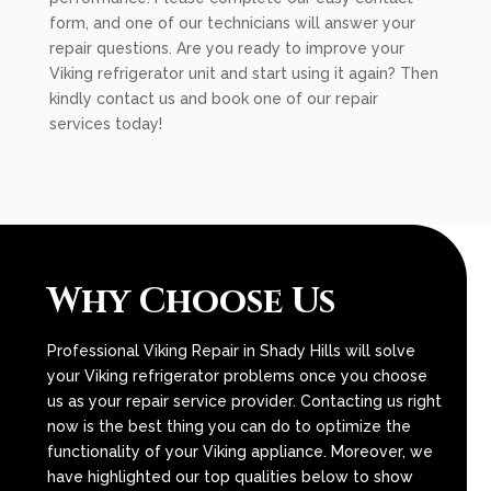
form, and one of our technicians will answer your
repair questions. Are you ready to improve your
Viking refrigerator unit and start using it again? Then
kindly contact us and book one of our repair
services today!
Why Choose Us
Professional Viking Repair in Shady Hills will solve
your Viking refrigerator problems once you choose
us as your repair service provider. Contacting us right
now is the best thing you can do to optimize the
functionality of your Viking appliance. Moreover, we
have highlighted our top qualities below to show