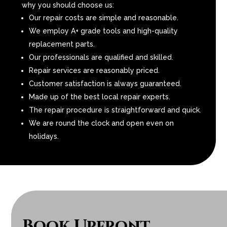
why you should choose us:
Our repair costs are simple and reasonable.
We employ A+ grade tools and high-quality
replacement parts.
Our professionals are qualified and skilled.
Repair services are reasonably priced.
Customer satisfaction is always guaranteed.
Made up of the best local repair experts.
The repair procedure is straightforward and quick.
We are round the clock and open even on
holidays.
Book Upfront