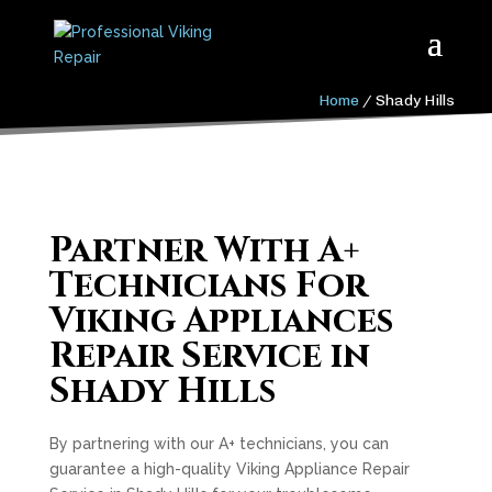
Home
/
Shady Hills
Partner With A+
Technicians For
Viking Appliances
Repair Service in
Shady Hills
By partnering with our A+ technicians, you can
guarantee a high-quality Viking Appliance Repair