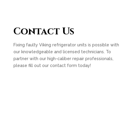
Contact Us
Fixing faulty Viking refrigerator units is possible with
our knowledgeable and licensed technicians. To
partner with our high-caliber repair professionals,
please fill out our contact form today!