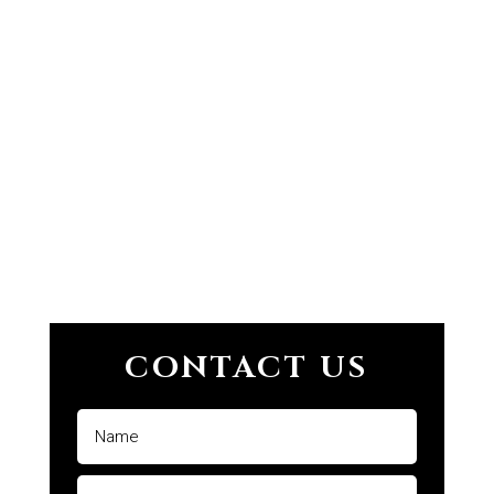
CONTACT US