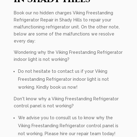
Book our no hidden charges Viking Freestanding
Refrigerator Repair in Shady Hills to repair your
malfunctioning refrigerator unit. On the other note,
below are some of the malfunctions we resolve
every day:
Wondering why the Viking Freestanding Refrigerator
indoor light is not working?
Do not hesitate to contact us if your Viking
Freestanding Refrigerator indoor light is not
working. Kindly book us now!
Don't know why a Viking Freestanding Refrigerator
control panel is not working?
We advise you to consult us to know why the
Viking Freestanding Refrigerator control panel is
not working. Please hire our repair team today!