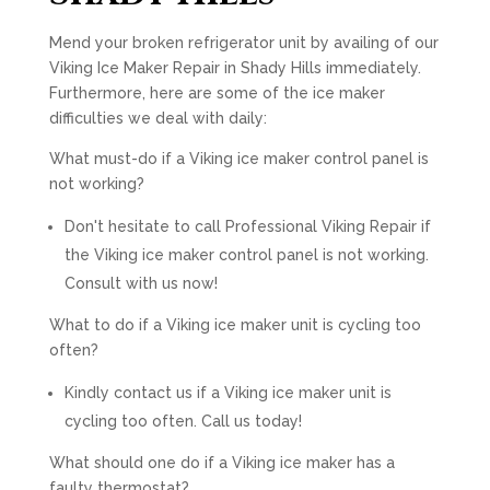
Mend your broken refrigerator unit by availing of our
Viking Ice Maker Repair in Shady Hills immediately.
Furthermore, here are some of the ice maker
difficulties we deal with daily:
What must-do if a Viking ice maker control panel is
not working?
Don't hesitate to call Professional Viking Repair if
the Viking ice maker control panel is not working.
Consult with us now!
What to do if a Viking ice maker unit is cycling too
often?
Kindly contact us if a Viking ice maker unit is
cycling too often. Call us today!
What should one do if a Viking ice maker has a
faulty thermostat?