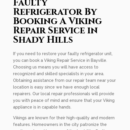
Faulty
Refrigerator By
Booking A Viking
Repair Service in
Shady Hills
If you need to restore your faulty refrigerator unit,
you can book a Viking Repair Service in Bayville.
Choosing us means you will have access to
recognized and skilled specialists in your area.
Obtaining assistance from our repair team near your
location is easy since we have enough local
repairers. Our local repair professionals will provide
you with peace of mind and ensure that your Viking
appliance is in capable hands.
Vikings are known for their high-quality and modern
features. Homeowners in the city patronize the