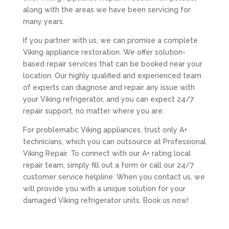
along with the areas we have been servicing for
many years.
If you partner with us, we can promise a complete
Viking appliance restoration. We offer solution-
based repair services that can be booked near your
location. Our highly qualified and experienced team
of experts can diagnose and repair any issue with
your Viking refrigerator, and you can expect 24/7
repair support, no matter where you are.
For problematic Viking appliances, trust only A+
technicians, which you can outsource at Professional
Viking Repair. To connect with our A+ rating local
repair team, simply fill out a form or call our 24/7
customer service helpline. When you contact us, we
will provide you with a unique solution for your
damaged Viking refrigerator units. Book us now!