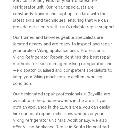
Service in Shady Hills for your troublesome
refrigerator unit. Our repair specialists are
constantly trained and kept up-to-date with the
latest skills and techniques, ensuring that we can
provide our clients with 100% reliable repair support.
Our trained and knowledgeable specialists are
located nearby and are ready to inspect and repair
your broken Viking appliance units. Professional
Viking Refrigerator Repair identifies the best repair
methods for each damaged Viking refrigerator, and
we dispatch qualified and competent specialists to
keep your Viking machine in excellent working
condition.
Our designated repair professionals in Bayville are
available to help homeowners in the area. If you
own an appliance in the 11709 area, you can easily
hire our local repair technicians whenever your
Viking refrigerator unit fails. Additionally, we also
offer Viking Appliance Repair in South Hempstead,