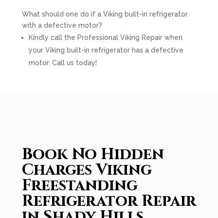
What should one do if a Viking built-in refrigerator
with a defective motor?
Kindly call the Professional Viking Repair when
your Viking built-in refrigerator has a defective
motor. Call us today!
Book No Hidden
Charges Viking
Freestanding
Refrigerator Repair
in Shady Hills