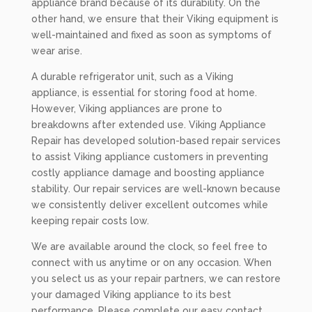
appliance brand because of its durability. On the
other hand, we ensure that their Viking equipment is
well-maintained and fixed as soon as symptoms of
wear arise.
A durable refrigerator unit, such as a Viking
appliance, is essential for storing food at home.
However, Viking appliances are prone to
breakdowns after extended use. Viking Appliance
Repair has developed solution-based repair services
to assist Viking appliance customers in preventing
costly appliance damage and boosting appliance
stability. Our repair services are well-known because
we consistently deliver excellent outcomes while
keeping repair costs low.
We are available around the clock, so feel free to
connect with us anytime or on any occasion. When
you select us as your repair partners, we can restore
your damaged Viking appliance to its best
performance. Please complete our easy contact