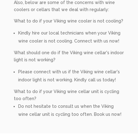
Also, below are some of the concerns with wine
coolers or cellars that we deal with regularly:
What to do if your Viking wine cooler is not cooling?
Kindly hire our local technicians when your Viking
wine cooler is not cooling. Connect with us now!
What should one do if the Viking wine cellar's indoor
light is not working?
Please connect with us if the Viking wine cellar's
indoor light is not working. Kindly call us today!
What to do if your Viking wine cellar unit is cycling
too often?
Do not hesitate to consult us when the Viking
wine cellar unit is cycling too often. Book us now!