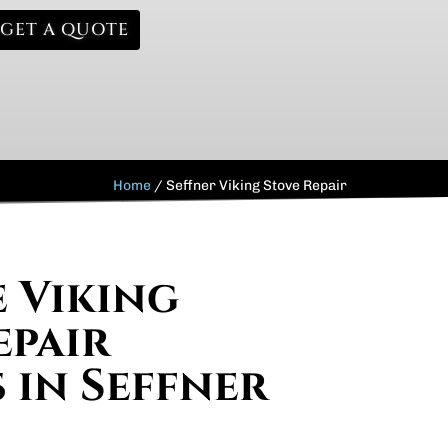
GET A QUOTE
Home
/
Seffner Viking Stove Repair
e Viking
epair
s in Seffner