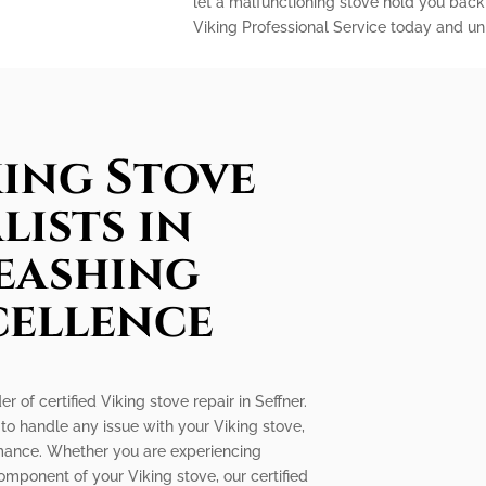
let a malfunctioning stove hold you back
Viking Professional Service today and unl
king Stove
lists in
leashing
cellence
r of certified Viking stove repair in Seffner.
 to handle any issue with your Viking stove,
ormance. Whether you are experiencing
omponent of your Viking stove, our certified