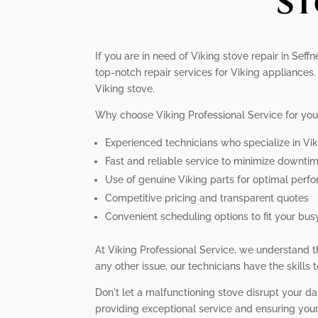
St
If you are in need of Viking stove repair in Sef
top-notch repair services for Viking appliance
Viking stove.
Why choose Viking Professional Service for you
Experienced technicians who specialize in Vi
Fast and reliable service to minimize downti
Use of genuine Viking parts for optimal perf
Competitive pricing and transparent quotes
Convenient scheduling options to fit your busy
At Viking Professional Service, we understand th
any other issue, our technicians have the skills 
Don't let a malfunctioning stove disrupt your dai
providing exceptional service and ensuring your 