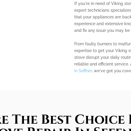
If you're in need of Viking sto
expert technicians specialize
that your appliances are back
experience and extensive kn
and fix any issue you may be 
From faulty burners to malfun
expertise to get your Viking 
stove disrupt your daily routi
reliable and efficient service.
in Seffner
, we've got you cove
e The Best Choice 