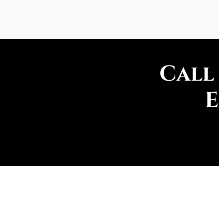
Call
E