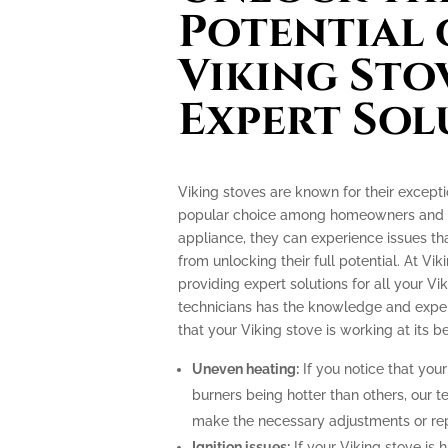
Potential 
Viking Sto
Expert Sol
Viking stoves are known for their excep
popular choice among homeowners and pr
appliance, they can experience issues th
from unlocking their full potential. At Vik
providing expert solutions for all your Vi
technicians has the knowledge and exper
that your Viking stove is working at its be
Uneven heating:
If you notice that your
burners being hotter than others, our t
make the necessary adjustments or repa
Ignition issues:
If your Viking stove is h