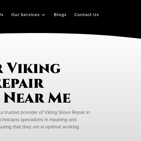
Us
Our Services
Blogs
Contact Us
 Viking
epair
e Near Me
 a trusted provider of Viking Stove Repair in
echnicians specializes in repairing and
suring that they are in optimal working