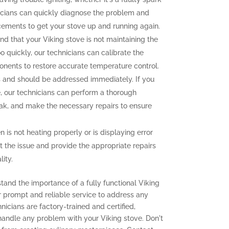
icians can quickly diagnose the problem and
cements to get your stove up and running again.
ind that your Viking stove is not maintaining the
o quickly, our technicians can calibrate the
onents to restore accurate temperature control.
and should be addressed immediately. If you
e, our technicians can perform a thorough
leak, and make the necessary repairs to ensure
n is not heating properly or is displaying error
t the issue and provide the appropriate repairs
ity.
tand the importance of a fully functional Viking
er prompt and reliable service to address any
icians are factory-trained and certified,
 handle any problem with your Viking stove. Don't