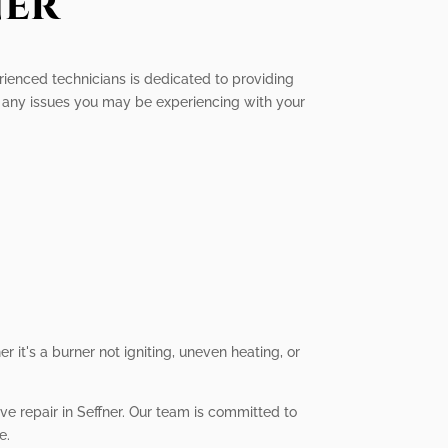
ner
perienced technicians is dedicated to providing
x any issues you may be experiencing with your
 it's a burner not igniting, uneven heating, or
ove repair in Seffner. Our team is committed to
e.