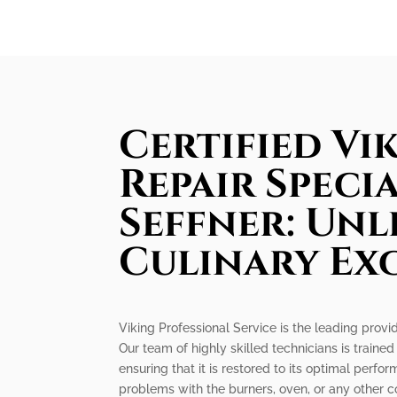
Certified Vi
Repair Specia
Seffner: Un
Culinary Ex
Viking Professional Service is the leading provide
Our team of highly skilled technicians is trained
ensuring that it is restored to its optimal perf
problems with the burners, oven, or any other c