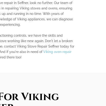
ve repair in Seffner, look no further. Our team of
s in repairing Viking stoves and ovens, ensuring
 up and running in no time. With years of
owledge of Viking appliances, we can diagnose
experiencing.
ctioning controls, we have the skills and
stove working like new again. Don't let a broken
ne, contact Viking Stove Repair Seffner today for
 And if you're also in need of
Viking oven repair
red there too!
For Viking