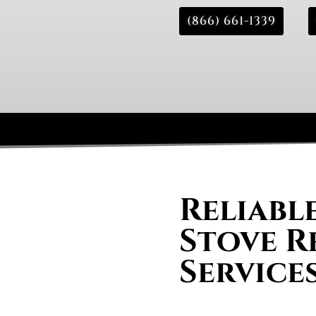
(866) 661-1339
Reliabl
Stove R
Service