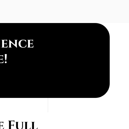
ience
e!
 Full