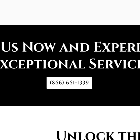
 Us Now and Exper
xceptional Servic
(866) 661-1339
Unlock the