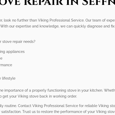
ove Repair In Seff
fner, look no further than Viking Professional Service. Our team of ex
s. With our expertise and knowledge, we can quickly diagnose and fi
r stove repair needs?
king appliances
me
ormance
 lifestyle
e importance of a properly functioning stove in your kitchen. Whether
to get your Viking stove back in working order.
ly routine. Contact Viking Professional Service for reliable Viking st
satisfaction. Trust us to restore the performance of your Viking stov