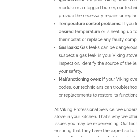
module or a clogged burner, our techn
provide the necessary repairs or repla
Temperature control problems:
If you f
desired temperature or is heating up to
thermostat or replace any faulty comp
Gas leaks:
Gas leaks can be dangerous 
suspect a gas leak in your Viking stov
inspection, identify the source of the 
your safety.
Malfunctioning oven:
If your Viking ove
codes, our technicians can troubleshoo
or replacements to restore its functional
At Viking Professional Service, we unders
stove in your kitchen. That's why we off
issues you may be experiencing. Our techn
ensuring that they have the expertise to