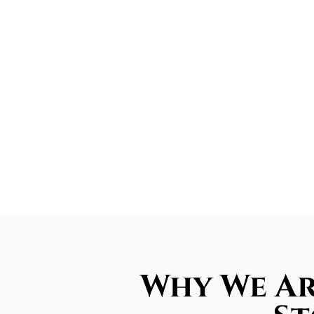
Why We Ar