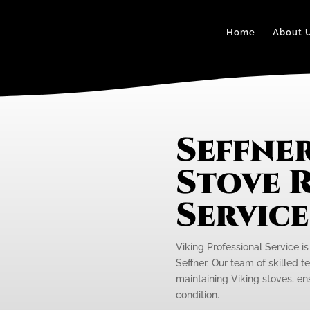
Home
About 
Seffner
Stove R
Servic
Viking Professional Service is
Seffner. Our team of skilled t
maintaining Viking stoves, en
condition.