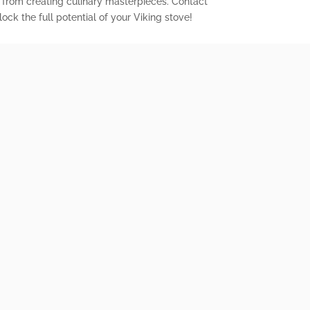
 from creating culinary masterpieces. Contact
ock the full potential of your Viking stove!