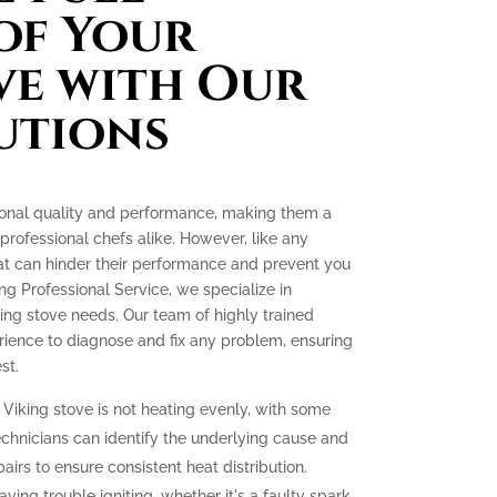
of Your
ve with Our
utions
tional quality and performance, making them a
ofessional chefs alike. However, like any
at can hinder their performance and prevent you
ing Professional Service, we specialize in
king stove needs. Our team of highly trained
ience to diagnose and fix any problem, ensuring
st.
 Viking stove is not heating evenly, with some
echnicians can identify the underlying cause and
irs to ensure consistent heat distribution.
aving trouble igniting, whether it's a faulty spark