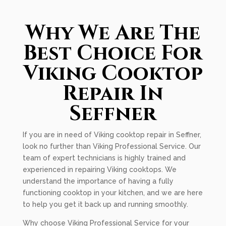
Why We Are The
Best Choice For
Viking Cooktop
Repair In
Seffner
If you are in need of Viking cooktop repair in Seffner,
look no further than Viking Professional Service. Our
team of expert technicians is highly trained and
experienced in repairing Viking cooktops. We
understand the importance of having a fully
functioning cooktop in your kitchen, and we are here
to help you get it back up and running smoothly.
Why choose Viking Professional Service for your