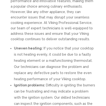
performance and innovative features, making them
a popular choice among culinary enthusiasts.
However, like any other appliance, they can
encounter issues that may disrupt your seamless
cooking experience. At Viking Professional Service,
our team of expert technicians is well-equipped to
address these issues and ensure that your Viking
cooktop continues to deliver outstanding results.
Uneven heating:
If you notice that your cooktop
is not heating evenly, it could be due to a faulty
heating element or a malfunctioning thermostat.
Our technicians can diagnose the problem and
replace any defective parts to restore the even
heating performance of your Viking cooktop.
Ignition problems:
Difficulty in igniting the burners
can be frustrating and may indicate a problem
with the ignition system. Our skilled technicians
can inspect the ignition components, such as the