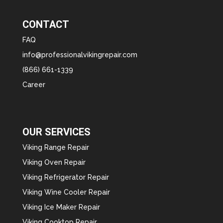
CONTACT
FAQ
info@professionalvikingrepair.com
(866) 661-1339
Career
OUR SERVICES
Viking Range Repair
Viking Oven Repair
Viking Refrigerator Repair
Viking Wine Cooler Repair
Viking Ice Maker Repair
Viking Cooktop Repair