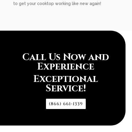
to get your cooktop working like new again!
Call Us Now and
Experience
Exceptional
Service!
(866) 661-1339