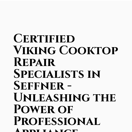
Certified
Viking Cooktop
Repair
Specialists in
Seffner -
Unleashing the
Power of
Professional