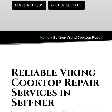
(866) 661-1339
GET A QUOTE
Home
/
Seffner Viking Cooktop Repair
Reliable Viking
Cooktop Repair
Services in
Seffner