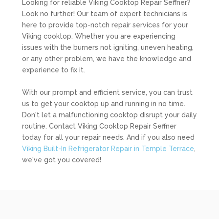
Looking for reliable Viking Cooktop Repair Seffner?
Look no further! Our team of expert technicians is
here to provide top-notch repair services for your
Viking cooktop. Whether you are experiencing
issues with the burners not igniting, uneven heating,
or any other problem, we have the knowledge and
experience to fix it.
With our prompt and efficient service, you can trust
us to get your cooktop up and running in no time.
Don't let a malfunctioning cooktop disrupt your daily
routine. Contact Viking Cooktop Repair Seffner
today for all your repair needs. And if you also need
Viking Built-In Refrigerator Repair in Temple Terrace
,
we've got you covered!