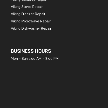
Viking Stove Repair
Viking Freezer Repair
Viking Microwave Repair
Viking Dishwasher Repair
BUSINESS HOURS
Mon – Sun 7:00 AM – 8:00 PM