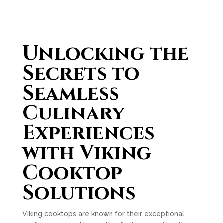
Unlocking the
Secrets to
Seamless
Culinary
Experiences
with Viking
Cooktop
Solutions
Viking cooktops are known for their exceptional