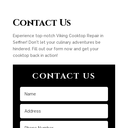
Contact Us
Experience top-notch Viking Cooktop Repair in
Seffner! Don't let your culinary adventures be
hindered. Fill out our form now and get your
cooktop back in action!
CONTACT US