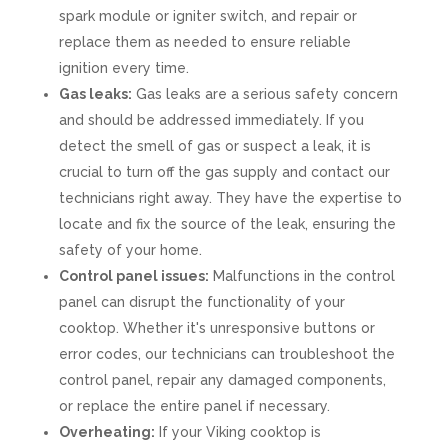
spark module or igniter switch, and repair or
replace them as needed to ensure reliable
ignition every time.
Gas leaks:
Gas leaks are a serious safety concern
and should be addressed immediately. If you
detect the smell of gas or suspect a leak, it is
crucial to turn off the gas supply and contact our
technicians right away. They have the expertise to
locate and fix the source of the leak, ensuring the
safety of your home.
Control panel issues:
Malfunctions in the control
panel can disrupt the functionality of your
cooktop. Whether it's unresponsive buttons or
error codes, our technicians can troubleshoot the
control panel, repair any damaged components,
or replace the entire panel if necessary.
Overheating:
If your Viking cooktop is