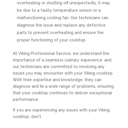
overheating or shutting off unexpectedly, it may
be due to a faulty temperature sensor or a
malfunctioning cooling fan. Our technicians can
diagnose the issue and replace any defective
parts to prevent overheating and ensure the
proper functioning of your cooktop.
At Viking Professional Service, we understand the
importance of a seamless culinary experience, and
our technicians are committed to resolving any
issues you may encounter with your Viking cooktop.
With their expertise and knowledge, they can
diagnose and fix a wide range of problems, ensuring
that your cooktop continues to deliver exceptional
performance.
If you are experiencing any issues with your Viking
cooktop, don't