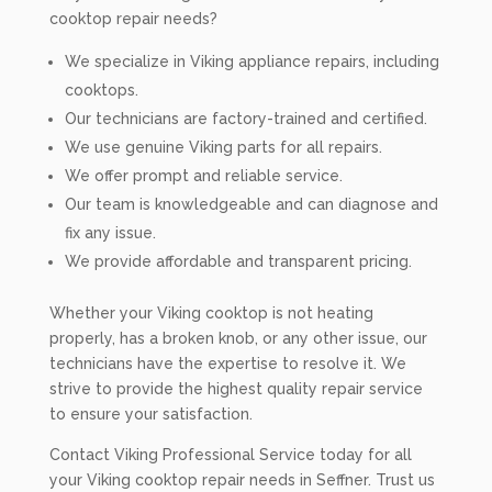
cooktop repair needs?
We specialize in Viking appliance repairs, including
cooktops.
Our technicians are factory-trained and certified.
We use genuine Viking parts for all repairs.
We offer prompt and reliable service.
Our team is knowledgeable and can diagnose and
fix any issue.
We provide affordable and transparent pricing.
Whether your Viking cooktop is not heating
properly, has a broken knob, or any other issue, our
technicians have the expertise to resolve it. We
strive to provide the highest quality repair service
to ensure your satisfaction.
Contact Viking Professional Service today for all
your Viking cooktop repair needs in Seffner. Trust us