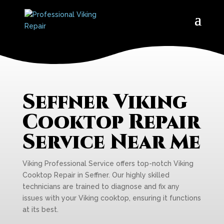
Seffner Viking
Cooktop Repair
Service Near Me
Viking Professional Service offers top-notch Viking
Cooktop Repair in Seffner. Our highly skilled
technicians are trained to diagnose and fix any
issues with your Viking cooktop, ensuring it functions
at its best.