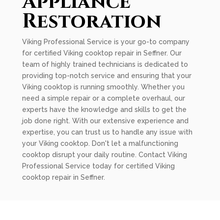
Appliance
Restoration
Viking Professional Service is your go-to company
for certified Viking cooktop repair in Seffner. Our
team of highly trained technicians is dedicated to
providing top-notch service and ensuring that your
Viking cooktop is running smoothly. Whether you
need a simple repair or a complete overhaul, our
experts have the knowledge and skills to get the
job done right. With our extensive experience and
expertise, you can trust us to handle any issue with
your Viking cooktop. Don't let a malfunctioning
cooktop disrupt your daily routine. Contact Viking
Professional Service today for certified Viking
cooktop repair in Seffner.