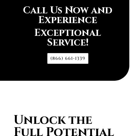
Call Us Now and
Experience
Exceptional
Service!
(866) 661-1339
Unlock the
Full Potential