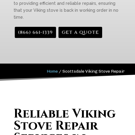
to providing efficient and reliable repairs, ensuring
that your Viking stove is back in working order in no
time.
(866) 661-1339
GET A QUOTE
Home
/
Scottsdale Viking Stove Repair
Reliable Viking
Stove Repair