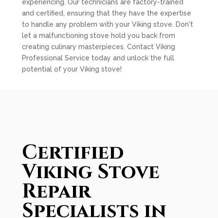
experiencing. Our technicians are factory-trained
and certified, ensuring that they have the expertise
to handle any problem with your Viking stove. Don't
let a malfunctioning stove hold you back from
creating culinary masterpieces. Contact Viking
Professional Service today and unlock the full
potential of your Viking stove!
Certified
Viking Stove
Repair
Specialists in