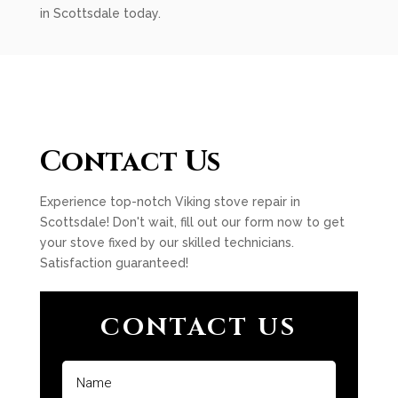
in Scottsdale today.
Contact Us
Experience top-notch Viking stove repair in
Scottsdale! Don't wait, fill out our form now to get
your stove fixed by our skilled technicians.
Satisfaction guaranteed!
CONTACT US