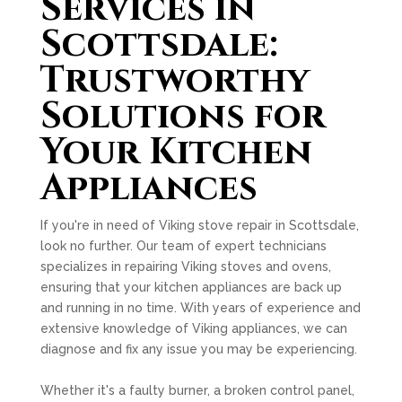
Services in
Scottsdale:
Trustworthy
Solutions for
Your Kitchen
Appliances
If you're in need of Viking stove repair in Scottsdale,
look no further. Our team of expert technicians
specializes in repairing Viking stoves and ovens,
ensuring that your kitchen appliances are back up
and running in no time. With years of experience and
extensive knowledge of Viking appliances, we can
diagnose and fix any issue you may be experiencing.
Whether it's a faulty burner, a broken control panel,