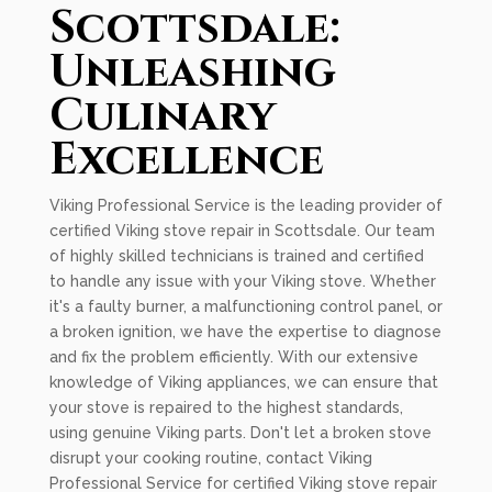
Scottsdale:
Unleashing
Culinary
Excellence
Viking Professional Service is the leading provider of
certified Viking stove repair in Scottsdale. Our team
of highly skilled technicians is trained and certified
to handle any issue with your Viking stove. Whether
it's a faulty burner, a malfunctioning control panel, or
a broken ignition, we have the expertise to diagnose
and fix the problem efficiently. With our extensive
knowledge of Viking appliances, we can ensure that
your stove is repaired to the highest standards,
using genuine Viking parts. Don't let a broken stove
disrupt your cooking routine, contact Viking
Professional Service for certified Viking stove repair