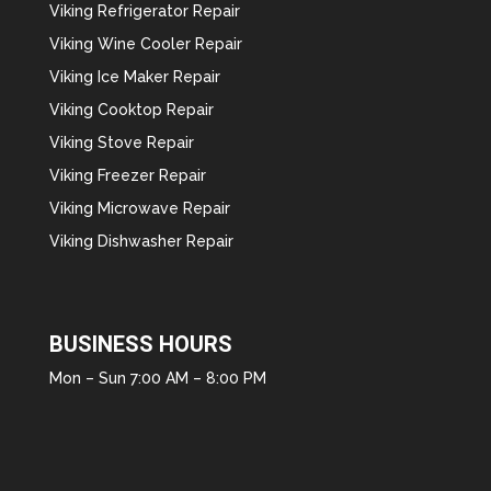
Viking Refrigerator Repair
Viking Wine Cooler Repair
Viking Ice Maker Repair
Viking Cooktop Repair
Viking Stove Repair
Viking Freezer Repair
Viking Microwave Repair
Viking Dishwasher Repair
BUSINESS HOURS
Mon – Sun 7:00 AM – 8:00 PM