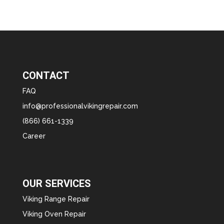
CONTACT
FAQ
info@professionalvikingrepair.com
(866) 661-1339
Career
OUR SERVICES
Viking Range Repair
Viking Oven Repair