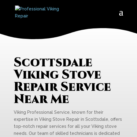
Scottsdale
Viking Stove
Repair Service
Near Me
Viking Professional Service, known for their
expertise in Viking Stove Repair in Scottsdale, offers
top-notch repair services for all your Viking stove
needs. Our team of skilled technicians is dedicated