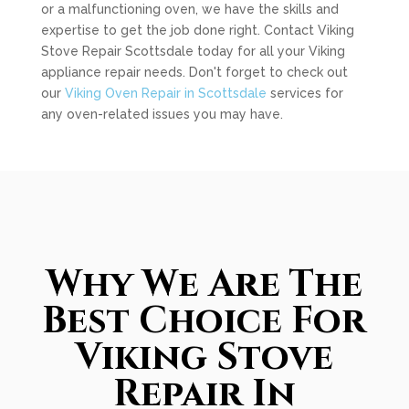
or a malfunctioning oven, we have the skills and
expertise to get the job done right. Contact Viking
Stove Repair Scottsdale today for all your Viking
appliance repair needs. Don't forget to check out
our
Viking Oven Repair in Scottsdale
services for
any oven-related issues you may have.
Why We Are The
Best Choice For
Viking Stove
Repair In