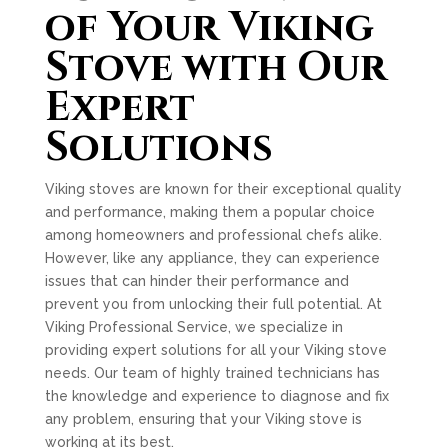
of Your Viking
Stove with Our
Expert
Solutions
Viking stoves are known for their exceptional quality
and performance, making them a popular choice
among homeowners and professional chefs alike.
However, like any appliance, they can experience
issues that can hinder their performance and
prevent you from unlocking their full potential. At
Viking Professional Service, we specialize in
providing expert solutions for all your Viking stove
needs. Our team of highly trained technicians has
the knowledge and experience to diagnose and fix
any problem, ensuring that your Viking stove is
working at its best.