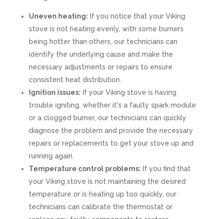
Uneven heating:
If you notice that your Viking
stove is not heating evenly, with some burners
being hotter than others, our technicians can
identify the underlying cause and make the
necessary adjustments or repairs to ensure
consistent heat distribution.
Ignition issues:
If your Viking stove is having
trouble igniting, whether it's a faulty spark module
or a clogged burner, our technicians can quickly
diagnose the problem and provide the necessary
repairs or replacements to get your stove up and
running again.
Temperature control problems:
If you find that
your Viking stove is not maintaining the desired
temperature or is heating up too quickly, our
technicians can calibrate the thermostat or