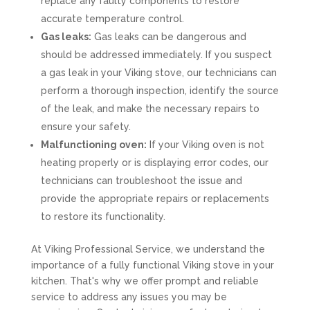
replace any faulty components to restore
accurate temperature control.
Gas leaks:
Gas leaks can be dangerous and
should be addressed immediately. If you suspect
a gas leak in your Viking stove, our technicians can
perform a thorough inspection, identify the source
of the leak, and make the necessary repairs to
ensure your safety.
Malfunctioning oven:
If your Viking oven is not
heating properly or is displaying error codes, our
technicians can troubleshoot the issue and
provide the appropriate repairs or replacements
to restore its functionality.
At Viking Professional Service, we understand the
importance of a fully functional Viking stove in your
kitchen. That's why we offer prompt and reliable
service to address any issues you may be