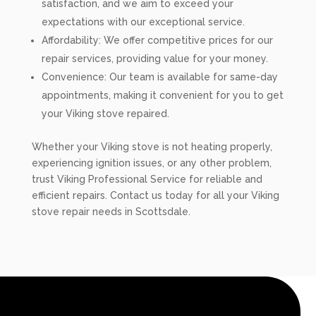
satisfaction, and we aim to exceed your
expectations with our exceptional service.
Affordability: We offer competitive prices for our
repair services, providing value for your money.
Convenience: Our team is available for same-day
appointments, making it convenient for you to get
your Viking stove repaired.
Whether your Viking stove is not heating properly,
experiencing ignition issues, or any other problem,
trust Viking Professional Service for reliable and
efficient repairs. Contact us today for all your Viking
stove repair needs in Scottsdale.