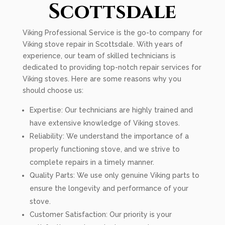
Scottsdale
Viking Professional Service is the go-to company for
Viking stove repair in Scottsdale. With years of
experience, our team of skilled technicians is
dedicated to providing top-notch repair services for
Viking stoves. Here are some reasons why you
should choose us:
Expertise: Our technicians are highly trained and
have extensive knowledge of Viking stoves.
Reliability: We understand the importance of a
properly functioning stove, and we strive to
complete repairs in a timely manner.
Quality Parts: We use only genuine Viking parts to
ensure the longevity and performance of your
stove.
Customer Satisfaction: Our priority is your