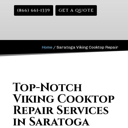
(866) 661-1339
GET A QUOTE
Home
/
Saratoga Viking Cooktop Repair
Top-Notch
Viking Cooktop
Repair Services
in Saratoga