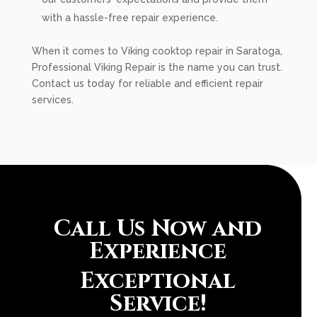
with a hassle-free repair experience.
When it comes to Viking cooktop repair in Saratoga,
Professional Viking Repair is the name you can trust.
Contact us today for reliable and efficient repair
services.
Call Us Now and
Experience
Exceptional
Service!