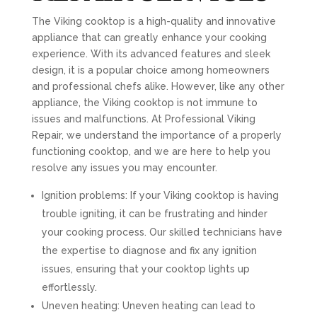
The Viking cooktop is a high-quality and innovative
appliance that can greatly enhance your cooking
experience. With its advanced features and sleek
design, it is a popular choice among homeowners
and professional chefs alike. However, like any other
appliance, the Viking cooktop is not immune to
issues and malfunctions. At Professional Viking
Repair, we understand the importance of a properly
functioning cooktop, and we are here to help you
resolve any issues you may encounter.
Ignition problems: If your Viking cooktop is having
trouble igniting, it can be frustrating and hinder
your cooking process. Our skilled technicians have
the expertise to diagnose and fix any ignition
issues, ensuring that your cooktop lights up
effortlessly.
Uneven heating: Uneven heating can lead to