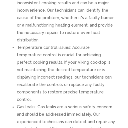
inconsistent cooking results and can be a major
inconvenience. Our technicians can identify the
cause of the problem, whether it's a faulty burner
or a malfunctioning heating element, and provide
the necessary repairs to restore even heat
distribution.
Temperature control issues: Accurate
temperature control is crucial for achieving
perfect cooking results. If your Viking cooktop is
not maintaining the desired temperature or is
displaying incorrect readings, our technicians can
recalibrate the controls or replace any faulty
components to restore precise temperature
control.
Gas leaks: Gas leaks are a serious safety concern
and should be addressed immediately. Our
experienced technicians can detect and repair any