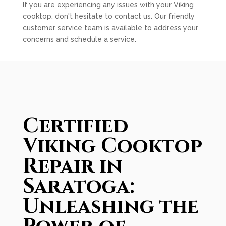
If you are experiencing any issues with your Viking
cooktop, don't hesitate to contact us. Our friendly
customer service team is available to address your
concerns and schedule a service.
Certified
Viking Cooktop
Repair in
Saratoga:
Unleashing the