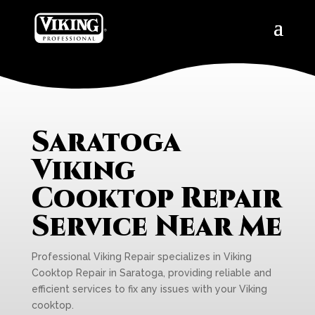
Saratoga
Viking
Cooktop Repair
Service Near Me
Professional Viking Repair specializes in Viking
Cooktop Repair in Saratoga, providing reliable and
efficient services to fix any issues with your Viking
cooktop.