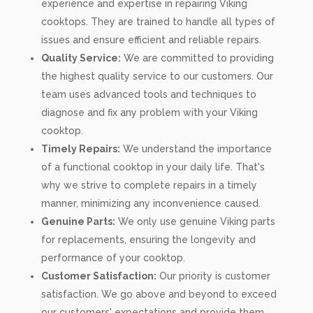
experience and expertise in repairing Viking
cooktops. They are trained to handle all types of
issues and ensure efficient and reliable repairs.
Quality Service:
We are committed to providing
the highest quality service to our customers. Our
team uses advanced tools and techniques to
diagnose and fix any problem with your Viking
cooktop.
Timely Repairs:
We understand the importance
of a functional cooktop in your daily life. That's
why we strive to complete repairs in a timely
manner, minimizing any inconvenience caused.
Genuine Parts:
We only use genuine Viking parts
for replacements, ensuring the longevity and
performance of your cooktop.
Customer Satisfaction:
Our priority is customer
satisfaction. We go above and beyond to exceed
our customers' expectations and provide them