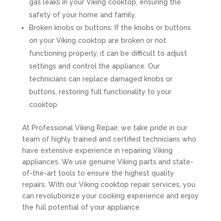
gas leaks in your Viking cooktop, ensuring the
safety of your home and family.
Broken knobs or buttons: If the knobs or buttons
on your Viking cooktop are broken or not
functioning properly, it can be difficult to adjust
settings and control the appliance. Our
technicians can replace damaged knobs or
buttons, restoring full functionality to your
cooktop.
At Professional Viking Repair, we take pride in our
team of highly trained and certified technicians who
have extensive experience in repairing Viking
appliances. We use genuine Viking parts and state-
of-the-art tools to ensure the highest quality
repairs. With our Viking cooktop repair services, you
can revolutionize your cooking experience and enjoy
the full potential of your appliance.