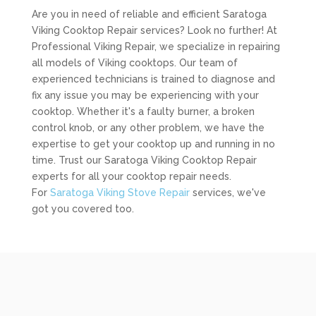
Are you in need of reliable and efficient Saratoga
Viking Cooktop Repair services? Look no further! At
Professional Viking Repair, we specialize in repairing
all models of Viking cooktops. Our team of
experienced technicians is trained to diagnose and
fix any issue you may be experiencing with your
cooktop. Whether it's a faulty burner, a broken
control knob, or any other problem, we have the
expertise to get your cooktop up and running in no
time. Trust our Saratoga Viking Cooktop Repair
experts for all your cooktop repair needs.
For
Saratoga Viking Stove Repair
services, we've
got you covered too.