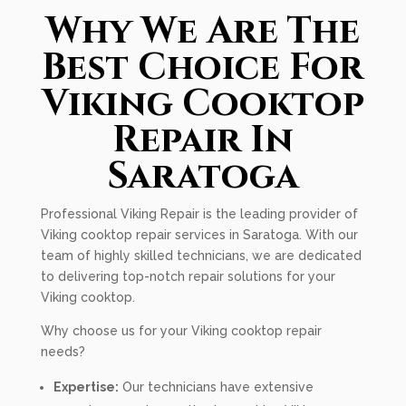
Why We Are The
Best Choice For
Viking Cooktop
Repair In
Saratoga
Professional Viking Repair is the leading provider of
Viking cooktop repair services in Saratoga. With our
team of highly skilled technicians, we are dedicated
to delivering top-notch repair solutions for your
Viking cooktop.
Why choose us for your Viking cooktop repair
needs?
Expertise:
Our technicians have extensive