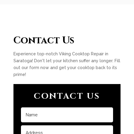
Contact Us
Experience top-notch Viking Cooktop Repair in
Saratoga! Don't let your kitchen suffer any longer. Fill
out our form now and get your cooktop back to its
prime!
CONTACT US