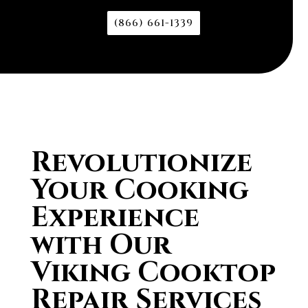
(866) 661-1339
Revolutionize
Your Cooking
Experience
with Our
Viking Cooktop
Repair Services