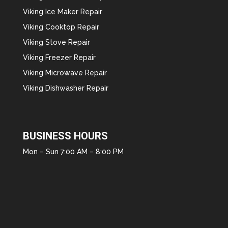
Viking Ice Maker Repair
Viking Cooktop Repair
Viking Stove Repair
Viking Freezer Repair
Viking Microwave Repair
Viking Dishwasher Repair
BUSINESS HOURS
Mon – Sun 7:00 AM – 8:00 PM