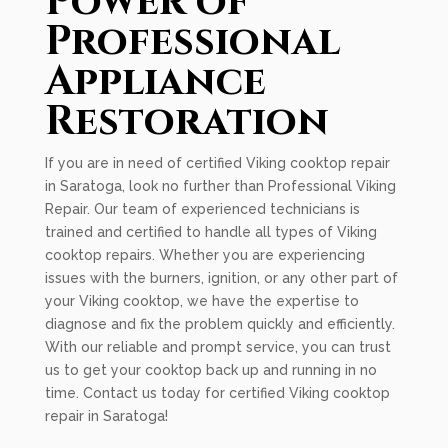
Power of
Professional
Appliance
Restoration
If you are in need of certified Viking cooktop repair
in Saratoga, look no further than Professional Viking
Repair. Our team of experienced technicians is
trained and certified to handle all types of Viking
cooktop repairs. Whether you are experiencing
issues with the burners, ignition, or any other part of
your Viking cooktop, we have the expertise to
diagnose and fix the problem quickly and efficiently.
With our reliable and prompt service, you can trust
us to get your cooktop back up and running in no
time. Contact us today for certified Viking cooktop
repair in Saratoga!