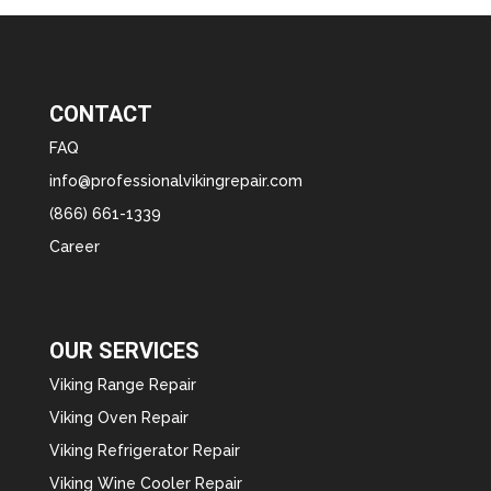
CONTACT
FAQ
info@professionalvikingrepair.com
(866) 661-1339
Career
OUR SERVICES
Viking Range Repair
Viking Oven Repair
Viking Refrigerator Repair
Viking Wine Cooler Repair