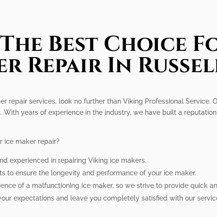
The Best Choice Fo
r Repair In Russe
ker repair services, look no further than Viking Professional Service.
. With years of experience in the industry, we have built a reputati
r ice maker repair?
and experienced in repairing Viking ice makers.
ts to ensure the longevity and performance of your ice maker.
ce of a malfunctioning ice maker, so we strive to provide quick and 
your expectations and leave you completely satisfied with our servic