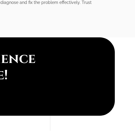
diagnose and fix the problem effectively. Trust
ience
e!