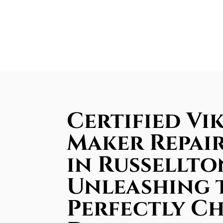
Certified Vik
Maker Repair
in Russellto
Unleashing 
Perfectly Ch