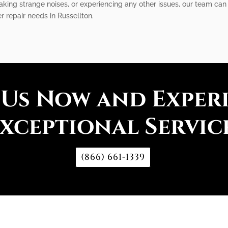
king strange noises, or experiencing any other issues, our team can 
r repair needs in Russellton.
 Us Now and Exper
xceptional Servic
(866) 661-1339