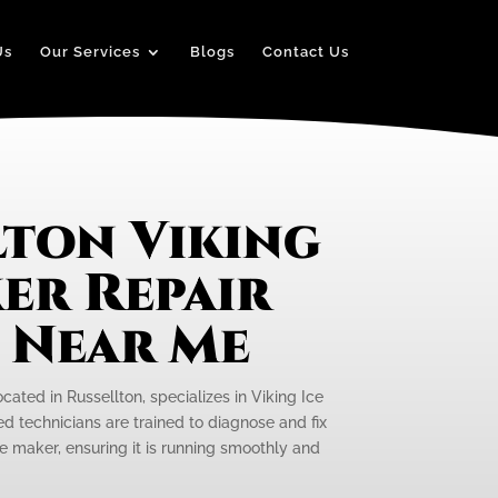
Us
Our Services
Blogs
Contact Us
lton Viking
er Repair
e Near Me
ocated in Russellton, specializes in Viking Ice
ed technicians are trained to diagnose and fix
ce maker, ensuring it is running smoothly and