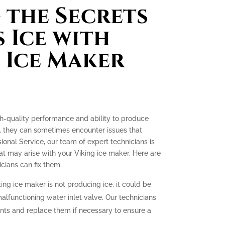
the Secrets
 Ice with
 Ice Maker
gh-quality performance and ability to produce
e, they can sometimes encounter issues that
ssional Service, our team of expert technicians is
t may arise with your Viking ice maker. Here are
ians can fix them:
king ice maker is not producing ice, it could be
malfunctioning water inlet valve. Our technicians
nts and replace them if necessary to ensure a