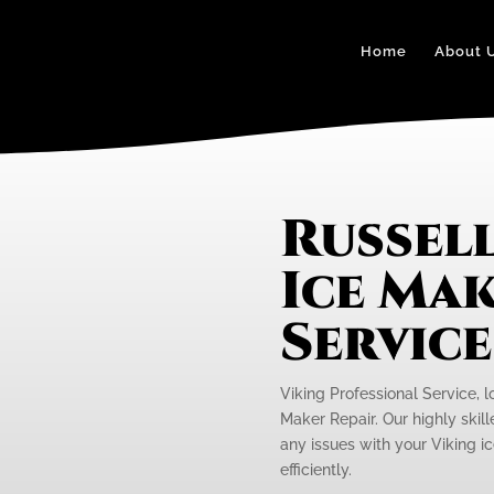
Home
About 
Russel
Ice Mak
Servic
Viking Professional Service, l
Maker Repair. Our highly skill
any issues with your Viking i
efficiently.