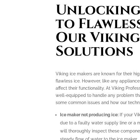
Unlocking 
to Flawless
Our Viking
Solutions
Viking ice makers are known for their hi
flawless ice. However, like any applianc
affect their functionality. At Viking Profe
well-equipped to handle any problem tha
some common issues and how our technic
Ice maker not producing ice:
If your Vi
due to a faulty water supply line or a 
will thoroughly inspect these compone
steady flow of water to the ice maker.