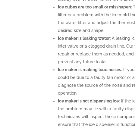
Ice cubes are too small or misshapen:
T
filter or a problem with the ice mold t
the water filter and adjust the thermost
desired size and shape.
Ice maker is leaking water:
A leaking i
inlet valve or a clogged drain line. Ou
repair or replace them as needed, and 
prevent any future leaks.
Ice maker is making loud noises:
If you
could be due to a faulty fan motor or 
diagnose the source of the noise and r
operation.
Ice maker is not dispensing ice:
If the i
the problem may lie with a faulty disp
technicians will inspect these compone
ensure that the ice dispenser is functio