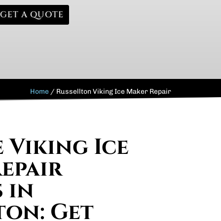
GET A QUOTE
Home
/
Russellton Viking Ice Maker Repair
 Viking Ice
epair
 in
ton: Get