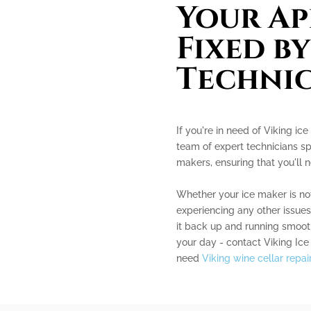
Your Ap
Fixed by
Technic
If you're in need of Viking ice
team of expert technicians spe
makers, ensuring that you'll 
Whether your ice maker is not
experiencing any other issue
it back up and running smooth
your day - contact Viking Ice
need
Viking wine cellar repai