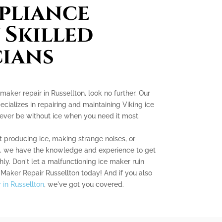
pliance
 Skilled
ians
 maker repair in Russellton, look no further. Our
cializes in repairing and maintaining Viking ice
never be without ice when you need it most.
 producing ice, making strange noises, or
s, we have the knowledge and experience to get
ly. Don't let a malfunctioning ice maker ruin
 Maker Repair Russellton today! And if you also
r in Russellton
, we've got you covered.