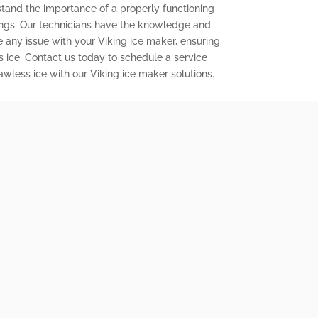
stand the importance of a properly functioning
ings. Our technicians have the knowledge and
e any issue with your Viking ice maker, ensuring
s ice. Contact us today to schedule a service
wless ice with our Viking ice maker solutions.