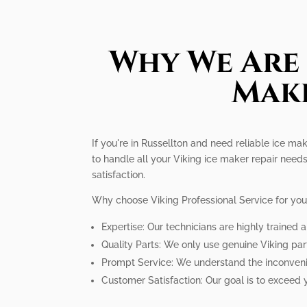
Why We Are 
Make
If you're in Russellton and need reliable ice ma
to handle all your Viking ice maker repair needs
satisfaction.
Why choose Viking Professional Service for you
Expertise: Our technicians are highly trained 
Quality Parts: We only use genuine Viking par
Prompt Service: We understand the inconvenien
Customer Satisfaction: Our goal is to exceed 