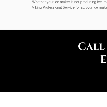
Whether your ice maker is not producing ice, ma
Viking Professional Service for all your ice make
Call
E