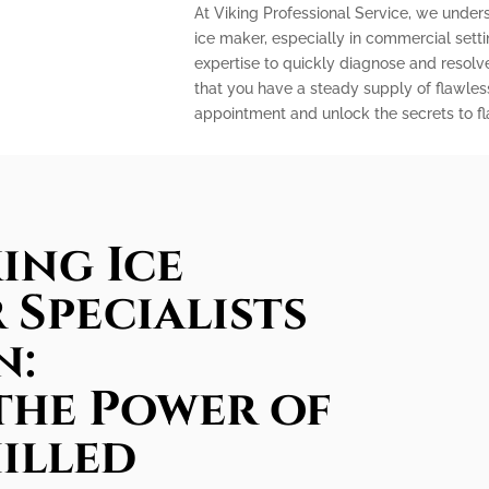
At Viking Professional Service, we under
ice maker, especially in commercial sett
expertise to quickly diagnose and resolv
that you have a steady supply of flawles
appointment and unlock the secrets to fla
ing Ice
 Specialists
n:
the Power of
illed