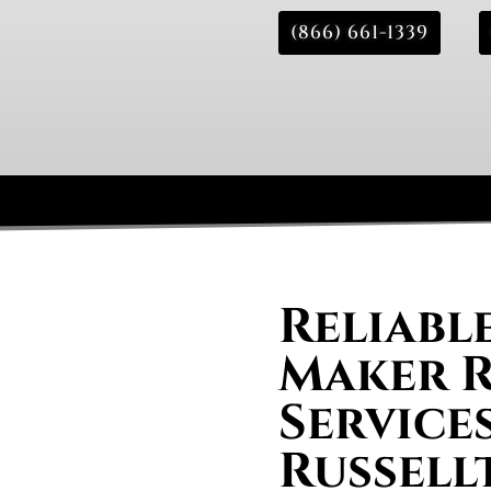
(866) 661-1339
Reliable
Maker R
Services
Russell