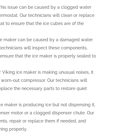
his issue can be caused by a clogged water
hermostat. Our technicians will clean or replace
at to ensure that the ice cubes are of the
ce maker can be caused by a damaged water
r technicians will inspect these components,
ensure that the ice maker is properly sealed to
r Viking ice maker is making unusual noises, it
a worn-out compressor. Our technicians will
eplace the necessary parts to restore quiet
ce maker is producing ice but not dispensing it,
enser motor or a clogged dispenser chute. Our
nts, repair or replace them if needed, and
ning properly.