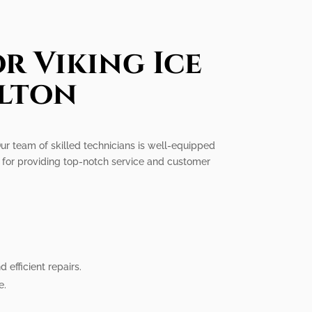
r Viking Ice
llton
 Our team of skilled technicians is well-equipped
on for providing top-notch service and customer
efficient repairs.
e.