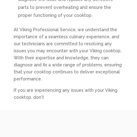
parts to prevent overheating and ensure the
proper functioning of your cooktop.
At Viking Professional Service, we understand the
importance of a seamless culinary experience, and
our technicians are committed to resolving any
issues you may encounter with your Viking cooktop.
With their expertise and knowledge, they can
diagnose and fix a wide range of problems, ensuring
that your cooktop continues to deliver exceptional
performance.
If you are experiencing any issues with your Viking
cooktop, don't