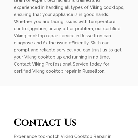
team of expert technicians is trained and
experienced in handling all types of Viking cooktops,
ensuring that your appliance is in good hands.
Whether you are facing issues with temperature
control, ignition, or any other problem, our certified
Viking cooktop repair service in Russellton can
diagnose and fix the issue efficiently. With our
prompt and reliable service, you can trust us to get
your Viking cooktop up and running in no time.
Contact Viking Professional Service today for
certified Viking cooktop repair in Russellton.
Contact Us
Experience top-notch Viking Cooktop Repair in