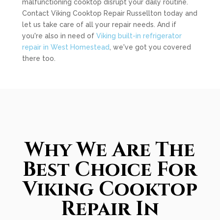
malfunctioning cooktop disrupt your daily routine.
Contact Viking Cooktop Repair Russellton today and
let us take care of all your repair needs. And if
you're also in need of
Viking built-in refrigerator
repair in West Homestead
, we've got you covered
there too.
Why We Are The
Best Choice For
Viking Cooktop
Repair In