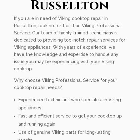
Russellton
If you are in need of Viking cooktop repair in
Russellton, look no further than Viking Professional
Service. Our team of highly trained technicians is
dedicated to providing top-notch repair services for
Viking appliances. With years of experience, we
have the knowledge and expertise to handle any
issue you may be experiencing with your Viking
cooktop.
Why choose Viking Professional Service for your
cooktop repair needs?
Experienced technicians who specialize in Viking
appliances
Fast and efficient service to get your cooktop up
and running again
Use of genuine Viking parts for long-lasting