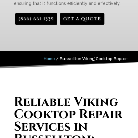
ensuring that it functions efficiently and effectively.
(866) 661-1339
GET A QUOTE
Home
/
Russellton Viking Cooktop Repair
Reliable Viking
Cooktop Repair
Services in