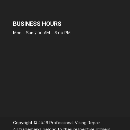
BUSINESS HOURS
Mon – Sun 7:00 AM – 8:00 PM
Copyright © 2026 Professional Viking Repair
All trademarks belong to their respective owners.