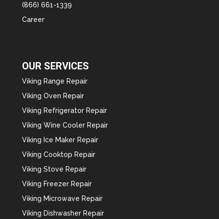
(866) 661-1339
Career
OUR SERVICES
Viking Range Repair
Viking Oven Repair
Viking Refrigerator Repair
Viking Wine Cooler Repair
Viking Ice Maker Repair
Viking Cooktop Repair
Viking Stove Repair
Viking Freezer Repair
Viking Microwave Repair
Viking Dishwasher Repair