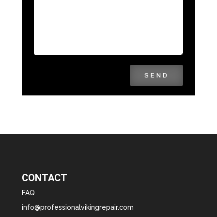
SEND
CONTACT
FAQ
info@professionalvikingrepair.com