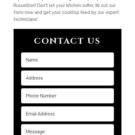
Russellton! Don't let your kitchen suffer, fill out our
form now and get your cooktop fixed by our expert
technicians!
CONTACT US