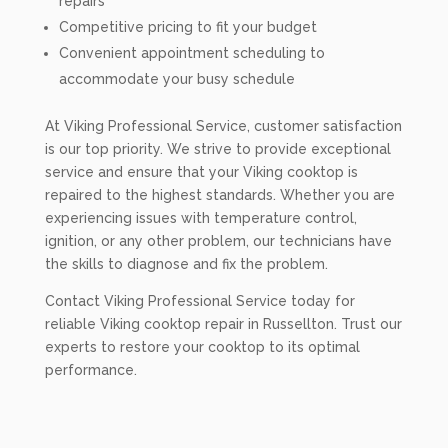
repairs
Competitive pricing to fit your budget
Convenient appointment scheduling to
accommodate your busy schedule
At Viking Professional Service, customer satisfaction
is our top priority. We strive to provide exceptional
service and ensure that your Viking cooktop is
repaired to the highest standards. Whether you are
experiencing issues with temperature control,
ignition, or any other problem, our technicians have
the skills to diagnose and fix the problem.
Contact Viking Professional Service today for
reliable Viking cooktop repair in Russellton. Trust our
experts to restore your cooktop to its optimal
performance.