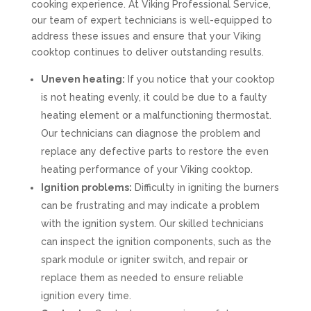
cooking experience. At Viking Professional Service,
our team of expert technicians is well-equipped to
address these issues and ensure that your Viking
cooktop continues to deliver outstanding results.
Uneven heating:
If you notice that your cooktop
is not heating evenly, it could be due to a faulty
heating element or a malfunctioning thermostat.
Our technicians can diagnose the problem and
replace any defective parts to restore the even
heating performance of your Viking cooktop.
Ignition problems:
Difficulty in igniting the burners
can be frustrating and may indicate a problem
with the ignition system. Our skilled technicians
can inspect the ignition components, such as the
spark module or igniter switch, and repair or
replace them as needed to ensure reliable
ignition every time.