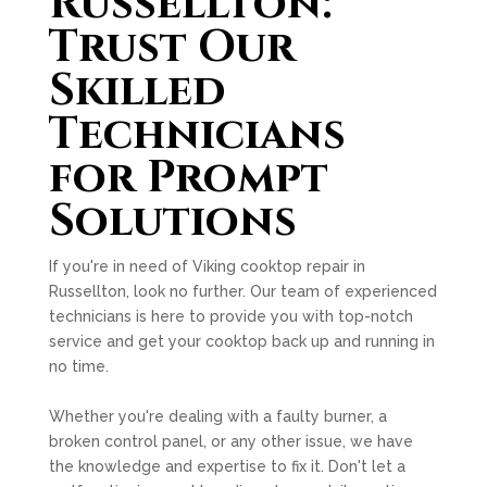
Russellton:
Trust Our
Skilled
Technicians
for Prompt
Solutions
If you're in need of Viking cooktop repair in
Russellton, look no further. Our team of experienced
technicians is here to provide you with top-notch
service and get your cooktop back up and running in
no time.
Whether you're dealing with a faulty burner, a
broken control panel, or any other issue, we have
the knowledge and expertise to fix it. Don't let a