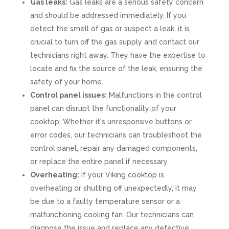
Gas leaks:
Gas leaks are a serious safety concern
and should be addressed immediately. If you
detect the smell of gas or suspect a leak, it is
crucial to turn off the gas supply and contact our
technicians right away. They have the expertise to
locate and fix the source of the leak, ensuring the
safety of your home.
Control panel issues:
Malfunctions in the control
panel can disrupt the functionality of your
cooktop. Whether it's unresponsive buttons or
error codes, our technicians can troubleshoot the
control panel, repair any damaged components,
or replace the entire panel if necessary.
Overheating:
If your Viking cooktop is
overheating or shutting off unexpectedly, it may
be due to a faulty temperature sensor or a
malfunctioning cooling fan. Our technicians can
diagnose the issue and replace any defective