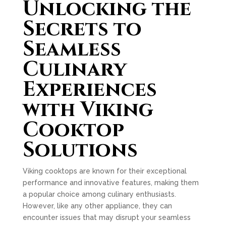
Unlocking the
Secrets to
Seamless
Culinary
Experiences
with Viking
Cooktop
Solutions
Viking cooktops are known for their exceptional
performance and innovative features, making them
a popular choice among culinary enthusiasts.
However, like any other appliance, they can
encounter issues that may disrupt your seamless