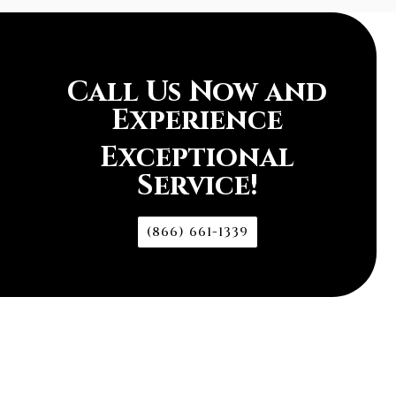
Call Us Now and
Experience
Exceptional
Service!
(866) 661-1339