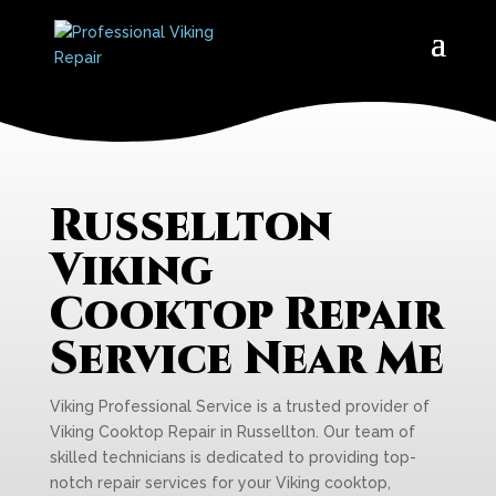
Russellton
Viking
Cooktop Repair
Service Near Me
Viking Professional Service is a trusted provider of
Viking Cooktop Repair in Russellton. Our team of
skilled technicians is dedicated to providing top-
notch repair services for your Viking cooktop,