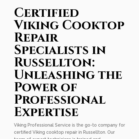
Certified
Viking Cooktop
Repair
Specialists in
Russellton:
Unleashing the
Power of
Professional
Expertise
Viking Professional Service is the go-to company for
certified Viking cooktop repair in Russellton. Our