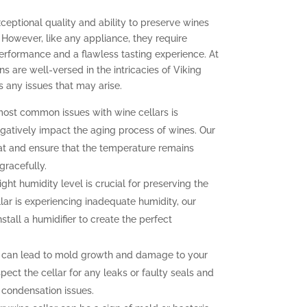
xceptional quality and ability to preserve wines
 However, like any appliance, they require
erformance and a flawless tasting experience. At
ns are well-versed in the intricacies of Viking
 any issues that may arise.
ost common issues with wine cellars is
gatively impact the aging process of wines. Our
at and ensure that the temperature remains
gracefully.
ght humidity level is crucial for preserving the
llar is experiencing inadequate humidity, our
nstall a humidifier to create the perfect
 can lead to mold growth and damage to your
pect the cellar for any leaks or faulty seals and
 condensation issues.