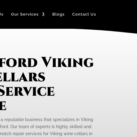
Us
Our Services
Blogs
Contact Us
ford Viking
ellars
Service
e
 a reputable business that specializes in Viking
ford. Our team of experts is highly skilled and
otch repair services for Viking wine cellars in