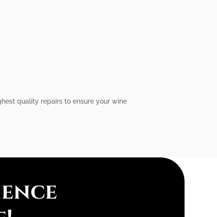
ghest quality repairs to ensure your wine
ience