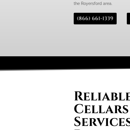
the Royersford area.
(866) 661-1339
Reliabl
Cellars
Services