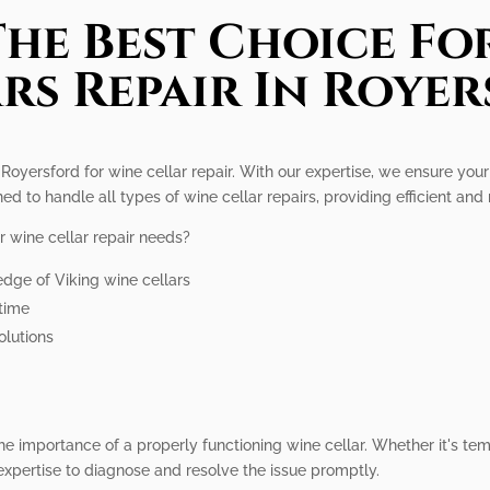
he Best Choice Fo
rs Repair In Roye
Royersford for wine cellar repair. With our expertise, we ensure your 
ned to handle all types of wine cellar repairs, providing efficient and 
r wine cellar repair needs?
dge of Viking wine cellars
ntime
olutions
he importance of a properly functioning wine cellar. Whether it's tem
expertise to diagnose and resolve the issue promptly.