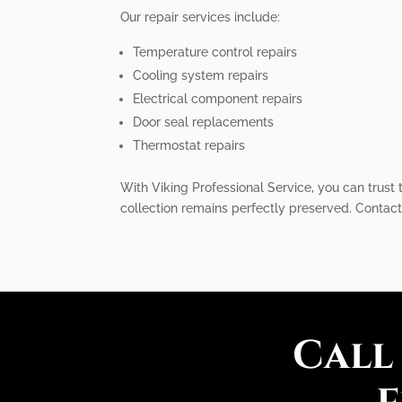
Our repair services include:
Temperature control repairs
Cooling system repairs
Electrical component repairs
Door seal replacements
Thermostat repairs
With Viking Professional Service, you can trust 
collection remains perfectly preserved. Contact 
Call