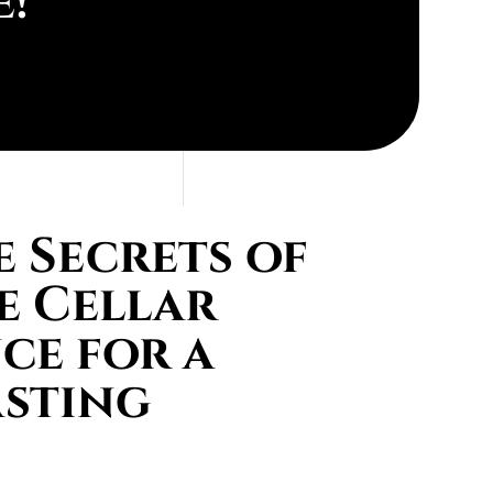
e!
 Secrets of
e Cellar
ce for a
asting