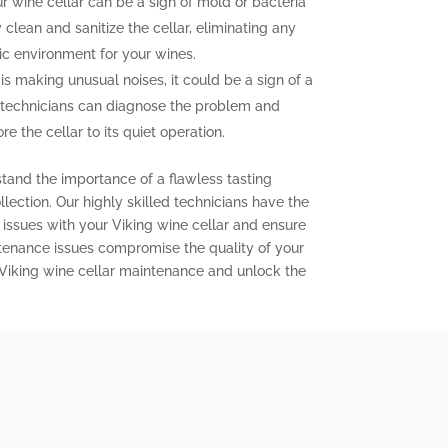
 wine cellar can be a sign of mold or bacteria
clean and sanitize the cellar, eliminating any
ic environment for your wines.
 is making unusual noises, it could be a sign of a
 technicians can diagnose the problem and
e the cellar to its quiet operation.
stand the importance of a flawless tasting
lection. Our highly skilled technicians have the
issues with your Viking wine cellar and ensure
aintenance issues compromise the quality of your
 Viking wine cellar maintenance and unlock the