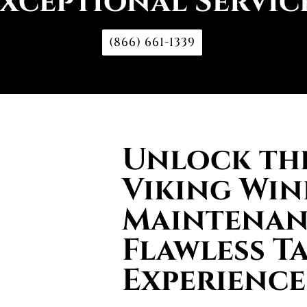
xceptional Servic
(866) 661-1339
Unlock the
Viking Win
Maintenan
Flawless T
Experience