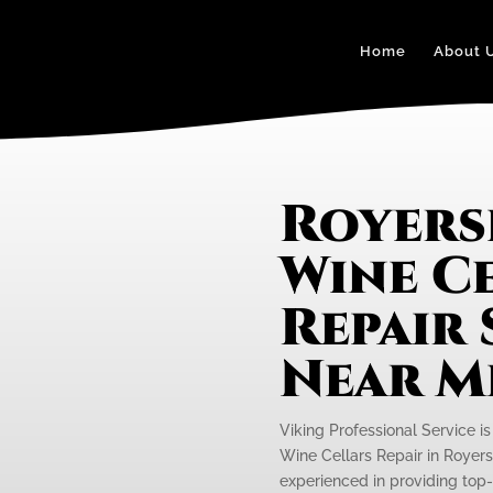
Home
About 
Royers
Wine C
Repair 
Near M
Viking Professional Service is
Wine Cellars Repair in Royers
experienced in providing top-n