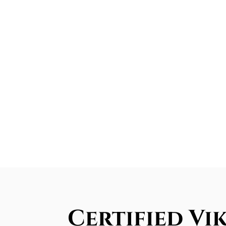
Certified Vi