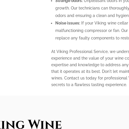
Strange odors:
Unpleasant odors in your
growth. Our technicians can thoroughly 
odors and ensuring a clean and hygien
Noise issues:
If your Viking wine cellar
malfunctioning compressor or fan. Our
replace any faulty components to restor
At Viking Professional Service, we under
experience and the value of your wine col
expertise and knowledge to address any 
that it operates at its best. Don't let m
wines. Contact us today for professional
secrets to a flawless tasting experience.
king Wine