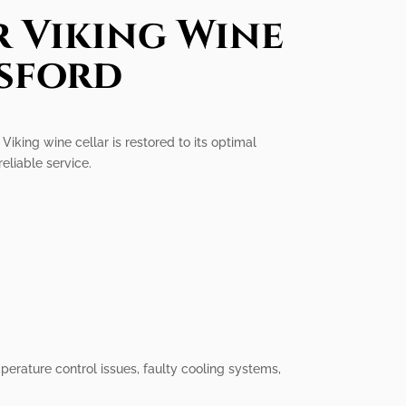
r Viking Wine
rsford
Viking wine cellar is restored to its optimal
reliable service.
perature control issues, faulty cooling systems,