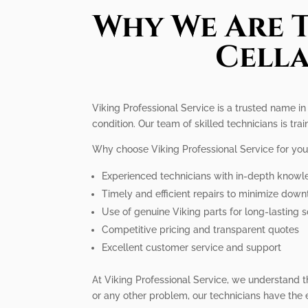
Why We Are T
Cella
Viking Professional Service is a trusted name in 
condition. Our team of skilled technicians is trai
Why choose Viking Professional Service for you
Experienced technicians with in-depth knowle
Timely and efficient repairs to minimize dow
Use of genuine Viking parts for long-lasting s
Competitive pricing and transparent quotes
Excellent customer service and support
At Viking Professional Service, we understand t
or any other problem, our technicians have the 