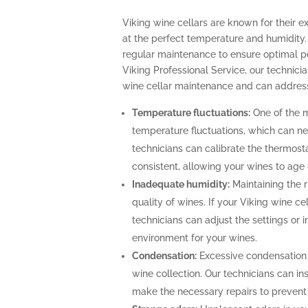
Viking wine cellars are known for their e
at the perfect temperature and humidity.
regular maintenance to ensure optimal p
Viking Professional Service, our technicia
wine cellar maintenance and can address
Temperature fluctuations:
One of the m
temperature fluctuations, which can ne
technicians can calibrate the thermost
consistent, allowing your wines to age 
Inadequate humidity:
Maintaining the ri
quality of wines. If your Viking wine ce
technicians can adjust the settings or i
environment for your wines.
Condensation:
Excessive condensation
wine collection. Our technicians can ins
make the necessary repairs to prevent