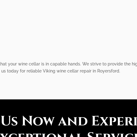
that your wine cellar is in capable hands. We strive to provide the hi
us today for reliable Viking wine cellar repair in Royersford.
 Us Now and Exper