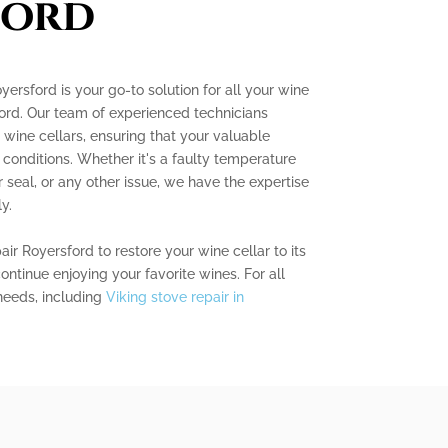
ford
ersford is your go-to solution for all your wine
ford. Our team of experienced technicians
g wine cellars, ensuring that your valuable
l conditions. Whether it's a faulty temperature
 seal, or any other issue, we have the expertise
y.
ir Royersford to restore your wine cellar to its
continue enjoying your favorite wines. For all
needs, including
Viking stove repair in