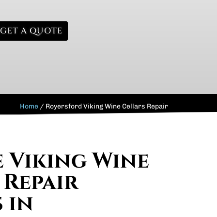
GET A QUOTE
Home
/
Royersford Viking Wine Cellars Repair
e Viking Wine
 Repair
 in