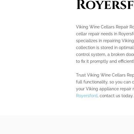
Royers
Viking Wine Cellars Repair Roy
cellar repair needs in Royers
specializes in repairing Vikin
collection is stored in optima
control system, a broken door
to fix it promptly and efficientl
Trust Viking Wine Cellars Repa
full functionality, so you can 
your Viking appliance repair 
Royersford
, contact us today.