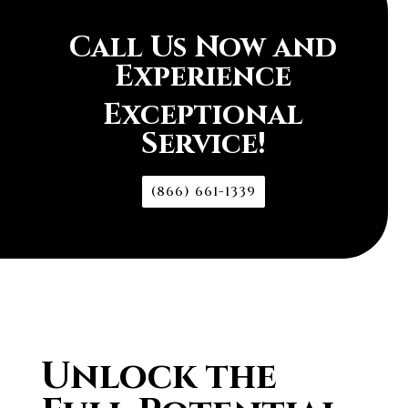
Call Us Now and
Experience
Exceptional
Service!
(866) 661-1339
Unlock the