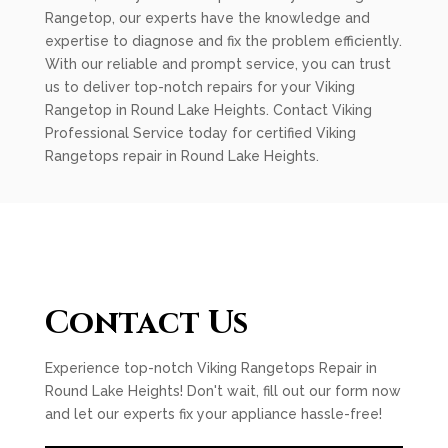
Rangetop, our experts have the knowledge and
expertise to diagnose and fix the problem efficiently.
With our reliable and prompt service, you can trust
us to deliver top-notch repairs for your Viking
Rangetop in Round Lake Heights. Contact Viking
Professional Service today for certified Viking
Rangetops repair in Round Lake Heights.
Contact Us
Experience top-notch Viking Rangetops Repair in
Round Lake Heights! Don't wait, fill out our form now
and let our experts fix your appliance hassle-free!