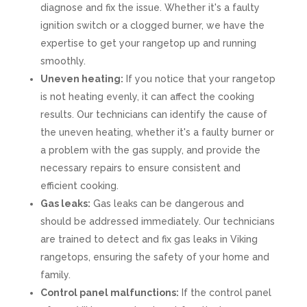
diagnose and fix the issue. Whether it's a faulty
ignition switch or a clogged burner, we have the
expertise to get your rangetop up and running
smoothly.
Uneven heating:
If you notice that your rangetop
is not heating evenly, it can affect the cooking
results. Our technicians can identify the cause of
the uneven heating, whether it's a faulty burner or
a problem with the gas supply, and provide the
necessary repairs to ensure consistent and
efficient cooking.
Gas leaks:
Gas leaks can be dangerous and
should be addressed immediately. Our technicians
are trained to detect and fix gas leaks in Viking
rangetops, ensuring the safety of your home and
family.
Control panel malfunctions:
If the control panel