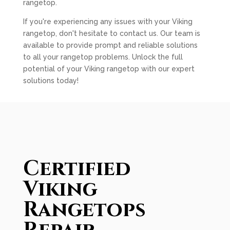
rangetop.
If you're experiencing any issues with your Viking
rangetop, don't hesitate to contact us. Our team is
available to provide prompt and reliable solutions
to all your rangetop problems. Unlock the full
potential of your Viking rangetop with our expert
solutions today!
Certified
Viking
Rangetops