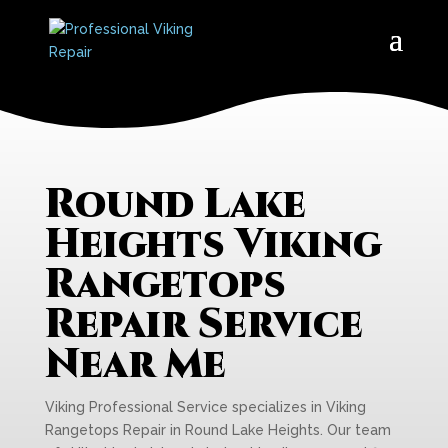
Round Lake
Heights Viking
Rangetops
Repair Service
Near Me
Viking Professional Service specializes in Viking
Rangetops Repair in Round Lake Heights. Our team