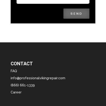
SEND
CONTACT
FAQ
info@professionalvikingrepair.com
(866) 661-1339
Career