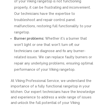
of your Viking rangetop is not functioning
properly, it can be frustrating and inconvenient.
Our technicians have the expertise to
troubleshoot and repair control panel
malfunctions, restoring full functionality to your
rangetop.
Burner problems:
Whether it's a burner that
won't light or one that won't turn off, our
technicians can diagnose and fix any burner-
related issues. We can replace faulty burners or
repair any underlying problems, ensuring optimal
performance of your Viking rangetop.
At Viking Professional Service, we understand the
importance of a fully functional rangetop in your
kitchen. Our expert technicians have the knowledge
and experience to address a wide range of issues
and unlock the full potential of your Viking