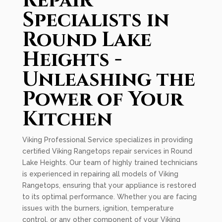
Repair
Specialists in
Round Lake
Heights -
Unleashing the
Power of Your
Kitchen
Viking Professional Service specializes in providing
certified Viking Rangetops repair services in Round
Lake Heights. Our team of highly trained technicians
is experienced in repairing all models of Viking
Rangetops, ensuring that your appliance is restored
to its optimal performance. Whether you are facing
issues with the burners, ignition, temperature
control, or any other component of your Viking