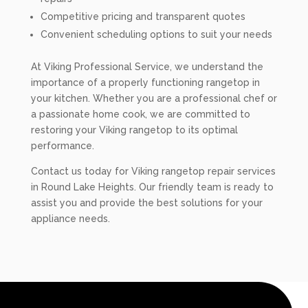
Competitive pricing and transparent quotes
Convenient scheduling options to suit your needs
At Viking Professional Service, we understand the
importance of a properly functioning rangetop in
your kitchen. Whether you are a professional chef or
a passionate home cook, we are committed to
restoring your Viking rangetop to its optimal
performance.
Contact us today for Viking rangetop repair services
in Round Lake Heights. Our friendly team is ready to
assist you and provide the best solutions for your
appliance needs.