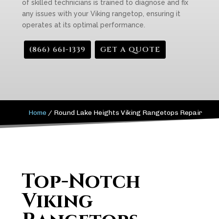
of skilled technicians is trained to diagnose and fix
any issues with your Viking rangetop, ensuring it
operates at its optimal performance.
(866) 661-1339
GET A QUOTE
Home
/
Round Lake Heights Viking Rangetops Repair
Top-Notch
Viking