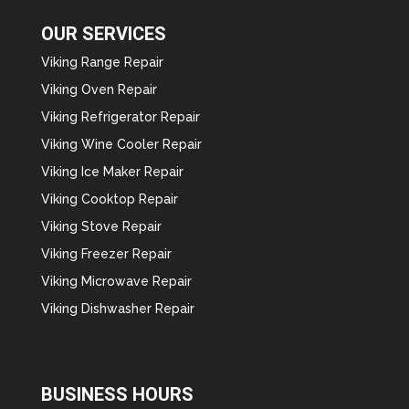
OUR SERVICES
Viking Range Repair
Viking Oven Repair
Viking Refrigerator Repair
Viking Wine Cooler Repair
Viking Ice Maker Repair
Viking Cooktop Repair
Viking Stove Repair
Viking Freezer Repair
Viking Microwave Repair
Viking Dishwasher Repair
BUSINESS HOURS