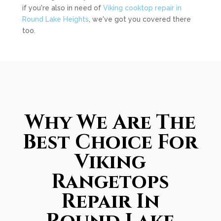
if you're also in need of
Viking cooktop repair in
Round Lake Heights
, we've got you covered there
too.
Why We Are The
Best Choice For
Viking
Rangetops
Repair In