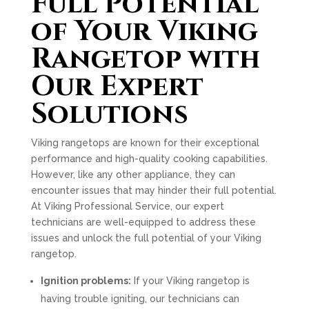
Full Potential
of Your Viking
Rangetop with
Our Expert
Solutions
Viking rangetops are known for their exceptional
performance and high-quality cooking capabilities.
However, like any other appliance, they can
encounter issues that may hinder their full potential.
At Viking Professional Service, our expert
technicians are well-equipped to address these
issues and unlock the full potential of your Viking
rangetop.
Ignition problems:
If your Viking rangetop is
having trouble igniting, our technicians can