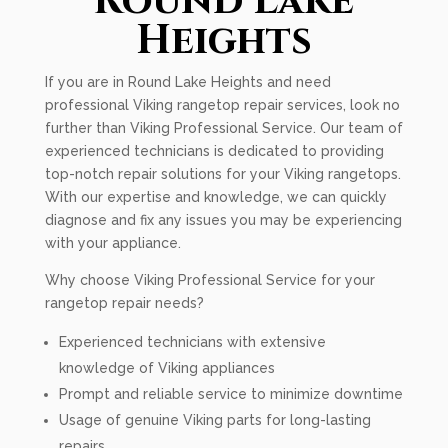
Round Lake
Heights
If you are in Round Lake Heights and need
professional Viking rangetop repair services, look no
further than Viking Professional Service. Our team of
experienced technicians is dedicated to providing
top-notch repair solutions for your Viking rangetops.
With our expertise and knowledge, we can quickly
diagnose and fix any issues you may be experiencing
with your appliance.
Why choose Viking Professional Service for your
rangetop repair needs?
Experienced technicians with extensive
knowledge of Viking appliances
Prompt and reliable service to minimize downtime
Usage of genuine Viking parts for long-lasting
repairs