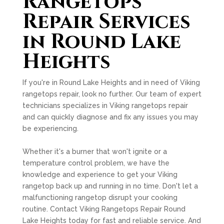
Rangetops
Repair Services
in Round Lake
Heights
If you're in Round Lake Heights and in need of Viking
rangetops repair, look no further. Our team of expert
technicians specializes in Viking rangetops repair
and can quickly diagnose and fix any issues you may
be experiencing.
Whether it's a burner that won't ignite or a
temperature control problem, we have the
knowledge and experience to get your Viking
rangetop back up and running in no time. Don't let a
malfunctioning rangetop disrupt your cooking
routine. Contact Viking Rangetops Repair Round
Lake Heights today for fast and reliable service. And