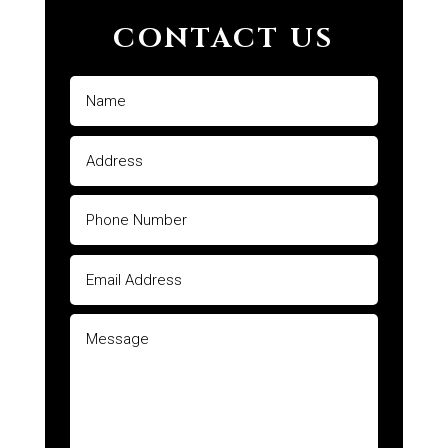
CONTACT US